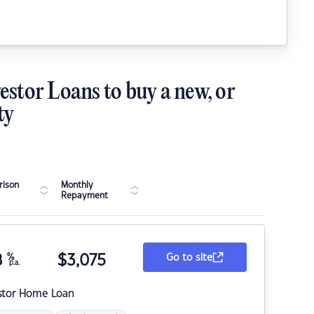
estor Loans to buy a new, or
ty
ison
Monthly
Repayment
8
%
$
3,075
Go to site
p.a.
stor Home Loan