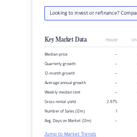
Looking to invest or refinance? Comp
Key Market Data
House
Un
–
Median price
–
Quarterly growth
–
12-month growth
–
Average annual growth
–
Weekly median rent
Gross rental yield
2.97
%
Number of Sales (12m)
1
–
Avg. Days on Market (12m)
Jump to Market Trends