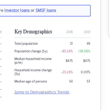
are
investor loans
or
SMSF loans
Key Demographics
it
2016
2021
–
Total population
31
49
–
Population change (5y)
-83.24
%
+58.06
%
–
Median household income
$
475
$
475
(p/w)
–
Household income change
-23.26
%
0.00
%
–
(5y)
–
Median age of persons
54
53
–
Jump to Demographics Trends
–