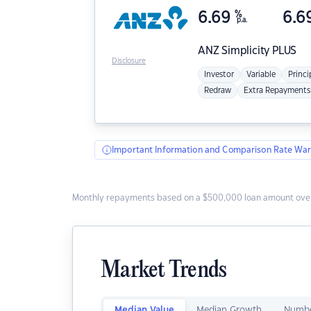
6.69
%
6.6
p.a.
ANZ
Simplicity PLUS
Disclosure
Investor
Variable
Princi
Redraw
Extra Repayments
Important Information and Comparison Rate War
Monthly repayments based on a $500,000 loan amount over
Market Trends
Median Value
Median Growth
Numbe