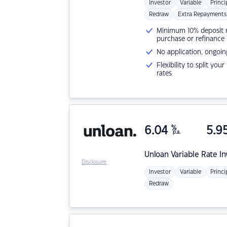
Investor
Variable
Princi
Redraw
Extra Repayments
Minimum 10% deposit ne
purchase or refinance
No application, ongoin
Flexibility to split you
rates
6.04
%
5.9
p.a.
Unloan
Variable Rate I
Disclosure
Investor
Variable
Princi
Redraw