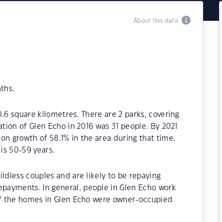
About this data
ths.
.6 square kilometres. There are 2 parks, covering
ation of Glen Echo in 2016 was 31 people. By 2021
on growth of 58.1% in the area during that time.
is 50-59 years.
ldless couples and are likely to be repaying
payments. In general, people in Glen Echo work
 of the homes in Glen Echo were owner-occupied