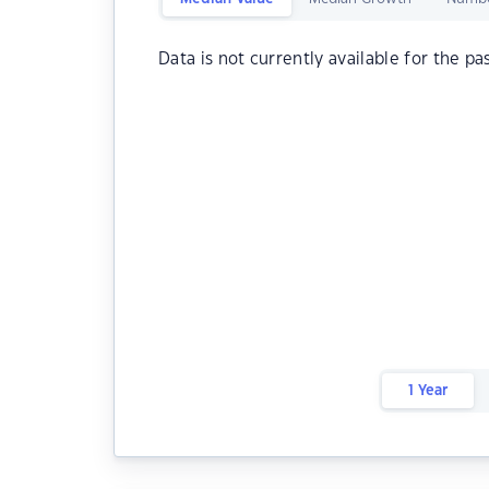
Data is not currently available for the pa
1 Year