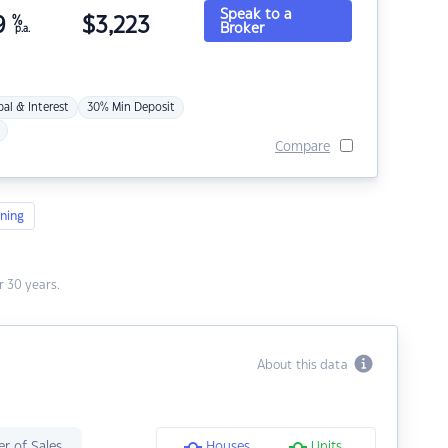
Speak to a
9
%
$
3,223
Broker
p.a.
pal & Interest
30% Min Deposit
Compare
ning
 30 years.
About this data
r of Sales
Houses
Units