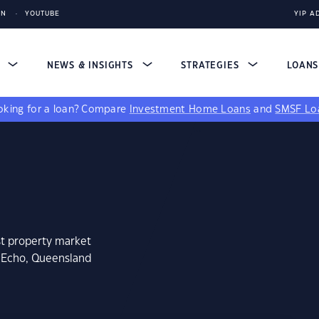
IN
YOUTUBE
YIP A
S
NEWS & INSIGHTS
STRATEGIES
LOAN
king for a loan?
Compare
Investment Home Loans
and
SMSF Lo
st property market
n Echo, Queensland