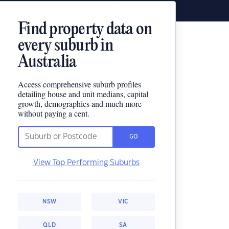
Find property data on
every suburb in
Australia
Access comprehensive suburb profiles
detailing house and unit medians, capital
growth, demographics and much more
without paying a cent.
GO
View Top Performing Suburbs
NSW
VIC
QLD
SA