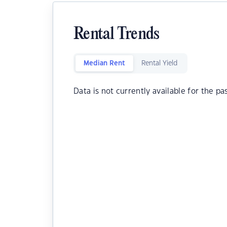
Rental Trends
Median Rent
Rental Yield
Data is not currently available for the pa