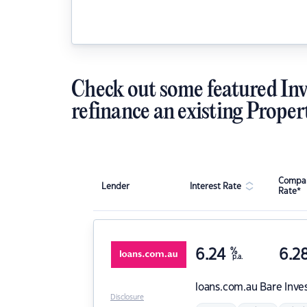
Check out some featured Inv
refinance an existing Proper
Compar
Lender
Interest Rate
Rate*
6.24
%
6.2
p.a.
loans.com.au
Bare Inve
Disclosure