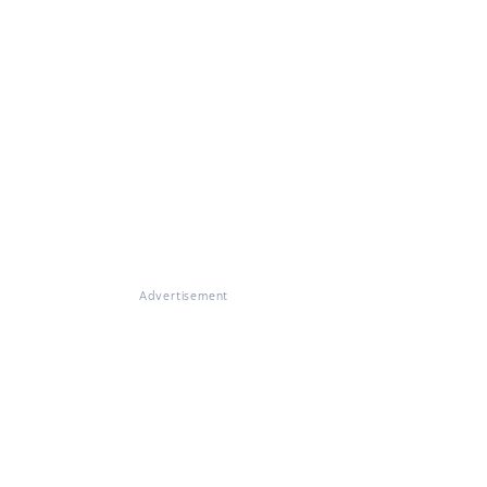
Advertisement