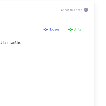
About this data
Houses
Units
st 12 months.