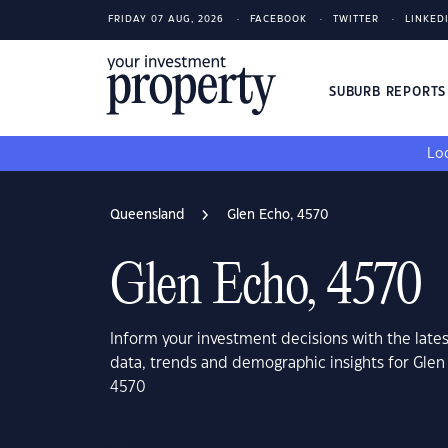
FRIDAY 07 AUG, 2026
FACEBOOK
TWITTER
LINKED
SUBURB REPORT
Loo
Queensland
Glen Echo, 4570
Glen Echo, 4570
Inform your investment decisions with the late
data, trends and demographic insights for Gle
4570