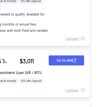
pal & Interest
10% Min Deposit
eded to qualify. Available for
g monthly or annual fees.
r loan with both fixed and variable
Compare
5
%
$
3,011
Go to site
p.a.
nvestment Loan LVR < 80%
pal & Interest
20% Min Deposit
Compare