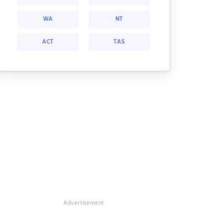
WA
NT
ACT
TAS
Advertisement