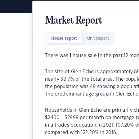
Market Report
House report
Unit Report
There was
1
house sale in the past 12 mon
The size of Glen Echo is approximately 80
nearly 33.7% of the total area. The popul
the population was 49 showing a populati
The predominant age group in Glen Echo 
Households in Glen Echo are primarily chi
$2400 - $2999 per month on mortgage re
in a trades occupation.In 2021, 107.20%
compared with 122.20% in 2016.