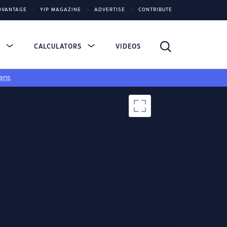
DVANTAGE
YIP MAGAZINE
ADVERTISE
CONTRIBUTE
S
CALCULATORS
VIDEOS
ans