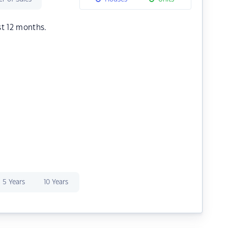
st 12 months.
5 Years
10 Years