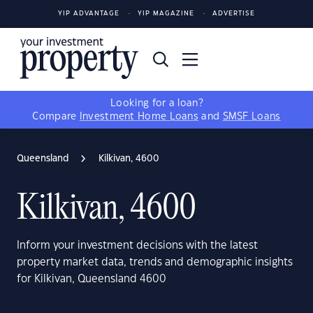
YIP ADVANTAGE
YIP MAGAZINE
ADVERTISE
Looking for a loan?
Compare
Investment Home Loans
and
SMSF Loans
Queensland
Kilkivan, 4600
Kilkivan, 4600
Inform your investment decisions with the latest
property market data, trends and demographic insights
for Kilkivan, Queensland 4600