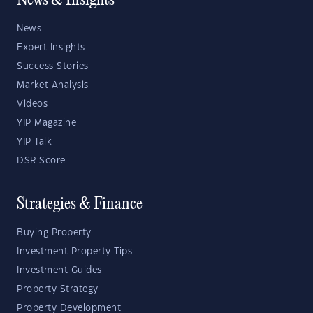
News & Insights
News
Expert Insights
Success Stories
Market Analysis
Videos
YIP Magazine
YIP Talk
DSR Score
Strategies & Finance
Buying Property
Investment Property Tips
Investment Guides
Property Strategy
Property Development