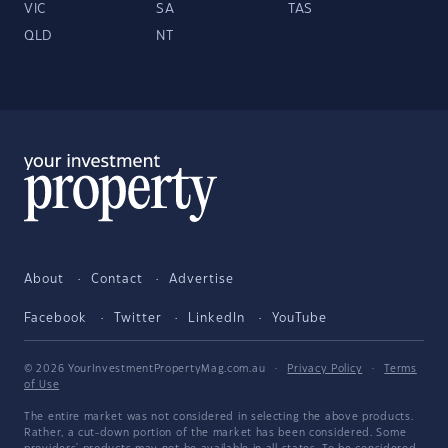
VIC
SA
TAS
QLD
NT
About
Contact
Advertise
Facebook
Twitter
LinkedIn
YouTube
© 2026 YourInvestmentPropertyMag.com.au
·
Privacy Policy
·
Terms
of Use
The entire market was not considered in selecting the above products.
Rather, a cut-down portion of the market has been considered. Some