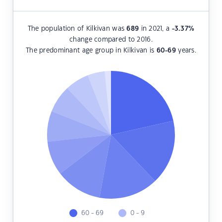
The population of Kilkivan was
689
in 2021, a
-3.37
%
change compared to 2016.
The predominant age group in Kilkivan is
60-69
years.
60 - 69
0 - 9