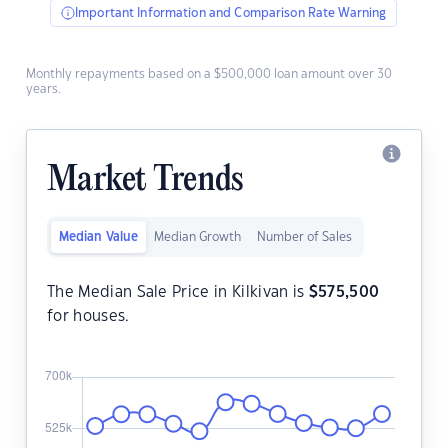
Important Information and Comparison Rate Warning
Monthly repayments based on a $500,000 loan amount over 30
years.
Market Trends
Median Value
Median Growth
Number of Sales
The Median Sale Price in Kilkivan is
$
575,500
for houses.