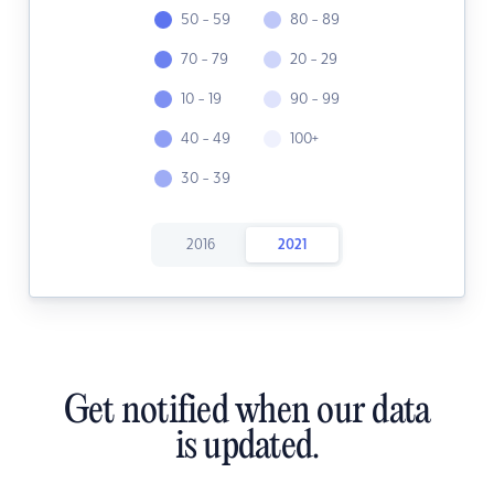
50 - 59
80 - 89
70 - 79
20 - 29
10 - 19
90 - 99
40 - 49
100+
30 - 39
2016
2021
Get notified when our data
is updated.