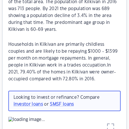
of the total area. The population of Kilkivan in 2016
was 713 people. By 2021 the population was 689
showing a population decline of 3.4% in the area
during that time. The predominant age group in
Kilkivan is 60-69 years.
Households in Kilkivan are primarily childless
couples and are likely to be repaying $1000 - $1399
per month on mortgage repayments. In general,
people in Kilkivan work in a trades occupation.In
2021, 79.40% of the homes in Kilkivan were owner-
occupied compared with 72.80% in 2016.
Looking to invest or refinance? Compare
investor loans
or
SMSF loans