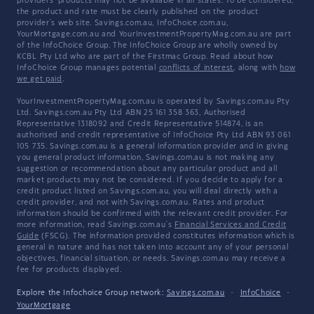
providers' products may not be available in all states. To be considered,
the product and rate must be clearly published on the product
provider's web site. Savings.com.au, InfoChoice.com.au,
YourMortgage.com.au and YourInvestmentPropertyMag.com.au are part
of the InfoChoice Group. The InfoChoice Group are wholly owned by
KCBL Pty Ltd who are part of the Firstmac Group. Read about how
InfoChoice Group manages potential
conflicts of interest
, along with
how
we get paid
.
YourInvestmentPropertyMag.com.au is operated by Savings.com.au Pty
Ltd. Savings.com.au Pty Ltd ABN 25 161 358 363, Authorised
Representative 1318092 and Credit Representative 514874, is an
authorised and credit representative of InfoChoice Pty Ltd ABN 93 061
105 735. Savings.com.au is a general information provider and in giving
you general product information, Savings.com.au is not making any
suggestion or recommendation about any particular product and all
market products may not be considered. If you decide to apply for a
credit product listed on Savings.com.au, you will deal directly with a
credit provider, and not with Savings.com.au. Rates and product
information should be confirmed with the relevant credit provider. For
more information, read Savings.com.au's
Financial Services and Credit
Guide
(FSCG). The information provided constitutes information which is
general in nature and has not taken into account any of your personal
objectives, financial situation, or needs. Savings.com.au may receive a
fee for products displayed.
Explore the Infochoice Group network:
Savings.com.au
·
InfoChoice
·
YourMortgage