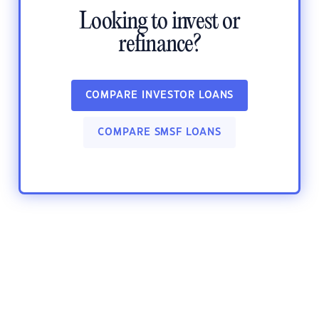
Looking to invest or
refinance?
COMPARE INVESTOR LOANS
COMPARE SMSF LOANS