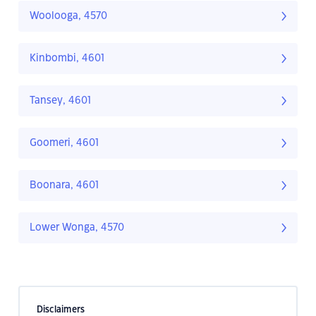
Woolooga, 4570
Kinbombi, 4601
Tansey, 4601
Goomeri, 4601
Boonara, 4601
Lower Wonga, 4570
Disclaimers