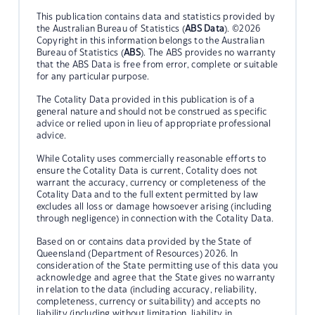
This publication contains data and statistics provided by
the Australian Bureau of Statistics (
ABS Data
). ©2026
Copyright in this information belongs to the Australian
Bureau of Statistics (
ABS
). The ABS provides no warranty
that the ABS Data is free from error, complete or suitable
for any particular purpose.
The Cotality Data provided in this publication is of a
general nature and should not be construed as specific
advice or relied upon in lieu of appropriate professional
advice.
While Cotality uses commercially reasonable efforts to
ensure the Cotality Data is current, Cotality does not
warrant the accuracy, currency or completeness of the
Cotality Data and to the full extent permitted by law
excludes all loss or damage howsoever arising (including
through negligence) in connection with the Cotality Data.
Based on or contains data provided by the State of
Queensland (Department of Resources) 2026. In
consideration of the State permitting use of this data you
acknowledge and agree that the State gives no warranty
in relation to the data (including accuracy, reliability,
completeness, currency or suitability) and accepts no
liability (including without limitation, liability in