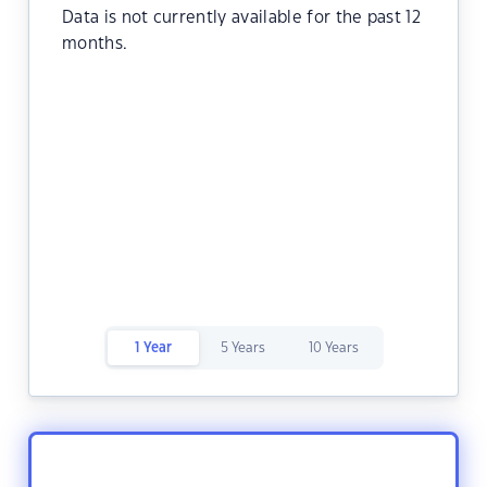
Data is not currently available for the past 12
months.
1 Year
5 Years
10 Years