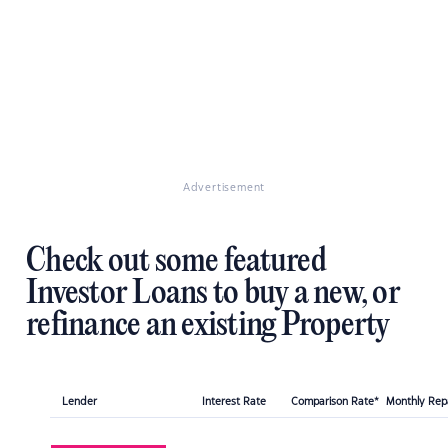
Advertisement
Check out some featured
Investor Loans to buy a new, or
refinance an existing Property
Lender
Interest Rate
Comparison Rate*
Monthly Re