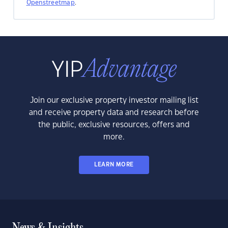
Openstreetmap
.
Join our exclusive property investor mailing list
and receive property data and research before
the public, exclusive resources, offers and
more.
LEARN MORE