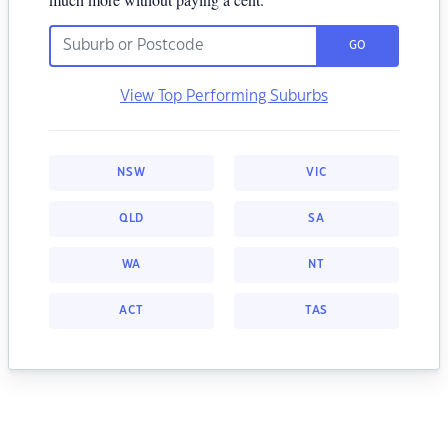
GO
View Top Performing Suburbs
NSW
VIC
QLD
SA
WA
NT
ACT
TAS