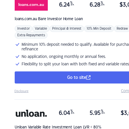
%
%
6.24
6.28
$
3,
p.a.
p.a.
loans.com.au
Bare Investor Home Loan
Investor
Variable
Principal & Interest
10% Min Deposit
Redraw
Extra Repayments
Minimum 10% deposit needed to qualify. Available for purcha
refinance
No application, ongoing monthly or annual fees.
Flexibility to split your loan with both fixed and variable rates
Go to site
Com
Disclosure
%
%
6.04
5.95
$
3,
p.a.
p.a.
Unloan
Variable Rate Investment Loan LVR < 80%