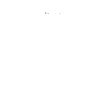
Advertisement