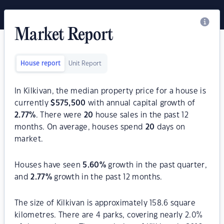
Market Report
House report
Unit Report
In Kilkivan, the median property price for a house is
currently
$
575,500
with annual capital growth of
2.77
%
. There were
20
house sales in the past 12
months. On average, houses spend
20
days on
market.
Houses have seen
5.60
%
growth in the past quarter,
and
2.77
%
growth in the past 12 months.
The size of Kilkivan is approximately 158.6 square
kilometres. There are 4 parks, covering nearly 2.0%