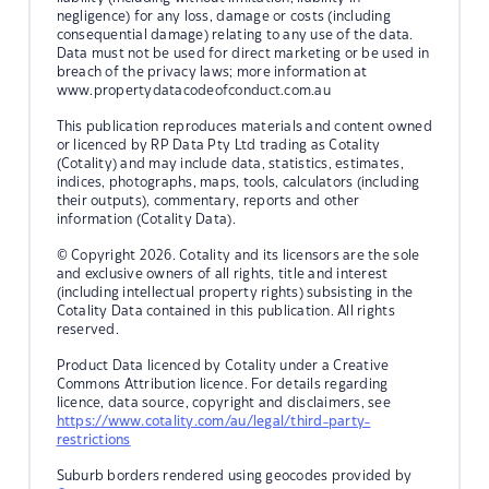
negligence) for any loss, damage or costs (including
consequential damage) relating to any use of the data.
Data must not be used for direct marketing or be used in
breach of the privacy laws; more information at
www.propertydatacodeofconduct.com.au
This publication reproduces materials and content owned
or licenced by RP Data Pty Ltd trading as Cotality
(Cotality) and may include data, statistics, estimates,
indices, photographs, maps, tools, calculators (including
their outputs), commentary, reports and other
information (Cotality Data).
© Copyright 2026. Cotality and its licensors are the sole
and exclusive owners of all rights, title and interest
(including intellectual property rights) subsisting in the
Cotality Data contained in this publication. All rights
reserved.
Product Data licenced by Cotality under a Creative
Commons Attribution licence. For details regarding
licence, data source, copyright and disclaimers, see
https://www.cotality.com/au/legal/third-party-
restrictions
Suburb borders rendered using geocodes provided by