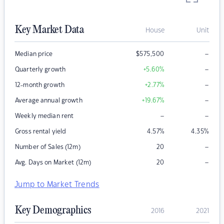
Key Market Data
House
Unit
–
Median price
$
575,500
–
Quarterly growth
+5.60
%
–
12-month growth
+2.77
%
–
Average annual growth
+19.67
%
–
–
Weekly median rent
Gross rental yield
4.57
%
4.35
%
–
Number of Sales (12m)
20
–
Avg. Days on Market (12m)
20
Jump to Market Trends
Key Demographics
2016
2021