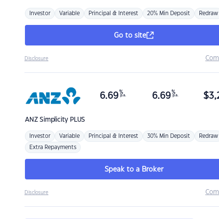
Investor
Variable
Principal & Interest
20% Min Deposit
Redraw
Go to site
Com
Disclosure
%
%
6.69
6.69
$
3,
p.a.
p.a.
ANZ
Simplicity PLUS
Investor
Variable
Principal & Interest
30% Min Deposit
Redraw
Extra Repayments
Speak to a Broker
Com
Disclosure