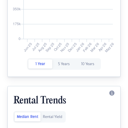
1 Year
5 Years
10 Years
Rental Trends
Median Rent
Rental Yield