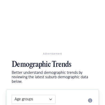
Advertisement
Demographic Trends
Better understand demographic trends by
reviewing the latest suburb demographic data
below.