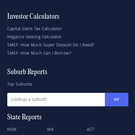
Investor Calculators
Capital Gains Tax Calculator
Negative Gearing Calculator
SMSF: How Much Super Deposit Do I Need?
SMSF: How Much Can I Borrow?
Suburb Reports
Top Suburbs
GO
State Reports
NSW
WA
ACT