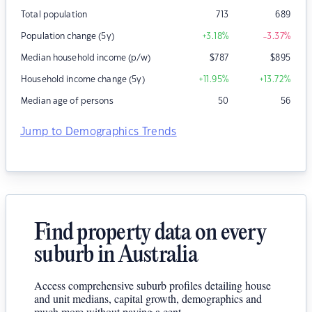
Total population
713
689
Population change (5y)
+3.18
%
-3.37
%
Median household income (p/w)
$
787
$
895
Household income change (5y)
+11.95
%
+13.72
%
Median age of persons
50
56
Jump to Demographics Trends
Find property data on every
suburb in Australia
Access comprehensive suburb profiles detailing house
and unit medians, capital growth, demographics and
much more without paying a cent.