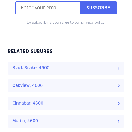
SUBSCRIBE
By subscribing you agree to our
privacy policy.
RELATED SUBURBS
Black Snake, 4600
Oakview, 4600
Cinnabar, 4600
Mudlo, 4600