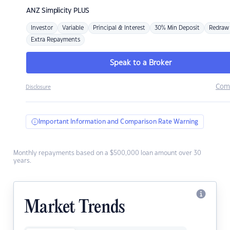
ANZ
Simplicity PLUS
Investor
Variable
Principal & Interest
30% Min Deposit
Redraw
Extra Repayments
Speak to a Broker
Com
Disclosure
Important Information and Comparison Rate Warning
Monthly repayments based on a $500,000 loan amount over 30
years.
Market Trends