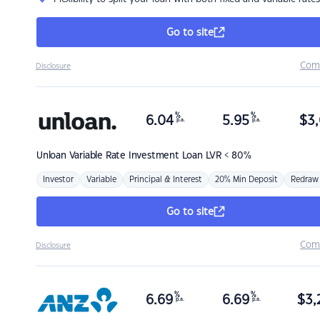
Go to site
Com
Disclosure
%
%
6.04
5.95
$
3,
p.a.
p.a.
Unloan
Variable Rate Investment Loan LVR < 80%
Investor
Variable
Principal & Interest
20% Min Deposit
Redraw
Go to site
Com
Disclosure
%
%
6.69
6.69
$
3,
p.a.
p.a.