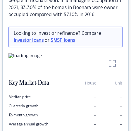
people in Boonara work in a managers occupation.In
2021, 83.30% of the homes in Boonara were owner-
occupied compared with 57.10% in 2016.
Looking to invest or refinance? Compare
investor loans
or
SMSF loans
Key Market Data
House
Unit
–
–
Median price
–
–
Quarterly growth
–
–
12-month growth
–
–
Average annual growth