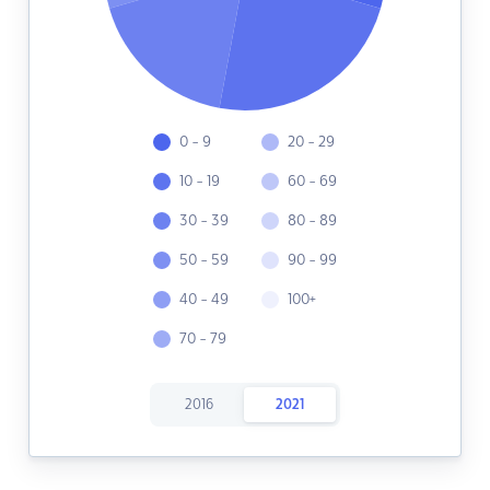
0 - 9
20 - 29
10 - 19
60 - 69
30 - 39
80 - 89
50 - 59
90 - 99
40 - 49
100+
70 - 79
2016
2021