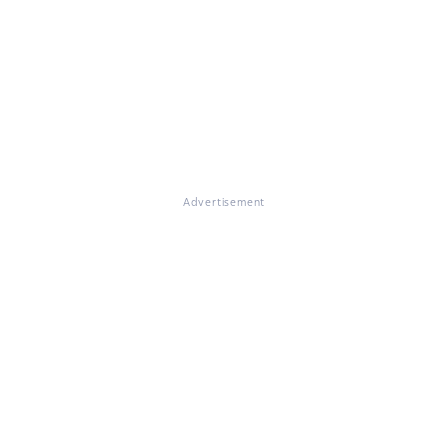
Advertisement