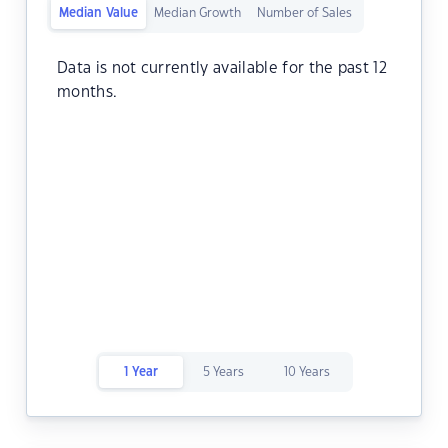
Median Value
Median Growth
Number of Sales
Data is not currently available for the past 12
months.
1 Year
5 Years
10 Years