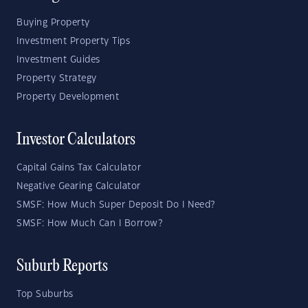
Buying Property
Investment Property Tips
Investment Guides
Property Strategy
Property Development
Investor Calculators
Capital Gains Tax Calculator
Negative Gearing Calculator
SMSF: How Much Super Deposit Do I Need?
SMSF: How Much Can I Borrow?
Suburb Reports
Top Suburbs