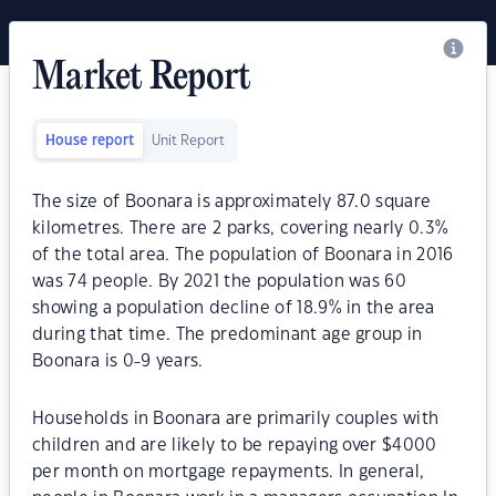
Market Report
House report
Unit Report
The size of Boonara is approximately 87.0 square
kilometres. There are 2 parks, covering nearly 0.3%
of the total area. The population of Boonara in 2016
was 74 people. By 2021 the population was 60
showing a population decline of 18.9% in the area
during that time. The predominant age group in
Boonara is 0-9 years.
Households in Boonara are primarily couples with
children and are likely to be repaying over $4000
per month on mortgage repayments. In general,