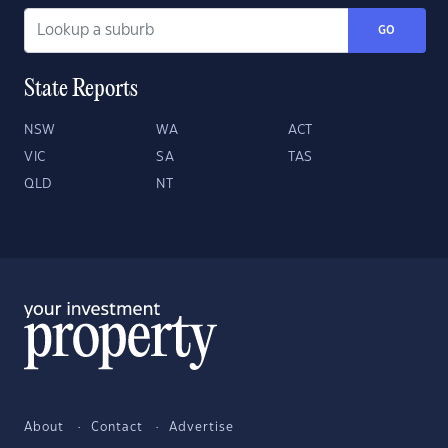
GO
State Reports
NSW
WA
ACT
VIC
SA
TAS
QLD
NT
About
Contact
Advertise