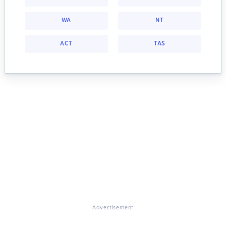
WA
NT
ACT
TAS
Advertisement