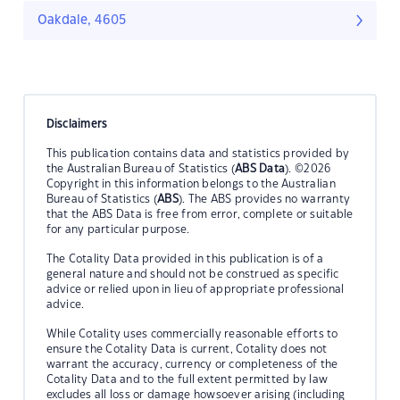
Oakdale, 4605
Disclaimers
This publication contains data and statistics provided by
the Australian Bureau of Statistics (
ABS Data
). ©2026
Copyright in this information belongs to the Australian
Bureau of Statistics (
ABS
). The ABS provides no warranty
that the ABS Data is free from error, complete or suitable
for any particular purpose.
The Cotality Data provided in this publication is of a
general nature and should not be construed as specific
advice or relied upon in lieu of appropriate professional
advice.
While Cotality uses commercially reasonable efforts to
ensure the Cotality Data is current, Cotality does not
warrant the accuracy, currency or completeness of the
Cotality Data and to the full extent permitted by law
excludes all loss or damage howsoever arising (including