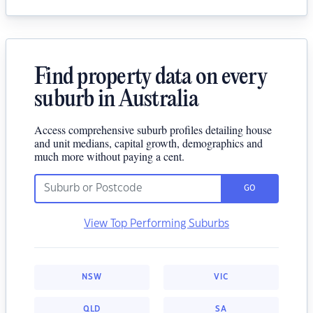
Find property data on every
suburb in Australia
Access comprehensive suburb profiles detailing house
and unit medians, capital growth, demographics and
much more without paying a cent.
GO
View Top Performing Suburbs
NSW
VIC
QLD
SA