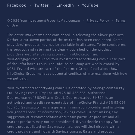
Facebook
Twitter
LinkedIn
YouTube
© 2026 YourInvestmentPropertyMag.com.au
·
Privacy Policy
·
Terms
of Use
The entire market was not considered in selecting the above products.
Rather, a cut-down portion of the market has been considered. Some
providers' products may not be available in all states. To be considered,
the product and rate must be clearly published on the product
provider's web site. Savings.com.au, InfoChoice.com.au,
YourMortgage.com.au and YourInvestmentPropertyMag.com.au are part
of the InfoChoice Group. The InfoChoice Group are wholly owned by
KCBL Pty Ltd who are part of the Firstmac Group. Read about how
InfoChoice Group manages potential
conflicts of interest
, along with
how
we get paid
.
YourInvestmentPropertyMag.com.au is operated by Savings.com.au Pty
Ltd. Savings.com.au Pty Ltd ABN 25 161 358 363, Authorised
Representative 1318092 and Credit Representative 514874, is an
authorised and credit representative of InfoChoice Pty Ltd ABN 93 061
105 735. Savings.com.au is a general information provider and in giving
you general product information, Savings.com.au is not making any
suggestion or recommendation about any particular product and all
market products may not be considered. If you decide to apply for a
credit product listed on Savings.com.au, you will deal directly with a
credit provider, and not with Savings.com.au. Rates and product