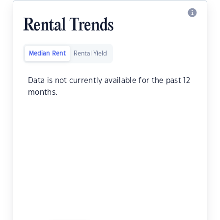
Rental Trends
Median Rent
Rental Yield
Data is not currently available for the past 12
months.