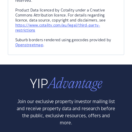
reserved.
Product Data licenced by Cotality under a Creative
Commons Attribution licence. For details regarding
licence, data source, copyright and disclaimers, see
https://www.cotality.com/au/legal/third-party-
restrictions
Suburb borders rendered using geocodes provided by
Openstreetmap
.
Join our exclusive property investor mailing list
and receive property data and research before
the public, exclusive resources, offers and
more.