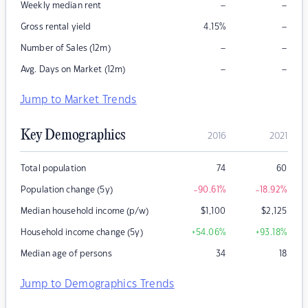
–
–
Weekly median rent
–
Gross rental yield
4.15
%
–
–
Number of Sales (12m)
–
–
Avg. Days on Market (12m)
Jump to Market Trends
Key Demographics
2016
2021
Total population
74
60
Population change (5y)
-90.61
%
-18.92
%
Median household income (p/w)
$
1,100
$
2,125
Household income change (5y)
+54.06
%
+93.18
%
Median age of persons
34
18
Jump to Demographics Trends