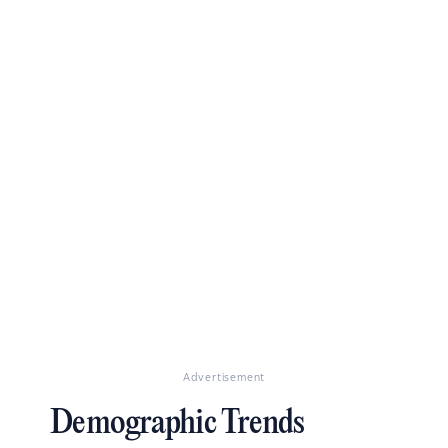
Advertisement
Demographic Trends