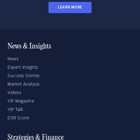
LEARN MORE
News & Insights
News
Expert Insights
Success Stories
Market Analysis
Videos
YIP Magazine
YIP Talk
DSR Score
Strategies & Finance