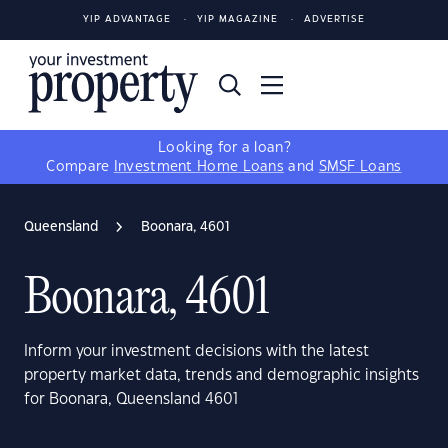
YIP ADVANTAGE
YIP MAGAZINE
ADVERTISE
Looking for a loan?
Compare
Investment Home Loans
and
SMSF Loans
Queensland
Boonara, 4601
Boonara, 4601
Inform your investment decisions with the latest
property market data, trends and demographic insights
for Boonara, Queensland 4601