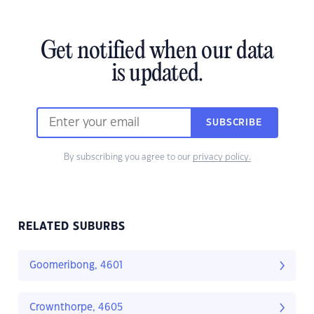
Get notified when our data
is updated.
SUBSCRIBE
By subscribing you agree to our
privacy policy.
RELATED SUBURBS
Goomeribong, 4601
Crownthorpe, 4605