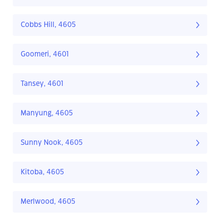
Cobbs Hill, 4605
Goomeri, 4601
Tansey, 4601
Manyung, 4605
Sunny Nook, 4605
Kitoba, 4605
Merlwood, 4605