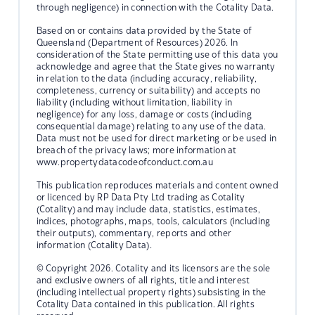
through negligence) in connection with the Cotality Data.
Based on or contains data provided by the State of
Queensland (Department of Resources) 2026. In
consideration of the State permitting use of this data you
acknowledge and agree that the State gives no warranty
in relation to the data (including accuracy, reliability,
completeness, currency or suitability) and accepts no
liability (including without limitation, liability in
negligence) for any loss, damage or costs (including
consequential damage) relating to any use of the data.
Data must not be used for direct marketing or be used in
breach of the privacy laws; more information at
www.propertydatacodeofconduct.com.au
This publication reproduces materials and content owned
or licenced by RP Data Pty Ltd trading as Cotality
(Cotality) and may include data, statistics, estimates,
indices, photographs, maps, tools, calculators (including
their outputs), commentary, reports and other
information (Cotality Data).
© Copyright 2026. Cotality and its licensors are the sole
and exclusive owners of all rights, title and interest
(including intellectual property rights) subsisting in the
Cotality Data contained in this publication. All rights