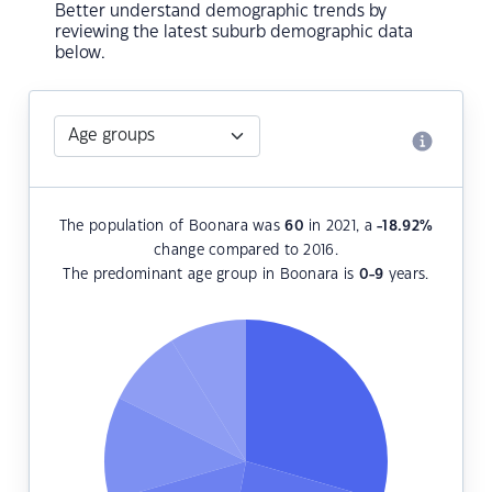
Better understand demographic trends by
reviewing the latest suburb demographic data
below.
The population of Boonara was
60
in 2021, a
-18.92
%
change compared to 2016.
The predominant age group in Boonara is
0-9
years.