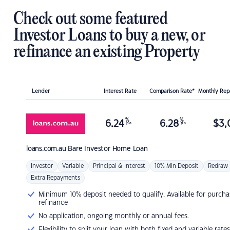
Check out some featured
Investor Loans to buy a new, or
refinance an existing Property
Lender
Interest Rate
Comparison Rate*
Monthly Re
%
%
6.24
6.28
$
3,
p.a.
p.a.
loans.com.au
Bare Investor Home Loan
Investor
Variable
Principal & Interest
10% Min Deposit
Redraw
Extra Repayments
Minimum 10% deposit needed to qualify. Available for purcha
refinance
No application, ongoing monthly or annual fees.
Flexibility to split your loan with both fixed and variable rates