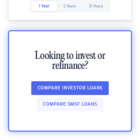
1 Year
5 Years
10 Years
Looking to invest or
refinance?
COMPARE INVESTOR LOANS
COMPARE SMSF LOANS