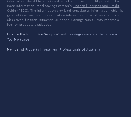
information should be confirmed with the relevant credit provider. For
more information, read Savings.com.au's
Financial Services and Credit
Guide
(FSCG). The information provided constitutes information which is
general in nature and has not taken into account any of your personal
objectives, financial situation, or needs. Savings.com.au may receive a
fee for products displayed.
Explore the Infochoice Group network:
Savings.com.au
·
InfoChoice
·
YourMortgage
Member of
Property Investment Professionals of Australia