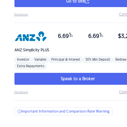
Go to site
Com
Disclosure
%
%
6.69
6.69
$
3,
p.a.
p.a.
ANZ
Simplicity PLUS
Investor
Variable
Principal & Interest
30% Min Deposit
Redraw
Extra Repayments
Speak to a Broker
Com
Disclosure
Important Information and Comparison Rate Warning