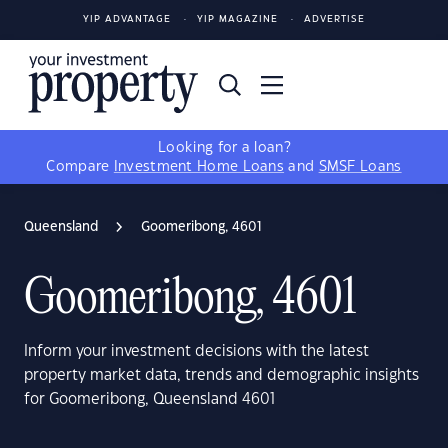
YIP ADVANTAGE
YIP MAGAZINE
ADVERTISE
Looking for a loan?
Compare
Investment Home Loans
and
SMSF Loans
Queensland
Goomeribong, 4601
Goomeribong, 4601
Inform your investment decisions with the latest
property market data, trends and demographic insights
for Goomeribong, Queensland 4601