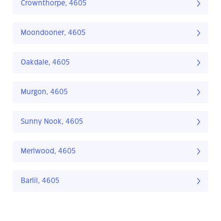
Crownthorpe, 4605
Moondooner, 4605
Oakdale, 4605
Murgon, 4605
Sunny Nook, 4605
Merlwood, 4605
Barlil, 4605