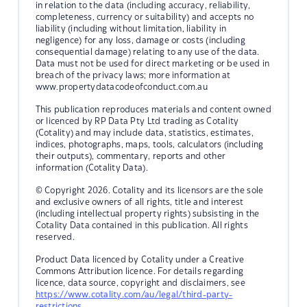
in relation to the data (including accuracy, reliability,
completeness, currency or suitability) and accepts no
liability (including without limitation, liability in
negligence) for any loss, damage or costs (including
consequential damage) relating to any use of the data.
Data must not be used for direct marketing or be used in
breach of the privacy laws; more information at
www.propertydatacodeofconduct.com.au
This publication reproduces materials and content owned
or licenced by RP Data Pty Ltd trading as Cotality
(Cotality) and may include data, statistics, estimates,
indices, photographs, maps, tools, calculators (including
their outputs), commentary, reports and other
information (Cotality Data).
© Copyright 2026. Cotality and its licensors are the sole
and exclusive owners of all rights, title and interest
(including intellectual property rights) subsisting in the
Cotality Data contained in this publication. All rights
reserved.
Product Data licenced by Cotality under a Creative
Commons Attribution licence. For details regarding
licence, data source, copyright and disclaimers, see
https://www.cotality.com/au/legal/third-party-
restrictions