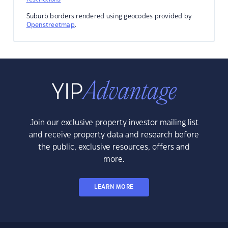
Suburb borders rendered using geocodes provided by
Openstreetmap
.
Join our exclusive property investor mailing list
and receive property data and research before
the public, exclusive resources, offers and
more.
LEARN MORE