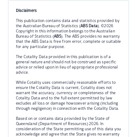
Disclaimers
This publication contains data and statistics provided by
the Australian Bureau of Statistics (
ABS Data
). ©2026
Copyright in this information belongs to the Australian
Bureau of Statistics (
ABS
). The ABS provides no warranty
that the ABS Data is free from error, complete or suitable
for any particular purpose.
The Cotality Data provided in this publication is of a
general nature and should not be construed as specific
advice or relied upon in lieu of appropriate professional
advice.
While Cotality uses commercially reasonable efforts to
ensure the Cotality Data is current, Cotality does not
warrant the accuracy, currency or completeness of the
Cotality Data and to the full extent permitted by law
excludes all loss or damage howsoever arising (including
through negligence) in connection with the Cotality Data.
Based on or contains data provided by the State of
Queensland (Department of Resources) 2026. In
consideration of the State permitting use of this data you
acknowledge and agree that the State gives no warranty