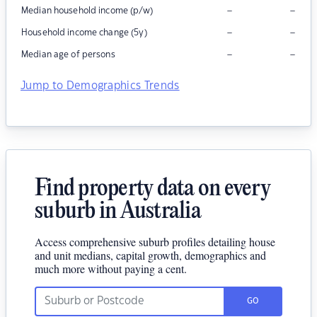
–
–
Median household income (p/w)
–
–
Household income change (5y)
–
–
Median age of persons
Jump to Demographics Trends
Find property data on every
suburb in Australia
Access comprehensive suburb profiles detailing house
and unit medians, capital growth, demographics and
much more without paying a cent.
GO