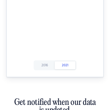
2016
2021
Get notified when our data