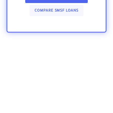
COMPARE SMSF LOANS