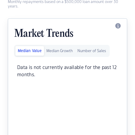
Monthly repayments based on a $500,000 loan amount over 30
years.
Market Trends
Median Value
Median Growth
Number of Sales
Data is not currently available for the past 12
months.