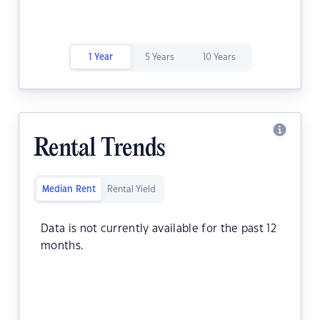
1 Year
5 Years
10 Years
Rental Trends
Median Rent
Rental Yield
Data is not currently available for the past 12
months.