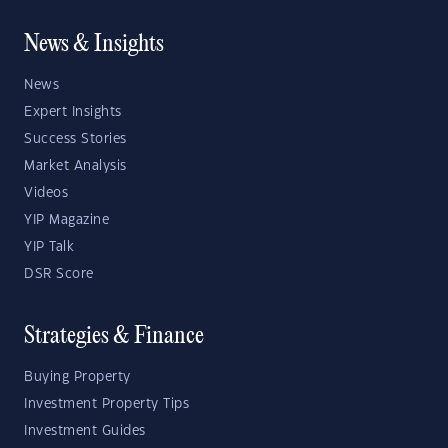
News & Insights
News
Expert Insights
Success Stories
Market Analysis
Videos
YIP Magazine
YIP Talk
DSR Score
Strategies & Finance
Buying Property
Investment Property Tips
Investment Guides