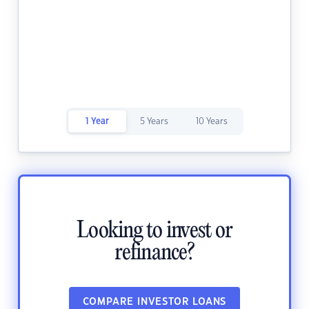
1 Year
5 Years
10 Years
Looking to invest or
refinance?
COMPARE INVESTOR LOANS