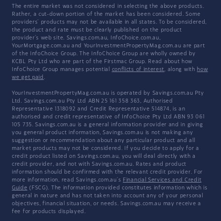
The entire market was not considered in selecting the above products.
Rather, a cut-down portion of the market has been considered. Some
providers' products may not be available in all states. To be considered,
the product and rate must be clearly published on the product
provider's web site. Savings.com.au, InfoChoice.com.au,
YourMortgage.com.au and YourInvestmentPropertyMag.com.au are part
of the InfoChoice Group. The InfoChoice Group are wholly owned by
KCBL Pty Ltd who are part of the Firstmac Group. Read about how
InfoChoice Group manages potential
conflicts of interest
, along with
how
we get paid
.
YourInvestmentPropertyMag.com.au is operated by Savings.com.au Pty
Ltd. Savings.com.au Pty Ltd ABN 25 161 358 363, Authorised
Representative 1318092 and Credit Representative 514874, is an
authorised and credit representative of InfoChoice Pty Ltd ABN 93 061
105 735. Savings.com.au is a general information provider and in giving
you general product information, Savings.com.au is not making any
suggestion or recommendation about any particular product and all
market products may not be considered. If you decide to apply for a
credit product listed on Savings.com.au, you will deal directly with a
credit provider, and not with Savings.com.au. Rates and product
information should be confirmed with the relevant credit provider. For
more information, read Savings.com.au's
Financial Services and Credit
Guide
(FSCG). The information provided constitutes information which is
general in nature and has not taken into account any of your personal
objectives, financial situation, or needs. Savings.com.au may receive a
fee for products displayed.