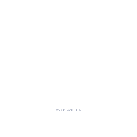
Advertisement