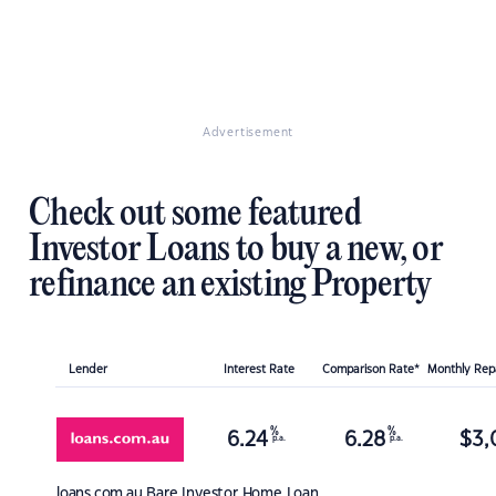
Advertisement
Check out some featured
Investor Loans to buy a new, or
refinance an existing Property
Lender
Interest Rate
Comparison Rate*
Monthly Re
%
%
6.24
6.28
$
3,
p.a.
p.a.
loans.com.au
Bare Investor Home Loan