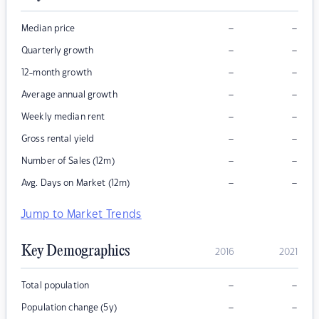
–
–
Median price
–
–
Quarterly growth
–
–
12-month growth
–
–
Average annual growth
–
–
Weekly median rent
–
–
Gross rental yield
–
–
Number of Sales (12m)
–
–
Avg. Days on Market (12m)
Jump to Market Trends
Key Demographics
2016
2021
–
–
Total population
–
–
Population change (5y)