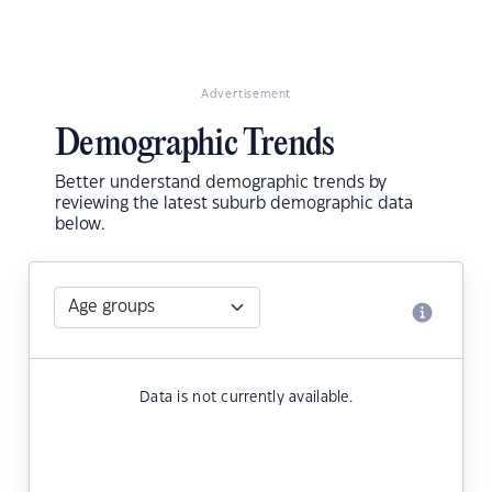
Advertisement
Demographic Trends
Better understand demographic trends by
reviewing the latest suburb demographic data
below.
Data is not currently available.