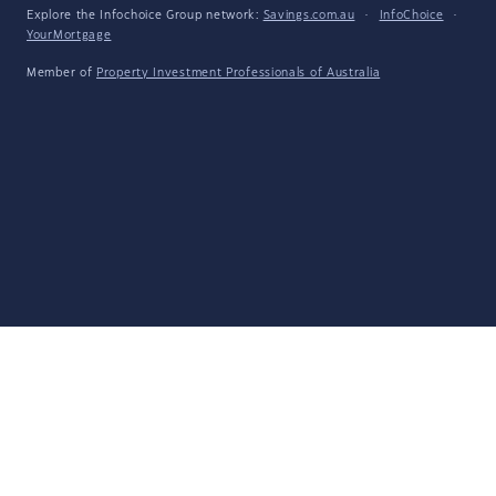
Explore the Infochoice Group network:
Savings.com.au
·
InfoChoice
·
YourMortgage
Member of
Property Investment Professionals of Australia