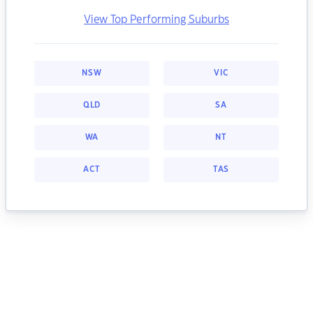
View Top Performing Suburbs
NSW
VIC
QLD
SA
WA
NT
ACT
TAS