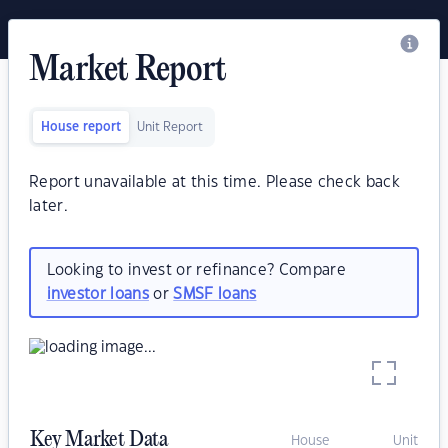
Market Report
House report
Unit Report
Report unavailable at this time. Please check back
later.
Looking to invest or refinance? Compare
investor loans
or
SMSF loans
Key Market Data
House
Unit