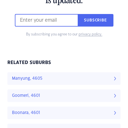
is updated.
SUBSCRIBE
By subscribing you agree to our
privacy policy.
RELATED SUBURBS
Manyung, 4605
Goomeri, 4601
Boonara, 4601