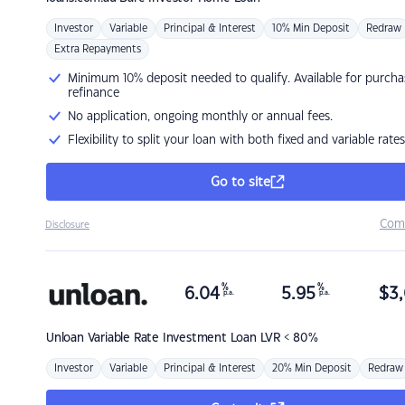
Investor
Variable
Principal & Interest
10% Min Deposit
Redraw
Extra Repayments
Minimum 10% deposit needed to qualify. Available for purcha
refinance
No application, ongoing monthly or annual fees.
Flexibility to split your loan with both fixed and variable rates
Go to site
Com
Disclosure
%
%
6.04
5.95
$
3,
p.a.
p.a.
Unloan
Variable Rate Investment Loan LVR < 80%
Investor
Variable
Principal & Interest
20% Min Deposit
Redraw