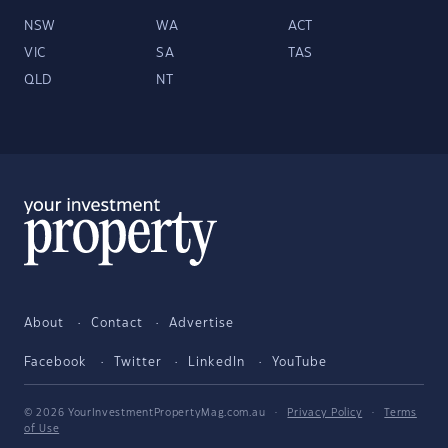
NSW
WA
ACT
VIC
SA
TAS
QLD
NT
About
Contact
Advertise
Facebook
Twitter
LinkedIn
YouTube
© 2026 YourInvestmentPropertyMag.com.au
·
Privacy Policy
·
Terms
of Use