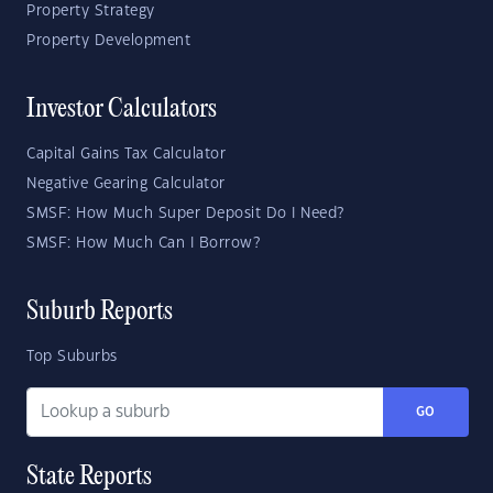
Property Strategy
Property Development
Investor Calculators
Capital Gains Tax Calculator
Negative Gearing Calculator
SMSF: How Much Super Deposit Do I Need?
SMSF: How Much Can I Borrow?
Suburb Reports
Top Suburbs
GO
State Reports