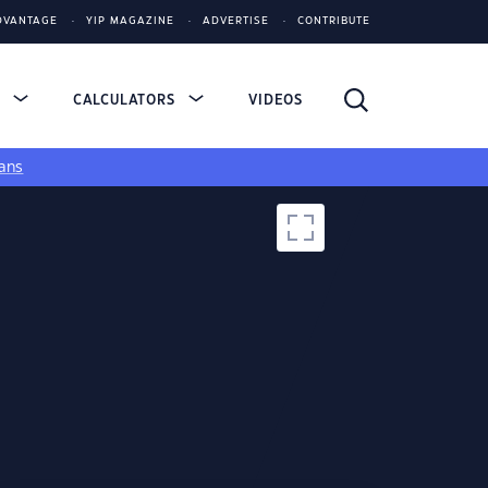
DVANTAGE
YIP MAGAZINE
ADVERTISE
CONTRIBUTE
S
CALCULATORS
VIDEOS
ans