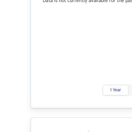
Data is not currently available for the pa
1 Year