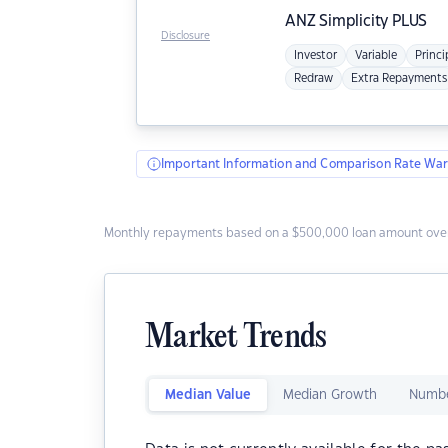
ANZ
Simplicity PLUS
Disclosure
Investor
Variable
Princi
Redraw
Extra Repayments
Important Information and Comparison Rate War
Monthly repayments based on a $500,000 loan amount over
Market Trends
Median Value
Median Growth
Numbe