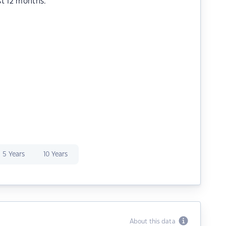
st 12 months.
5 Years
10 Years
About this data