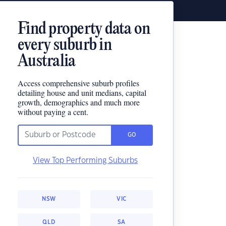
Find property data on
every suburb in
Australia
Access comprehensive suburb profiles
detailing house and unit medians, capital
growth, demographics and much more
without paying a cent.
GO
View Top Performing Suburbs
NSW
VIC
QLD
SA