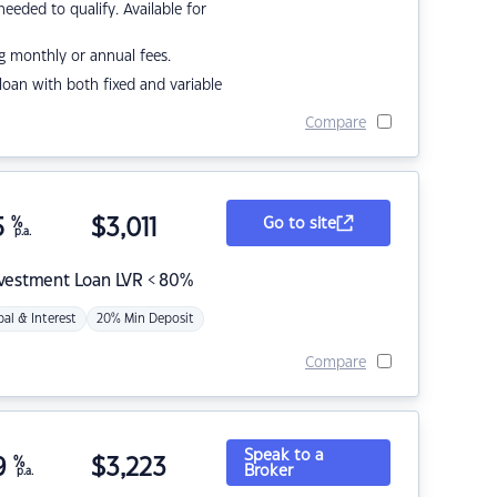
eded to qualify. Available for
g monthly or annual fees.
r loan with both fixed and variable
Compare
5
%
$
3,011
Go to site
p.a.
nvestment Loan LVR < 80%
pal & Interest
20% Min Deposit
Compare
Speak to a
9
%
$
3,223
Broker
p.a.