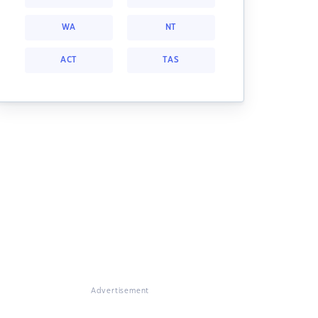
WA
NT
ACT
TAS
Advertisement