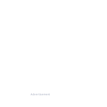
Advertisement