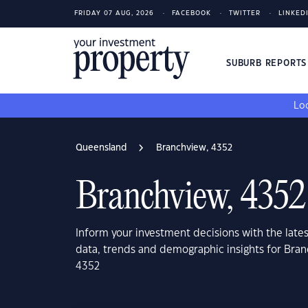
FRIDAY 07 AUG, 2026
FACEBOOK
TWITTER
LINKED
SUBURB REPORT
Loo
Queensland
Branchview, 4352
Branchview, 4352
Inform your investment decisions with the late
data, trends and demographic insights for Bra
4352