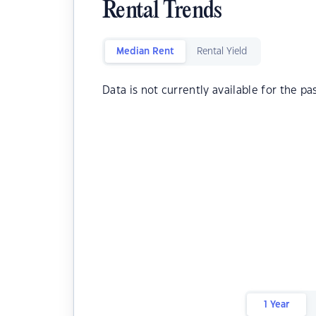
Rental Trends
Median Rent
Rental Yield
Data is not currently available for the pa
1 Year