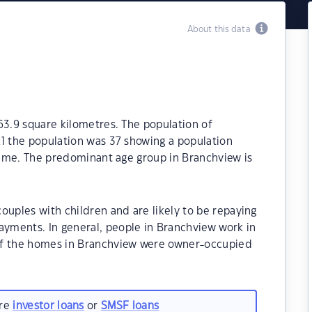
About this data
63.9 square kilometres. The population of
21 the population was 37 showing a population
 time. The predominant age group in Branchview is
ouples with children and are likely to be repaying
yments. In general, people in Branchview work in
of the homes in Branchview were owner-occupied
are
investor loans
or
SMSF loans