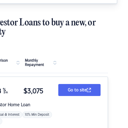
estor Loans to buy a new, or
ty
ison
Monthly
Repayment
8
%
$
3,075
Go to site
p.a.
stor Home Loan
pal & Interest
10% Min Deposit