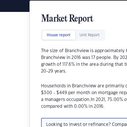
Market Report
House report
Unit Report
The size of Branchview is approximately 
Branchview in 2016 was 17 people. By 20
growth of 117.6% in the area during that
20-29 years.
Households in Branchview are primarily c
$300 - $449 per month on mortgage repa
a managers occupation.In 2021, 75.00% 
compared with 0.00% in 2016.
Looking to invest or refinance? Comp