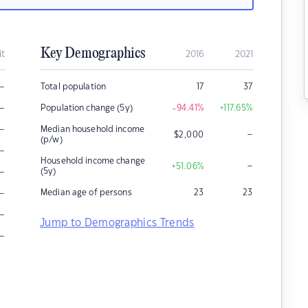
Key Demographics
it
2016
2021
–
Total population
17
37
–
Population change (5y)
-94.41
%
+117.65
%
–
Median household income
–
$
2,000
(p/w)
–
Household income change
–
+51.06
%
–
(5y)
–
Median age of persons
23
23
–
Jump to Demographics Trends
–