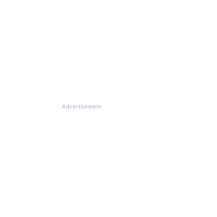
Advertisement