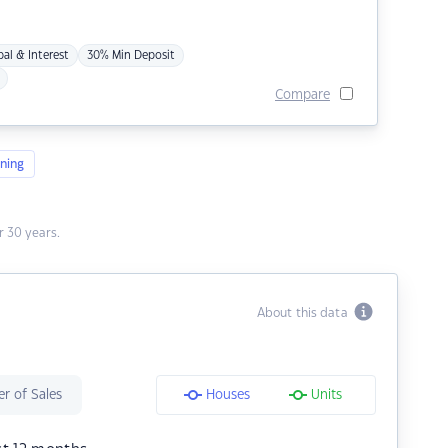
pal & Interest
30% Min Deposit
Compare
ning
 30 years.
About this data
r of Sales
Houses
Units