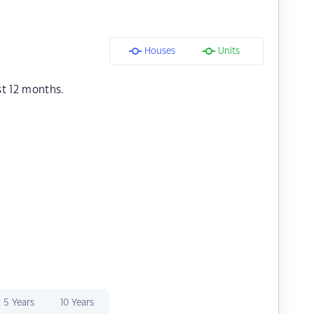
Houses
Units
st 12 months.
5 Years
10 Years