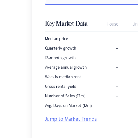
Key Market Data
House
Un
–
Median price
–
Quarterly growth
–
12-month growth
–
Average annual growth
–
Weekly median rent
–
Gross rental yield
–
Number of Sales (12m)
–
Avg. Days on Market (12m)
Jump to Market Trends