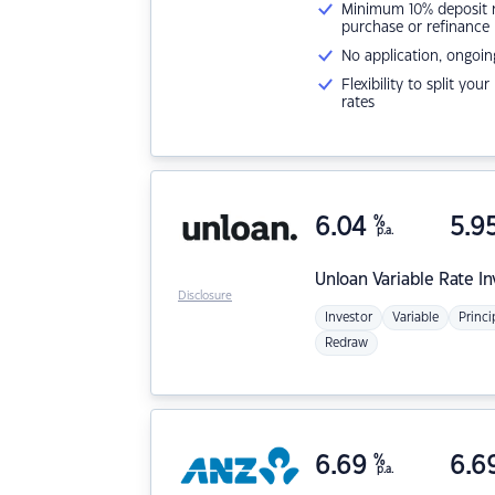
Minimum 10% deposit ne
purchase or refinance
No application, ongoin
Flexibility to split you
rates
6.04
%
5.9
p.a.
Unloan
Variable Rate I
Disclosure
Investor
Variable
Princi
Redraw
6.69
%
6.6
p.a.