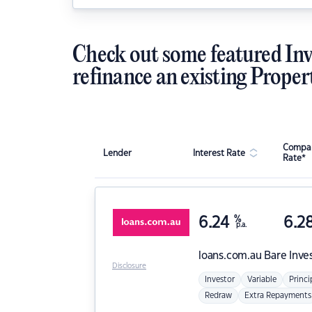
Check out some featured Inv
refinance an existing Proper
Compar
Lender
Interest Rate
Rate*
6.24
%
6.2
p.a.
loans.com.au
Bare Inve
Disclosure
Investor
Variable
Princi
Redraw
Extra Repayments