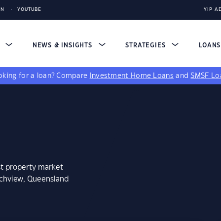
IN
YOUTUBE
YIP A
S
NEWS & INSIGHTS
STRATEGIES
LOAN
king for a loan?
Compare
Investment Home Loans
and
SMSF Lo
st property market
nchview, Queensland