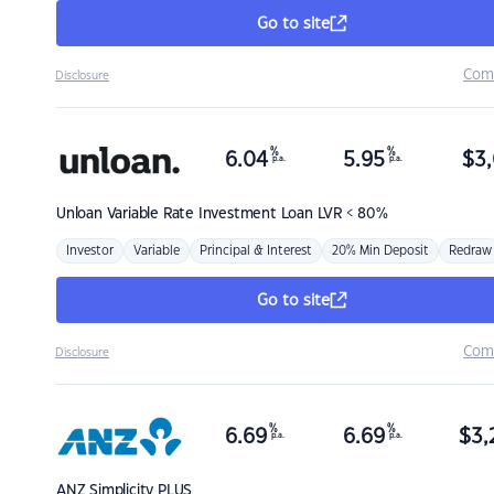
Go to site
Com
Disclosure
%
%
6.04
5.95
$
3,
p.a.
p.a.
Unloan
Variable Rate Investment Loan LVR < 80%
Investor
Variable
Principal & Interest
20% Min Deposit
Redraw
Go to site
Com
Disclosure
%
%
6.69
6.69
$
3,
p.a.
p.a.
ANZ
Simplicity PLUS