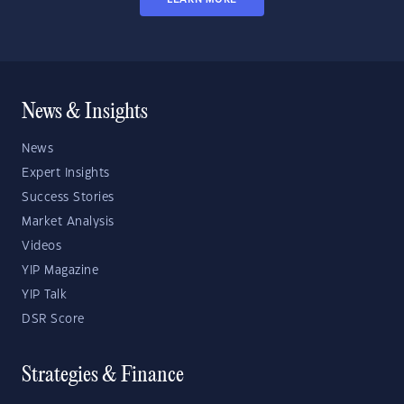
News & Insights
News
Expert Insights
Success Stories
Market Analysis
Videos
YIP Magazine
YIP Talk
DSR Score
Strategies & Finance