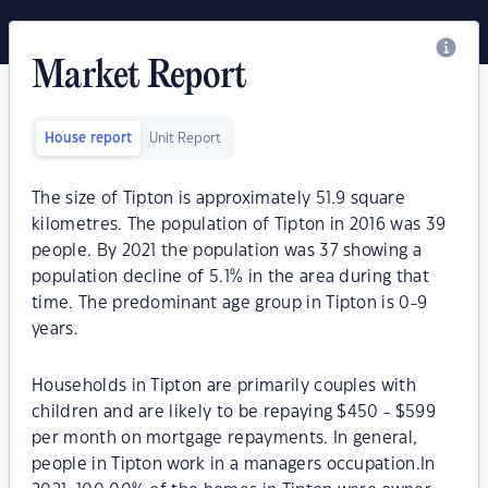
Market Report
House report
Unit Report
The size of Tipton is approximately 51.9 square
kilometres. The population of Tipton in 2016 was 39
people. By 2021 the population was 37 showing a
population decline of 5.1% in the area during that
time. The predominant age group in Tipton is 0-9
years.
Households in Tipton are primarily couples with
children and are likely to be repaying $450 - $599
per month on mortgage repayments. In general,
people in Tipton work in a managers occupation.In