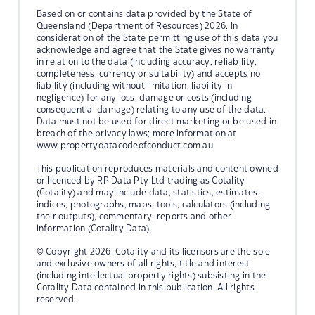
Based on or contains data provided by the State of
Queensland (Department of Resources) 2026. In
consideration of the State permitting use of this data you
acknowledge and agree that the State gives no warranty
in relation to the data (including accuracy, reliability,
completeness, currency or suitability) and accepts no
liability (including without limitation, liability in
negligence) for any loss, damage or costs (including
consequential damage) relating to any use of the data.
Data must not be used for direct marketing or be used in
breach of the privacy laws; more information at
www.propertydatacodeofconduct.com.au
This publication reproduces materials and content owned
or licenced by RP Data Pty Ltd trading as Cotality
(Cotality) and may include data, statistics, estimates,
indices, photographs, maps, tools, calculators (including
their outputs), commentary, reports and other
information (Cotality Data).
© Copyright 2026. Cotality and its licensors are the sole
and exclusive owners of all rights, title and interest
(including intellectual property rights) subsisting in the
Cotality Data contained in this publication. All rights
reserved.