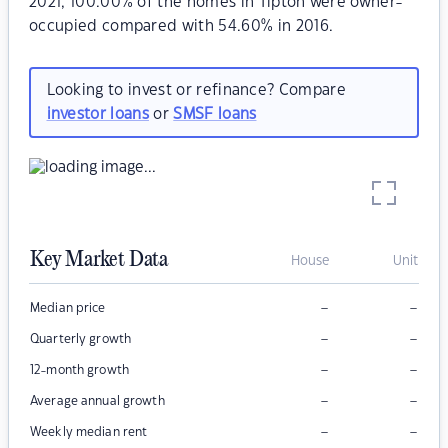
2021, 100.00% of the homes in Tipton were owner-
occupied compared with 54.60% in 2016.
Looking to invest or refinance? Compare
investor loans
or
SMSF loans
Key Market Data
House
Unit
–
–
Median price
–
–
Quarterly growth
–
–
12-month growth
–
–
Average annual growth
–
–
Weekly median rent