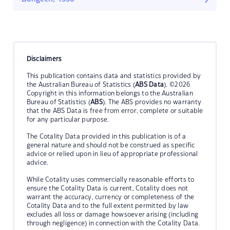
Disclaimers
This publication contains data and statistics provided by
the Australian Bureau of Statistics (
ABS Data
). ©2026
Copyright in this information belongs to the Australian
Bureau of Statistics (
ABS
). The ABS provides no warranty
that the ABS Data is free from error, complete or suitable
for any particular purpose.
The Cotality Data provided in this publication is of a
general nature and should not be construed as specific
advice or relied upon in lieu of appropriate professional
advice.
While Cotality uses commercially reasonable efforts to
ensure the Cotality Data is current, Cotality does not
warrant the accuracy, currency or completeness of the
Cotality Data and to the full extent permitted by law
excludes all loss or damage howsoever arising (including
through negligence) in connection with the Cotality Data.