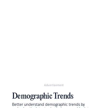
Advertisement
Demographic Trends
Better understand demographic trends by