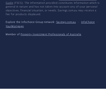
Guide
(FSCG). The information provided constitutes information which is
general in nature and has not taken into account any of your personal
objectives, financial situation, or needs. Savings.com.au may receive a
fee for products displayed.
Explore the Infochoice Group network:
Savings.com.au
·
InfoChoice
·
YourMortgage
Member of
Property Investment Professionals of Australia