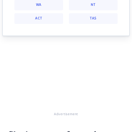
WA
NT
ACT
TAS
Advertisement