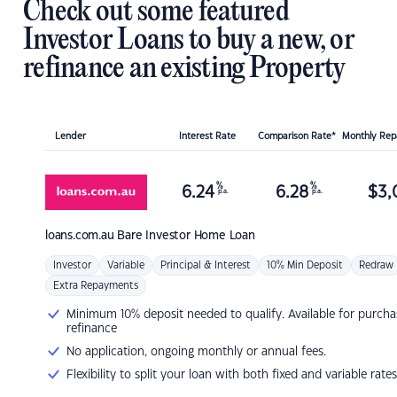
Check out some featured
Investor Loans to buy a new, or
refinance an existing Property
Lender
Interest Rate
Comparison Rate*
Monthly Re
%
%
6.24
6.28
$
3,
p.a.
p.a.
loans.com.au
Bare Investor Home Loan
Investor
Variable
Principal & Interest
10% Min Deposit
Redraw
Extra Repayments
Minimum 10% deposit needed to qualify. Available for purcha
refinance
No application, ongoing monthly or annual fees.
Flexibility to split your loan with both fixed and variable rates