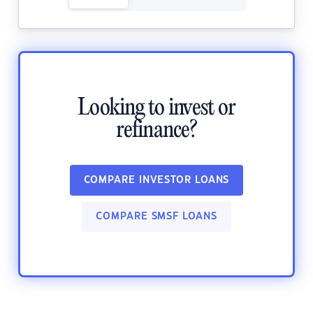
Looking to invest or
refinance?
COMPARE INVESTOR LOANS
COMPARE SMSF LOANS