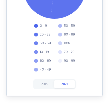
0 - 9
50 - 59
20 - 29
80 - 89
30 - 39
100+
10 - 19
70 - 79
60 - 69
90 - 99
40 - 49
2016
2021