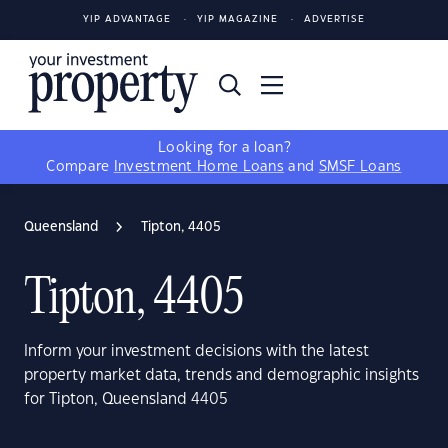
YIP ADVANTAGE
YIP MAGAZINE
ADVERTISE
Looking for a loan?
Compare
Investment Home Loans
and
SMSF Loans
Queensland
Tipton, 4405
Tipton, 4405
Inform your investment decisions with the latest
property market data, trends and demographic insights
for Tipton, Queensland 4405