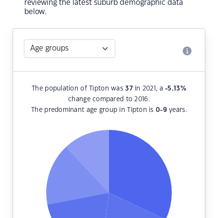
reviewing the latest suburb demographic data
below.
The population of Tipton was
37
in 2021, a
-5.13
%
change compared to 2016.
The predominant age group in Tipton is
0-9
years.