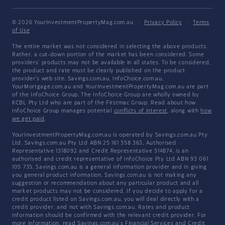
© 2026 YourInvestmentPropertyMag.com.au
·
Privacy Policy
·
Terms
of Use
The entire market was not considered in selecting the above products.
Rather, a cut-down portion of the market has been considered. Some
providers' products may not be available in all states. To be considered,
the product and rate must be clearly published on the product
provider's web site. Savings.com.au, InfoChoice.com.au,
YourMortgage.com.au and YourInvestmentPropertyMag.com.au are part
of the InfoChoice Group. The InfoChoice Group are wholly owned by
KCBL Pty Ltd who are part of the Firstmac Group. Read about how
InfoChoice Group manages potential
conflicts of interest
, along with
how
we get paid
.
YourInvestmentPropertyMag.com.au is operated by Savings.com.au Pty
Ltd. Savings.com.au Pty Ltd ABN 25 161 358 363, Authorised
Representative 1318092 and Credit Representative 514874, is an
authorised and credit representative of InfoChoice Pty Ltd ABN 93 061
105 735. Savings.com.au is a general information provider and in giving
you general product information, Savings.com.au is not making any
suggestion or recommendation about any particular product and all
market products may not be considered. If you decide to apply for a
credit product listed on Savings.com.au, you will deal directly with a
credit provider, and not with Savings.com.au. Rates and product
information should be confirmed with the relevant credit provider. For
more information, read Savings.com.au's
Financial Services and Credit