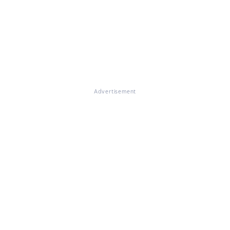
Advertisement