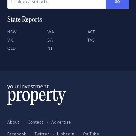
GO
State Reports
NSW
WA
ACT
VIC
SA
TAS
QLD
NT
About
Contact
Advertise
Facebook
Twitter
LinkedIn
YouTube