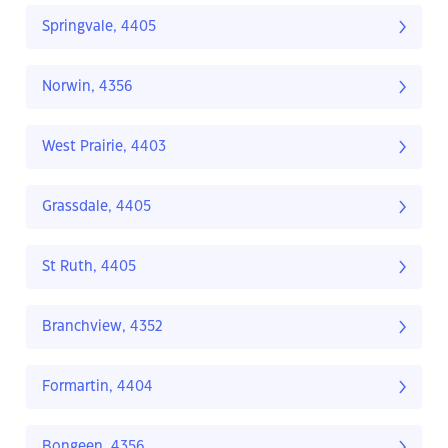
Springvale, 4405
Norwin, 4356
West Prairie, 4403
Grassdale, 4405
St Ruth, 4405
Branchview, 4352
Formartin, 4404
Bongeen, 4356