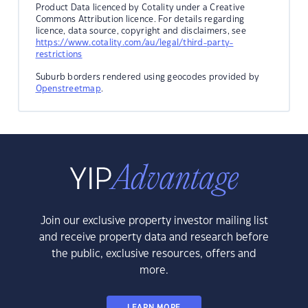
Product Data licenced by Cotality under a Creative
Commons Attribution licence. For details regarding
licence, data source, copyright and disclaimers, see
https://www.cotality.com/au/legal/third-party-
restrictions
Suburb borders rendered using geocodes provided by
Openstreetmap
.
Join our exclusive property investor mailing list
and receive property data and research before
the public, exclusive resources, offers and
more.
LEARN MORE