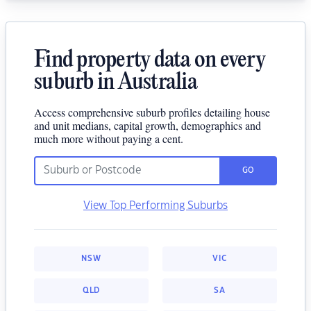
Find property data on every
suburb in Australia
Access comprehensive suburb profiles detailing house
and unit medians, capital growth, demographics and
much more without paying a cent.
GO
View Top Performing Suburbs
NSW
VIC
QLD
SA