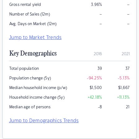
–
Gross rental yield
3.96
%
–
–
Number of Sales (12m)
–
–
Avg. Days on Market (12m)
Jump to Market Trends
Key Demographics
2016
2021
Total population
39
37
Population change (5y)
-94.25
%
-5.13
%
Median household income (p/w)
$
1,500
$
1,667
Household income change (5y)
+42.18
%
+11.13
%
Median age of persons
-8
21
Jump to Demographics Trends