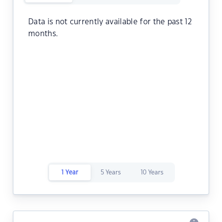
Data is not currently available for the past 12
months.
1 Year
5 Years
10 Years