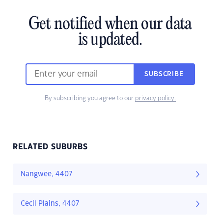
Get notified when our data
is updated.
SUBSCRIBE
By subscribing you agree to our
privacy policy.
RELATED SUBURBS
Nangwee, 4407
Cecil Plains, 4407