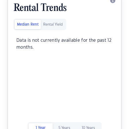
Rental Trends
Median Rent
Rental Yield
Data is not currently available for the past 12
months.
1 Year
5 Years
10 Years