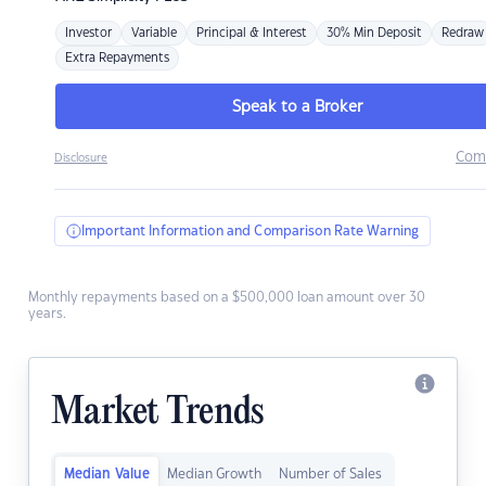
Investor
Variable
Principal & Interest
30% Min Deposit
Redraw
Extra Repayments
Speak to a Broker
Com
Disclosure
Important Information and Comparison Rate Warning
Monthly repayments based on a $500,000 loan amount over 30
years.
Market Trends
Median Value
Median Growth
Number of Sales