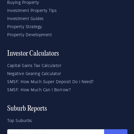
Buying Property
Investment Property Tips
Investment Guides
Property Strategy
Property Development
Investor Calculators
Capital Gains Tax Calculator
Negative Gearing Calculator
SMSF: How Much Super Deposit Do I Need?
SMSF: How Much Can I Borrow?
Suburb Reports
Top Suburbs