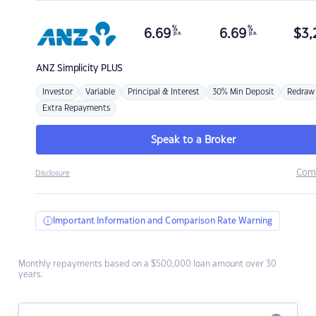
%
%
6.69
6.69
$
3,
p.a.
p.a.
ANZ
Simplicity PLUS
Investor
Variable
Principal & Interest
30% Min Deposit
Redraw
Extra Repayments
Speak to a Broker
Com
Disclosure
Important Information and Comparison Rate Warning
Monthly repayments based on a $500,000 loan amount over 30
years.