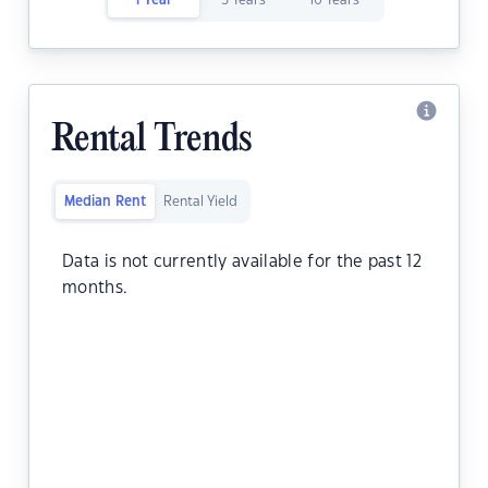
1 Year
5 Years
10 Years
Rental Trends
Median Rent
Rental Yield
Data is not currently available for the past 12
months.