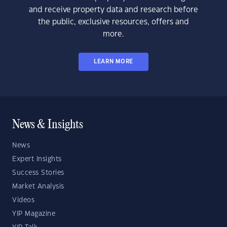
and receive property data and research before
the public, exclusive resources, offers and
more.
LEARN MORE
News & Insights
News
Expert Insights
Success Stories
Market Analysis
Videos
YIP Magazine