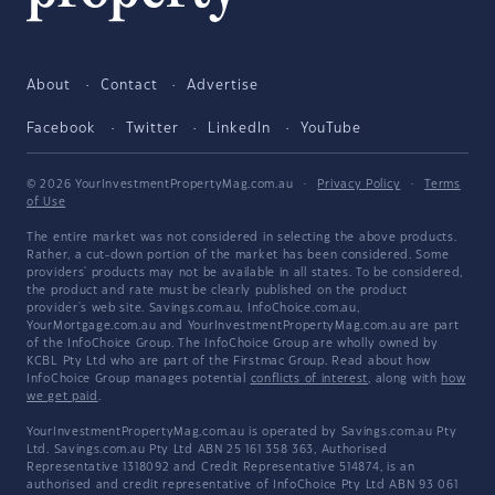
About
Contact
Advertise
Facebook
Twitter
LinkedIn
YouTube
© 2026 YourInvestmentPropertyMag.com.au
·
Privacy Policy
·
Terms
of Use
The entire market was not considered in selecting the above products.
Rather, a cut-down portion of the market has been considered. Some
providers' products may not be available in all states. To be considered,
the product and rate must be clearly published on the product
provider's web site. Savings.com.au, InfoChoice.com.au,
YourMortgage.com.au and YourInvestmentPropertyMag.com.au are part
of the InfoChoice Group. The InfoChoice Group are wholly owned by
KCBL Pty Ltd who are part of the Firstmac Group. Read about how
InfoChoice Group manages potential
conflicts of interest
, along with
how
we get paid
.
YourInvestmentPropertyMag.com.au is operated by Savings.com.au Pty
Ltd. Savings.com.au Pty Ltd ABN 25 161 358 363, Authorised
Representative 1318092 and Credit Representative 514874, is an
authorised and credit representative of InfoChoice Pty Ltd ABN 93 061