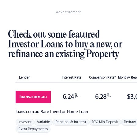
Advertisement
Check out some featured
Investor Loans to buy a new, or
refinance an existing Property
Lender
Interest Rate
Comparison Rate*
Monthly Re
%
%
6.24
6.28
$
3,
p.a.
p.a.
loans.com.au
Bare Investor Home Loan
Investor
Variable
Principal & Interest
10% Min Deposit
Redraw
Extra Repayments