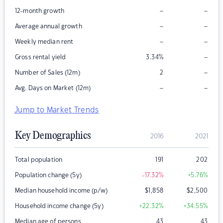
–
–
12-month growth
–
–
Average annual growth
–
–
Weekly median rent
–
Gross rental yield
3.34
%
–
Number of Sales (12m)
2
–
–
Avg. Days on Market (12m)
Jump to Market Trends
Key Demographics
2016
2021
Total population
191
202
Population change (5y)
-17.32
%
+5.76
%
Median household income (p/w)
$
1,858
$
2,500
Household income change (5y)
+22.32
%
+34.55
%
Median age of persons
43
43