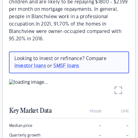
children and are likely to be repaying $1800 - $2399
per month on mortgage repayments. In general,
people in Blanchview work in a professional
occupation.In 2021, 91.70% of the homes in
Blanchview were owner-occupied compared with
95.20% in 2016.
Looking to invest or refinance? Compare
investor loans
or
SMSF loans
Key Market Data
House
Unit
–
–
Median price
–
–
Quarterly growth