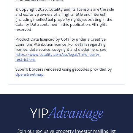
© Copyright 2026. Cotality and its licensors are the sole
and exclusive owners of all rights, title and interest
(including intellectual property rights) subsisting in the
Cotality Data contained in this publication. All rights
reserved.
Product Data licenced by Cotality under a Creative
Commons Attribution licence. For details regarding
licence, data source, copyright and disclaimers, see
https://www.cotality.com/au/legal/third-party-
restrictions
Suburb borders rendered using geocodes provided by
Openstreetmap
.
Join our exclusive property investor mailing list