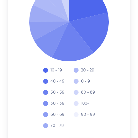
10 - 19
20 - 29
40 - 49
0 - 9
50 - 59
80 - 89
30 - 39
100+
60 - 69
90 - 99
70 - 79