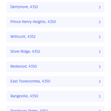
Derrymore, 4352
Prince Henry Heights, 4350
Withcott, 4352
Silver Ridge, 4352
Redwood, 4350
East Toowoomba, 4350
Rangeville, 4350