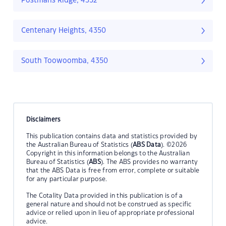
Postmans Ridge, 4352
Centenary Heights, 4350
South Toowoomba, 4350
Disclaimers
This publication contains data and statistics provided by
the Australian Bureau of Statistics (
ABS Data
). ©2026
Copyright in this information belongs to the Australian
Bureau of Statistics (
ABS
). The ABS provides no warranty
that the ABS Data is free from error, complete or suitable
for any particular purpose.
The Cotality Data provided in this publication is of a
general nature and should not be construed as specific
advice or relied upon in lieu of appropriate professional
advice.