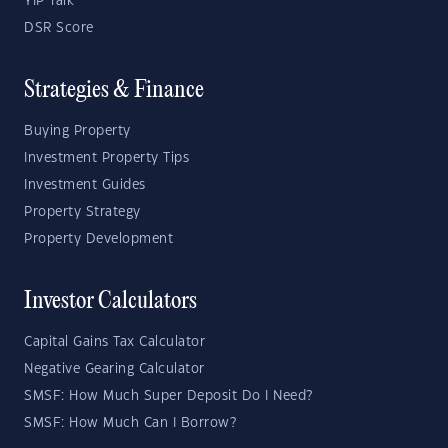
YIP Talk
DSR Score
Strategies & Finance
Buying Property
Investment Property Tips
Investment Guides
Property Strategy
Property Development
Investor Calculators
Capital Gains Tax Calculator
Negative Gearing Calculator
SMSF: How Much Super Deposit Do I Need?
SMSF: How Much Can I Borrow?