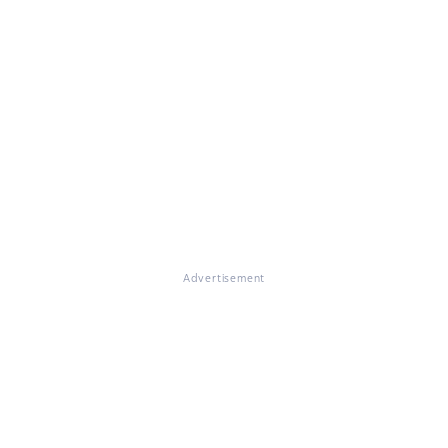
Advertisement