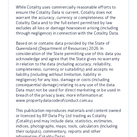
While Cotality uses commercially reasonable efforts to
ensure the Cotality Data is current, Cotality does not
warrant the accuracy, currency or completeness of the
Cotality Data and to the full extent permitted by law
excludes all loss or damage howsoever arising (including
through negligence) in connection with the Cotality Data.
Based on or contains data provided by the State of
Queensland (Department of Resources) 2026. In
consideration of the State permitting use of this data you
acknowledge and agree that the State gives no warranty
in relation to the data (including accuracy, reliability,
completeness, currency or suitability) and accepts no
liability (including without limitation, liability in
negligence) for any loss, damage or costs (including
consequential damage) relating to any use of the data.
Data must not be used for direct marketing or be used in
breach of the privacy laws; more information at
www.propertydatacodeofconduct.com.au
This publication reproduces materials and content owned
or licenced by RP Data Pty Ltd trading as Cotality
(Cotality) and may include data, statistics, estimates,
indices, photographs, maps, tools, calculators (including
their outputs), commentary, reports and other
information (Cotality Data).