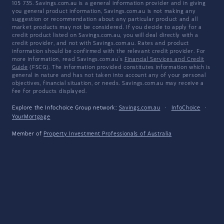
105 735. Savings.com.au is a general information provider and in giving
you general product information, Savings.com.au is not making any
suggestion or recommendation about any particular product and all
market products may not be considered. If you decide to apply for a
credit product listed on Savings.com.au, you will deal directly with a
credit provider, and not with Savings.com.au. Rates and product
information should be confirmed with the relevant credit provider. For
more information, read Savings.com.au's
Financial Services and Credit
Guide
(FSCG). The information provided constitutes information which is
general in nature and has not taken into account any of your personal
objectives, financial situation, or needs. Savings.com.au may receive a
fee for products displayed.
Explore the Infochoice Group network:
Savings.com.au
·
InfoChoice
·
YourMortgage
Member of
Property Investment Professionals of Australia