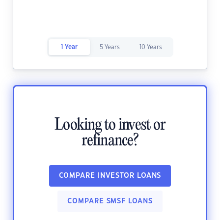
1 Year
5 Years
10 Years
Looking to invest or
refinance?
COMPARE INVESTOR LOANS
COMPARE SMSF LOANS