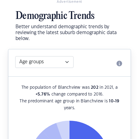
Advertisement
Demographic Trends
Better understand demographic trends by
reviewing the latest suburb demographic data
below.
The population of Blanchview was
202
in 2021, a
+5.76
%
change compared to 2016.
The predominant age group in Blanchview is
10-19
years.