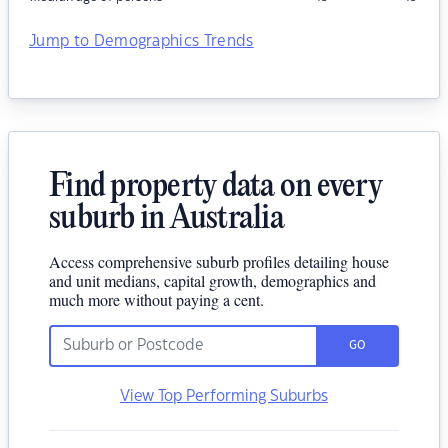
Jump to Demographics Trends
Find property data on every
suburb in Australia
Access comprehensive suburb profiles detailing house
and unit medians, capital growth, demographics and
much more without paying a cent.
GO
View Top Performing Suburbs