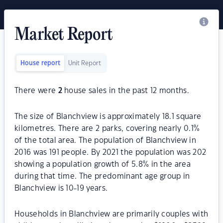
Market Report
House report
Unit Report
There were
2
house sales in the past 12 months.
The size of Blanchview is approximately 18.1 square
kilometres. There are 2 parks, covering nearly 0.1%
of the total area. The population of Blanchview in
2016 was 191 people. By 2021 the population was 202
showing a population growth of 5.8% in the area
during that time. The predominant age group in
Blanchview is 10-19 years.
Households in Blanchview are primarily couples with