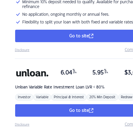
Minimum 10% deposit needed to qualify. Available for purcha
refinance
No application, ongoing monthly or annual fees.
Flexibility to split your loan with both fixed and variable rates
Go to site
Com
Disclosure
%
%
6.04
5.95
$
3,
p.a.
p.a.
Unloan
Variable Rate Investment Loan LVR < 80%
Investor
Variable
Principal & Interest
20% Min Deposit
Redraw
Go to site
Com
Disclosure