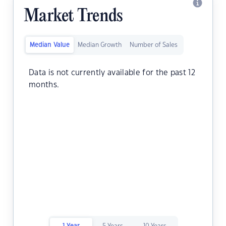
Market Trends
Median Value
Median Growth
Number of Sales
Data is not currently available for the past 12
months.