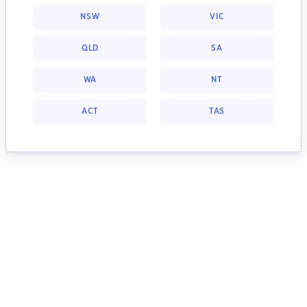
NSW
VIC
QLD
SA
WA
NT
ACT
TAS