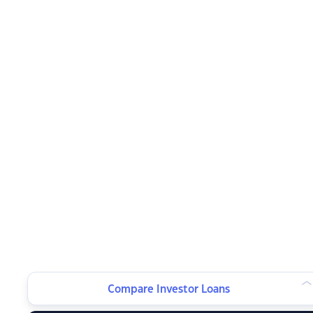
Compare Investor Loans