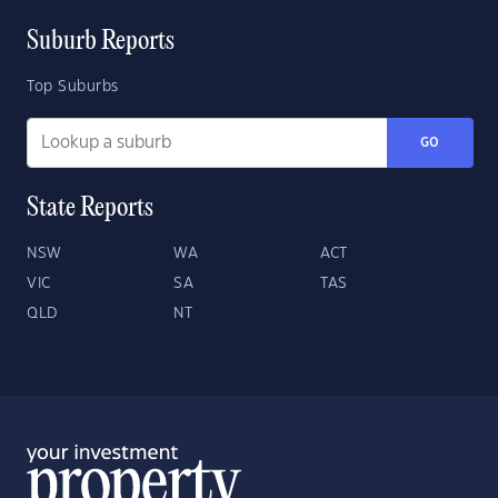
Suburb Reports
Top Suburbs
GO
State Reports
NSW
WA
ACT
VIC
SA
TAS
QLD
NT