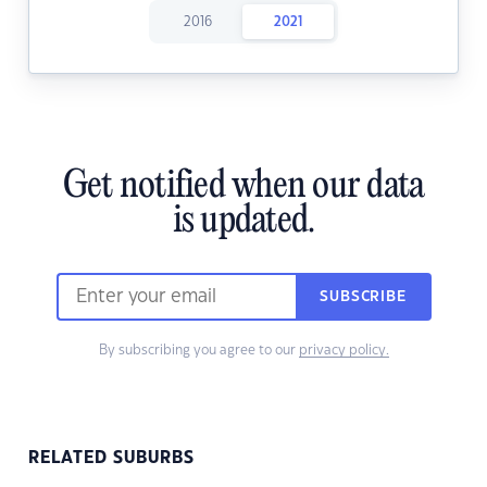
2016
2021
Get notified when our data
is updated.
SUBSCRIBE
By subscribing you agree to our
privacy policy.
RELATED SUBURBS