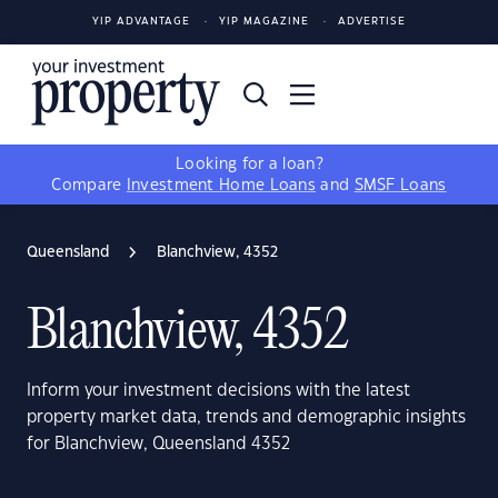
YIP ADVANTAGE
YIP MAGAZINE
ADVERTISE
Looking for a loan?
Compare
Investment Home Loans
and
SMSF Loans
Queensland
Blanchview, 4352
Blanchview, 4352
Inform your investment decisions with the latest
property market data, trends and demographic insights
for Blanchview, Queensland 4352