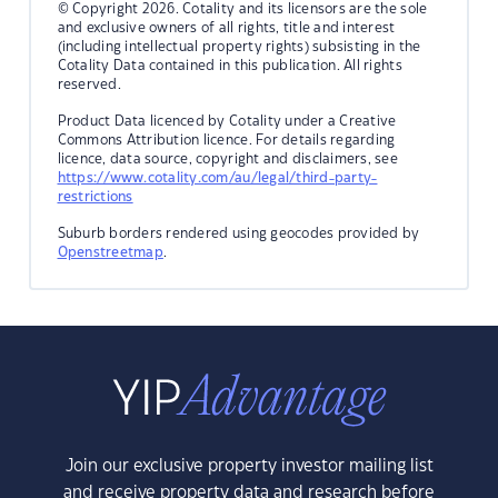
© Copyright 2026. Cotality and its licensors are the sole
and exclusive owners of all rights, title and interest
(including intellectual property rights) subsisting in the
Cotality Data contained in this publication. All rights
reserved.
Product Data licenced by Cotality under a Creative
Commons Attribution licence. For details regarding
licence, data source, copyright and disclaimers, see
https://www.cotality.com/au/legal/third-party-
restrictions
Suburb borders rendered using geocodes provided by
Openstreetmap
.
Join our exclusive property investor mailing list
and receive property data and research before