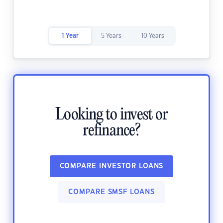
1 Year
5 Years
10 Years
Looking to invest or
refinance?
COMPARE INVESTOR LOANS
COMPARE SMSF LOANS