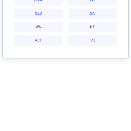
NSW
VIC
QLD
SA
WA
NT
ACT
TAS