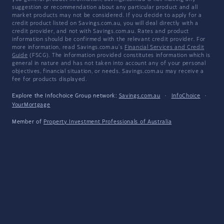
suggestion or recommendation about any particular product and all
market products may not be considered. If you decide to apply for a
credit product listed on Savings.com.au, you will deal directly with a
credit provider, and not with Savings.com.au. Rates and product
information should be confirmed with the relevant credit provider. For
more information, read Savings.com.au's
Financial Services and Credit
Guide
(FSCG). The information provided constitutes information which is
general in nature and has not taken into account any of your personal
objectives, financial situation, or needs. Savings.com.au may receive a
fee for products displayed.
Explore the Infochoice Group network:
Savings.com.au
·
InfoChoice
·
YourMortgage
Member of
Property Investment Professionals of Australia