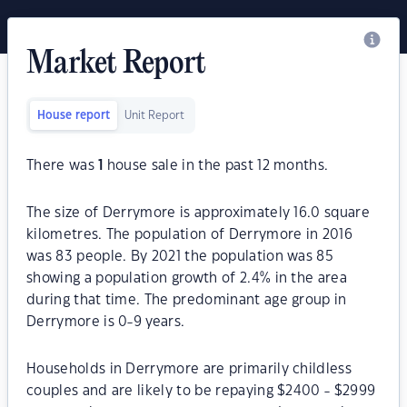
Market Report
House report
Unit Report
There was
1
house sale in the past 12 months.
The size of Derrymore is approximately 16.0 square
kilometres. The population of Derrymore in 2016
was 83 people. By 2021 the population was 85
showing a population growth of 2.4% in the area
during that time. The predominant age group in
Derrymore is 0-9 years.
Households in Derrymore are primarily childless
couples and are likely to be repaying $2400 - $2999