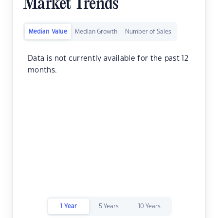
Market Trends
Median Value
Median Growth
Number of Sales
Data is not currently available for the past 12
months.
1 Year
5 Years
10 Years