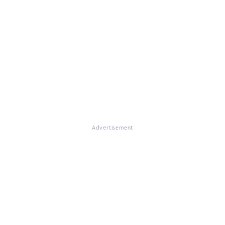
Advertisement