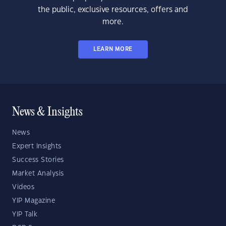
the public, exclusive resources, offers and
more.
LEARN MORE
News & Insights
News
Expert Insights
Success Stories
Market Analysis
Videos
YIP Magazine
YIP Talk