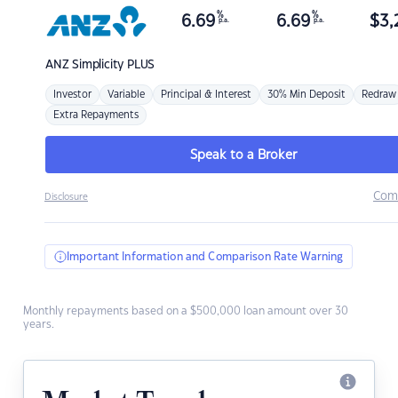
%
%
6.69
6.69
$
3,
p.a.
p.a.
ANZ
Simplicity PLUS
Investor
Variable
Principal & Interest
30% Min Deposit
Redraw
Extra Repayments
Speak to a Broker
Com
Disclosure
Important Information and Comparison Rate Warning
Monthly repayments based on a $500,000 loan amount over 30
years.