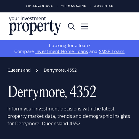
YIP ADVANTAGE
YIP MAGAZINE
ADVERTISE
Looking for a loan?
Compare
Investment Home Loans
and
SMSF Loans
Queensland
Derrymore, 4352
Derrymore, 4352
Inform your investment decisions with the latest
property market data, trends and demographic insights
for Derrymore, Queensland 4352