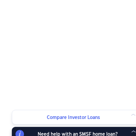
Compare Investor Loans
Need help with an SMSF home loan?