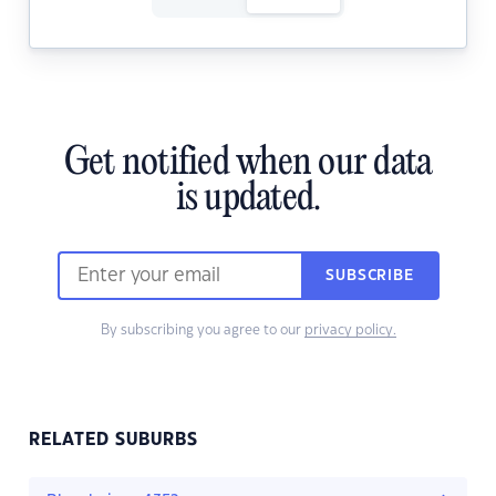
Get notified when our data
is updated.
SUBSCRIBE
By subscribing you agree to our
privacy policy.
RELATED SUBURBS