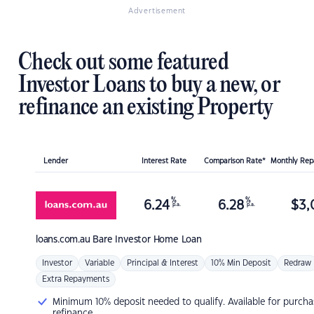
Advertisement
Check out some featured
Investor Loans to buy a new, or
refinance an existing Property
Lender
Interest Rate
Comparison Rate*
Monthly Re
%
%
6.24
6.28
$
3,
p.a.
p.a.
loans.com.au
Bare Investor Home Loan
Investor
Variable
Principal & Interest
10% Min Deposit
Redraw
Extra Repayments
Minimum 10% deposit needed to qualify. Available for purcha
refinance