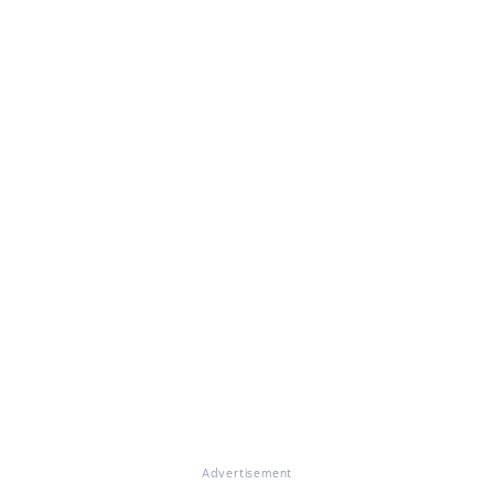
Advertisement