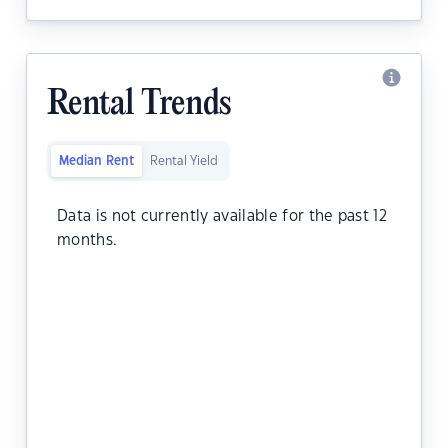
Rental Trends
Median Rent
Rental Yield
Data is not currently available for the past 12
months.