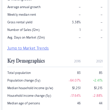
–
–
Average annual growth
–
–
Weekly median rent
–
Gross rental yield
3.38
%
–
Number of Sales (12m)
1
–
–
Avg. Days on Market (12m)
Jump to Market Trends
Key Demographics
2016
2021
Total population
83
85
Population change (5y)
-64.07
%
+2.41
%
Median household income (p/w)
$
1,251
$
1,215
Household income change (5y)
-17.64
%
-2.88
%
Median age of persons
46
44