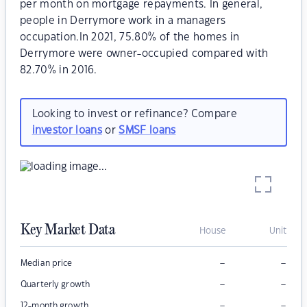
per month on mortgage repayments. In general,
people in Derrymore work in a managers
occupation.In 2021, 75.80% of the homes in
Derrymore were owner-occupied compared with
82.70% in 2016.
Looking to invest or refinance? Compare
investor loans
or
SMSF loans
Key Market Data
House
Unit
–
–
Median price
–
–
Quarterly growth
–
–
12-month growth