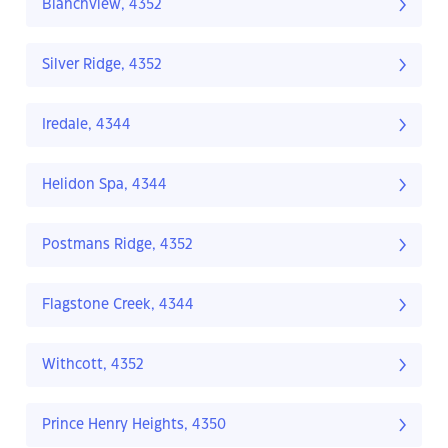
Blanchview, 4352
Silver Ridge, 4352
Iredale, 4344
Helidon Spa, 4344
Postmans Ridge, 4352
Flagstone Creek, 4344
Withcott, 4352
Prince Henry Heights, 4350