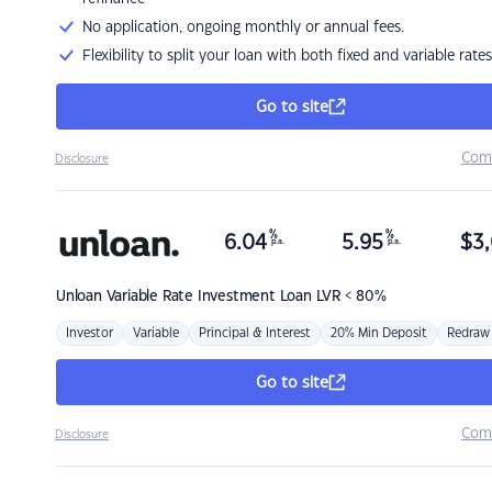
No application, ongoing monthly or annual fees.
Flexibility to split your loan with both fixed and variable rates
Go to site
Com
Disclosure
%
%
6.04
5.95
$
3,
p.a.
p.a.
Unloan
Variable Rate Investment Loan LVR < 80%
Investor
Variable
Principal & Interest
20% Min Deposit
Redraw
Go to site
Com
Disclosure