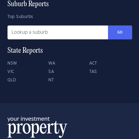
Suburb Reports
Top Suburbs
GO
State Reports
NSW
WA
ACT
VIC
SA
TAS
QLD
NT