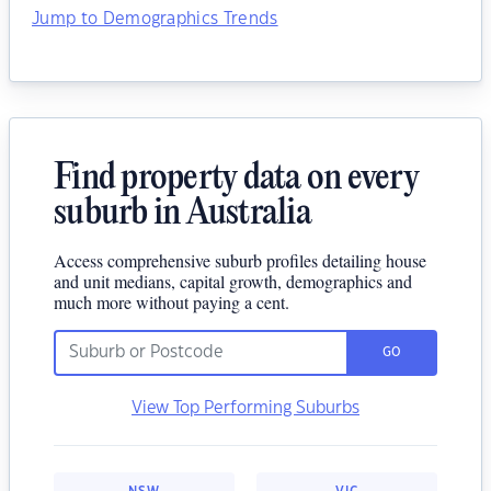
Jump to Demographics Trends
Find property data on every
suburb in Australia
Access comprehensive suburb profiles detailing house
and unit medians, capital growth, demographics and
much more without paying a cent.
GO
View Top Performing Suburbs