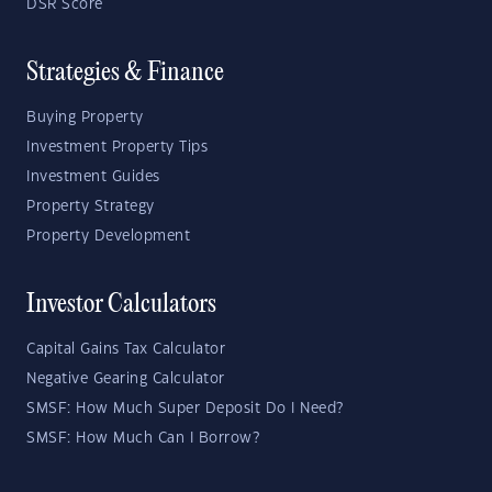
DSR Score
Strategies & Finance
Buying Property
Investment Property Tips
Investment Guides
Property Strategy
Property Development
Investor Calculators
Capital Gains Tax Calculator
Negative Gearing Calculator
SMSF: How Much Super Deposit Do I Need?
SMSF: How Much Can I Borrow?