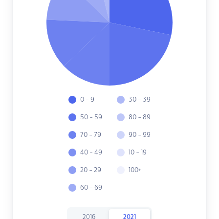
0 - 9
30 - 39
50 - 59
80 - 89
70 - 79
90 - 99
40 - 49
10 - 19
20 - 29
100+
60 - 69
2016
2021