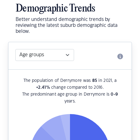
Demographic Trends
Better understand demographic trends by
reviewing the latest suburb demographic data
below.
The population of Derrymore was
85
in 2021, a
+2.41
%
change compared to 2016.
The predominant age group in Derrymore is
0-9
years.