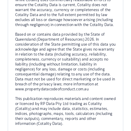
ensure the Cotality Data is current, Cotality does not
warrant the accuracy, currency or completeness of the
Cotality Data and to the full extent permitted by law
excludes all loss or damage howsoever arising (including
through negligence) in connection with the Cotality Data.
Based on or contains data provided by the State of
Queensland (Department of Resources) 2026. In
consideration of the State permitting use of this data you
acknowledge and agree that the State gives no warranty
in relation to the data (including accuracy, reliability,
completeness, currency or suitability) and accepts no
liability (including without limitation, liability in
negligence) for any loss, damage or costs (including
consequential damage) relating to any use of the data.
Data must not be used for direct marketing or be used in
breach of the privacy laws; more information at
www.propertydatacodeofconduct.com.au
This publication reproduces materials and content owned
or licenced by RP Data Pty Ltd trading as Cotality
(Cotality) and may include data, statistics, estimates,
indices, photographs, maps, tools, calculators (including
their outputs), commentary, reports and other
information (Cotality Data).