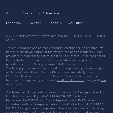
About
Contact
Advertise
Facebook
Twitter
LinkedIn
YouTube
© 2026 YourInvestmentPropertyMag.com.au
·
Privacy Policy
·
Terms
of Use
The entire market was not considered in selecting the above products.
Rather, a cut-down portion of the market has been considered. Some
providers' products may not be available in all states. To be considered,
the product and rate must be clearly published on the product
provider's web site. Savings.com.au, InfoChoice.com.au,
YourMortgage.com.au and YourInvestmentPropertyMag.com.au are part
of the InfoChoice Group. The InfoChoice Group are wholly owned by
KCBL Pty Ltd who are part of the Firstmac Group. Read about how
InfoChoice Group manages potential
conflicts of interest
, along with
how
we get paid
.
YourInvestmentPropertyMag.com.au is operated by Savings.com.au Pty
Ltd. Savings.com.au Pty Ltd ABN 25 161 358 363, Authorised
Representative 1318092 and Credit Representative 514874, is an
authorised and credit representative of InfoChoice Pty Ltd ABN 93 061
105 735. Savings.com.au is a general information provider and in giving
you general product information, Savings.com.au is not making any