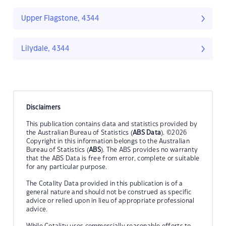
Upper Flagstone, 4344
Lilydale, 4344
Disclaimers
This publication contains data and statistics provided by
the Australian Bureau of Statistics (
ABS Data
). ©2026
Copyright in this information belongs to the Australian
Bureau of Statistics (
ABS
). The ABS provides no warranty
that the ABS Data is free from error, complete or suitable
for any particular purpose.
The Cotality Data provided in this publication is of a
general nature and should not be construed as specific
advice or relied upon in lieu of appropriate professional
advice.
While Cotality uses commercially reasonable efforts to