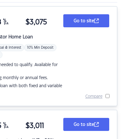
8
%
$
3,075
Go to site
p.a.
stor Home Loan
pal & Interest
10% Min Deposit
eded to qualify. Available for
g monthly or annual fees.
r loan with both fixed and variable
Compare
5
%
$
3,011
Go to site
p.a.