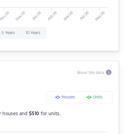
5 Years
10 Years
About this data
Houses
Units
r houses and
$
510
for units.