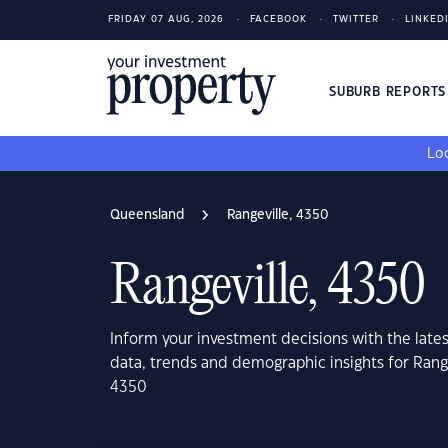
FRIDAY 07 AUG, 2026
FACEBOOK
TWITTER
LINKED
SUBURB REPORT
Loo
Queensland
Rangeville, 4350
Rangeville, 4350
Inform your investment decisions with the late
data, trends and demographic insights for Rang
4350