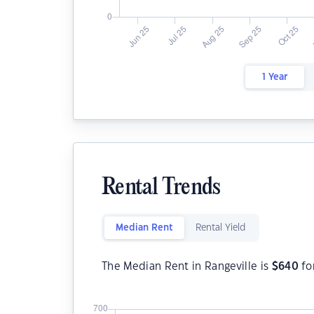
1 Year
Rental Trends
Median Rent
Rental Yield
The Median Rent in Rangeville is
$
640
fo