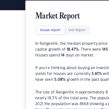
Market Report
House report
Unit Report
In Rangeville, the median property price 
capital growth of
18.47
%
. There were
145
houses spend
14
days on market.
If you're thinking about buying an invest
yields for houses are currently
3.61
%
wit
have seen
5.08
%
growth in the past quar
The size of Rangeville is approximately 8
nearly 18.3% of the total area. The popul
2021 the population was 8668 showing a p