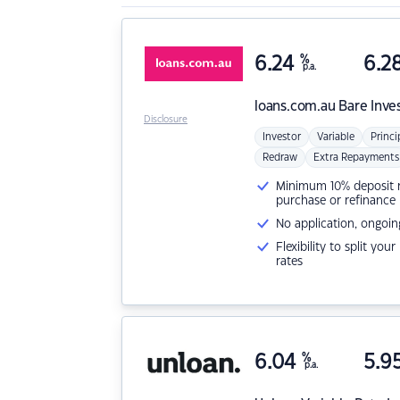
6.24
%
6.2
p.a.
loans.com.au
Bare Inve
Disclosure
Investor
Variable
Princi
Redraw
Extra Repayments
Minimum 10% deposit ne
purchase or refinance
No application, ongoin
Flexibility to split you
rates
6.04
%
5.9
p.a.