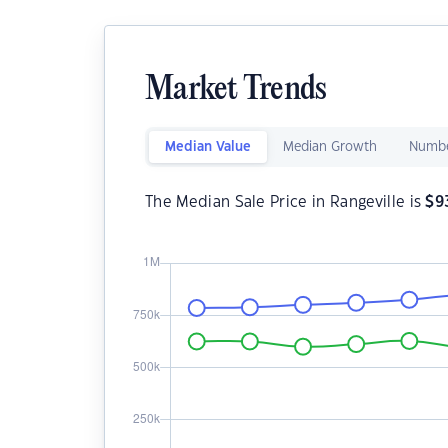
Market Trends
Median Value
Median Growth
Numbe
The Median Sale Price in Rangeville is
$
9