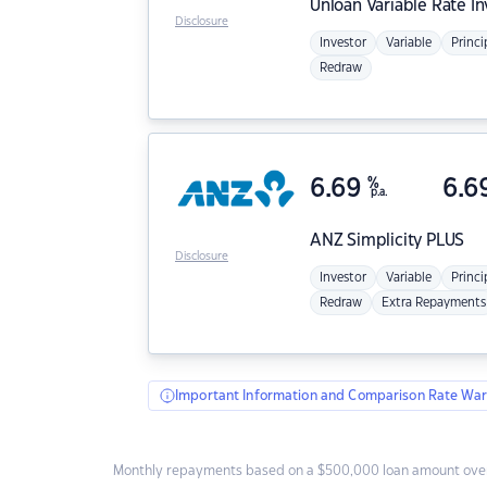
Unloan
Variable Rate I
Disclosure
Investor
Variable
Princi
Redraw
6.69
%
6.6
p.a.
ANZ
Simplicity PLUS
Disclosure
Investor
Variable
Princi
Redraw
Extra Repayments
Important Information and Comparison Rate War
Monthly repayments based on a $500,000 loan amount over