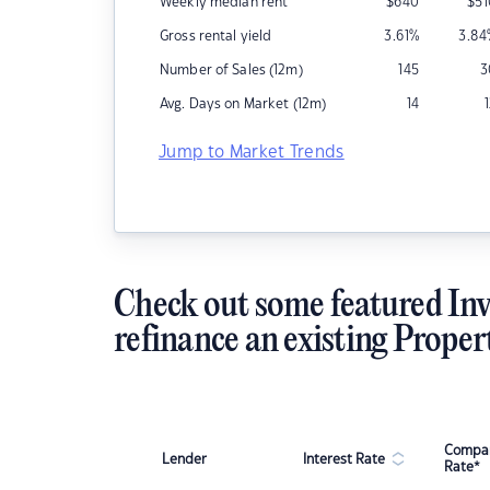
Weekly median rent
$
640
$
5
Gross rental yield
3.61
%
3.84
Number of Sales (12m)
145
3
Avg. Days on Market (12m)
14
Jump to Market Trends
Check out some featured Inv
refinance an existing Proper
Compar
Lender
Interest Rate
Rate*