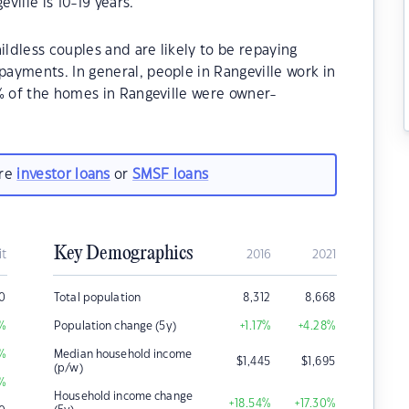
ille is 10-19 years.
ildless couples and are likely to be repaying
ayments. In general, people in Rangeville work in
% of the homes in Rangeville were owner-
are
investor loans
or
SMSF loans
Key Demographics
it
2016
2021
50
Total population
8,312
8,668
%
Population change (5y)
+1.17
%
+4.28
%
%
Median household income
$
1,445
$
1,695
(p/w)
%
Household income change
+18.54
%
+17.30
%