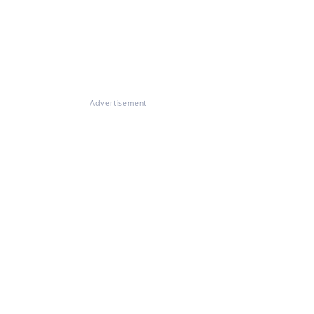
Advertisement