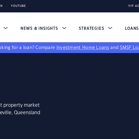
IN
YOUTUBE
YIP A
S
NEWS & INSIGHTS
STRATEGIES
LOAN
king for a loan?
Compare
Investment Home Loans
and
SMSF Lo
st property market
eville, Queensland