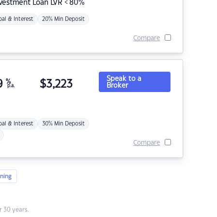
nvestment Loan LVR < 80%
pal & Interest
20% Min Deposit
Compare
Speak to a
9
%
$
3,223
Broker
p.a.
pal & Interest
30% Min Deposit
Compare
ning
 30 years.