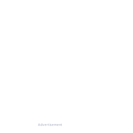
Advertisement