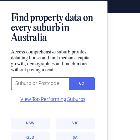
Find property data on
every suburb in
Australia
Access comprehensive suburb profiles
detailing house and unit medians, capital
growth, demographics and much more
without paying a cent.
GO
View Top Performing Suburbs
NSW
VIC
QLD
SA