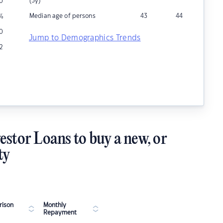
(5y)
10
Median age of persons
43
44
%
0
Jump to Demographics Trends
12
estor Loans to buy a new, or
ty
ison
Monthly
Repayment