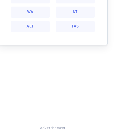
WA
NT
ACT
TAS
Advertisement