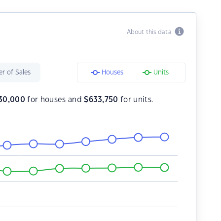
About this data
r of Sales
Houses
Units
30,000
for houses and
$
633,750
for units.