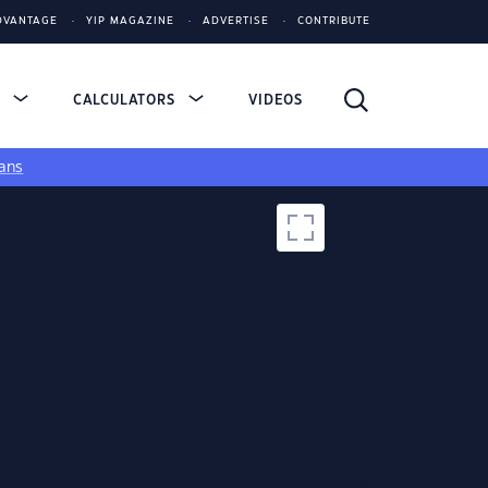
DVANTAGE
YIP MAGAZINE
ADVERTISE
CONTRIBUTE
S
CALCULATORS
VIDEOS
ans