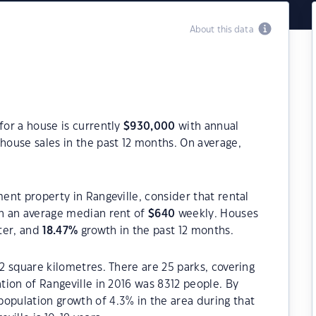
About this data
for a house is currently
$
930,000
with annual
house sales in the past 12 months. On average,
ment property in Rangeville, consider that rental
h an average median rent of
$
640
weekly. Houses
ter, and
18.47
%
growth in the past 12 months.
.2 square kilometres. There are 25 parks, covering
ation of Rangeville in 2016 was 8312 people. By
opulation growth of 4.3% in the area during that