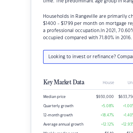
time. The predominant age group in Rangev
Households in Rangeville are primarily ch
$1400 - $1799 per month on mortgage rep
a professional occupation.In 2021, 70.60
occupied compared with 71.80% in 2016.
Looking to invest or refinance? Comp
Key Market Data
House
Un
Median price
$
930,000
$
633,7
Quarterly growth
+5.08
%
+1.00
12-month growth
+18.47
%
+1.40
Average annual growth
+12.12
%
+12.93