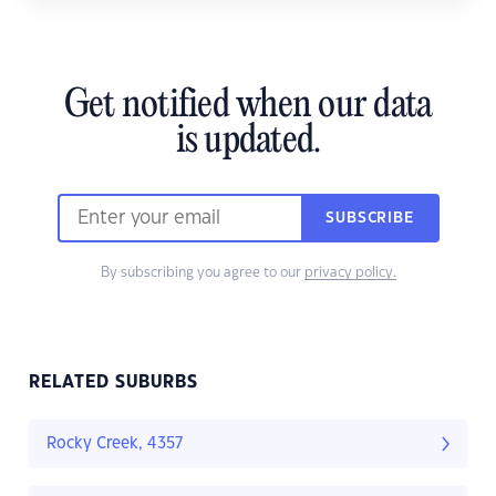
Get notified when our data
is updated.
SUBSCRIBE
By subscribing you agree to our
privacy policy.
RELATED SUBURBS
Rocky Creek, 4357