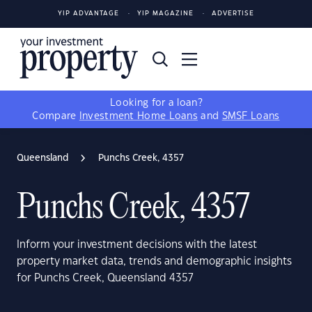
YIP ADVANTAGE
YIP MAGAZINE
ADVERTISE
Looking for a loan?
Compare
Investment Home Loans
and
SMSF Loans
Queensland
Punchs Creek, 4357
Punchs Creek, 4357
Inform your investment decisions with the latest
property market data, trends and demographic insights
for Punchs Creek, Queensland 4357