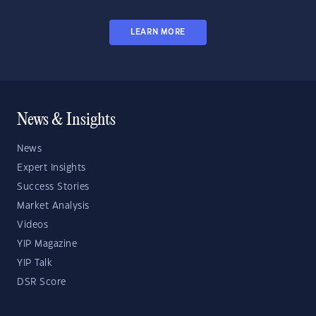
LEARN MORE
News & Insights
News
Expert Insights
Success Stories
Market Analysis
Videos
YIP Magazine
YIP Talk
DSR Score