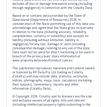
excludes all loss or damage howsoever arising (including
through negligence) in connection with the Cotality Data.
Based on or contains data provided by the State of
Queensland (Department of Resources) 2026. In
consideration of the State permitting use of this data you
acknowledge and agree that the State gives no warranty
in relation to the data (including accuracy, reliability,
completeness, currency or suitability) and accepts no
liability (including without limitation, liability in
negligence) for any loss, damage or costs (including
consequential damage) relating to any use of the data.
Data must not be used for direct marketing or be used in
breach of the privacy laws; more information at
www.propertydatacodeofconduct.com.au
This publication reproduces materials and content owned
or licenced by RP Data Pty Ltd trading as Cotality
(Cotality) and may include data, statistics, estimates,
indices, photographs, maps, tools, calculators (including
their outputs), commentary, reports and other
information (Cotality Data).
© Copyright 2026. Cotality and its licensors are the sole
and exclusive owners of all rights, title and interest
(including intellectual property rights) subsisting in the