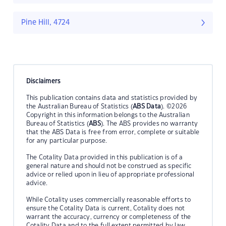
Pine Hill, 4724
Disclaimers
This publication contains data and statistics provided by
the Australian Bureau of Statistics (
ABS Data
). ©2026
Copyright in this information belongs to the Australian
Bureau of Statistics (
ABS
). The ABS provides no warranty
that the ABS Data is free from error, complete or suitable
for any particular purpose.
The Cotality Data provided in this publication is of a
general nature and should not be construed as specific
advice or relied upon in lieu of appropriate professional
advice.
While Cotality uses commercially reasonable efforts to
ensure the Cotality Data is current, Cotality does not
warrant the accuracy, currency or completeness of the
Cotality Data and to the full extent permitted by law