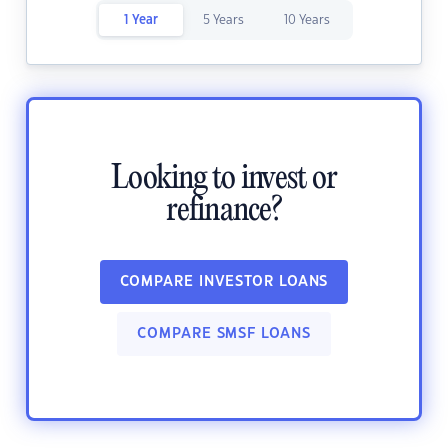
1 Year
5 Years
10 Years
Looking to invest or
refinance?
COMPARE INVESTOR LOANS
COMPARE SMSF LOANS