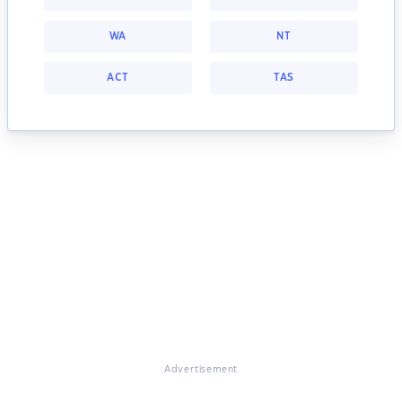
WA
NT
ACT
TAS
Advertisement