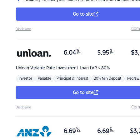
Go to site
Com
Disclosure
%
%
6.04
5.95
$
3,
p.a.
p.a.
Unloan
Variable Rate Investment Loan LVR < 80%
Investor
Variable
Principal & Interest
20% Min Deposit
Redraw
Go to site
Com
Disclosure
%
%
6.69
6.69
$
3,
p.a.
p.a.