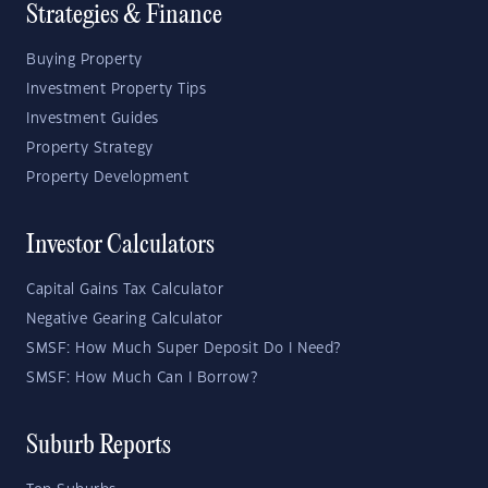
Strategies & Finance
Buying Property
Investment Property Tips
Investment Guides
Property Strategy
Property Development
Investor Calculators
Capital Gains Tax Calculator
Negative Gearing Calculator
SMSF: How Much Super Deposit Do I Need?
SMSF: How Much Can I Borrow?
Suburb Reports