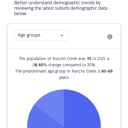
Better understand demographic trends by
reviewing the latest suburb demographic data
below.
The population of Punchs Creek was
35
in 2021, a
-18.60
%
change compared to 2016.
The predominant age group in Punchs Creek is
60-69
years.