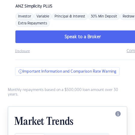
ANZ
Simplicity PLUS
Investor
Variable
Principal & Interest
30% Min Deposit
Redraw
Extra Repayments
Speak to a Broker
Com
Disclosure
Important Information and Comparison Rate Warning
Monthly repayments based on a $500,000 loan amount over 30
years.
Market Trends