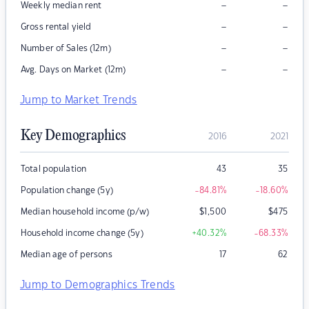
–
–
Weekly median rent
–
–
Gross rental yield
–
–
Number of Sales (12m)
–
–
Avg. Days on Market (12m)
Jump to Market Trends
Key Demographics
2016
2021
Total population
43
35
Population change (5y)
-84.81
%
-18.60
%
Median household income (p/w)
$
1,500
$
475
Household income change (5y)
+40.32
%
-68.33
%
Median age of persons
17
62
Jump to Demographics Trends