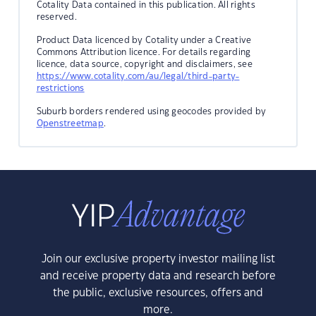
Cotality Data contained in this publication. All rights
reserved.
Product Data licenced by Cotality under a Creative
Commons Attribution licence. For details regarding
licence, data source, copyright and disclaimers, see
https://www.cotality.com/au/legal/third-party-
restrictions
Suburb borders rendered using geocodes provided by
Openstreetmap
.
Join our exclusive property investor mailing list
and receive property data and research before
the public, exclusive resources, offers and
more.