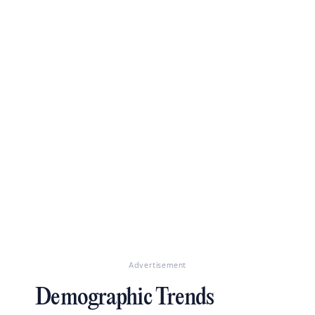
Advertisement
Demographic Trends