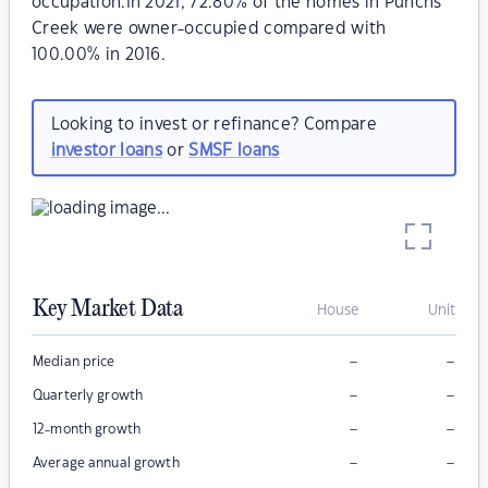
occupation.In 2021, 72.80% of the homes in Punchs
Creek were owner-occupied compared with
100.00% in 2016.
Looking to invest or refinance? Compare
investor loans
or
SMSF loans
Key Market Data
House
Unit
–
–
Median price
–
–
Quarterly growth
–
–
12-month growth
–
–
Average annual growth