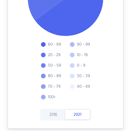
60 - 69
90 - 99
20 - 29
10 - 19
50 - 59
0 - 9
80 - 89
30 - 39
70 - 79
40 - 49
100+
2016
2021