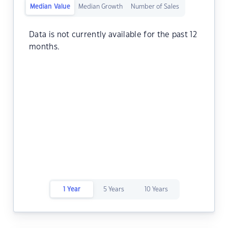
Median Value
Median Growth
Number of Sales
Data is not currently available for the past 12
months.
1 Year
5 Years
10 Years