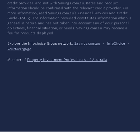
credit provider, and not with Savings.com.au. Rates and product
information should be confirmed with the relevant credit provider. For
more information, read Savings.com.au's
Financial Services and Credit
Guide
(FSCG). The information provided constitutes information which is
general in nature and has not taken into account any of your personal
objectives, financial situation, or needs. Savings.com.au may receive a
fee for products displayed.
Explore the Infochoice Group network:
Savings.com.au
·
InfoChoice
·
YourMortgage
Member of
Property Investment Professionals of Australia