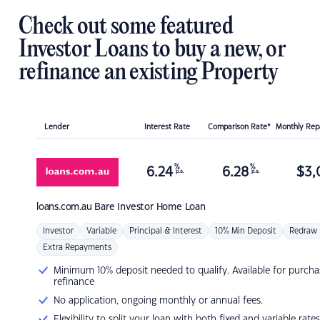
Check out some featured
Investor Loans to buy a new, or
refinance an existing Property
Lender
Interest Rate
Comparison Rate*
Monthly Re
%
%
6.24
6.28
$
3,
p.a.
p.a.
loans.com.au
Bare Investor Home Loan
Investor
Variable
Principal & Interest
10% Min Deposit
Redraw
Extra Repayments
Minimum 10% deposit needed to qualify. Available for purcha
refinance
No application, ongoing monthly or annual fees.
Flexibility to split your loan with both fixed and variable rates