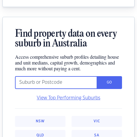
Find property data on every
suburb in Australia
Access comprehensive suburb profiles detailing house
and unit medians, capital growth, demographics and
much more without paying a cent.
GO
View Top Performing Suburbs
NSW
VIC
QLD
SA