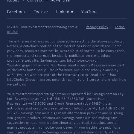
About
Contact
Advertise
Facebook
Twitter
LinkedIn
YouTube
© 2026 YourInvestmentPropertyMag.com.au
·
Privacy Policy
·
Terms
of Use
The entire market was not considered in selecting the above products.
Rather, a cut-down portion of the market has been considered. Some
providers' products may not be available in all states. To be considered,
the product and rate must be clearly published on the product
provider's web site. Savings.com.au, InfoChoice.com.au,
YourMortgage.com.au and YourInvestmentPropertyMag.com.au are part
of the InfoChoice Group. The InfoChoice Group are wholly owned by
KCBL Pty Ltd who are part of the Firstmac Group. Read about how
InfoChoice Group manages potential
conflicts of interest
, along with
how
we get paid
.
YourInvestmentPropertyMag.com.au is operated by Savings.com.au Pty
Ltd. Savings.com.au Pty Ltd ABN 25 161 358 363, Authorised
Representative 1318092 and Credit Representative 514874, is an
authorised and credit representative of InfoChoice Pty Ltd ABN 93 061
105 735. Savings.com.au is a general information provider and in giving
you general product information, Savings.com.au is not making any
suggestion or recommendation about any particular product and all
market products may not be considered. If you decide to apply for a
credit product listed on Savings.com.au, you will deal directly with a