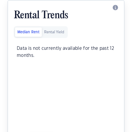
Rental Trends
Median Rent
Rental Yield
Data is not currently available for the past 12
months.