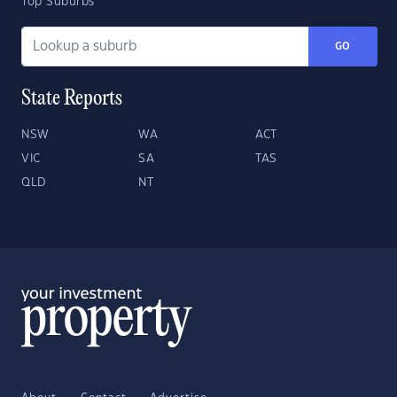
Top Suburbs
GO
State Reports
NSW
WA
ACT
VIC
SA
TAS
QLD
NT