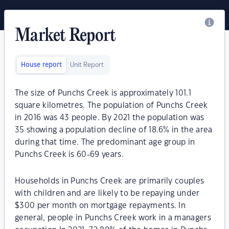
Market Report
House report
Unit Report
The size of Punchs Creek is approximately 101.1
square kilometres. The population of Punchs Creek
in 2016 was 43 people. By 2021 the population was
35 showing a population decline of 18.6% in the area
during that time. The predominant age group in
Punchs Creek is 60-69 years.
Households in Punchs Creek are primarily couples
with children and are likely to be repaying under
$300 per month on mortgage repayments. In
general, people in Punchs Creek work in a managers