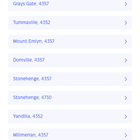
Grays Gate, 4357
Tummaville, 4352
Mount Emlyn, 4357
Domville, 4357
Stonehenge, 4357
Stonehenge, 4730
Yandilla, 4352
Millmerran, 4357