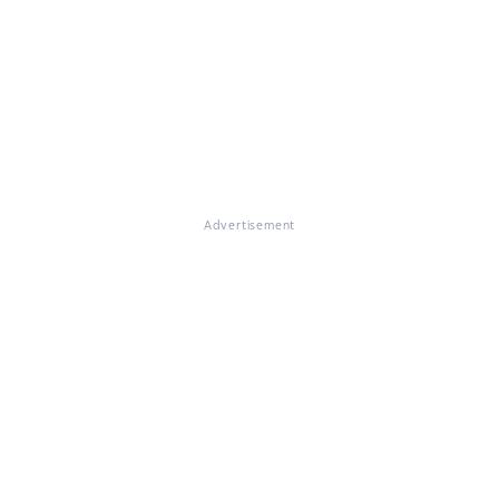
Advertisement