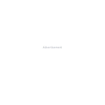
Advertisement