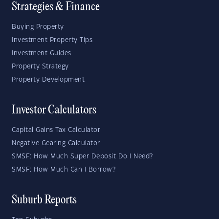
Strategies & Finance
Buying Property
Investment Property Tips
Investment Guides
Property Strategy
Property Development
Investor Calculators
Capital Gains Tax Calculator
Negative Gearing Calculator
SMSF: How Much Super Deposit Do I Need?
SMSF: How Much Can I Borrow?
Suburb Reports