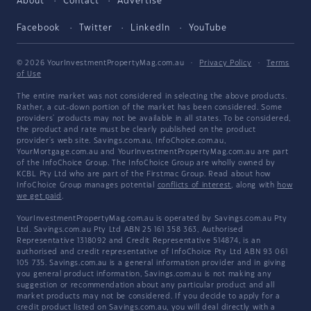
About
Contact
Advertise
Facebook
Twitter
LinkedIn
YouTube
© 2026 YourInvestmentPropertyMag.com.au
·
Privacy Policy
·
Terms
of Use
The entire market was not considered in selecting the above products.
Rather, a cut-down portion of the market has been considered. Some
providers' products may not be available in all states. To be considered,
the product and rate must be clearly published on the product
provider's web site. Savings.com.au, InfoChoice.com.au,
YourMortgage.com.au and YourInvestmentPropertyMag.com.au are part
of the InfoChoice Group. The InfoChoice Group are wholly owned by
KCBL Pty Ltd who are part of the Firstmac Group. Read about how
InfoChoice Group manages potential
conflicts of interest
, along with
how
we get paid
.
YourInvestmentPropertyMag.com.au is operated by Savings.com.au Pty
Ltd. Savings.com.au Pty Ltd ABN 25 161 358 363, Authorised
Representative 1318092 and Credit Representative 514874, is an
authorised and credit representative of InfoChoice Pty Ltd ABN 93 061
105 735. Savings.com.au is a general information provider and in giving
you general product information, Savings.com.au is not making any
suggestion or recommendation about any particular product and all
market products may not be considered. If you decide to apply for a
credit product listed on Savings.com.au, you will deal directly with a