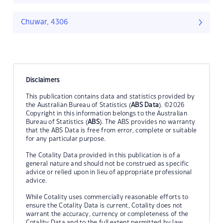
Chuwar, 4306
Disclaimers
This publication contains data and statistics provided by
the Australian Bureau of Statistics (
ABS Data
). ©2026
Copyright in this information belongs to the Australian
Bureau of Statistics (
ABS
). The ABS provides no warranty
that the ABS Data is free from error, complete or suitable
for any particular purpose.
The Cotality Data provided in this publication is of a
general nature and should not be construed as specific
advice or relied upon in lieu of appropriate professional
advice.
While Cotality uses commercially reasonable efforts to
ensure the Cotality Data is current, Cotality does not
warrant the accuracy, currency or completeness of the
Cotality Data and to the full extent permitted by law