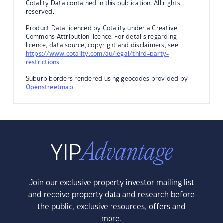
Cotality Data contained in this publication. All rights
reserved.
Product Data licenced by Cotality under a Creative
Commons Attribution licence. For details regarding
licence, data source, copyright and disclaimers, see
https://www.cotality.com/au/legal/third-party-
restrictions
Suburb borders rendered using geocodes provided by
Openstreetmap
.
Join our exclusive property investor mailing list
and receive property data and research before
the public, exclusive resources, offers and
more.