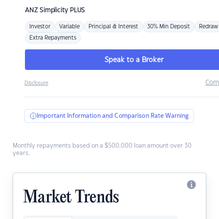
ANZ
Simplicity PLUS
Investor
Variable
Principal & Interest
30% Min Deposit
Redraw
Extra Repayments
Speak to a Broker
Com
Disclosure
Important Information and Comparison Rate Warning
Monthly repayments based on a $500,000 loan amount over 30
years.
Market Trends