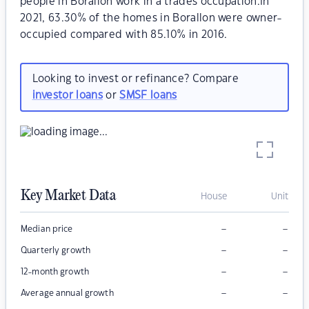
people in Borallon work in a trades occupation.In
2021, 63.30% of the homes in Borallon were owner-
occupied compared with 85.10% in 2016.
Looking to invest or refinance? Compare
investor loans
or
SMSF loans
Key Market Data
House
Unit
–
–
Median price
–
–
Quarterly growth
–
–
12-month growth
–
–
Average annual growth