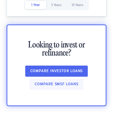
1 Year
5 Years
10 Years
Looking to invest or
refinance?
COMPARE INVESTOR LOANS
COMPARE SMSF LOANS