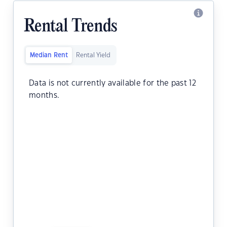
Rental Trends
Median Rent
Rental Yield
Data is not currently available for the past 12
months.