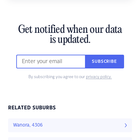
Get notified when our data
is updated.
SUBSCRIBE
By subscribing you agree to our
privacy policy.
RELATED SUBURBS
Wanora, 4306