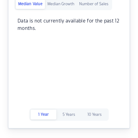
Median Value
Median Growth
Number of Sales
Data is not currently available for the past 12
months.
1 Year
5 Years
10 Years