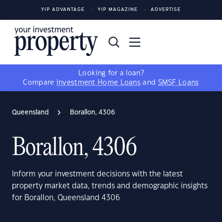
YIP ADVANTAGE
YIP MAGAZINE
ADVERTISE
Looking for a loan?
Compare
Investment Home Loans
and
SMSF Loans
Queensland
Borallon, 4306
Borallon, 4306
Inform your investment decisions with the latest
property market data, trends and demographic insights
for Borallon, Queensland 4306