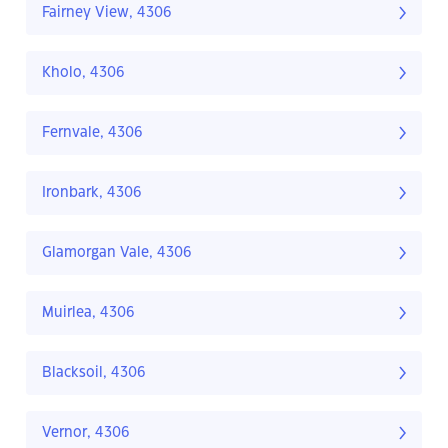
Fairney View, 4306
Kholo, 4306
Fernvale, 4306
Ironbark, 4306
Glamorgan Vale, 4306
Muirlea, 4306
Blacksoil, 4306
Vernor, 4306