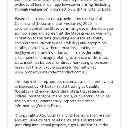
excludes all loss or damage howsoever arising (including
through negligence) in connection with the Cotality Data.
Based on or contains data provided by the State of
Queensland (Department of Resources) 2026. In
consideration of the State permitting use of this data you
acknowledge and agree that the State gives no warranty
in relation to the data (including accuracy, reliability,
completeness, currency or suitability) and accepts no
liability (including without limitation, liability in
negligence) for any loss, damage or costs (including
consequential damage) relating to any use of the data.
Data must not be used for direct marketing or be used in
breach of the privacy laws; more information at
www.propertydatacodeofconduct.com.au
This publication reproduces materials and content owned
or licenced by RP Data Pty Ltd trading as Cotality
(Cotality) and may include data, statistics, estimates,
indices, photographs, maps, tools, calculators (including
their outputs), commentary, reports and other
information (Cotality Data).
© Copyright 2026. Cotality and its licensors are the sole
and exclusive owners of all rights, title and interest
(including intellectual property rights) subsisting in the