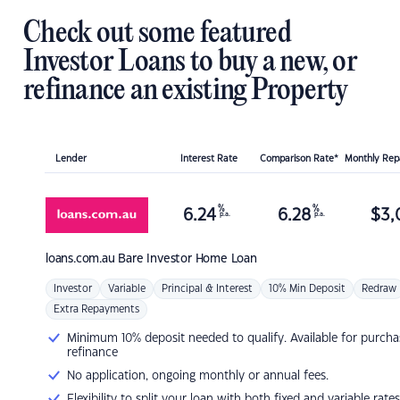
Check out some featured
Investor Loans to buy a new, or
refinance an existing Property
Lender
Interest Rate
Comparison Rate*
Monthly Re
%
%
6.24
6.28
$
3,
p.a.
p.a.
loans.com.au
Bare Investor Home Loan
Investor
Variable
Principal & Interest
10% Min Deposit
Redraw
Extra Repayments
Minimum 10% deposit needed to qualify. Available for purcha
refinance
No application, ongoing monthly or annual fees.
Flexibility to split your loan with both fixed and variable rates