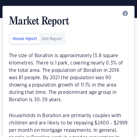
Market Report
House report
Unit Report
The size of Borallon is approximately 13.8 square
kilometres. There is 1 park, covering nearly 0.3% of
the total area. The population of Borallon in 2016
was 81 people. By 2021 the population was 90
showing a population growth of 11.1% in the area
during that time. The predominant age group in
Borallon is 30-39 years.
Households in Borallon are primarily couples with
children and are likely to be repaying $2400 - $2999
per month on mortgage repayments. In general,