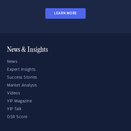
LEARN MORE
News & Insights
News
Expert Insights
Success Stories
Market Analysis
Videos
YIP Magazine
YIP Talk
DSR Score