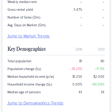
–
–
Weekly median rent
–
Gross rental yield
3.47
%
–
–
Number of Sales (12m)
–
–
Avg. Days on Market (12m)
Jump to Market Trends
Key Demographics
2016
2021
Total population
81
90
Population change (5y)
-76.25
%
+11.11
%
Median household income (p/w)
$
1,250
$
2,000
Household income change (5y)
0.00
%
+60.00
%
Median age of persons
43
34
Jump to Demographics Trends