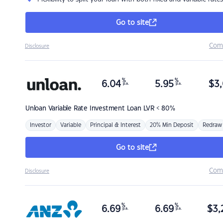
Go to site
Com
Disclosure
%
%
6.04
5.95
$
3,
p.a.
p.a.
Unloan
Variable Rate Investment Loan LVR < 80%
Investor
Variable
Principal & Interest
20% Min Deposit
Redraw
Go to site
Com
Disclosure
%
%
6.69
6.69
$
3,
p.a.
p.a.