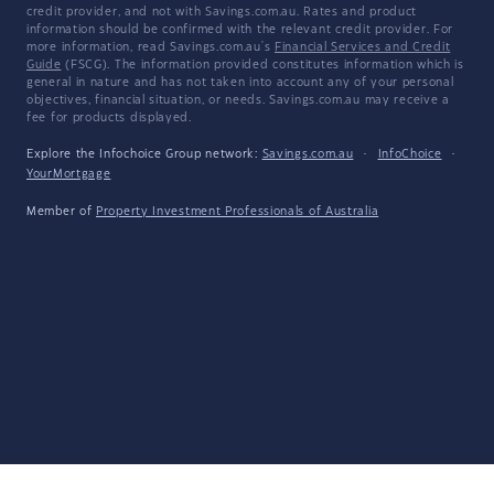
credit provider, and not with Savings.com.au. Rates and product
information should be confirmed with the relevant credit provider. For
more information, read Savings.com.au's
Financial Services and Credit
Guide
(FSCG). The information provided constitutes information which is
general in nature and has not taken into account any of your personal
objectives, financial situation, or needs. Savings.com.au may receive a
fee for products displayed.
Explore the Infochoice Group network:
Savings.com.au
·
InfoChoice
·
YourMortgage
Member of
Property Investment Professionals of Australia