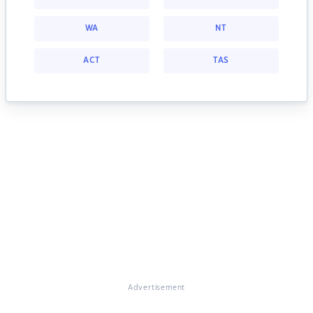
WA
NT
ACT
TAS
Advertisement