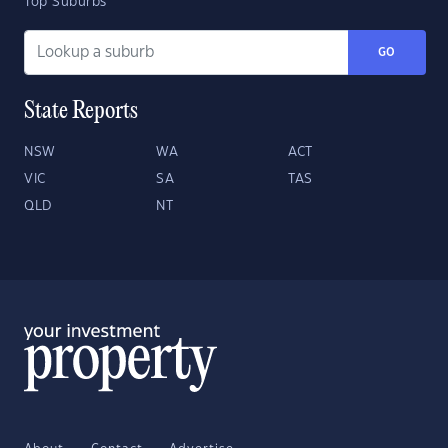
Top Suburbs
GO
State Reports
NSW
WA
ACT
VIC
SA
TAS
QLD
NT