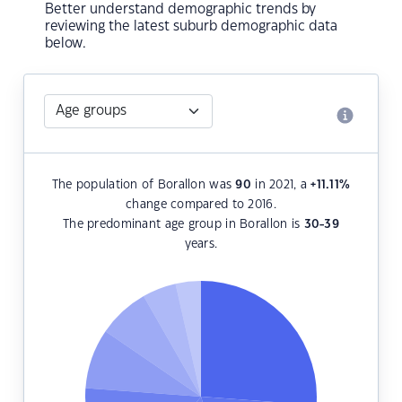
Better understand demographic trends by
reviewing the latest suburb demographic data
below.
The population of Borallon was
90
in 2021, a
+11.11
%
change compared to 2016.
The predominant age group in Borallon is
30-39
years.