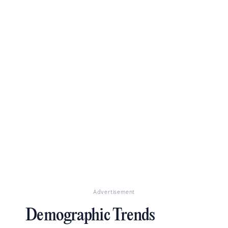
Advertisement
Demographic Trends