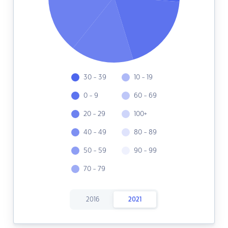
30 - 39
10 - 19
0 - 9
60 - 69
20 - 29
100+
40 - 49
80 - 89
50 - 59
90 - 99
70 - 79
2016
2021