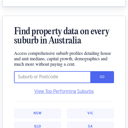
Find property data on every
suburb in Australia
Access comprehensive suburb profiles detailing house
and unit medians, capital growth, demographics and
much more without paying a cent.
GO
View Top Performing Suburbs
NSW
VIC
QLD
SA