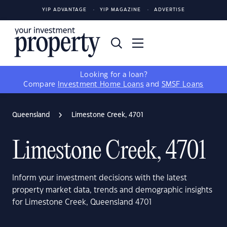
YIP ADVANTAGE
YIP MAGAZINE
ADVERTISE
Looking for a loan?
Compare
Investment Home Loans
and
SMSF Loans
Queensland
Limestone Creek, 4701
Limestone Creek, 4701
Inform your investment decisions with the latest
property market data, trends and demographic insights
for Limestone Creek, Queensland 4701