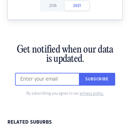
2016
2021
Get notified when our data
is updated.
SUBSCRIBE
By subscribing you agree to our
privacy policy.
RELATED SUBURBS