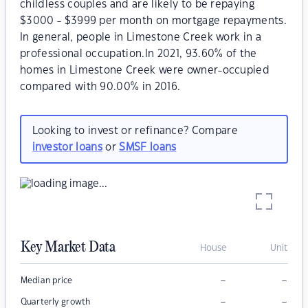
childless couples and are likely to be repaying
$3000 - $3999 per month on mortgage repayments.
In general, people in Limestone Creek work in a
professional occupation.In 2021, 93.60% of the
homes in Limestone Creek were owner-occupied
compared with 90.00% in 2016.
Looking to invest or refinance? Compare
investor loans
or
SMSF loans
Key Market Data
House
Unit
–
–
Median price
–
–
Quarterly growth