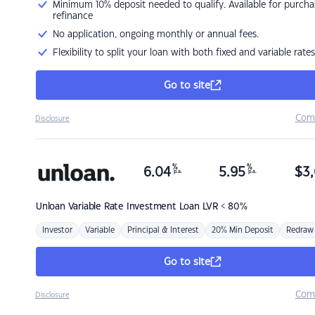
Minimum 10% deposit needed to qualify. Available for purcha
refinance
No application, ongoing monthly or annual fees.
Flexibility to split your loan with both fixed and variable rates
Go to site
Com
Disclosure
%
%
6.04
5.95
$
3,
p.a.
p.a.
Unloan
Variable Rate Investment Loan LVR < 80%
Investor
Variable
Principal & Interest
20% Min Deposit
Redraw
Go to site
Com
Disclosure