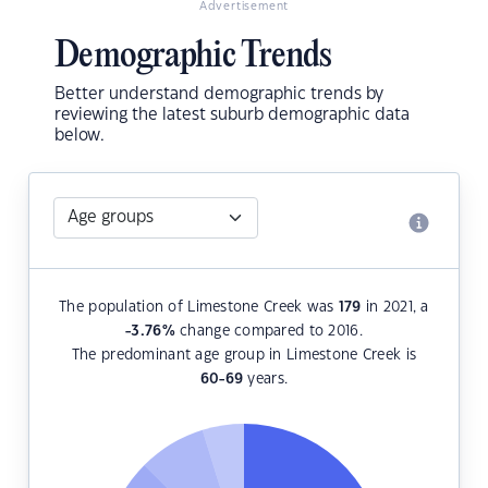
Advertisement
Demographic Trends
Better understand demographic trends by
reviewing the latest suburb demographic data
below.
The population of Limestone Creek was
179
in 2021, a
-3.76
%
change compared to 2016.
The predominant age group in Limestone Creek is
60-69
years.