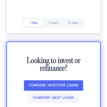
1 Year
5 Years
10 Years
Looking to invest or
refinance?
COMPARE INVESTOR LOANS
COMPARE SMSF LOANS