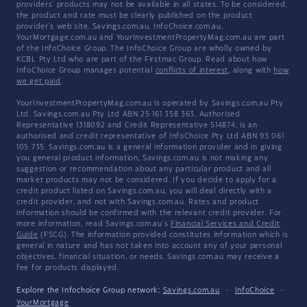
providers' products may not be available in all states. To be considered,
the product and rate must be clearly published on the product
provider's web site. Savings.com.au, InfoChoice.com.au,
YourMortgage.com.au and YourInvestmentPropertyMag.com.au are part
of the InfoChoice Group. The InfoChoice Group are wholly owned by
KCBL Pty Ltd who are part of the Firstmac Group. Read about how
InfoChoice Group manages potential
conflicts of interest
, along with
how
we get paid
.
YourInvestmentPropertyMag.com.au is operated by Savings.com.au Pty
Ltd. Savings.com.au Pty Ltd ABN 25 161 358 363, Authorised
Representative 1318092 and Credit Representative 514874, is an
authorised and credit representative of InfoChoice Pty Ltd ABN 93 061
105 735. Savings.com.au is a general information provider and in giving
you general product information, Savings.com.au is not making any
suggestion or recommendation about any particular product and all
market products may not be considered. If you decide to apply for a
credit product listed on Savings.com.au, you will deal directly with a
credit provider, and not with Savings.com.au. Rates and product
information should be confirmed with the relevant credit provider. For
more information, read Savings.com.au's
Financial Services and Credit
Guide
(FSCG). The information provided constitutes information which is
general in nature and has not taken into account any of your personal
objectives, financial situation, or needs. Savings.com.au may receive a
fee for products displayed.
Explore the Infochoice Group network:
Savings.com.au
·
InfoChoice
·
YourMortgage