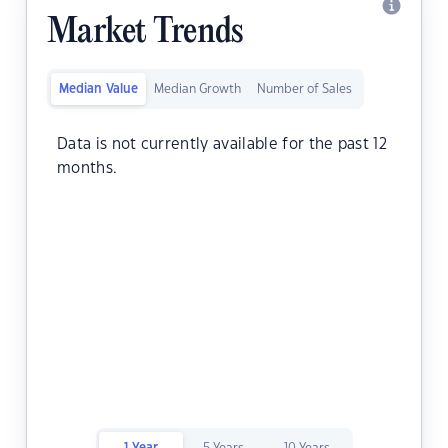
Market Trends
Median Value
Median Growth
Number of Sales
Data is not currently available for the past 12
months.