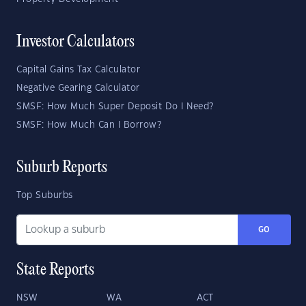
Investor Calculators
Capital Gains Tax Calculator
Negative Gearing Calculator
SMSF: How Much Super Deposit Do I Need?
SMSF: How Much Can I Borrow?
Suburb Reports
Top Suburbs
GO
State Reports
NSW
WA
ACT