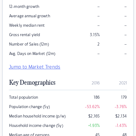
–
–
12-month growth
–
–
Average annual growth
–
–
Weekly median rent
–
Gross rental yield
3.15
%
–
Number of Sales (12m)
2
–
–
Avg. Days on Market (12m)
Jump to Market Trends
Key Demographics
2016
2021
Total population
186
179
Population change (5y)
-53.62
%
-3.76
%
Median household income (p/w)
$
2,165
$
2,134
Household income change (5y)
+1.93
%
-1.43
%
Median age of persons
45
48