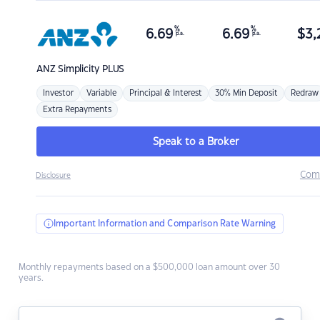
%
%
6.69
6.69
$
3,
p.a.
p.a.
ANZ
Simplicity PLUS
Investor
Variable
Principal & Interest
30% Min Deposit
Redraw
Extra Repayments
Speak to a Broker
Com
Disclosure
Important Information and Comparison Rate Warning
Monthly repayments based on a $500,000 loan amount over 30
years.