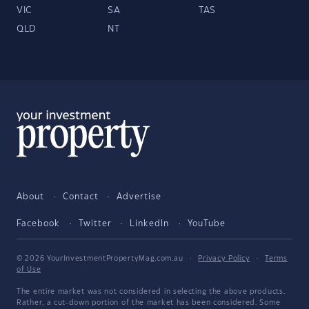
VIC
SA
TAS
QLD
NT
About
Contact
Advertise
Facebook
Twitter
LinkedIn
YouTube
© 2026 YourInvestmentPropertyMag.com.au
·
Privacy Policy
·
Terms
of Use
The entire market was not considered in selecting the above products.
Rather, a cut-down portion of the market has been considered. Some