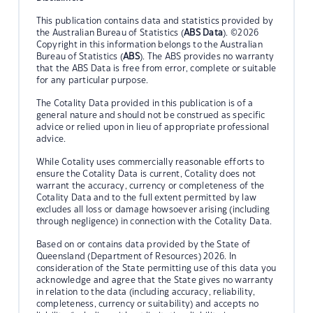
This publication contains data and statistics provided by
the Australian Bureau of Statistics (
ABS Data
). ©2026
Copyright in this information belongs to the Australian
Bureau of Statistics (
ABS
). The ABS provides no warranty
that the ABS Data is free from error, complete or suitable
for any particular purpose.
The Cotality Data provided in this publication is of a
general nature and should not be construed as specific
advice or relied upon in lieu of appropriate professional
advice.
While Cotality uses commercially reasonable efforts to
ensure the Cotality Data is current, Cotality does not
warrant the accuracy, currency or completeness of the
Cotality Data and to the full extent permitted by law
excludes all loss or damage howsoever arising (including
through negligence) in connection with the Cotality Data.
Based on or contains data provided by the State of
Queensland (Department of Resources) 2026. In
consideration of the State permitting use of this data you
acknowledge and agree that the State gives no warranty
in relation to the data (including accuracy, reliability,
completeness, currency or suitability) and accepts no