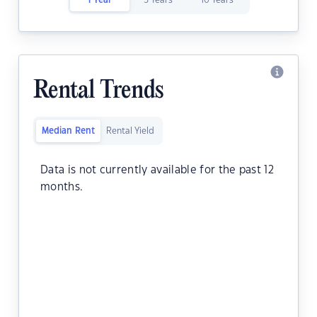
1 Year
5 Years
10 Years
Rental Trends
Median Rent
Rental Yield
Data is not currently available for the past 12
months.