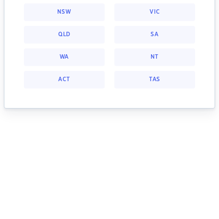
NSW
VIC
QLD
SA
WA
NT
ACT
TAS