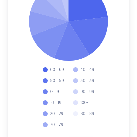
60 - 69
40 - 49
50 - 59
30 - 39
0 - 9
90 - 99
10 - 19
100+
20 - 29
80 - 89
70 - 79