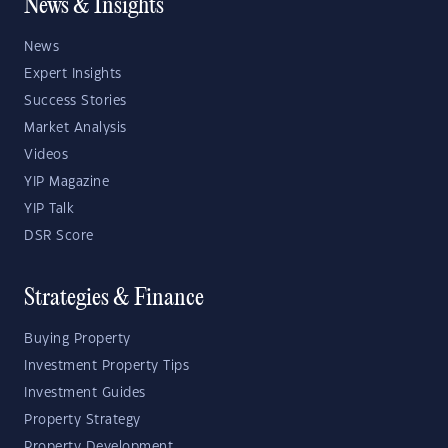
News & Insights
News
Expert Insights
Success Stories
Market Analysis
Videos
YIP Magazine
YIP Talk
DSR Score
Strategies & Finance
Buying Property
Investment Property Tips
Investment Guides
Property Strategy
Property Development