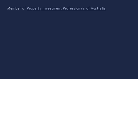
Member of
Property Investment Professionals of Australia