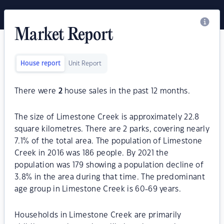
Market Report
House report
Unit Report
There were
2
house sales in the past 12 months.
The size of Limestone Creek is approximately 22.8
square kilometres. There are 2 parks, covering nearly
7.1% of the total area. The population of Limestone
Creek in 2016 was 186 people. By 2021 the
population was 179 showing a population decline of
3.8% in the area during that time. The predominant
age group in Limestone Creek is 60-69 years.
Households in Limestone Creek are primarily