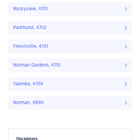
Rockyview, 4701
Parkhurst, 4702
Frenchville, 4701
Norman Gardens, 4701
Yaamba, 4704
Norman, 4890
Disclaimers