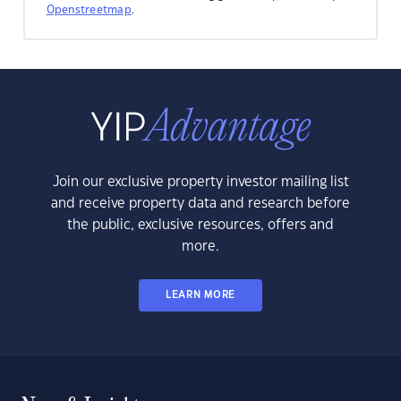
Openstreetmap
.
Join our exclusive property investor mailing list
and receive property data and research before
the public, exclusive resources, offers and
more.
LEARN MORE