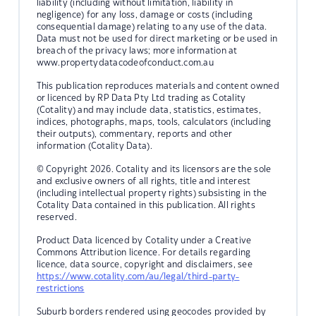
liability (including without limitation, liability in
negligence) for any loss, damage or costs (including
consequential damage) relating to any use of the data.
Data must not be used for direct marketing or be used in
breach of the privacy laws; more information at
www.propertydatacodeofconduct.com.au
This publication reproduces materials and content owned
or licenced by RP Data Pty Ltd trading as Cotality
(Cotality) and may include data, statistics, estimates,
indices, photographs, maps, tools, calculators (including
their outputs), commentary, reports and other
information (Cotality Data).
© Copyright 2026. Cotality and its licensors are the sole
and exclusive owners of all rights, title and interest
(including intellectual property rights) subsisting in the
Cotality Data contained in this publication. All rights
reserved.
Product Data licenced by Cotality under a Creative
Commons Attribution licence. For details regarding
licence, data source, copyright and disclaimers, see
https://www.cotality.com/au/legal/third-party-
restrictions
Suburb borders rendered using geocodes provided by