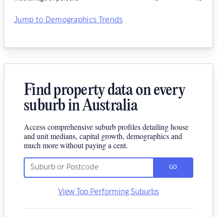
Jump to Demographics Trends
Find property data on every
suburb in Australia
Access comprehensive suburb profiles detailing house
and unit medians, capital growth, demographics and
much more without paying a cent.
GO
View Top Performing Suburbs