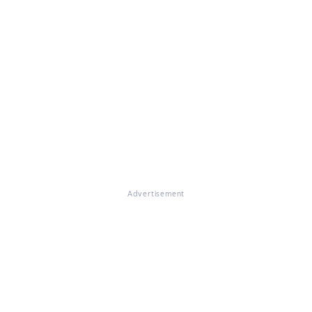
Advertisement