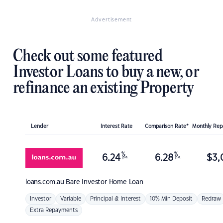
Advertisement
Check out some featured
Investor Loans to buy a new, or
refinance an existing Property
Lender
Interest Rate
Comparison Rate*
Monthly Re
%
%
6.24
6.28
$
3,
p.a.
p.a.
loans.com.au
Bare Investor Home Loan
Investor
Variable
Principal & Interest
10% Min Deposit
Redraw
Extra Repayments