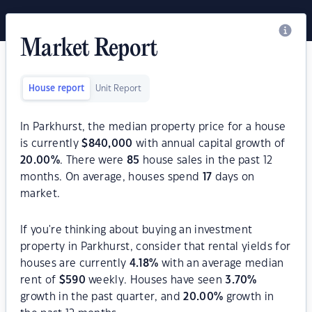
Market Report
House report
Unit Report
In Parkhurst, the median property price for a house
is currently
$
840,000
with annual capital growth of
20.00
%
. There were
85
house sales in the past 12
months. On average, houses spend
17
days on
market.
If you're thinking about buying an investment
property in Parkhurst, consider that rental yields for
houses are currently
4.18
%
with an average median
rent of
$
590
weekly. Houses have seen
3.70
%
growth in the past quarter, and
20.00
%
growth in