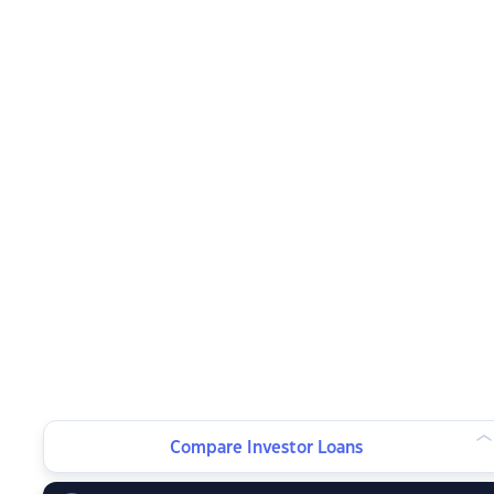
Compare Investor Loans