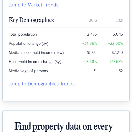
Jump to Market Trends
Key Demographics
2016
2021
Total population
2,476
3,043
Population change (5y)
+34.86
%
+22.90
%
Median household income (p/w)
$
1,731
$
2,210
Household income change (5y)
+18.48
%
+27.67
%
Median age of persons
31
32
Jump to Demographics Trends
Find property data on every