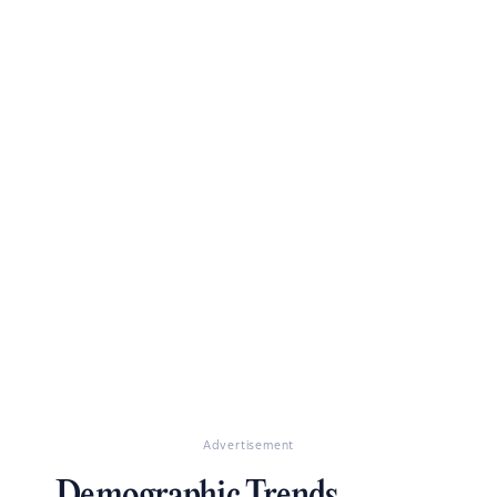
Advertisement