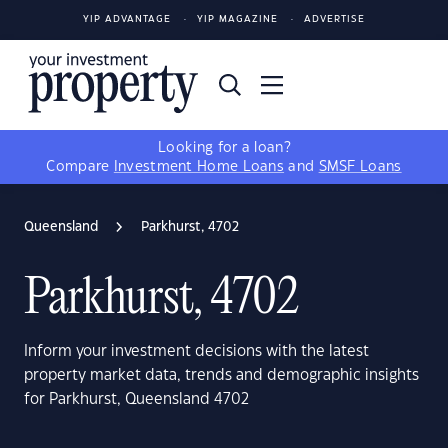
YIP ADVANTAGE
YIP MAGAZINE
ADVERTISE
Looking for a loan?
Compare
Investment Home Loans
and
SMSF Loans
Queensland
Parkhurst, 4702
Parkhurst, 4702
Inform your investment decisions with the latest
property market data, trends and demographic insights
for Parkhurst, Queensland 4702