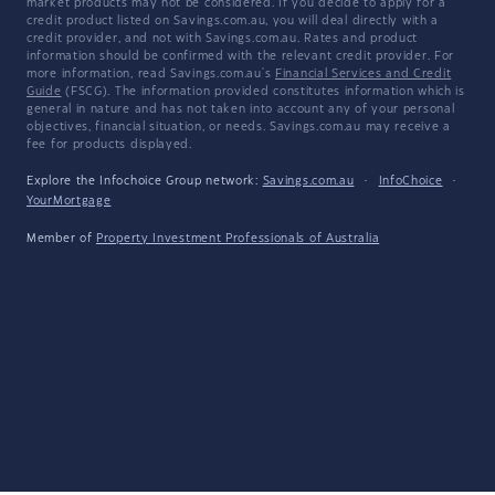
market products may not be considered. If you decide to apply for a
credit product listed on Savings.com.au, you will deal directly with a
credit provider, and not with Savings.com.au. Rates and product
information should be confirmed with the relevant credit provider. For
more information, read Savings.com.au's
Financial Services and Credit
Guide
(FSCG). The information provided constitutes information which is
general in nature and has not taken into account any of your personal
objectives, financial situation, or needs. Savings.com.au may receive a
fee for products displayed.
Explore the Infochoice Group network:
Savings.com.au
·
InfoChoice
·
YourMortgage
Member of
Property Investment Professionals of Australia