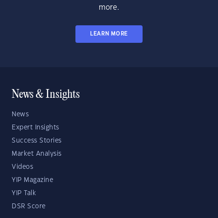
more.
LEARN MORE
News & Insights
News
Expert Insights
Success Stories
Market Analysis
Videos
YIP Magazine
YIP Talk
DSR Score