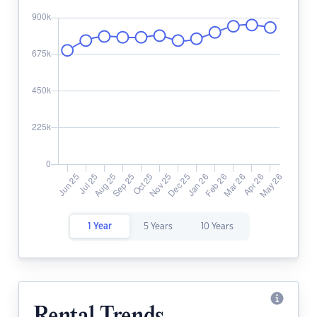
1 Year
5 Years
10 Years