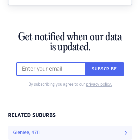
Get notified when our data
is updated.
SUBSCRIBE
By subscribing you agree to our
privacy policy.
RELATED SUBURBS
Glenlee, 4711