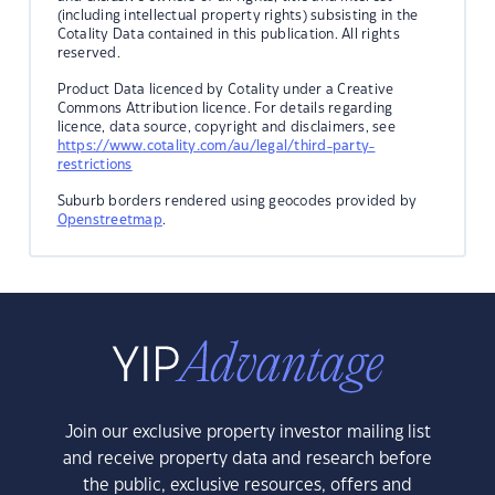
(including intellectual property rights) subsisting in the
Cotality Data contained in this publication. All rights
reserved.
Product Data licenced by Cotality under a Creative
Commons Attribution licence. For details regarding
licence, data source, copyright and disclaimers, see
https://www.cotality.com/au/legal/third-party-
restrictions
Suburb borders rendered using geocodes provided by
Openstreetmap
.
Join our exclusive property investor mailing list
and receive property data and research before
the public, exclusive resources, offers and