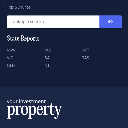
Top Suburbs
GO
State Reports
NSW
WA
ACT
VIC
SA
TAS
QLD
NT