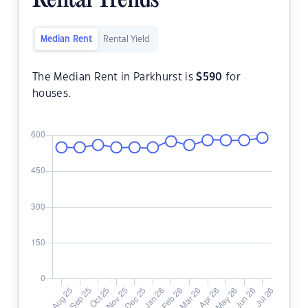
Rental Trends
Median Rent
Rental Yield
The Median Rent in Parkhurst is
$
590
for
houses.