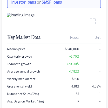
investor loans
or
SMSF loans
Key Market Data
House
Unit
–
Median price
$
840,000
–
Quarterly growth
+3.70
%
–
12-month growth
+20.00
%
–
Average annual growth
+17.82
%
–
Weekly median rent
$
590
Gross rental yield
4.18
%
4.59
%
Number of Sales (12m)
85
1
–
Avg. Days on Market (12m)
17