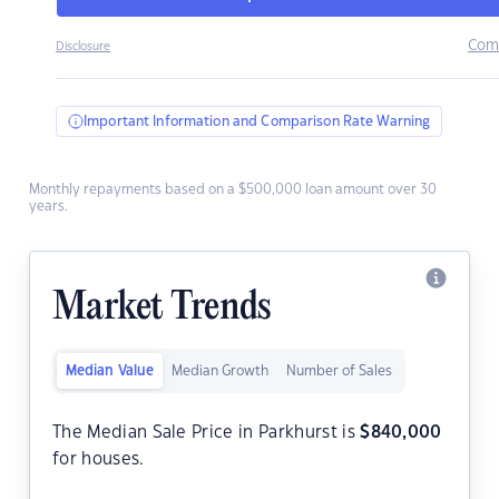
Com
Disclosure
Important Information and Comparison Rate Warning
Monthly repayments based on a $500,000 loan amount over 30
years.
Market Trends
Median Value
Median Growth
Number of Sales
The Median Sale Price in Parkhurst is
$
840,000
for houses.