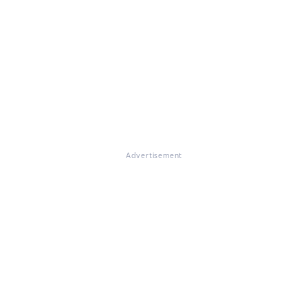
Advertisement