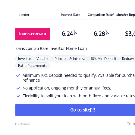
Lender
Interest Rate
Comparison Rate*
Monthly Re
%
%
6.24
6.28
$
3,
p.a.
p.a.
loans.com.au
Bare Investor Home Loan
Investor
Variable
Principal & Interest
10% Min Deposit
Redraw
Extra Repayments
Minimum 10% deposit needed to qualify. Available for purcha
refinance
No application, ongoing monthly or annual fees.
Flexibility to split your loan with both fixed and variable rates
Go to site
Com
Disclosure