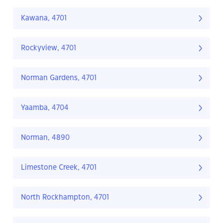
Kawana, 4701
Rockyview, 4701
Norman Gardens, 4701
Yaamba, 4704
Norman, 4890
Limestone Creek, 4701
North Rockhampton, 4701