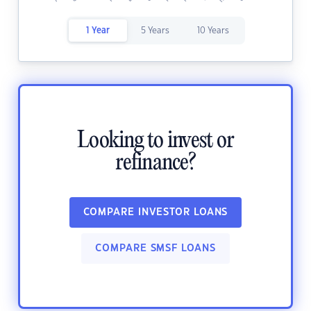
1 Year
5 Years
10 Years
Looking to invest or
refinance?
COMPARE INVESTOR LOANS
COMPARE SMSF LOANS