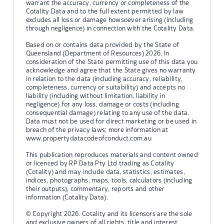
warrant the accuracy, currency or completeness of the
Cotality Data and to the full extent permitted by law
excludes all loss or damage howsoever arising (including
through negligence) in connection with the Cotality Data.
Based on or contains data provided by the State of
Queensland (Department of Resources) 2026. In
consideration of the State permitting use of this data you
acknowledge and agree that the State gives no warranty
in relation to the data (including accuracy, reliability,
completeness, currency or suitability) and accepts no
liability (including without limitation, liability in
negligence) for any loss, damage or costs (including
consequential damage) relating to any use of the data.
Data must not be used for direct marketing or be used in
breach of the privacy laws; more information at
www.propertydatacodeofconduct.com.au
This publication reproduces materials and content owned
or licenced by RP Data Pty Ltd trading as Cotality
(Cotality) and may include data, statistics, estimates,
indices, photographs, maps, tools, calculators (including
their outputs), commentary, reports and other
information (Cotality Data).
© Copyright 2026. Cotality and its licensors are the sole
and exclusive owners of all rights, title and interest