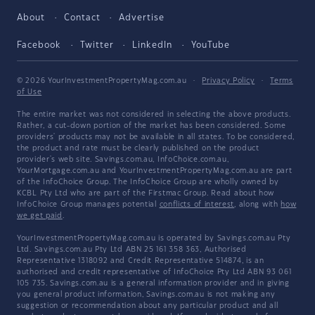
About
Contact
Advertise
Facebook
Twitter
LinkedIn
YouTube
© 2026 YourInvestmentPropertyMag.com.au
·
Privacy Policy
·
Terms
of Use
The entire market was not considered in selecting the above products.
Rather, a cut-down portion of the market has been considered. Some
providers' products may not be available in all states. To be considered,
the product and rate must be clearly published on the product
provider's web site. Savings.com.au, InfoChoice.com.au,
YourMortgage.com.au and YourInvestmentPropertyMag.com.au are part
of the InfoChoice Group. The InfoChoice Group are wholly owned by
KCBL Pty Ltd who are part of the Firstmac Group. Read about how
InfoChoice Group manages potential
conflicts of interest
, along with
how
we get paid
.
YourInvestmentPropertyMag.com.au is operated by Savings.com.au Pty
Ltd. Savings.com.au Pty Ltd ABN 25 161 358 363, Authorised
Representative 1318092 and Credit Representative 514874, is an
authorised and credit representative of InfoChoice Pty Ltd ABN 93 061
105 735. Savings.com.au is a general information provider and in giving
you general product information, Savings.com.au is not making any
suggestion or recommendation about any particular product and all