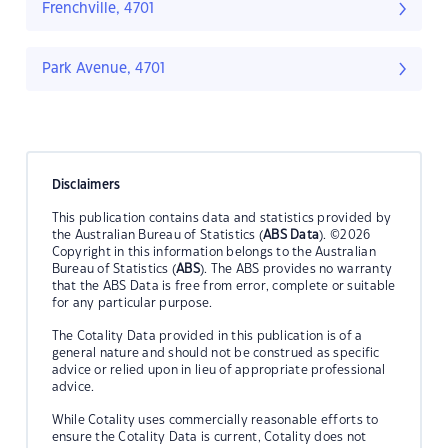
Frenchville, 4701
Park Avenue, 4701
Disclaimers
This publication contains data and statistics provided by
the Australian Bureau of Statistics (
ABS Data
). ©2026
Copyright in this information belongs to the Australian
Bureau of Statistics (
ABS
). The ABS provides no warranty
that the ABS Data is free from error, complete or suitable
for any particular purpose.
The Cotality Data provided in this publication is of a
general nature and should not be construed as specific
advice or relied upon in lieu of appropriate professional
advice.
While Cotality uses commercially reasonable efforts to
ensure the Cotality Data is current, Cotality does not