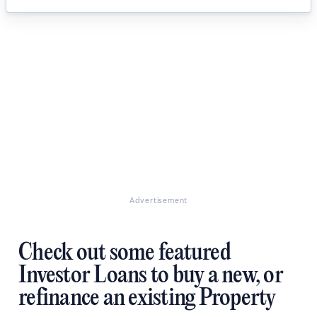
Advertisement
Check out some featured
Investor Loans to buy a new, or
refinance an existing Property