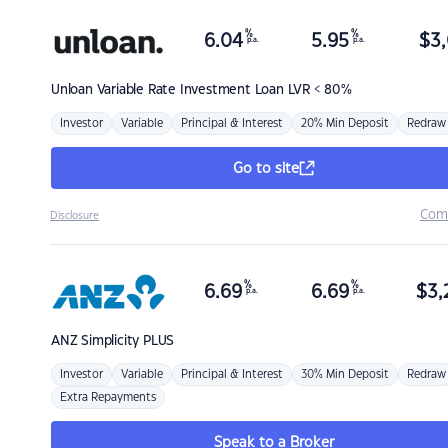
%
%
6.04
5.95
$
3,
p.a.
p.a.
Unloan
Variable Rate Investment Loan LVR < 80%
Investor
Variable
Principal & Interest
20% Min Deposit
Redraw
Go to site
Com
Disclosure
%
%
6.69
6.69
$
3,
p.a.
p.a.
ANZ
Simplicity PLUS
Investor
Variable
Principal & Interest
30% Min Deposit
Redraw
Extra Repayments
Speak to a Broker