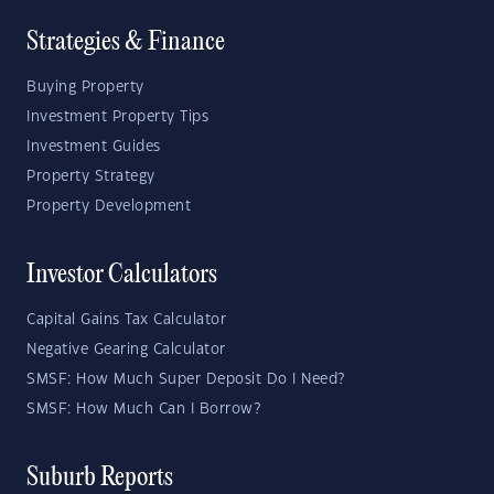
Strategies & Finance
Buying Property
Investment Property Tips
Investment Guides
Property Strategy
Property Development
Investor Calculators
Capital Gains Tax Calculator
Negative Gearing Calculator
SMSF: How Much Super Deposit Do I Need?
SMSF: How Much Can I Borrow?
Suburb Reports