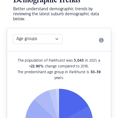
Demographic Trends
Better understand demographic trends by
reviewing the latest suburb demographic data
below.
The population of Parkhurst was
3,043
in 2021, a
+22.90
%
change compared to 2016.
The predominant age group in Parkhurst is
30-39
years.