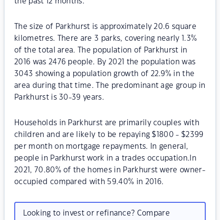
the past 12 months.
The size of Parkhurst is approximately 20.6 square
kilometres. There are 3 parks, covering nearly 1.3%
of the total area. The population of Parkhurst in
2016 was 2476 people. By 2021 the population was
3043 showing a population growth of 22.9% in the
area during that time. The predominant age group in
Parkhurst is 30-39 years.
Households in Parkhurst are primarily couples with
children and are likely to be repaying $1800 - $2399
per month on mortgage repayments. In general,
people in Parkhurst work in a trades occupation.In
2021, 70.80% of the homes in Parkhurst were owner-
occupied compared with 59.40% in 2016.
Looking to invest or refinance? Compare