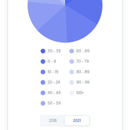
30 - 39
60 - 69
0 - 9
70 - 79
10 - 19
80 - 89
20 - 29
90 - 99
40 - 49
100+
50 - 59
2016
2021