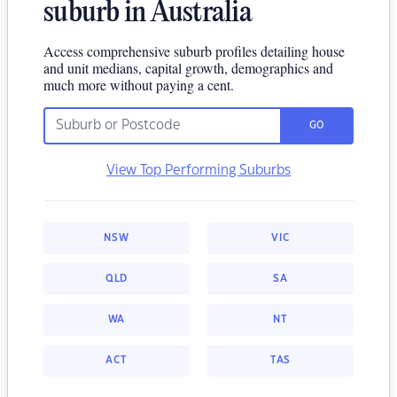
suburb in Australia
Access comprehensive suburb profiles detailing house
and unit medians, capital growth, demographics and
much more without paying a cent.
GO
View Top Performing Suburbs
NSW
VIC
QLD
SA
WA
NT
ACT
TAS