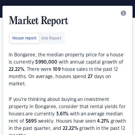
Market Report
House report
Unit Report
In Bongaree, the median property price for a house
is currently
$
990,000
with annual capital growth of
22.22
%
. There were
109
house sales in the past 12
months. On average, houses spend
27
days on
market.
If you're thinking about buying an investment
property in Bongaree, consider that rental yields for
houses are currently
3.61
%
with an average median
rent of
$
695
weekly. Houses have seen
4.21
%
growth
in the past quarter, and
22.22
%
growth in the past 12