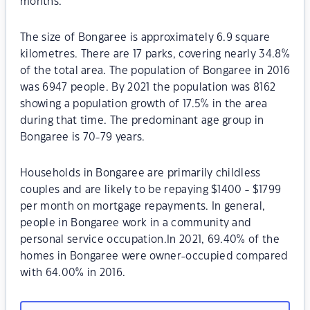
months.
The size of Bongaree is approximately 6.9 square
kilometres. There are 17 parks, covering nearly 34.8%
of the total area. The population of Bongaree in 2016
was 6947 people. By 2021 the population was 8162
showing a population growth of 17.5% in the area
during that time. The predominant age group in
Bongaree is 70-79 years.
Households in Bongaree are primarily childless
couples and are likely to be repaying $1400 - $1799
per month on mortgage repayments. In general,
people in Bongaree work in a community and
personal service occupation.In 2021, 69.40% of the
homes in Bongaree were owner-occupied compared
with 64.00% in 2016.