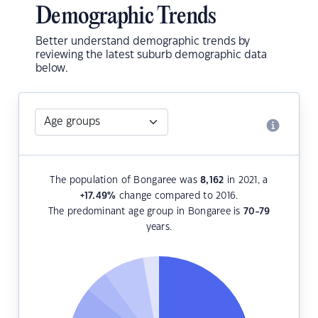
Demographic Trends
Better understand demographic trends by
reviewing the latest suburb demographic data
below.
The population of Bongaree was
8,162
in 2021, a
+17.49
%
change compared to 2016.
The predominant age group in Bongaree is
70-79
years.