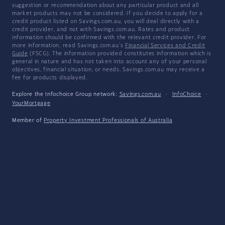
suggestion or recommendation about any particular product and all
market products may not be considered. If you decide to apply for a
credit product listed on Savings.com.au, you will deal directly with a
credit provider, and not with Savings.com.au. Rates and product
information should be confirmed with the relevant credit provider. For
more information, read Savings.com.au's
Financial Services and Credit
Guide
(FSCG). The information provided constitutes information which is
general in nature and has not taken into account any of your personal
objectives, financial situation, or needs. Savings.com.au may receive a
fee for products displayed.
Explore the Infochoice Group network:
Savings.com.au
·
InfoChoice
·
YourMortgage
Member of
Property Investment Professionals of Australia