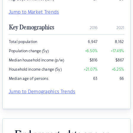
Jump to Market Trends
Key Demographics
2016
2021
Total population
6,947
8,162
Population change (5y)
+6.50
%
+17.49
%
Median household income (p/w)
$
816
$
867
Household income change (5y)
+21.07
%
+6.25
%
Median age of persons
63
66
Jump to Demographics Trends