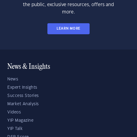
the public, exclusive resources, offers and
more.
LEARN MORE
News & Insights
News
Expert Insights
Success Stories
Market Analysis
Videos
YIP Magazine
YIP Talk