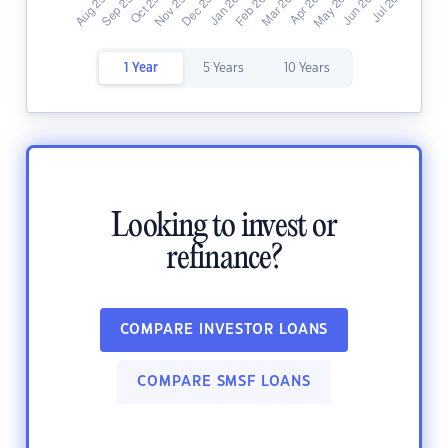
1 Year
5 Years
10 Years
Looking to invest or
refinance?
COMPARE INVESTOR LOANS
COMPARE SMSF LOANS