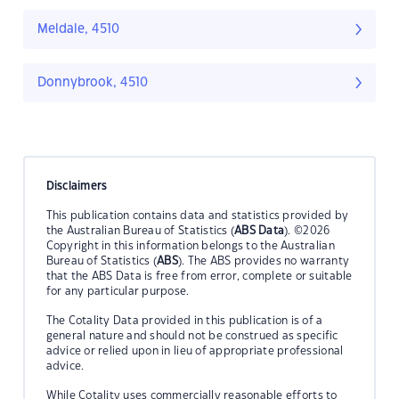
Meldale, 4510
Donnybrook, 4510
Disclaimers
This publication contains data and statistics provided by
the Australian Bureau of Statistics (
ABS Data
). ©2026
Copyright in this information belongs to the Australian
Bureau of Statistics (
ABS
). The ABS provides no warranty
that the ABS Data is free from error, complete or suitable
for any particular purpose.
The Cotality Data provided in this publication is of a
general nature and should not be construed as specific
advice or relied upon in lieu of appropriate professional
advice.
While Cotality uses commercially reasonable efforts to