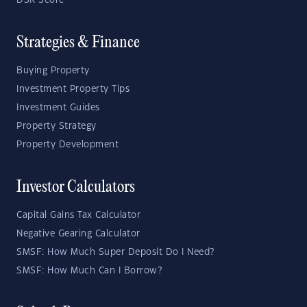
DSR Score
Strategies & Finance
Buying Property
Investment Property Tips
Investment Guides
Property Strategy
Property Development
Investor Calculators
Capital Gains Tax Calculator
Negative Gearing Calculator
SMSF: How Much Super Deposit Do I Need?
SMSF: How Much Can I Borrow?