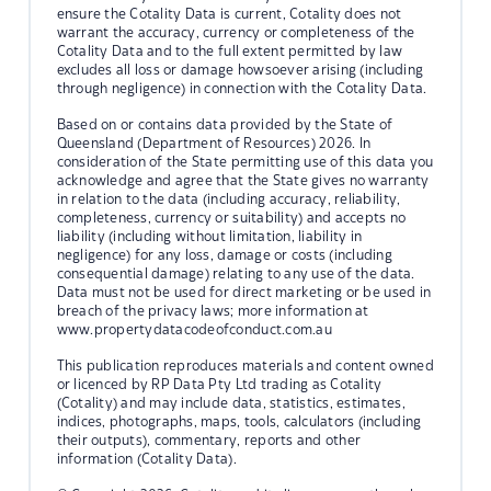
ensure the Cotality Data is current, Cotality does not
warrant the accuracy, currency or completeness of the
Cotality Data and to the full extent permitted by law
excludes all loss or damage howsoever arising (including
through negligence) in connection with the Cotality Data.
Based on or contains data provided by the State of
Queensland (Department of Resources) 2026. In
consideration of the State permitting use of this data you
acknowledge and agree that the State gives no warranty
in relation to the data (including accuracy, reliability,
completeness, currency or suitability) and accepts no
liability (including without limitation, liability in
negligence) for any loss, damage or costs (including
consequential damage) relating to any use of the data.
Data must not be used for direct marketing or be used in
breach of the privacy laws; more information at
www.propertydatacodeofconduct.com.au
This publication reproduces materials and content owned
or licenced by RP Data Pty Ltd trading as Cotality
(Cotality) and may include data, statistics, estimates,
indices, photographs, maps, tools, calculators (including
their outputs), commentary, reports and other
information (Cotality Data).