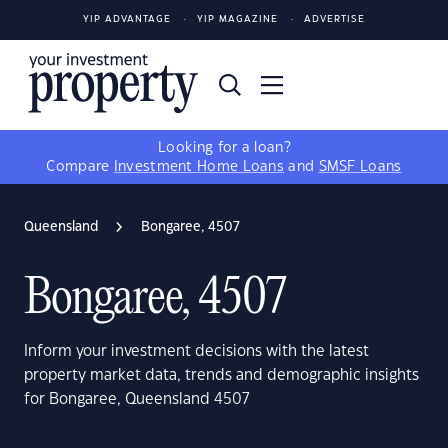
YIP ADVANTAGE
YIP MAGAZINE
ADVERTISE
Looking for a loan?
Compare
Investment Home Loans
and
SMSF Loans
Queensland
Bongaree, 4507
Bongaree, 4507
Inform your investment decisions with the latest
property market data, trends and demographic insights
for Bongaree, Queensland 4507