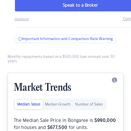
Speak to a Broker
Com
Disclosure
Important Information and Comparison Rate Warning
Monthly repayments based on a $500,000 loan amount over 30
years.
Market Trends
Median Value
Median Growth
Number of Sales
The Median Sale Price in Bongaree is
$
990,000
for houses and
$
677,500
for units.