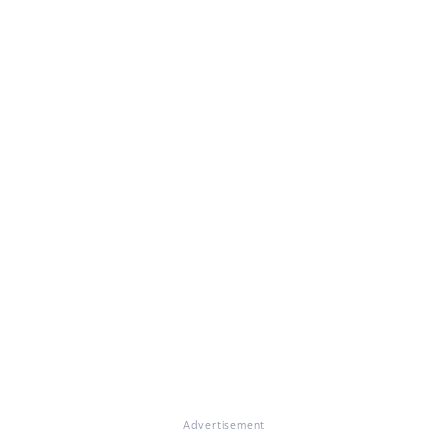
Advertisement