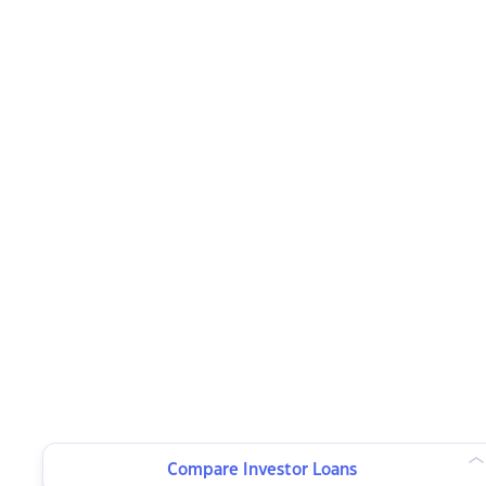
Compare Investor Loans