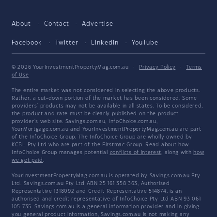
About
Contact
Advertise
Facebook
Twitter
LinkedIn
YouTube
© 2026 YourInvestmentPropertyMag.com.au
·
Privacy Policy
·
Terms
of Use
The entire market was not considered in selecting the above products.
Rather, a cut-down portion of the market has been considered. Some
providers' products may not be available in all states. To be considered,
the product and rate must be clearly published on the product
provider's web site. Savings.com.au, InfoChoice.com.au,
YourMortgage.com.au and YourInvestmentPropertyMag.com.au are part
of the InfoChoice Group. The InfoChoice Group are wholly owned by
KCBL Pty Ltd who are part of the Firstmac Group. Read about how
InfoChoice Group manages potential
conflicts of interest
, along with
how
we get paid
.
YourInvestmentPropertyMag.com.au is operated by Savings.com.au Pty
Ltd. Savings.com.au Pty Ltd ABN 25 161 358 363, Authorised
Representative 1318092 and Credit Representative 514874, is an
authorised and credit representative of InfoChoice Pty Ltd ABN 93 061
105 735. Savings.com.au is a general information provider and in giving
you general product information, Savings.com.au is not making any