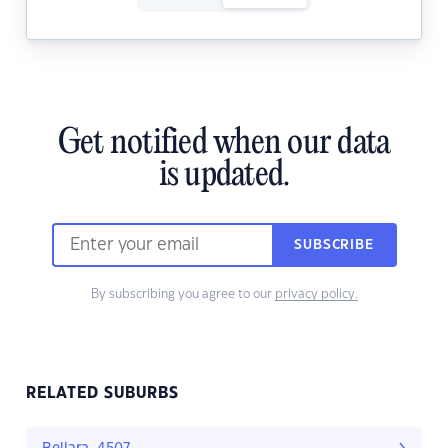
Get notified when our data
is updated.
SUBSCRIBE
By subscribing you agree to our
privacy policy.
RELATED SUBURBS