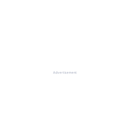
Advertisement