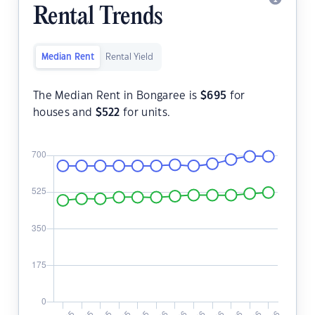
Rental Trends
Median Rent
Rental Yield
The Median Rent in Bongaree is
$
695
for
houses and
$
522
for units.