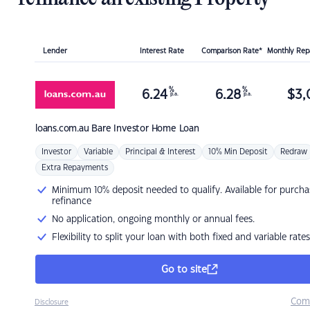
Lender
Interest Rate
Comparison Rate*
Monthly Re
%
%
6.24
6.28
$
3,
p.a.
p.a.
loans.com.au
Bare Investor Home Loan
Investor
Variable
Principal & Interest
10% Min Deposit
Redraw
Extra Repayments
Minimum 10% deposit needed to qualify. Available for purcha
refinance
No application, ongoing monthly or annual fees.
Flexibility to split your loan with both fixed and variable rates
Go to site
Com
Disclosure