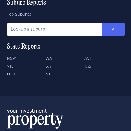
Suburb Reports
Top Suburbs
GO
State Reports
NSW
WA
ACT
VIC
SA
TAS
QLD
NT