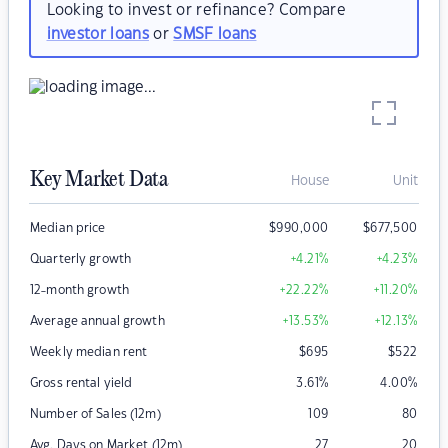
Looking to invest or refinance? Compare
investor loans
or
SMSF loans
Key Market Data
House
Unit
Median price
$
990,000
$
677,500
Quarterly growth
+4.21
%
+4.23
%
12-month growth
+22.22
%
+11.20
%
Average annual growth
+13.53
%
+12.13
%
Weekly median rent
$
695
$
522
Gross rental yield
3.61
%
4.00
%
Number of Sales (12m)
109
80
Avg. Days on Market (12m)
27
20