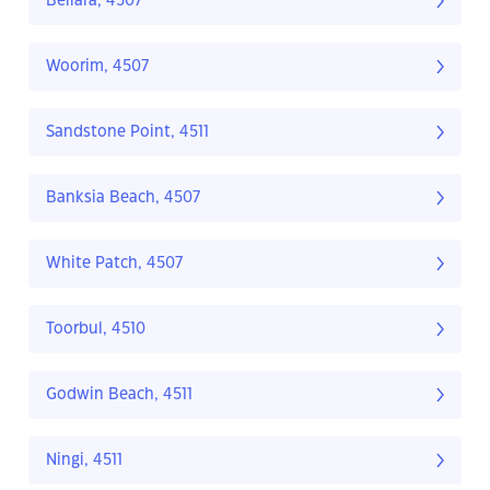
Bellara, 4507
Woorim, 4507
Sandstone Point, 4511
Banksia Beach, 4507
White Patch, 4507
Toorbul, 4510
Godwin Beach, 4511
Ningi, 4511