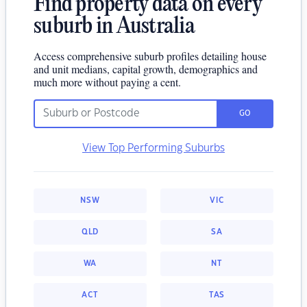
Find property data on every
suburb in Australia
Access comprehensive suburb profiles detailing house
and unit medians, capital growth, demographics and
much more without paying a cent.
GO
View Top Performing Suburbs
NSW
VIC
QLD
SA
WA
NT
ACT
TAS