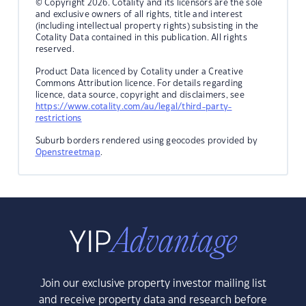
© Copyright 2026. Cotality and its licensors are the sole
and exclusive owners of all rights, title and interest
(including intellectual property rights) subsisting in the
Cotality Data contained in this publication. All rights
reserved.
Product Data licenced by Cotality under a Creative
Commons Attribution licence. For details regarding
licence, data source, copyright and disclaimers, see
https://www.cotality.com/au/legal/third-party-
restrictions
Suburb borders rendered using geocodes provided by
Openstreetmap
.
Join our exclusive property investor mailing list
and receive property data and research before