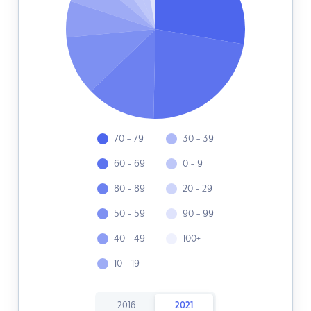
70 - 79
30 - 39
60 - 69
0 - 9
80 - 89
20 - 29
50 - 59
90 - 99
40 - 49
100+
10 - 19
2016
2021