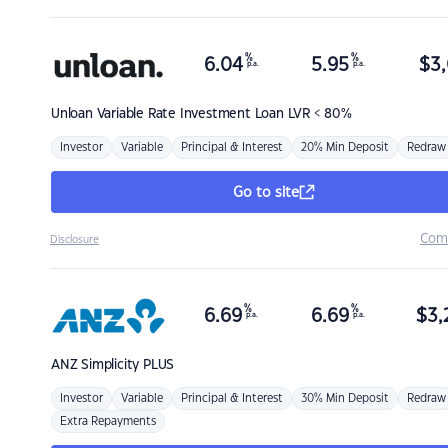
%
%
6.04
5.95
$
3,
p.a.
p.a.
Unloan
Variable Rate Investment Loan LVR < 80%
Investor
Variable
Principal & Interest
20% Min Deposit
Redraw
Go to site
Com
Disclosure
%
%
6.69
6.69
$
3,
p.a.
p.a.
ANZ
Simplicity PLUS
Investor
Variable
Principal & Interest
30% Min Deposit
Redraw
Extra Repayments