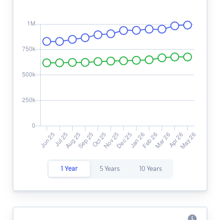
1 Year
5 Years
10 Years