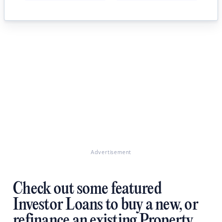
Advertisement
Check out some featured
Investor Loans to buy a new, or
refinance an existing Property