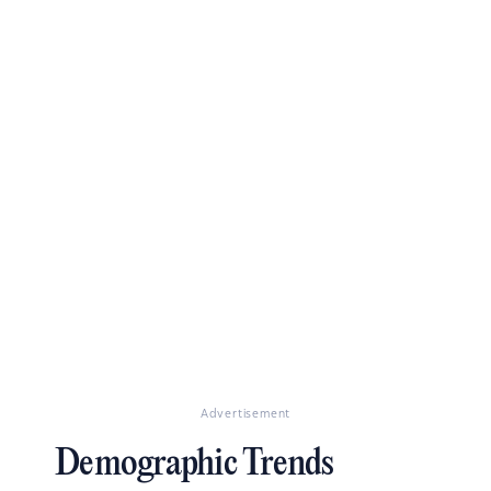
Advertisement
Demographic Trends