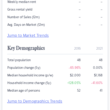
–
–
Weekly median rent
–
–
Gross rental yield
–
–
Number of Sales (12m)
–
–
Avg. Days on Market (12m)
Jump to Market Trends
Key Demographics
2016
2021
Total population
48
48
Population change (5y)
-65.96
%
0.00
%
Median household income (p/w)
$
2,000
$
1,168
Household income change (5y)
+128.05
%
-41.60
%
Median age of persons
52
41
Jump to Demographics Trends