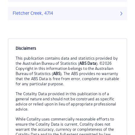
Fletcher Creek, 4714
Disclaimers
This publication contains data and statistics provided by
the Australian Bureau of Statistics (
ABS Data
). ©2026
Copyright in this information belongs to the Australian
Bureau of Statistics (
ABS
). The ABS provides no warranty
that the ABS Data is free from error, complete or suitable
for any particular purpose.
The Cotality Data provided in this publication is of a
general nature and should not be construed as specific
advice or relied upon in lieu of appropriate professional
advice.
While Cotality uses commercially reasonable efforts to
ensure the Cotality Data is current, Cotality does not
warrant the accuracy, currency or completeness of the
Cotality Data and to the full extent permitted by law