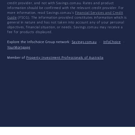
credit provider, and not with Savings.com.au. Rates and product
information should be confirmed with the relevant credit provider. For
more information, read Savings.com.au's
Financial Services and Credit
Guide
(FSCG). The information provided constitutes information which is
general in nature and has not taken into account any of your personal
objectives, financial situation, or needs. Savings.com.au may receive a
fee for products displayed.
Explore the Infochoice Group network:
Savings.com.au
·
InfoChoice
·
YourMortgage
Member of
Property Investment Professionals of Australia