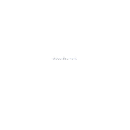
Advertisement