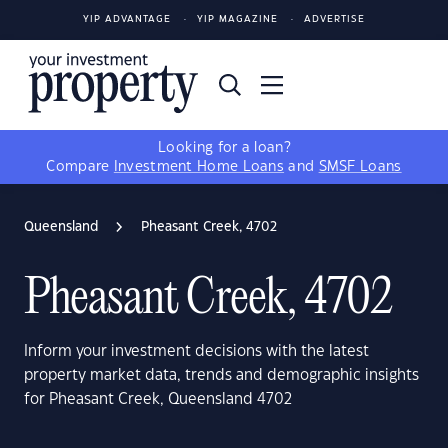
YIP ADVANTAGE
YIP MAGAZINE
ADVERTISE
Looking for a loan?
Compare
Investment Home Loans
and
SMSF Loans
Queensland
Pheasant Creek, 4702
Pheasant Creek, 4702
Inform your investment decisions with the latest
property market data, trends and demographic insights
for Pheasant Creek, Queensland 4702