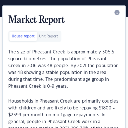
Market Report
House report
Unit Report
The size of Pheasant Creek is approximately 305.5
square kilometres. The population of Pheasant
Creek in 2016 was 48 people. By 2021 the population
was 48 showing a stable population in the area
during that time. The predominant age group in
Pheasant Creek is 0-9 years.
Households in Pheasant Creek are primarily couples
with children and are likely to be repaying $1800 -
$2399 per month on mortgage repayments. In
general, people in Pheasant Creek work in a