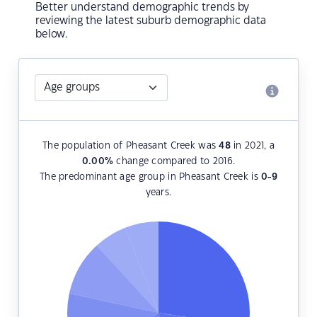
Better understand demographic trends by
reviewing the latest suburb demographic data
below.
The population of Pheasant Creek was
48
in 2021, a
0.00
%
change compared to 2016.
The predominant age group in Pheasant Creek is
0-9
years.