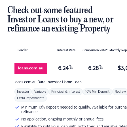
Check out some featured
Investor Loans to buy a new, or
refinance an existing Property
Lender
Interest Rate
Comparison Rate*
Monthly Re
%
%
6.24
6.28
$
3,
p.a.
p.a.
loans.com.au
Bare Investor Home Loan
Investor
Variable
Principal & Interest
10% Min Deposit
Redraw
Extra Repayments
Minimum 10% deposit needed to qualify. Available for purcha
refinance
No application, ongoing monthly or annual fees.
Flexibility to split your loan with both fixed and variable rates