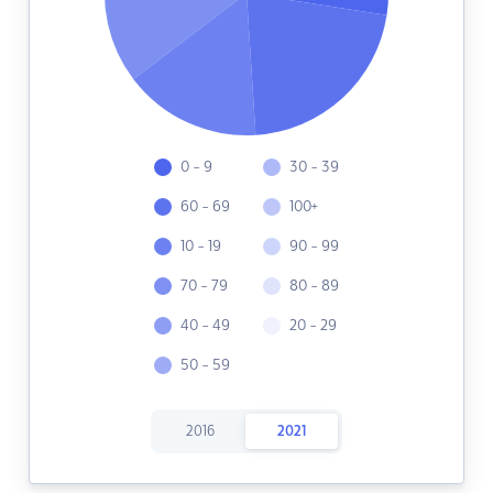
0 - 9
30 - 39
60 - 69
100+
10 - 19
90 - 99
70 - 79
80 - 89
40 - 49
20 - 29
50 - 59
2016
2021