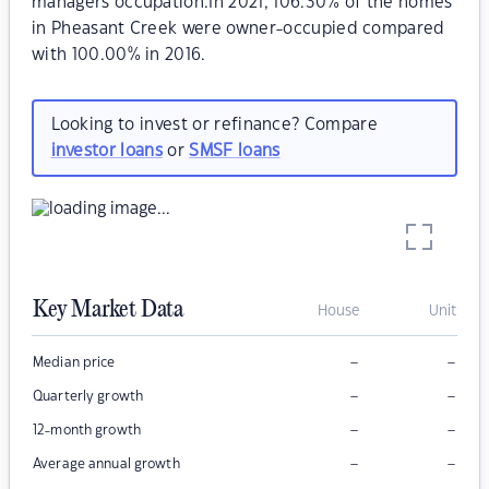
managers occupation.In 2021, 106.30% of the homes
in Pheasant Creek were owner-occupied compared
with 100.00% in 2016.
Looking to invest or refinance? Compare
investor loans
or
SMSF loans
Key Market Data
House
Unit
–
–
Median price
–
–
Quarterly growth
–
–
12-month growth
–
–
Average annual growth