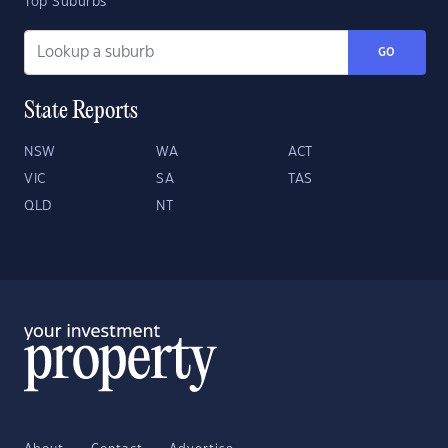
Top Suburbs
GO
State Reports
NSW
WA
ACT
VIC
SA
TAS
QLD
NT