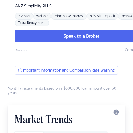
ANZ
Simplicity PLUS
Investor
Variable
Principal & Interest
30% Min Deposit
Redraw
Extra Repayments
Speak to a Broker
Com
Disclosure
Important Information and Comparison Rate Warning
Monthly repayments based on a $500,000 loan amount over 30
years.
Market Trends