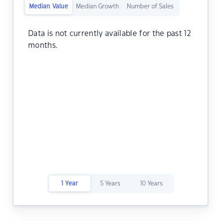
Median Value
Median Growth
Number of Sales
Data is not currently available for the past 12
months.
1 Year
5 Years
10 Years