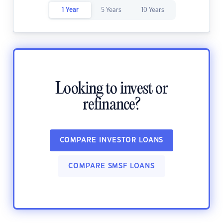
1 Year
5 Years
10 Years
Looking to invest or
refinance?
COMPARE INVESTOR LOANS
COMPARE SMSF LOANS