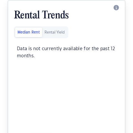
Rental Trends
Median Rent
Rental Yield
Data is not currently available for the past 12
months.