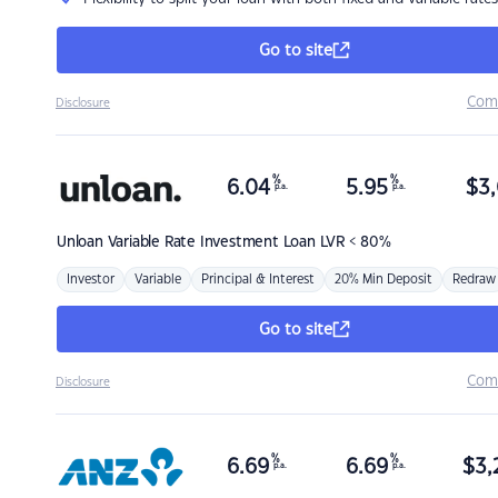
Go to site
Com
Disclosure
%
%
6.04
5.95
$
3,
p.a.
p.a.
Unloan
Variable Rate Investment Loan LVR < 80%
Investor
Variable
Principal & Interest
20% Min Deposit
Redraw
Go to site
Com
Disclosure
%
%
6.69
6.69
$
3,
p.a.
p.a.