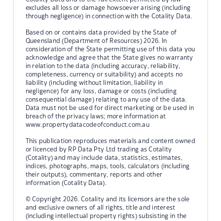
excludes all loss or damage howsoever arising (including
through negligence) in connection with the Cotality Data.
Based on or contains data provided by the State of
Queensland (Department of Resources) 2026. In
consideration of the State permitting use of this data you
acknowledge and agree that the State gives no warranty
in relation to the data (including accuracy, reliability,
completeness, currency or suitability) and accepts no
liability (including without limitation, liability in
negligence) for any loss, damage or costs (including
consequential damage) relating to any use of the data.
Data must not be used for direct marketing or be used in
breach of the privacy laws; more information at
www.propertydatacodeofconduct.com.au
This publication reproduces materials and content owned
or licenced by RP Data Pty Ltd trading as Cotality
(Cotality) and may include data, statistics, estimates,
indices, photographs, maps, tools, calculators (including
their outputs), commentary, reports and other
information (Cotality Data).
© Copyright 2026. Cotality and its licensors are the sole
and exclusive owners of all rights, title and interest
(including intellectual property rights) subsisting in the