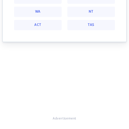
WA
NT
ACT
TAS
Advertisement