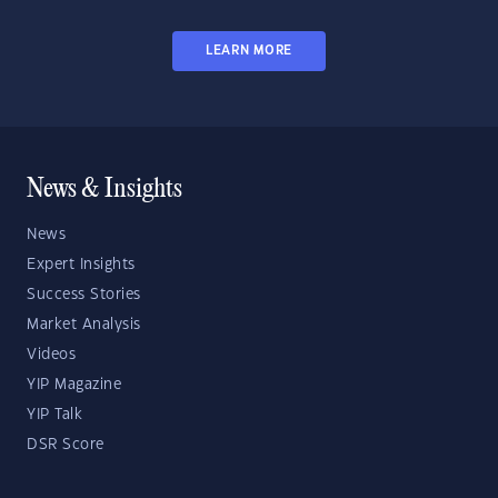
LEARN MORE
News & Insights
News
Expert Insights
Success Stories
Market Analysis
Videos
YIP Magazine
YIP Talk
DSR Score