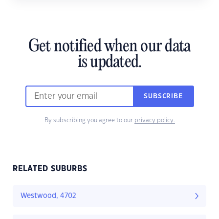
Get notified when our data
is updated.
SUBSCRIBE
By subscribing you agree to our
privacy policy.
RELATED SUBURBS
Westwood, 4702