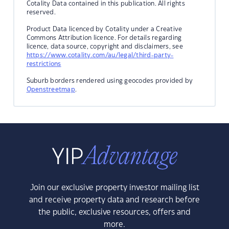
Cotality Data contained in this publication. All rights
reserved.
Product Data licenced by Cotality under a Creative
Commons Attribution licence. For details regarding
licence, data source, copyright and disclaimers, see
https://www.cotality.com/au/legal/third-party-
restrictions
Suburb borders rendered using geocodes provided by
Openstreetmap
.
Join our exclusive property investor mailing list
and receive property data and research before
the public, exclusive resources, offers and
more.