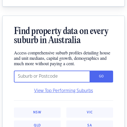
Find property data on every
suburb in Australia
Access comprehensive suburb profiles detailing house
and unit medians, capital growth, demographics and
much more without paying a cent.
GO
View Top Performing Suburbs
NSW
VIC
QLD
SA