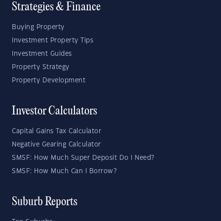
Strategies & Finance
Buying Property
Investment Property Tips
Investment Guides
Property Strategy
Property Development
Investor Calculators
Capital Gains Tax Calculator
Negative Gearing Calculator
SMSF: How Much Super Deposit Do I Need?
SMSF: How Much Can I Borrow?
Suburb Reports