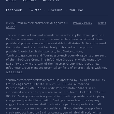
About
Contact
Advertise
Facebook
Twitter
LinkedIn
YouTube
© 2026 YourInvestmentPropertyMag.com.au
·
Privacy Policy
·
Terms
of Use
The entire market was not considered in selecting the above products.
Rather, a cut-down portion of the market has been considered. Some
providers' products may not be available in all states. To be considered,
the product and rate must be clearly published on the product
provider's web site. Savings.com.au, InfoChoice.com.au,
YourMortgage.com.au and YourInvestmentPropertyMag.com.au are part
of the InfoChoice Group. The InfoChoice Group are wholly owned by
KCBL Pty Ltd who are part of the Firstmac Group. Read about how
InfoChoice Group manages potential
conflicts of interest
, along with
how
we get paid
.
YourInvestmentPropertyMag.com.au is operated by Savings.com.au Pty
Ltd. Savings.com.au Pty Ltd ABN 25 161 358 363, Authorised
Representative 1318092 and Credit Representative 514874, is an
authorised and credit representative of InfoChoice Pty Ltd ABN 93 061
105 735. Savings.com.au is a general information provider and in giving
you general product information, Savings.com.au is not making any
suggestion or recommendation about any particular product and all
market products may not be considered. If you decide to apply for a
credit product listed on Savings.com.au, you will deal directly with a