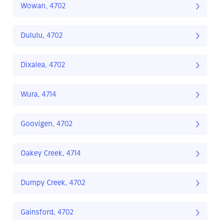
Wowan, 4702
Dululu, 4702
Dixalea, 4702
Wura, 4714
Goovigen, 4702
Oakey Creek, 4714
Dumpy Creek, 4702
Gainsford, 4702