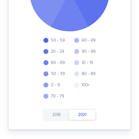
50 - 59
40 - 49
20 - 29
90 - 99
60 - 69
10 - 19
30 - 39
80 - 89
0 - 9
100+
70 - 79
2016
2021