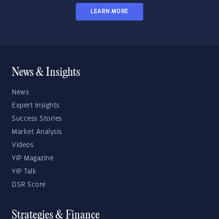
LEARN MORE
News & Insights
News
Expert Insights
Success Stories
Market Analysis
Videos
YIP Magazine
YIP Talk
DSR Score
Strategies & Finance