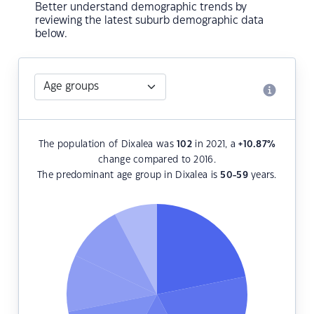
Better understand demographic trends by
reviewing the latest suburb demographic data
below.
The population of Dixalea was
102
in 2021, a
+10.87
%
change compared to 2016.
The predominant age group in Dixalea is
50-59
years.