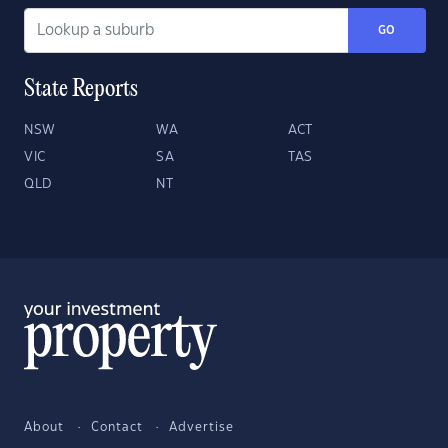
GO
State Reports
NSW
WA
ACT
VIC
SA
TAS
QLD
NT
About
Contact
Advertise