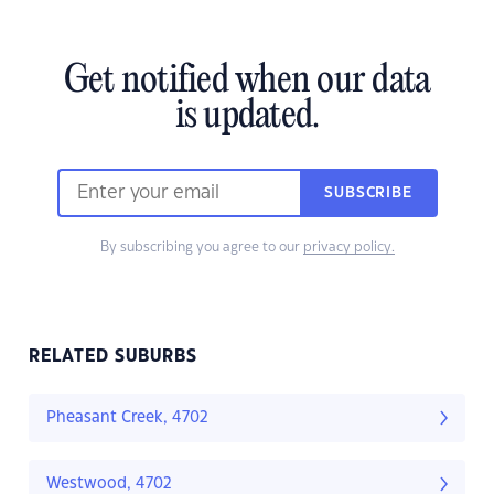
Get notified when our data
is updated.
SUBSCRIBE
By subscribing you agree to our
privacy policy.
RELATED SUBURBS
Pheasant Creek, 4702
Westwood, 4702