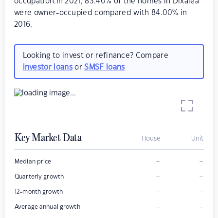
occupation.In 2021, 83.40% of the homes in Dixalea
were owner-occupied compared with 84.00% in
2016.
Looking to invest or refinance? Compare
investor loans
or
SMSF loans
Key Market Data
House
Unit
–
–
Median price
–
–
Quarterly growth
–
–
12-month growth
–
–
Average annual growth