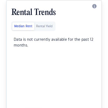
Rental Trends
Median Rent
Rental Yield
Data is not currently available for the past 12
months.