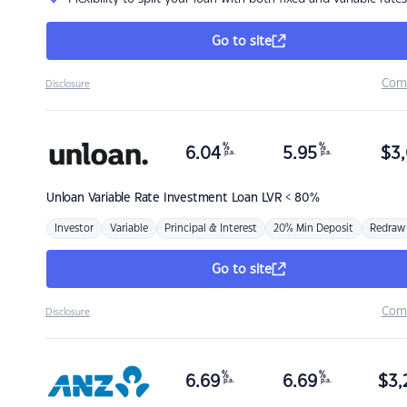
Go to site
Com
Disclosure
%
%
6.04
5.95
$
3,
p.a.
p.a.
Unloan
Variable Rate Investment Loan LVR < 80%
Investor
Variable
Principal & Interest
20% Min Deposit
Redraw
Go to site
Com
Disclosure
%
%
6.69
6.69
$
3,
p.a.
p.a.