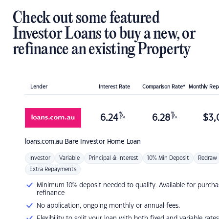
Check out some featured
Investor Loans to buy a new, or
refinance an existing Property
Lender
Interest Rate
Comparison Rate*
Monthly Re
%
%
6.24
6.28
$
3,
p.a.
p.a.
loans.com.au
Bare Investor Home Loan
Investor
Variable
Principal & Interest
10% Min Deposit
Redraw
Extra Repayments
Minimum 10% deposit needed to qualify. Available for purcha
refinance
No application, ongoing monthly or annual fees.
Flexibility to split your loan with both fixed and variable rates