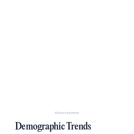
Advertisement
Demographic Trends