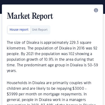
Market Report
House report
Unit Report
The size of Dixalea is approximately 229.3 square
kilometres. The population of Dixalea in 2016 was 92
people. By 2021 the population was 102 showing a
population growth of 10.9% in the area during that
time. The predominant age group in Dixalea is 50-59
years.
Households in Dixalea are primarily couples with
children and are likely to be repaying $3000 -
$3999 per month on mortgage repayments. In
general, people in Dixalea work in a managers