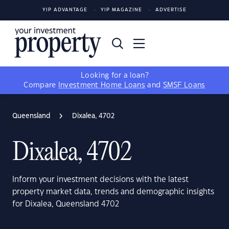
YIP ADVANTAGE
YIP MAGAZINE
ADVERTISE
Looking for a loan?
Compare
Investment Home Loans
and
SMSF Loans
Queensland
Dixalea, 4702
Dixalea, 4702
Inform your investment decisions with the latest
property market data, trends and demographic insights
for Dixalea, Queensland 4702