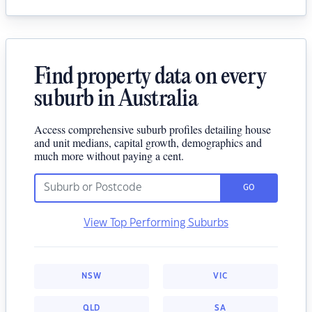
Find property data on every
suburb in Australia
Access comprehensive suburb profiles detailing house
and unit medians, capital growth, demographics and
much more without paying a cent.
GO
View Top Performing Suburbs
NSW
VIC
QLD
SA