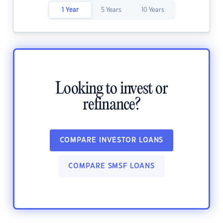
1 Year
5 Years
10 Years
Looking to invest or
refinance?
COMPARE INVESTOR LOANS
COMPARE SMSF LOANS