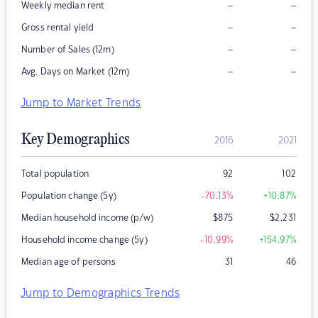
–
–
Weekly median rent
–
–
Gross rental yield
–
–
Number of Sales (12m)
–
–
Avg. Days on Market (12m)
Jump to Market Trends
Key Demographics
2016
2021
Total population
92
102
Population change (5y)
-70.13
%
+10.87
%
Median household income (p/w)
$
875
$
2,231
Household income change (5y)
-10.99
%
+154.97
%
Median age of persons
31
46
Jump to Demographics Trends