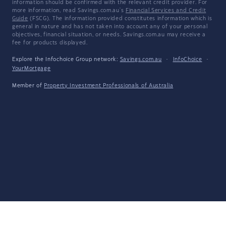
information should be confirmed with the relevant credit provider. For
more information, read Savings.com.au's
Financial Services and Credit
Guide
(FSCG). The information provided constitutes information which is
general in nature and has not taken into account any of your personal
objectives, financial situation, or needs. Savings.com.au may receive a
fee for products displayed.
Explore the Infochoice Group network:
Savings.com.au
·
InfoChoice
·
YourMortgage
Member of
Property Investment Professionals of Australia