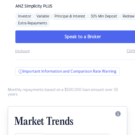
ANZ
Simplicity PLUS
Investor
Variable
Principal & Interest
30% Min Deposit
Redraw
Extra Repayments
Speak to a Broker
Com
Disclosure
Important Information and Comparison Rate Warning
Monthly repayments based on a $500,000 loan amount over 30
years.
Market Trends