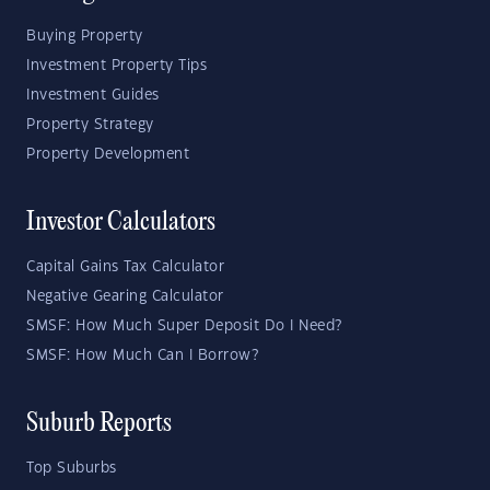
Buying Property
Investment Property Tips
Investment Guides
Property Strategy
Property Development
Investor Calculators
Capital Gains Tax Calculator
Negative Gearing Calculator
SMSF: How Much Super Deposit Do I Need?
SMSF: How Much Can I Borrow?
Suburb Reports
Top Suburbs