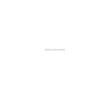
Advertisement