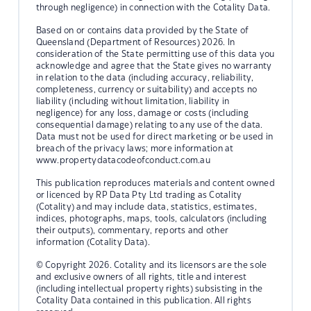
through negligence) in connection with the Cotality Data.
Based on or contains data provided by the State of
Queensland (Department of Resources) 2026. In
consideration of the State permitting use of this data you
acknowledge and agree that the State gives no warranty
in relation to the data (including accuracy, reliability,
completeness, currency or suitability) and accepts no
liability (including without limitation, liability in
negligence) for any loss, damage or costs (including
consequential damage) relating to any use of the data.
Data must not be used for direct marketing or be used in
breach of the privacy laws; more information at
www.propertydatacodeofconduct.com.au
This publication reproduces materials and content owned
or licenced by RP Data Pty Ltd trading as Cotality
(Cotality) and may include data, statistics, estimates,
indices, photographs, maps, tools, calculators (including
their outputs), commentary, reports and other
information (Cotality Data).
© Copyright 2026. Cotality and its licensors are the sole
and exclusive owners of all rights, title and interest
(including intellectual property rights) subsisting in the
Cotality Data contained in this publication. All rights