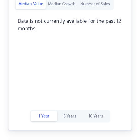
Median Value
Median Growth
Number of Sales
Data is not currently available for the past 12
months.
1 Year
5 Years
10 Years