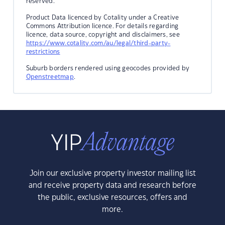
reserved.
Product Data licenced by Cotality under a Creative
Commons Attribution licence. For details regarding
licence, data source, copyright and disclaimers, see
https://www.cotality.com/au/legal/third-party-
restrictions
Suburb borders rendered using geocodes provided by
Openstreetmap
.
Join our exclusive property investor mailing list
and receive property data and research before
the public, exclusive resources, offers and
more.