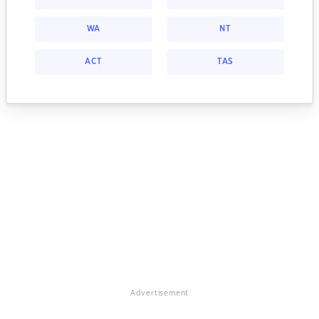
WA
NT
ACT
TAS
Advertisement