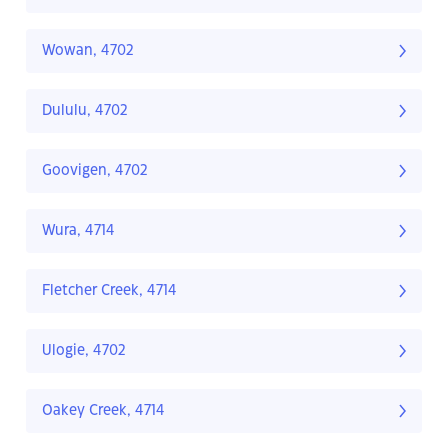
Wowan, 4702
Dululu, 4702
Goovigen, 4702
Wura, 4714
Fletcher Creek, 4714
Ulogie, 4702
Oakey Creek, 4714