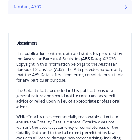
Jambin, 4702
Disclaimers
This publication contains data and statistics provided by
the Australian Bureau of Statistics (
ABS Data
). ©2026
Copyright in this information belongs to the Australian
Bureau of Statistics (
ABS
). The ABS provides no warranty
that the ABS Data is free from error, complete or suitable
for any particular purpose.
The Cotality Data provided in this publication is of a
general nature and should not be construed as specific
advice or relied upon in lieu of appropriate professional
advice.
While Cotality uses commercially reasonable efforts to
ensure the Cotality Data is current, Cotality does not
warrant the accuracy, currency or completeness of the
Cotality Data and to the full extent permitted by law
excludes all loss or damage howsoever arising (including