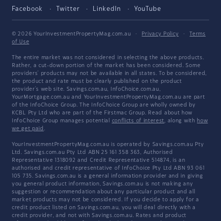
Facebook
Twitter
LinkedIn
YouTube
© 2026 YourInvestmentPropertyMag.com.au
·
Privacy Policy
·
Terms
of Use
The entire market was not considered in selecting the above products.
Rather, a cut-down portion of the market has been considered. Some
providers' products may not be available in all states. To be considered,
the product and rate must be clearly published on the product
provider's web site. Savings.com.au, InfoChoice.com.au,
YourMortgage.com.au and YourInvestmentPropertyMag.com.au are part
of the InfoChoice Group. The InfoChoice Group are wholly owned by
KCBL Pty Ltd who are part of the Firstmac Group. Read about how
InfoChoice Group manages potential
conflicts of interest
, along with
how
we get paid
.
YourInvestmentPropertyMag.com.au is operated by Savings.com.au Pty
Ltd. Savings.com.au Pty Ltd ABN 25 161 358 363, Authorised
Representative 1318092 and Credit Representative 514874, is an
authorised and credit representative of InfoChoice Pty Ltd ABN 93 061
105 735. Savings.com.au is a general information provider and in giving
you general product information, Savings.com.au is not making any
suggestion or recommendation about any particular product and all
market products may not be considered. If you decide to apply for a
credit product listed on Savings.com.au, you will deal directly with a
credit provider, and not with Savings.com.au. Rates and product