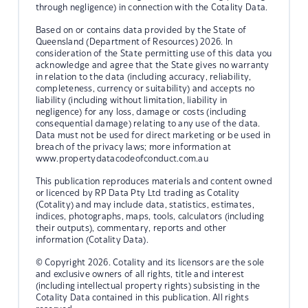
through negligence) in connection with the Cotality Data.
Based on or contains data provided by the State of
Queensland (Department of Resources) 2026. In
consideration of the State permitting use of this data you
acknowledge and agree that the State gives no warranty
in relation to the data (including accuracy, reliability,
completeness, currency or suitability) and accepts no
liability (including without limitation, liability in
negligence) for any loss, damage or costs (including
consequential damage) relating to any use of the data.
Data must not be used for direct marketing or be used in
breach of the privacy laws; more information at
www.propertydatacodeofconduct.com.au
This publication reproduces materials and content owned
or licenced by RP Data Pty Ltd trading as Cotality
(Cotality) and may include data, statistics, estimates,
indices, photographs, maps, tools, calculators (including
their outputs), commentary, reports and other
information (Cotality Data).
© Copyright 2026. Cotality and its licensors are the sole
and exclusive owners of all rights, title and interest
(including intellectual property rights) subsisting in the
Cotality Data contained in this publication. All rights