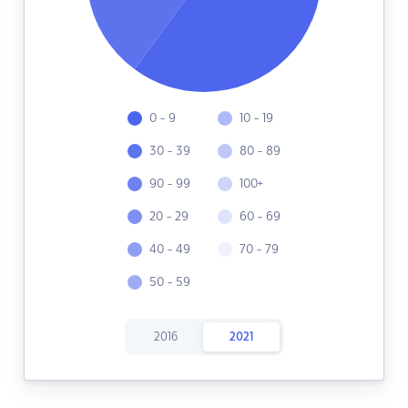
0 - 9
10 - 19
30 - 39
80 - 89
90 - 99
100+
20 - 29
60 - 69
40 - 49
70 - 79
50 - 59
2016
2021