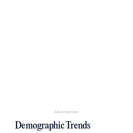
Advertisement
Demographic Trends