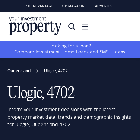
YIP ADVANTAGE
YIP MAGAZINE
ADVERTISE
Looking for a loan?
Compare
Investment Home Loans
and
SMSF Loans
Queensland
Ulogie, 4702
Ulogie, 4702
Inform your investment decisions with the latest
property market data, trends and demographic insights
for Ulogie, Queensland 4702