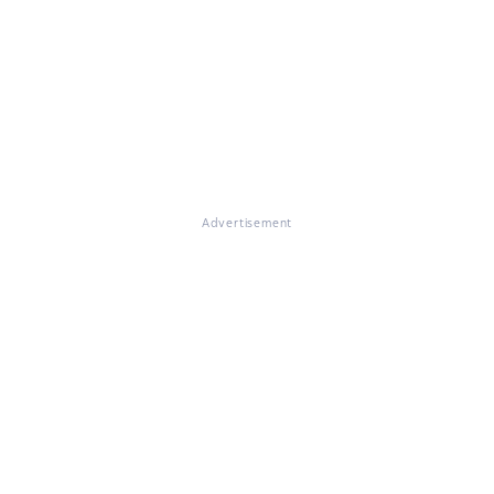
Advertisement