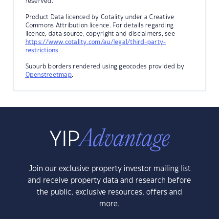
reserved.
Product Data licenced by Cotality under a Creative
Commons Attribution licence. For details regarding
licence, data source, copyright and disclaimers, see
https://www.cotality.com/au/legal/third-party-
restrictions
Suburb borders rendered using geocodes provided by
Openstreetmap
.
Join our exclusive property investor mailing list
and receive property data and research before
the public, exclusive resources, offers and
more.