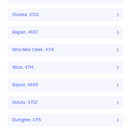
Dixalea, 4702
Raglan, 4697
Nine Mile Creek, 4714
Wura, 4714
Bajool, 4699
Dululu, 4702
Dumgree, 4715