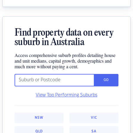
Find property data on every
suburb in Australia
Access comprehensive suburb profiles detailing house
and unit medians, capital growth, demographics and
much more without paying a cent.
GO
View Top Performing Suburbs
NSW
VIC
QLD
SA