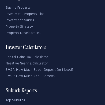
Buying Property
Investment Property Tips
Investment Guides
Property Strategy
Property Development
Investor Calculators
Capital Gains Tax Calculator
Negative Gearing Calculator
SMSF: How Much Super Deposit Do I Need?
SMSF: How Much Can I Borrow?
Suburb Reports
Top Suburbs