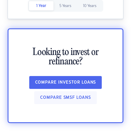
1 Year
5 Years
10 Years
Looking to invest or
refinance?
COMPARE INVESTOR LOANS
COMPARE SMSF LOANS