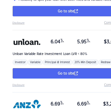
Go to site
Com
Disclosure
%
%
6.04
5.95
$
3,
p.a.
p.a.
Unloan
Variable Rate Investment Loan LVR < 80%
Investor
Variable
Principal & Interest
20% Min Deposit
Redraw
Go to site
Com
Disclosure
%
%
6.69
6.69
$
3,
p.a.
p.a.