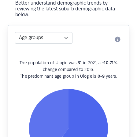
Better understand demographic trends by
reviewing the latest suburb demographic data
below.
The population of Ulogie was
31
in 2021, a
+10.71
%
change compared to 2016.
The predominant age group in Ulogie is
0-9
years.