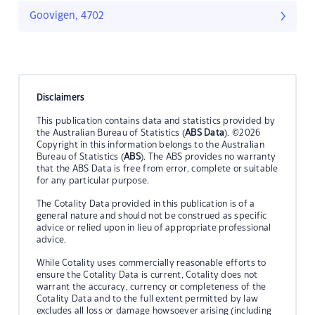
Goovigen, 4702
Disclaimers
This publication contains data and statistics provided by
the Australian Bureau of Statistics (
ABS Data
). ©2026
Copyright in this information belongs to the Australian
Bureau of Statistics (
ABS
). The ABS provides no warranty
that the ABS Data is free from error, complete or suitable
for any particular purpose.
The Cotality Data provided in this publication is of a
general nature and should not be construed as specific
advice or relied upon in lieu of appropriate professional
advice.
While Cotality uses commercially reasonable efforts to
ensure the Cotality Data is current, Cotality does not
warrant the accuracy, currency or completeness of the
Cotality Data and to the full extent permitted by law
excludes all loss or damage howsoever arising (including