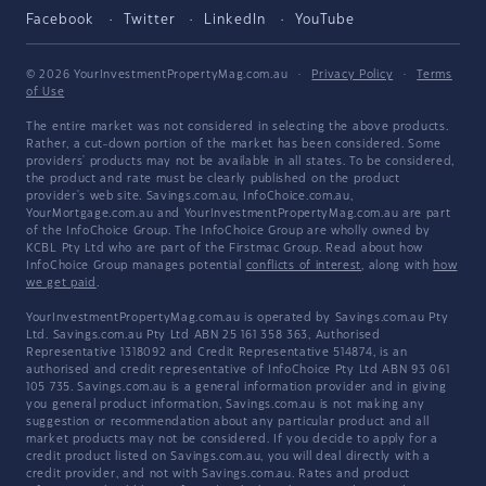
Facebook
Twitter
LinkedIn
YouTube
© 2026 YourInvestmentPropertyMag.com.au
·
Privacy Policy
·
Terms
of Use
The entire market was not considered in selecting the above products.
Rather, a cut-down portion of the market has been considered. Some
providers' products may not be available in all states. To be considered,
the product and rate must be clearly published on the product
provider's web site. Savings.com.au, InfoChoice.com.au,
YourMortgage.com.au and YourInvestmentPropertyMag.com.au are part
of the InfoChoice Group. The InfoChoice Group are wholly owned by
KCBL Pty Ltd who are part of the Firstmac Group. Read about how
InfoChoice Group manages potential
conflicts of interest
, along with
how
we get paid
.
YourInvestmentPropertyMag.com.au is operated by Savings.com.au Pty
Ltd. Savings.com.au Pty Ltd ABN 25 161 358 363, Authorised
Representative 1318092 and Credit Representative 514874, is an
authorised and credit representative of InfoChoice Pty Ltd ABN 93 061
105 735. Savings.com.au is a general information provider and in giving
you general product information, Savings.com.au is not making any
suggestion or recommendation about any particular product and all
market products may not be considered. If you decide to apply for a
credit product listed on Savings.com.au, you will deal directly with a
credit provider, and not with Savings.com.au. Rates and product