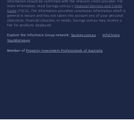
information should be confirmed with the relevant credit provider. For
more information, read Savings.com.au's
Financial Services and Credit
Guide
(FSCG). The information provided constitutes information which is
general in nature and has not taken into account any of your personal
objectives, financial situation, or needs. Savings.com.au may receive a
fee for products displayed.
Explore the Infochoice Group network:
Savings.com.au
·
InfoChoice
·
YourMortgage
Member of
Property Investment Professionals of Australia