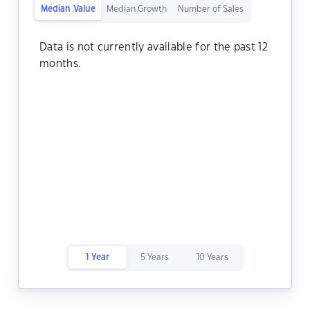
Median Value
Median Growth
Number of Sales
Data is not currently available for the past 12
months.
1 Year
5 Years
10 Years