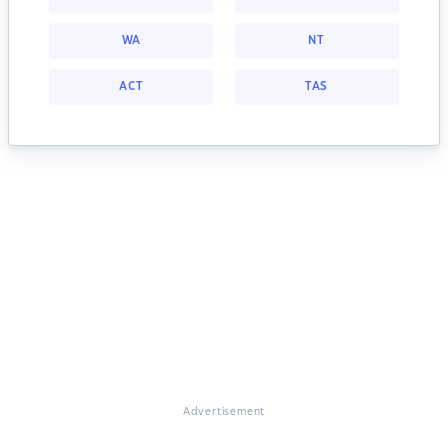
WA
NT
ACT
TAS
Advertisement