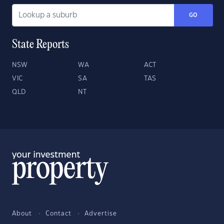
GO
State Reports
NSW
WA
ACT
VIC
SA
TAS
QLD
NT
About
Contact
Advertise