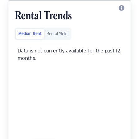
Rental Trends
Median Rent
Rental Yield
Data is not currently available for the past 12
months.