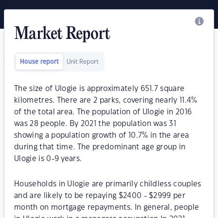
Market Report
House report
Unit Report
The size of Ulogie is approximately 651.7 square
kilometres. There are 2 parks, covering nearly 11.4%
of the total area. The population of Ulogie in 2016
was 28 people. By 2021 the population was 31
showing a population growth of 10.7% in the area
during that time. The predominant age group in
Ulogie is 0-9 years.
Households in Ulogie are primarily childless couples
and are likely to be repaying $2400 - $2999 per
month on mortgage repayments. In general, people