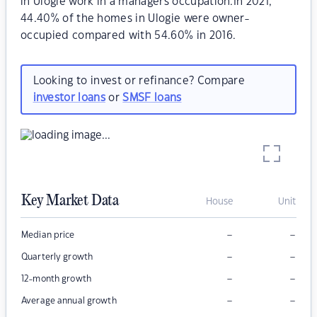
in Ulogie work in a managers occupation.In 2021,
44.40% of the homes in Ulogie were owner-
occupied compared with 54.60% in 2016.
Looking to invest or refinance? Compare
investor loans
or
SMSF loans
Key Market Data
House
Unit
–
–
Median price
–
–
Quarterly growth
–
–
12-month growth
–
–
Average annual growth