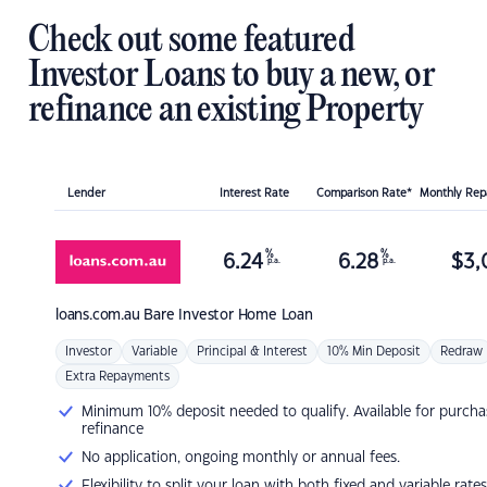
Check out some featured
Investor Loans to buy a new, or
refinance an existing Property
Lender
Interest Rate
Comparison Rate*
Monthly Re
%
%
6.24
6.28
$
3,
p.a.
p.a.
loans.com.au
Bare Investor Home Loan
Investor
Variable
Principal & Interest
10% Min Deposit
Redraw
Extra Repayments
Minimum 10% deposit needed to qualify. Available for purcha
refinance
No application, ongoing monthly or annual fees.
Flexibility to split your loan with both fixed and variable rates