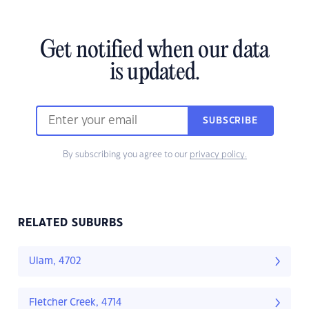
Get notified when our data
is updated.
SUBSCRIBE
By subscribing you agree to our
privacy policy.
RELATED SUBURBS
Ulam, 4702
Fletcher Creek, 4714