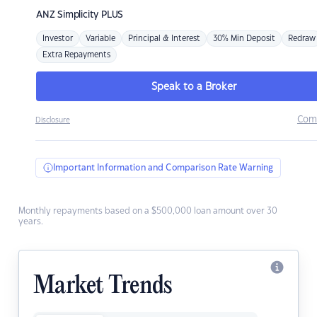
ANZ
Simplicity PLUS
Investor
Variable
Principal & Interest
30% Min Deposit
Redraw
Extra Repayments
Speak to a Broker
Com
Disclosure
Important Information and Comparison Rate Warning
Monthly repayments based on a $500,000 loan amount over 30
years.
Market Trends