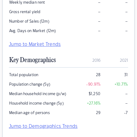
–
–
Weekly median rent
–
–
Gross rental yield
–
–
Number of Sales (12m)
–
–
Avg. Days on Market (12m)
Jump to Market Trends
Key Demographics
2016
2021
Total population
28
31
Population change (5y)
-90.91
%
+10.71
%
–
Median household income (p/w)
$
1,250
–
Household income change (5y)
+27.16
%
Median age of persons
29
-7
Jump to Demographics Trends