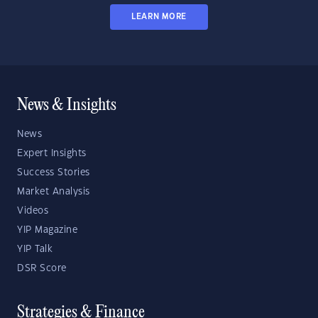
LEARN MORE
News & Insights
News
Expert Insights
Success Stories
Market Analysis
Videos
YIP Magazine
YIP Talk
DSR Score
Strategies & Finance