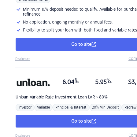
Minimum 10% deposit needed to qualify. Available for purcha
refinance
No application, ongoing monthly or annual fees.
Flexibility to split your loan with both fixed and variable rates
Go to site
Com
Disclosure
%
%
6.04
5.95
$
3,
p.a.
p.a.
Unloan
Variable Rate Investment Loan LVR < 80%
Investor
Variable
Principal & Interest
20% Min Deposit
Redraw
Go to site
Com
Disclosure