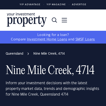
YIP ADVANTAGE
YIP MAGAZINE
ADVERTISE
Looking for a loan?
Compare
Investment Home Loans
and
SMSF Loans
Queensland
Nine Mile Creek, 4714
Nine Mile Creek, 4714
Inform your investment decisions with the latest
property market data, trends and demographic insights
for Nine Mile Creek, Queensland 4714