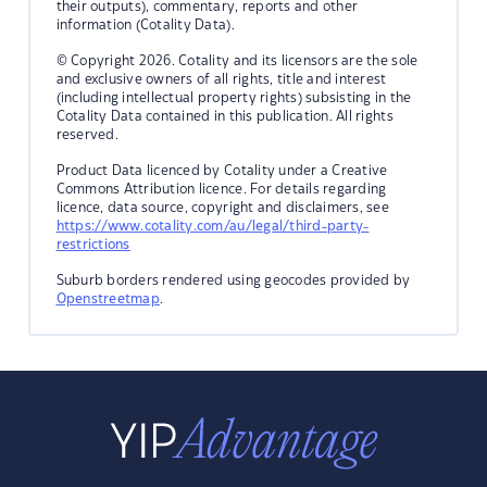
their outputs), commentary, reports and other
information (Cotality Data).
© Copyright 2026. Cotality and its licensors are the sole
and exclusive owners of all rights, title and interest
(including intellectual property rights) subsisting in the
Cotality Data contained in this publication. All rights
reserved.
Product Data licenced by Cotality under a Creative
Commons Attribution licence. For details regarding
licence, data source, copyright and disclaimers, see
https://www.cotality.com/au/legal/third-party-
restrictions
Suburb borders rendered using geocodes provided by
Openstreetmap
.