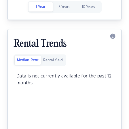
1 Year
5 Years
10 Years
Rental Trends
Median Rent
Rental Yield
Data is not currently available for the past 12
months.