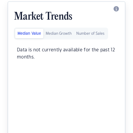
Market Trends
Median Value
Median Growth
Number of Sales
Data is not currently available for the past 12
months.