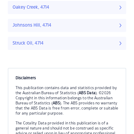
Oakey Creek, 4714
Johnsons Hill, 4714
Struck Oil, 4714
Disclaimers
This publication contains data and statistics provided by
the Australian Bureau of Statistics (
ABS Data
). ©2026
Copyright in this information belongs to the Australian
Bureau of Statistics (
ABS
). The ABS provides no warranty
that the ABS Data is free from error, complete or suitable
for any particular purpose.
The Cotality Data provided in this publication is of a
general nature and should not be construed as specific
advice or relied upon in lieu of appropriate professional