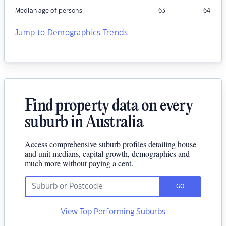
Median age of persons
63
64
Jump to Demographics Trends
Find property data on every
suburb in Australia
Access comprehensive suburb profiles detailing house
and unit medians, capital growth, demographics and
much more without paying a cent.
GO
View Top Performing Suburbs