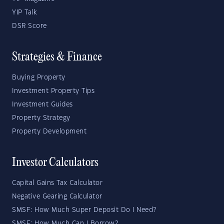
YIP Talk
DSR Score
Strategies & Finance
Buying Property
Investment Property Tips
Investment Guides
Property Strategy
Property Development
Investor Calculators
Capital Gains Tax Calculator
Negative Gearing Calculator
SMSF: How Much Super Deposit Do I Need?
SMSF: How Much Can I Borrow?