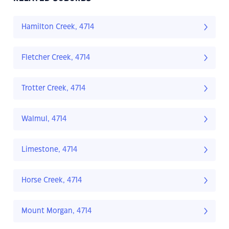
Hamilton Creek, 4714
Fletcher Creek, 4714
Trotter Creek, 4714
Walmul, 4714
Limestone, 4714
Horse Creek, 4714
Mount Morgan, 4714