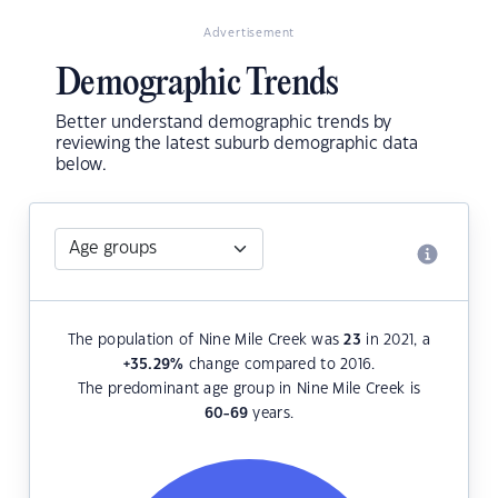
Advertisement
Demographic Trends
Better understand demographic trends by
reviewing the latest suburb demographic data
below.
The population of Nine Mile Creek was
23
in 2021, a
+35.29
%
change compared to 2016.
The predominant age group in Nine Mile Creek is
60-69
years.