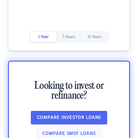
1 Year
5 Years
10 Years
Looking to invest or
refinance?
COMPARE INVESTOR LOANS
COMPARE SMSF LOANS