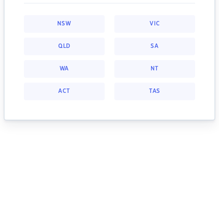
NSW
VIC
QLD
SA
WA
NT
ACT
TAS