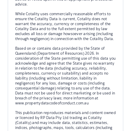
advice.
While Cotality uses commercially reasonable efforts to
ensure the Cotality Data is current, Cotality does not
warrant the accuracy, currency or completeness of the
Cotality Data and to the full extent permitted by law
excludes all loss or damage howsoever arising (including
through negligence) in connection with the Cotality Data.
Based on or contains data provided by the State of
Queensland (Department of Resources) 2026. In
consideration of the State permitting use of this data you
acknowledge and agree that the State gives no warranty
in relation to the data (including accuracy, reliability,
completeness, currency or suitability) and accepts no
liability (including without limitation, liability in
negligence) for any loss, damage or costs (including
consequential damage) relating to any use of the data.
Data must not be used for direct marketing or be used in
breach of the privacy laws; more information at
www.propertydatacodeofconduct.com.au
This publication reproduces materials and content owned
or licenced by RP Data Pty Ltd trading as Cotality
(Cotality) and may include data, statistics, estimates,
indices, photographs, maps, tools, calculators (including