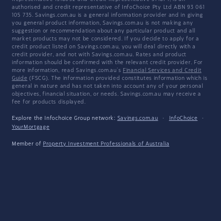
authorised and credit representative of InfoChoice Pty Ltd ABN 93 061
105 735. Savings.com.au is a general information provider and in giving
you general product information, Savings.com.au is not making any
suggestion or recommendation about any particular product and all
market products may not be considered. If you decide to apply for a
credit product listed on Savings.com.au, you will deal directly with a
credit provider, and not with Savings.com.au. Rates and product
information should be confirmed with the relevant credit provider. For
more information, read Savings.com.au's
Financial Services and Credit
Guide
(FSCG). The information provided constitutes information which is
general in nature and has not taken into account any of your personal
objectives, financial situation, or needs. Savings.com.au may receive a
fee for products displayed.
Explore the Infochoice Group network:
Savings.com.au
·
InfoChoice
·
YourMortgage
Member of
Property Investment Professionals of Australia