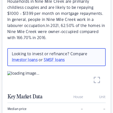
Households in Nine Mile Creek are primarily
childless couples and are likely to be repaying
$1000 - $1399 per month on mortgage repayments.
In general, people in Nine Mile Creek work in a
labourer occupation.In 2021, 62.50% of the homes in
Nine Mile Creek were owner-occupied compared
with 166.70% in 2016.
Looking to invest or refinance? Compare
investor loans
or
SMSF loans
Key Market Data
House
Unit
–
–
Median price