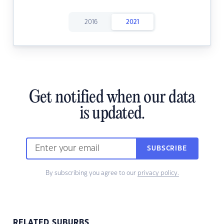
2016
2021
Get notified when our data
is updated.
SUBSCRIBE
By subscribing you agree to our
privacy policy.
RELATED SUBURBS