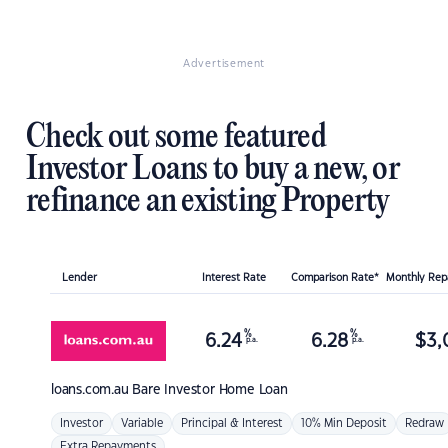
Advertisement
Check out some featured
Investor Loans to buy a new, or
refinance an existing Property
Lender
Interest Rate
Comparison Rate*
Monthly Re
%
%
6.24
6.28
$
3,
p.a.
p.a.
loans.com.au
Bare Investor Home Loan
Investor
Variable
Principal & Interest
10% Min Deposit
Redraw
Extra Repayments