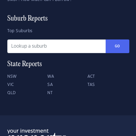
Suburb Reports
Top Suburbs
GO
State Reports
NSW
WA
ACT
VIC
SA
TAS
QLD
NT