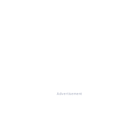
Advertisement