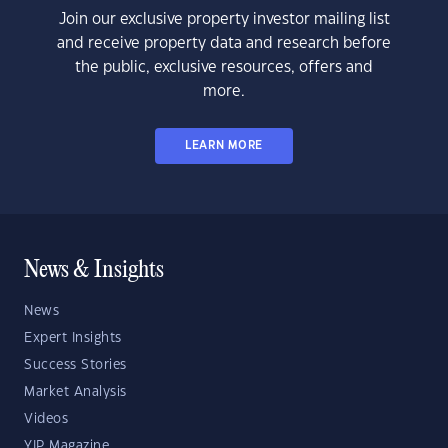
Join our exclusive property investor mailing list
and receive property data and research before
the public, exclusive resources, offers and
more.
LEARN MORE
News & Insights
News
Expert Insights
Success Stories
Market Analysis
Videos
YIP Magazine