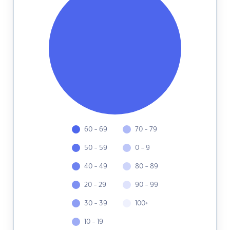
60 - 69
70 - 79
50 - 59
0 - 9
40 - 49
80 - 89
20 - 29
90 - 99
30 - 39
100+
10 - 19