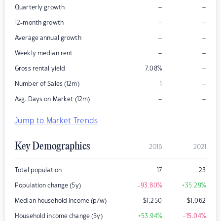
–
–
Quarterly growth
–
–
12-month growth
–
–
Average annual growth
–
–
Weekly median rent
–
Gross rental yield
7.08
%
–
Number of Sales (12m)
1
–
–
Avg. Days on Market (12m)
Jump to Market Trends
Key Demographics
2016
2021
Total population
17
23
Population change (5y)
-93.80
%
+35.29
%
Median household income (p/w)
$
1,250
$
1,062
Household income change (5y)
+53.94
%
-15.04
%