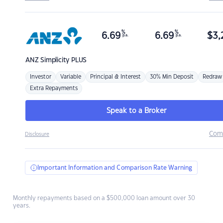
%
%
6.69
6.69
$
3,
p.a.
p.a.
ANZ
Simplicity PLUS
Investor
Variable
Principal & Interest
30% Min Deposit
Redraw
Extra Repayments
Speak to a Broker
Com
Disclosure
Important Information and Comparison Rate Warning
Monthly repayments based on a $500,000 loan amount over 30
years.