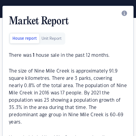
Market Report
House report
Unit Report
There was
1
house sale in the past 12 months.
The size of Nine Mile Creek is approximately 91.9
square kilometres. There are 3 parks, covering
nearly 0.8% of the total area. The population of Nine
Mile Creek in 2016 was 17 people. By 2021 the
population was 23 showing a population growth of
35.3% in the area during that time. The
predominant age group in Nine Mile Creek is 60-69
years.