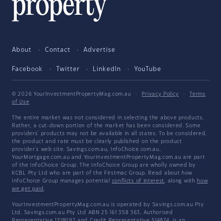
About
Contact
Advertise
Facebook
Twitter
LinkedIn
YouTube
© 2026 YourInvestmentPropertyMag.com.au
·
Privacy Policy
·
Terms
of Use
The entire market was not considered in selecting the above products.
Rather, a cut-down portion of the market has been considered. Some
providers' products may not be available in all states. To be considered,
the product and rate must be clearly published on the product
provider's web site. Savings.com.au, InfoChoice.com.au,
YourMortgage.com.au and YourInvestmentPropertyMag.com.au are part
of the InfoChoice Group. The InfoChoice Group are wholly owned by
KCBL Pty Ltd who are part of the Firstmac Group. Read about how
InfoChoice Group manages potential
conflicts of interest
, along with
how
we get paid
.
YourInvestmentPropertyMag.com.au is operated by Savings.com.au Pty
Ltd. Savings.com.au Pty Ltd ABN 25 161 358 363, Authorised
Representative 1318092 and Credit Representative 514874, is an