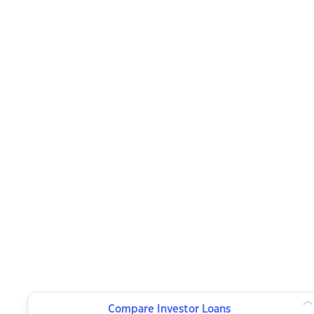
Compare Investor Loans