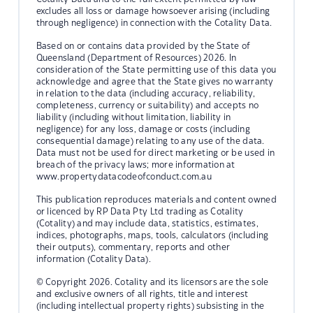
excludes all loss or damage howsoever arising (including
through negligence) in connection with the Cotality Data.
Based on or contains data provided by the State of
Queensland (Department of Resources) 2026. In
consideration of the State permitting use of this data you
acknowledge and agree that the State gives no warranty
in relation to the data (including accuracy, reliability,
completeness, currency or suitability) and accepts no
liability (including without limitation, liability in
negligence) for any loss, damage or costs (including
consequential damage) relating to any use of the data.
Data must not be used for direct marketing or be used in
breach of the privacy laws; more information at
www.propertydatacodeofconduct.com.au
This publication reproduces materials and content owned
or licenced by RP Data Pty Ltd trading as Cotality
(Cotality) and may include data, statistics, estimates,
indices, photographs, maps, tools, calculators (including
their outputs), commentary, reports and other
information (Cotality Data).
© Copyright 2026. Cotality and its licensors are the sole
and exclusive owners of all rights, title and interest
(including intellectual property rights) subsisting in the