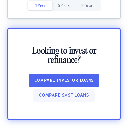
1 Year
5 Years
10 Years
Looking to invest or
refinance?
COMPARE INVESTOR LOANS
COMPARE SMSF LOANS