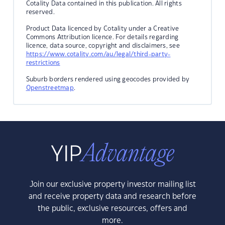
Cotality Data contained in this publication. All rights
reserved.
Product Data licenced by Cotality under a Creative
Commons Attribution licence. For details regarding
licence, data source, copyright and disclaimers, see
https://www.cotality.com/au/legal/third-party-
restrictions
Suburb borders rendered using geocodes provided by
Openstreetmap
.
Join our exclusive property investor mailing list
and receive property data and research before
the public, exclusive resources, offers and
more.