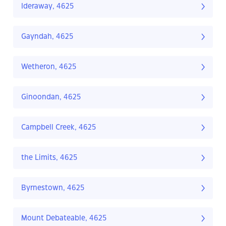
Ideraway, 4625
Gayndah, 4625
Wetheron, 4625
Ginoondan, 4625
Campbell Creek, 4625
the Limits, 4625
Byrnestown, 4625
Mount Debateable, 4625