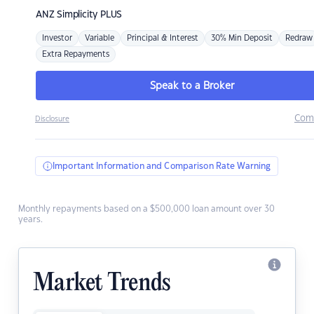
ANZ
Simplicity PLUS
Investor
Variable
Principal & Interest
30% Min Deposit
Redraw
Extra Repayments
Speak to a Broker
Com
Disclosure
Important Information and Comparison Rate Warning
Monthly repayments based on a $500,000 loan amount over 30
years.
Market Trends