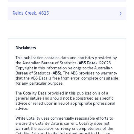
Reids Creek, 4625
Disclaimers
This publication contains data and statistics provided by
the Australian Bureau of Statistics (
ABS Data
). ©2026
Copyright in this information belongs to the Australian
Bureau of Statistics (
ABS
). The ABS provides no warranty
that the ABS Data is free from error, complete or suitable
for any particular purpose.
The Cotality Data provided in this publication is of a
general nature and should not be construed as specific
advice or relied upon in lieu of appropriate professional
advice.
While Cotality uses commercially reasonable efforts to
ensure the Cotality Data is current, Cotality does not
warrant the accuracy, currency or completeness of the
Cotality Data and to the full extent permitted by law