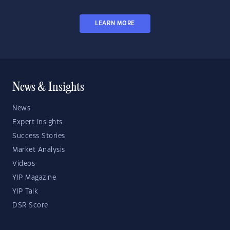
LEARN MORE
News & Insights
News
Expert Insights
Success Stories
Market Analysis
Videos
YIP Magazine
YIP Talk
DSR Score