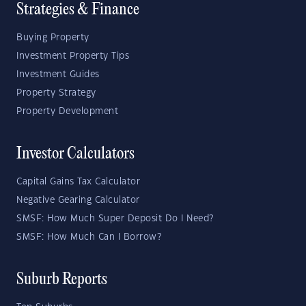
Strategies & Finance
Buying Property
Investment Property Tips
Investment Guides
Property Strategy
Property Development
Investor Calculators
Capital Gains Tax Calculator
Negative Gearing Calculator
SMSF: How Much Super Deposit Do I Need?
SMSF: How Much Can I Borrow?
Suburb Reports