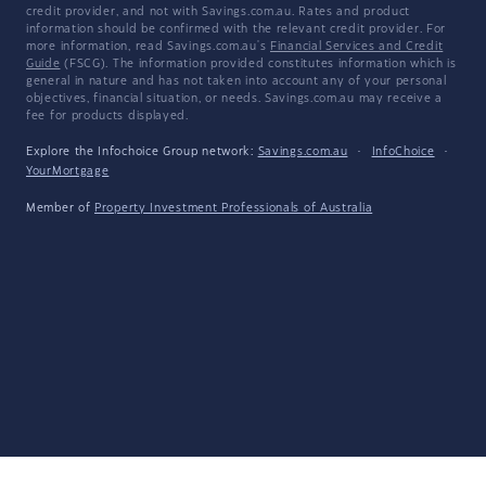
credit provider, and not with Savings.com.au. Rates and product
information should be confirmed with the relevant credit provider. For
more information, read Savings.com.au's
Financial Services and Credit
Guide
(FSCG). The information provided constitutes information which is
general in nature and has not taken into account any of your personal
objectives, financial situation, or needs. Savings.com.au may receive a
fee for products displayed.
Explore the Infochoice Group network:
Savings.com.au
·
InfoChoice
·
YourMortgage
Member of
Property Investment Professionals of Australia