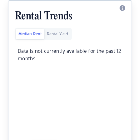
Rental Trends
Median Rent
Rental Yield
Data is not currently available for the past 12
months.