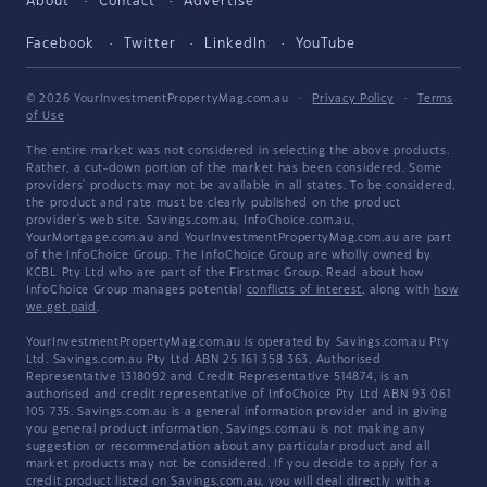
About
Contact
Advertise
Facebook
Twitter
LinkedIn
YouTube
© 2026 YourInvestmentPropertyMag.com.au
·
Privacy Policy
·
Terms
of Use
The entire market was not considered in selecting the above products.
Rather, a cut-down portion of the market has been considered. Some
providers' products may not be available in all states. To be considered,
the product and rate must be clearly published on the product
provider's web site. Savings.com.au, InfoChoice.com.au,
YourMortgage.com.au and YourInvestmentPropertyMag.com.au are part
of the InfoChoice Group. The InfoChoice Group are wholly owned by
KCBL Pty Ltd who are part of the Firstmac Group. Read about how
InfoChoice Group manages potential
conflicts of interest
, along with
how
we get paid
.
YourInvestmentPropertyMag.com.au is operated by Savings.com.au Pty
Ltd. Savings.com.au Pty Ltd ABN 25 161 358 363, Authorised
Representative 1318092 and Credit Representative 514874, is an
authorised and credit representative of InfoChoice Pty Ltd ABN 93 061
105 735. Savings.com.au is a general information provider and in giving
you general product information, Savings.com.au is not making any
suggestion or recommendation about any particular product and all
market products may not be considered. If you decide to apply for a
credit product listed on Savings.com.au, you will deal directly with a