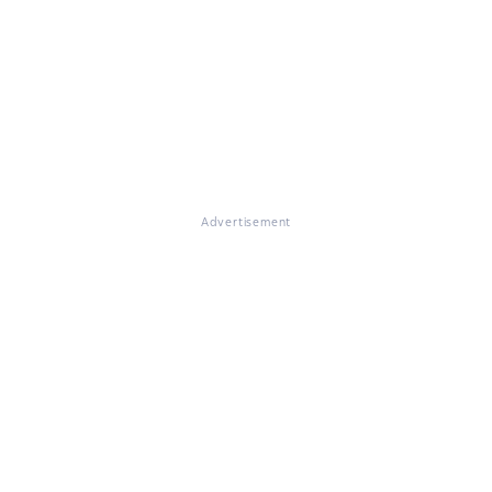
Advertisement