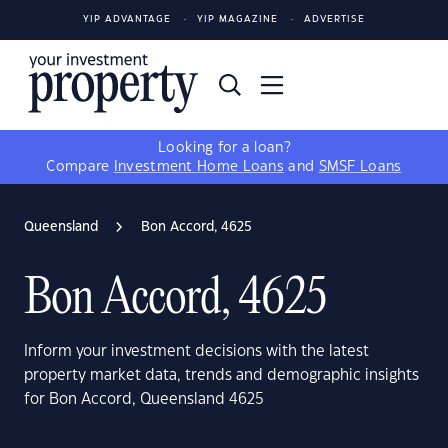
YIP ADVANTAGE
YIP MAGAZINE
ADVERTISE
Looking for a loan?
Compare
Investment Home Loans
and
SMSF Loans
Queensland
Bon Accord, 4625
Bon Accord, 4625
Inform your investment decisions with the latest
property market data, trends and demographic insights
for Bon Accord, Queensland 4625