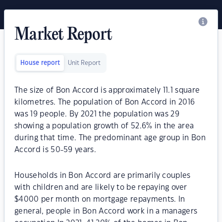
Market Report
House report
Unit Report
The size of Bon Accord is approximately 11.1 square
kilometres. The population of Bon Accord in 2016
was 19 people. By 2021 the population was 29
showing a population growth of 52.6% in the area
during that time. The predominant age group in Bon
Accord is 50-59 years.
Households in Bon Accord are primarily couples
with children and are likely to be repaying over
$4000 per month on mortgage repayments. In
general, people in Bon Accord work in a managers