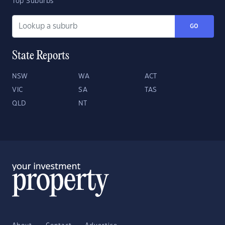
Top Suburbs
GO
State Reports
NSW
WA
ACT
VIC
SA
TAS
QLD
NT