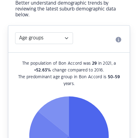
Better understand demographic trends by
reviewing the latest suburb demographic data
below.
The population of Bon Accord was
29
in 2021, a
+52.63
%
change compared to 2016.
The predominant age group in Bon Accord is
50-59
years.