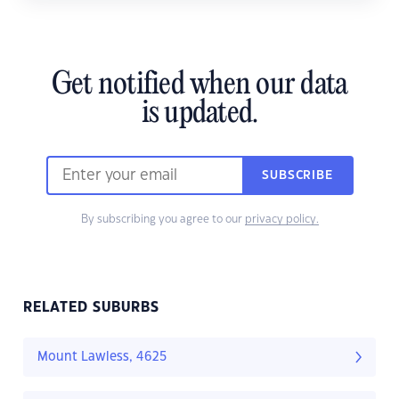
Get notified when our data
is updated.
SUBSCRIBE
By subscribing you agree to our
privacy policy.
RELATED SUBURBS
Mount Lawless, 4625