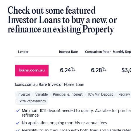
Check out some featured
Investor Loans to buy a new, or
refinance an existing Property
Lender
Interest Rate
Comparison Rate*
Monthly Re
%
%
6.24
6.28
$
3,
p.a.
p.a.
loans.com.au
Bare Investor Home Loan
Investor
Variable
Principal & Interest
10% Min Deposit
Redraw
Extra Repayments
Minimum 10% deposit needed to qualify. Available for purcha
refinance
No application, ongoing monthly or annual fees.
Flexibility to split your loan with both fixed and variable rates