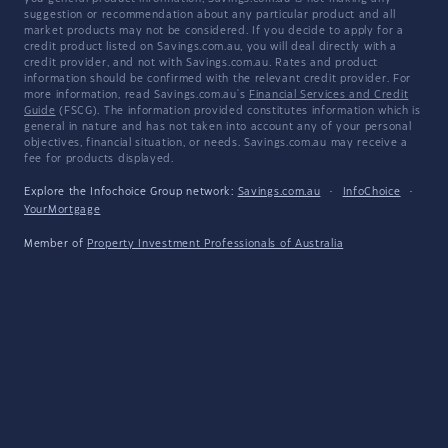
suggestion or recommendation about any particular product and all
market products may not be considered. If you decide to apply for a
credit product listed on Savings.com.au, you will deal directly with a
credit provider, and not with Savings.com.au. Rates and product
information should be confirmed with the relevant credit provider. For
more information, read Savings.com.au's
Financial Services and Credit
Guide
(FSCG). The information provided constitutes information which is
general in nature and has not taken into account any of your personal
objectives, financial situation, or needs. Savings.com.au may receive a
fee for products displayed.
Explore the Infochoice Group network:
Savings.com.au
·
InfoChoice
·
YourMortgage
Member of
Property Investment Professionals of Australia