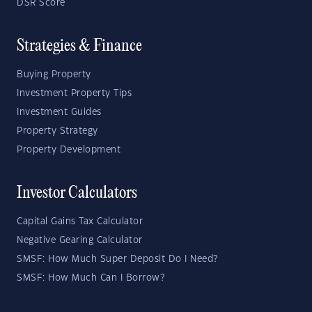
DSR Score
Strategies & Finance
Buying Property
Investment Property Tips
Investment Guides
Property Strategy
Property Development
Investor Calculators
Capital Gains Tax Calculator
Negative Gearing Calculator
SMSF: How Much Super Deposit Do I Need?
SMSF: How Much Can I Borrow?