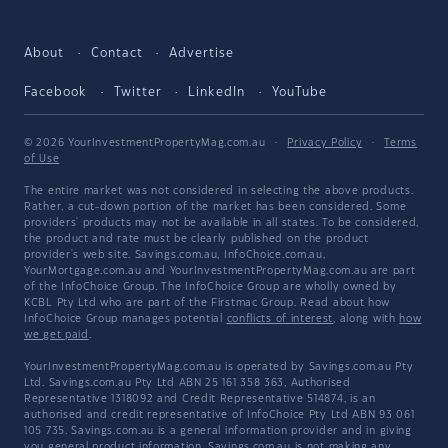
About
Contact
Advertise
Facebook
Twitter
LinkedIn
YouTube
© 2026 YourInvestmentPropertyMag.com.au
·
Privacy Policy
·
Terms
of Use
The entire market was not considered in selecting the above products.
Rather, a cut-down portion of the market has been considered. Some
providers' products may not be available in all states. To be considered,
the product and rate must be clearly published on the product
provider's web site. Savings.com.au, InfoChoice.com.au,
YourMortgage.com.au and YourInvestmentPropertyMag.com.au are part
of the InfoChoice Group. The InfoChoice Group are wholly owned by
KCBL Pty Ltd who are part of the Firstmac Group. Read about how
InfoChoice Group manages potential
conflicts of interest
, along with
how
we get paid
.
YourInvestmentPropertyMag.com.au is operated by Savings.com.au Pty
Ltd. Savings.com.au Pty Ltd ABN 25 161 358 363, Authorised
Representative 1318092 and Credit Representative 514874, is an
authorised and credit representative of InfoChoice Pty Ltd ABN 93 061
105 735. Savings.com.au is a general information provider and in giving
you general product information, Savings.com.au is not making any