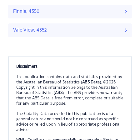
Finnie, 4350
Vale View, 4352
Disclaimers
This publication contains data and statistics provided by
the Australian Bureau of Statistics (
ABS Data
). ©2026
Copyright in this information belongs to the Australian
Bureau of Statistics (
ABS
). The ABS provides no warranty
that the ABS Data is free from error, complete or suitable
for any particular purpose.
The Cotality Data provided in this publication is of a
general nature and should not be construed as specific
advice or relied upon in lieu of appropriate professional
advice.
While Cotality uses commercially reasonable efforts to