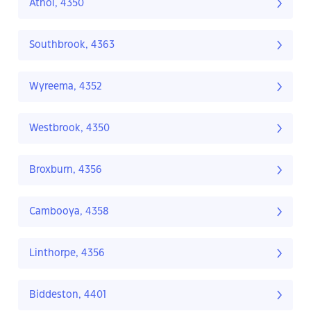
Athol, 4350
Southbrook, 4363
Wyreema, 4352
Westbrook, 4350
Broxburn, 4356
Cambooya, 4358
Linthorpe, 4356
Biddeston, 4401