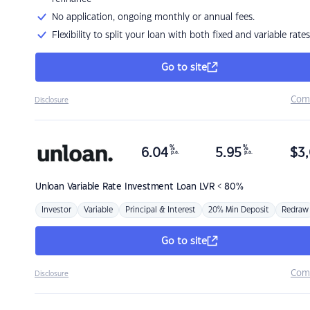
No application, ongoing monthly or annual fees.
Flexibility to split your loan with both fixed and variable rates
Go to site
Com
Disclosure
%
%
6.04
5.95
$
3,
p.a.
p.a.
Unloan
Variable Rate Investment Loan LVR < 80%
Investor
Variable
Principal & Interest
20% Min Deposit
Redraw
Go to site
Com
Disclosure