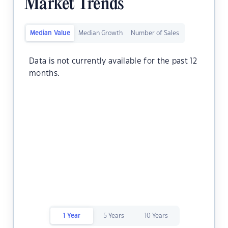
Market Trends
Median Value
Median Growth
Number of Sales
Data is not currently available for the past 12
months.
1 Year
5 Years
10 Years