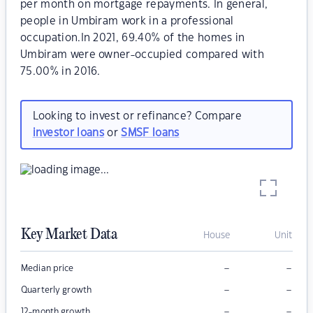
per month on mortgage repayments. In general,
people in Umbiram work in a professional
occupation.In 2021, 69.40% of the homes in
Umbiram were owner-occupied compared with
75.00% in 2016.
Looking to invest or refinance? Compare
investor loans
or
SMSF loans
Key Market Data
House
Unit
–
–
Median price
–
–
Quarterly growth
–
–
12-month growth