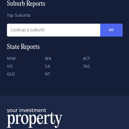
Suburb Reports
Top Suburbs
GO
State Reports
NSW
WA
ACT
VIC
SA
TAS
QLD
NT