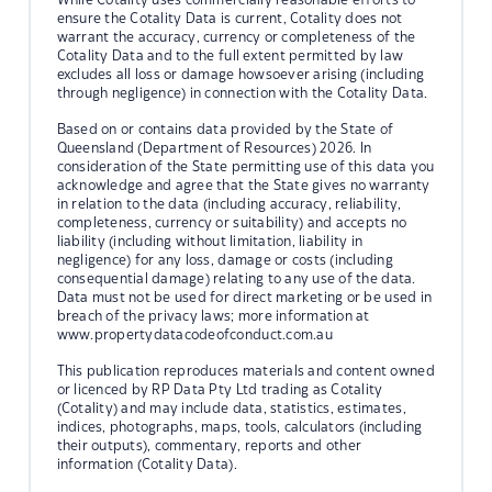
ensure the Cotality Data is current, Cotality does not
warrant the accuracy, currency or completeness of the
Cotality Data and to the full extent permitted by law
excludes all loss or damage howsoever arising (including
through negligence) in connection with the Cotality Data.
Based on or contains data provided by the State of
Queensland (Department of Resources) 2026. In
consideration of the State permitting use of this data you
acknowledge and agree that the State gives no warranty
in relation to the data (including accuracy, reliability,
completeness, currency or suitability) and accepts no
liability (including without limitation, liability in
negligence) for any loss, damage or costs (including
consequential damage) relating to any use of the data.
Data must not be used for direct marketing or be used in
breach of the privacy laws; more information at
www.propertydatacodeofconduct.com.au
This publication reproduces materials and content owned
or licenced by RP Data Pty Ltd trading as Cotality
(Cotality) and may include data, statistics, estimates,
indices, photographs, maps, tools, calculators (including
their outputs), commentary, reports and other
information (Cotality Data).