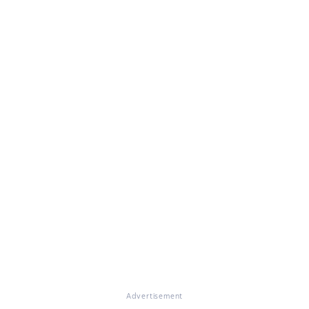
Advertisement