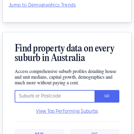
Jump to Demographics Trends
Find property data on every
suburb in Australia
Access comprehensive suburb profiles detailing house
and unit medians, capital growth, demographics and
much more without paying a cent.
GO
View Top Performing Suburbs