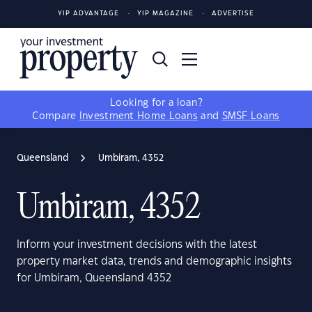
YIP ADVANTAGE
YIP MAGAZINE
ADVERTISE
Looking for a loan?
Compare
Investment Home Loans
and
SMSF Loans
Queensland
Umbiram, 4352
Umbiram, 4352
Inform your investment decisions with the latest
property market data, trends and demographic insights
for Umbiram, Queensland 4352