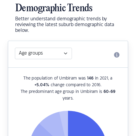
Demographic Trends
Better understand demographic trends by
reviewing the latest suburb demographic data
below.
The population of Umbiram was
146
in 2021, a
+5.04
%
change compared to 2016.
The predominant age group in Umbiram is
60-69
years.