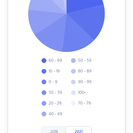
60 - 69
50 - 59
10 - 19
80 - 89
0 - 9
90 - 99
30 - 39
100+
20 - 29
70 - 79
40 - 49
2016
2021