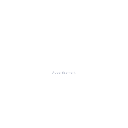
Advertisement