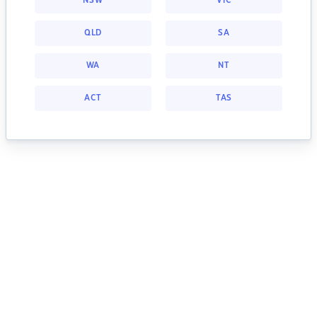
NSW
VIC
QLD
SA
WA
NT
ACT
TAS