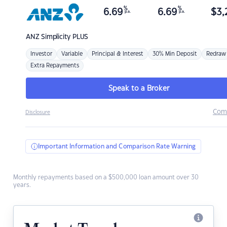
%
%
6.69
6.69
$
3,
p.a.
p.a.
ANZ
Simplicity PLUS
Investor
Variable
Principal & Interest
30% Min Deposit
Redraw
Extra Repayments
Speak to a Broker
Com
Disclosure
Important Information and Comparison Rate Warning
Monthly repayments based on a $500,000 loan amount over 30
years.