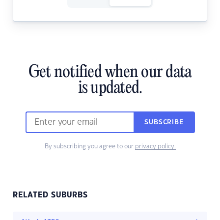
Get notified when our data
is updated.
SUBSCRIBE
By subscribing you agree to our
privacy policy.
RELATED SUBURBS