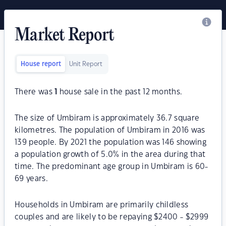
Market Report
House report
Unit Report
There was
1
house sale in the past 12 months.
The size of Umbiram is approximately 36.7 square
kilometres. The population of Umbiram in 2016 was
139 people. By 2021 the population was 146 showing
a population growth of 5.0% in the area during that
time. The predominant age group in Umbiram is 60-
69 years.
Households in Umbiram are primarily childless
couples and are likely to be repaying $2400 - $2999