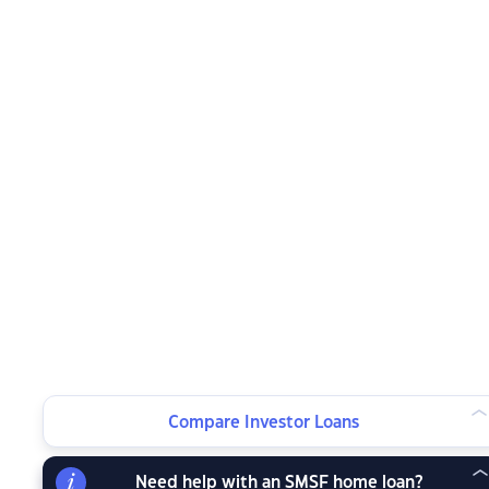
Compare Investor Loans
Need help with an SMSF home loan?