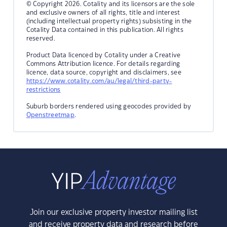
© Copyright 2026. Cotality and its licensors are the sole
and exclusive owners of all rights, title and interest
(including intellectual property rights) subsisting in the
Cotality Data contained in this publication. All rights
reserved.
Product Data licenced by Cotality under a Creative
Commons Attribution licence. For details regarding
licence, data source, copyright and disclaimers, see
https://www.cotality.com/au/legal/third-party-
restrictions
Suburb borders rendered using geocodes provided by
Openstreetmap
.
Join our exclusive property investor mailing list
and receive property data and research before