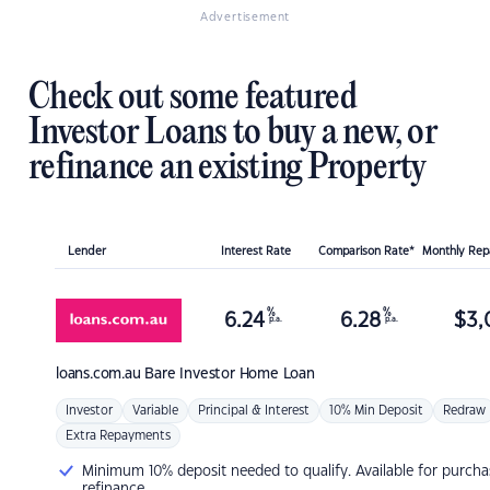
Advertisement
Check out some featured
Investor Loans to buy a new, or
refinance an existing Property
Lender
Interest Rate
Comparison Rate*
Monthly Re
%
%
6.24
6.28
$
3,
p.a.
p.a.
loans.com.au
Bare Investor Home Loan
Investor
Variable
Principal & Interest
10% Min Deposit
Redraw
Extra Repayments
Minimum 10% deposit needed to qualify. Available for purcha
refinance