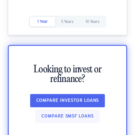
1 Year
5 Years
10 Years
Looking to invest or
refinance?
COMPARE INVESTOR LOANS
COMPARE SMSF LOANS