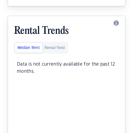
Rental Trends
Median Rent
Rental Yield
Data is not currently available for the past 12
months.