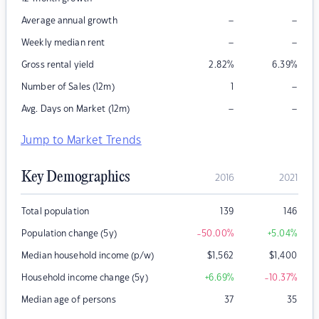
–
–
Average annual growth
–
–
Weekly median rent
Gross rental yield
2.82
%
6.39
%
–
Number of Sales (12m)
1
–
–
Avg. Days on Market (12m)
Jump to Market Trends
Key Demographics
2016
2021
Total population
139
146
Population change (5y)
-50.00
%
+5.04
%
Median household income (p/w)
$
1,562
$
1,400
Household income change (5y)
+6.69
%
-10.37
%
Median age of persons
37
35