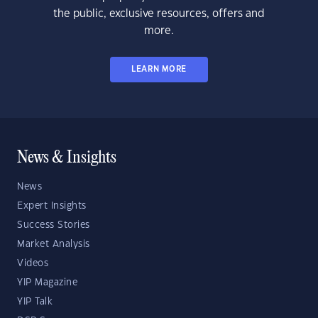
the public, exclusive resources, offers and
more.
LEARN MORE
News & Insights
News
Expert Insights
Success Stories
Market Analysis
Videos
YIP Magazine
YIP Talk