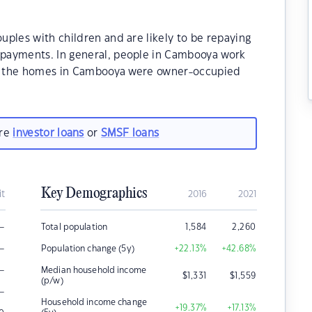
ples with children and are likely to be repaying
payments. In general, people in Cambooya work
 of the homes in Cambooya were owner-occupied
are
investor loans
or
SMSF loans
Key Demographics
it
2016
2021
–
Total population
1,584
2,260
–
Population change (5y)
+22.13
%
+42.68
%
–
Median household income
$
1,331
$
1,559
(p/w)
–
Household income change
+19.37
%
+17.13
%