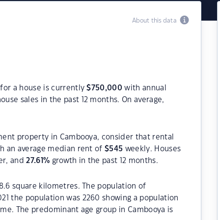
About this data
for a house is currently
$
750,000
with annual
ouse sales in the past 12 months. On average,
tment property in Cambooya, consider that rental
h an average median rent of
$
545
weekly. Houses
er, and
27.61
%
growth in the past 12 months.
8.6 square kilometres. The population of
21 the population was 2260 showing a population
 time. The predominant age group in Cambooya is