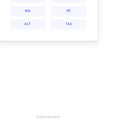
WA
NT
ACT
TAS
Advertisement