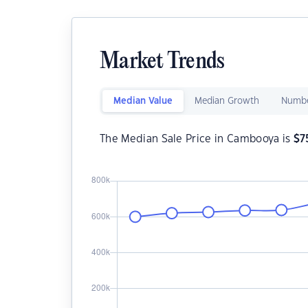
Market Trends
Median Value
Median Growth
Numbe
The Median Sale Price in Cambooya is
$
7