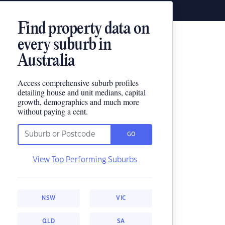
Find property data on
every suburb in
Australia
Access comprehensive suburb profiles
detailing house and unit medians, capital
growth, demographics and much more
without paying a cent.
GO
View Top Performing Suburbs
NSW
VIC
QLD
SA