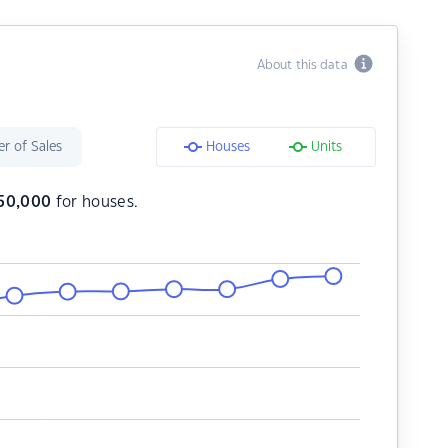
About this data
r of Sales
Houses
Units
50,000
for houses.