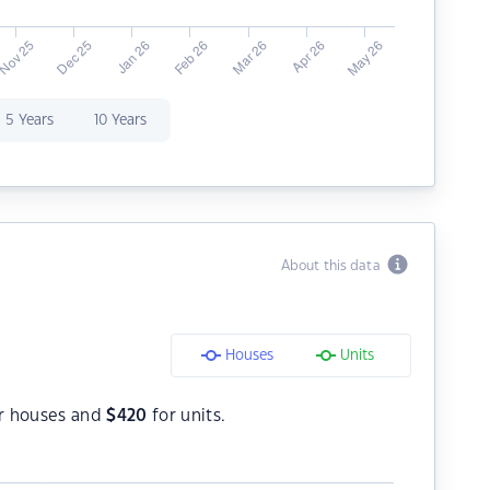
5 Years
10 Years
About this data
Houses
Units
r houses and
$
420
for units.