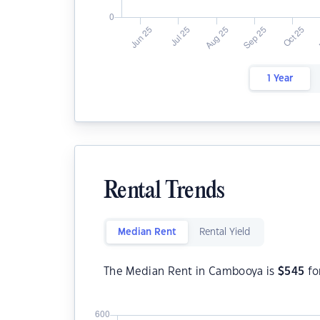
1 Year
Rental Trends
Median Rent
Rental Yield
The Median Rent in Cambooya is
$
545
fo