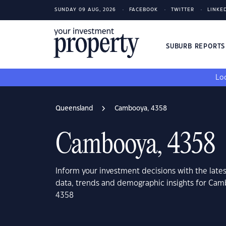
SUNDAY 09 AUG, 2026
FACEBOOK
TWITTER
LINKE
SUBURB REPORT
Loo
Queensland
Cambooya, 4358
Cambooya, 4358
Inform your investment decisions with the late
data, trends and demographic insights for Ca
4358