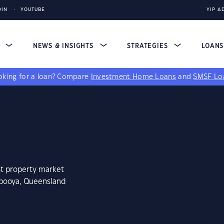
DIN
YOUTUBE
YIP A
S
NEWS & INSIGHTS
STRATEGIES
LOAN
king for a loan?
Compare
Investment Home Loans
and
SMSF Lo
st property market
mbooya, Queensland