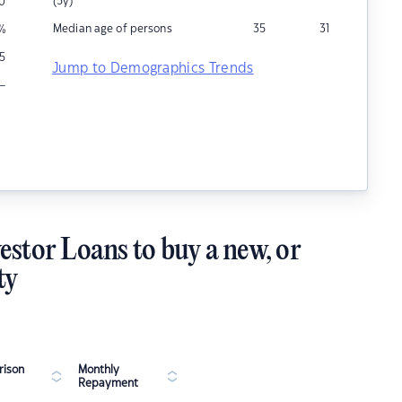
(5y)
0
Median age of persons
35
31
%
5
Jump to Demographics Trends
–
estor Loans to buy a new, or
ty
ison
Monthly
Repayment