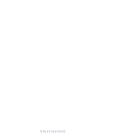
Advertisement