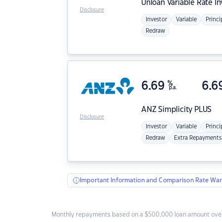
Unloan
Variable Rate I
Disclosure
Investor
Variable
Princi
Redraw
6.69
%
6.6
p.a.
ANZ
Simplicity PLUS
Disclosure
Investor
Variable
Princi
Redraw
Extra Repayments
Important Information and Comparison Rate War
Monthly repayments based on a $500,000 loan amount over