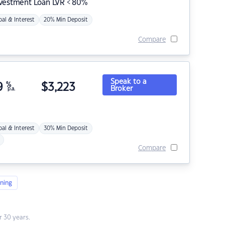
nvestment Loan LVR < 80%
pal & Interest
20% Min Deposit
Compare
Speak to a
9
%
$
3,223
Broker
p.a.
pal & Interest
30% Min Deposit
Compare
ning
 30 years.