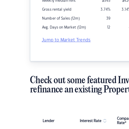
Weekly median rent
$
545
$
42
Gross rental yield
3.74
%
3.14
Number of Sales (12m)
39
Avg. Days on Market (12m)
12
Jump to Market Trends
Check out some featured Inv
refinance an existing Proper
Compar
Lender
Interest Rate
Rate*