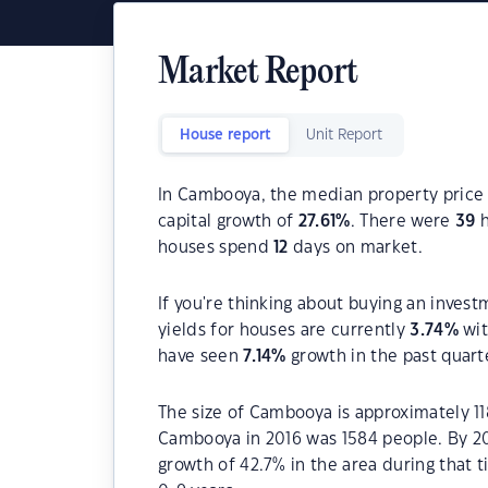
Market Report
House report
Unit Report
In Cambooya, the median property price 
capital growth of
27.61
%
. There were
39
h
houses spend
12
days on market.
If you're thinking about buying an inves
yields for houses are currently
3.74
%
wit
have seen
7.14
%
growth in the past quart
The size of Cambooya is approximately 11
Cambooya in 2016 was 1584 people. By 20
growth of 42.7% in the area during that