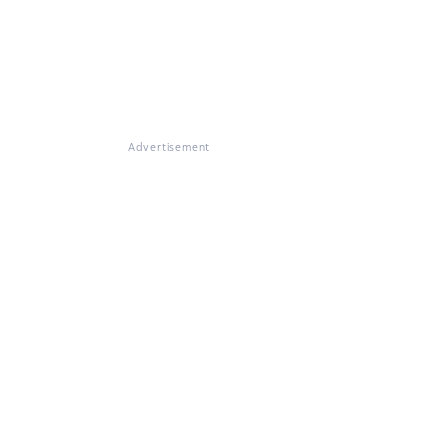
Advertisement