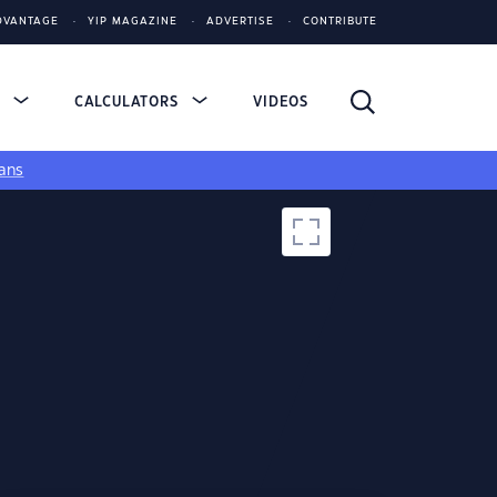
DVANTAGE
YIP MAGAZINE
ADVERTISE
CONTRIBUTE
S
CALCULATORS
VIDEOS
ans