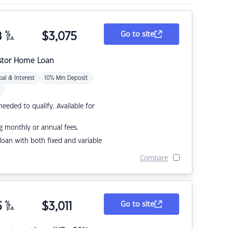
8
%
$
3,075
Go to site
p.a.
stor Home Loan
pal & Interest
10% Min Deposit
eded to qualify. Available for
g monthly or annual fees.
r loan with both fixed and variable
Compare
5
%
$
3,011
Go to site
p.a.