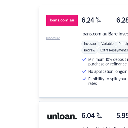
6.24
%
6.2
p.a.
loans.com.au
Bare Inve
Disclosure
Investor
Variable
Princi
Redraw
Extra Repayments
Minimum 10% deposit ne
purchase or refinance
No application, ongoin
Flexibility to split you
rates
6.04
%
5.9
p.a.