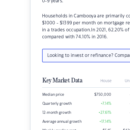
0-9 years.
Households in Cambooya are primarily cou
$1000 - $1399 per month on mortgage re
in a trades occupation.In 2021, 62.20%
compared with 74.10% in 2016.
Looking to invest or refinance? Comp
Key Market Data
House
Un
Median price
$
750,000
Quarterly growth
+7.14
%
12-month growth
+27.61
%
Average annual growth
+17.14
%