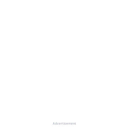
Advertisement