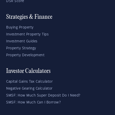
DSR Score
Strategies & Finance
Buying Property
Investment Property Tips
Investment Guides
Property Strategy
Property Development
Investor Calculators
Capital Gains Tax Calculator
Negative Gearing Calculator
SMSF: How Much Super Deposit Do I Need?
SMSF: How Much Can I Borrow?