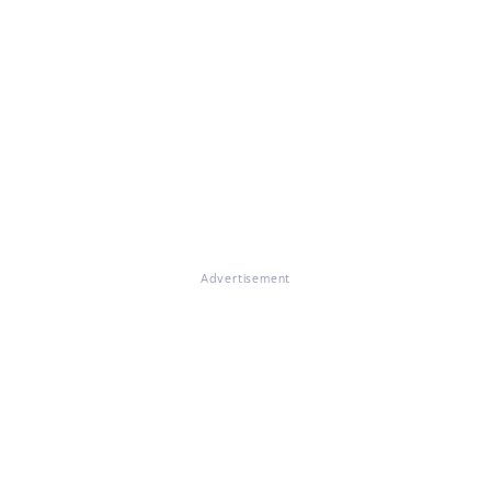
Advertisement