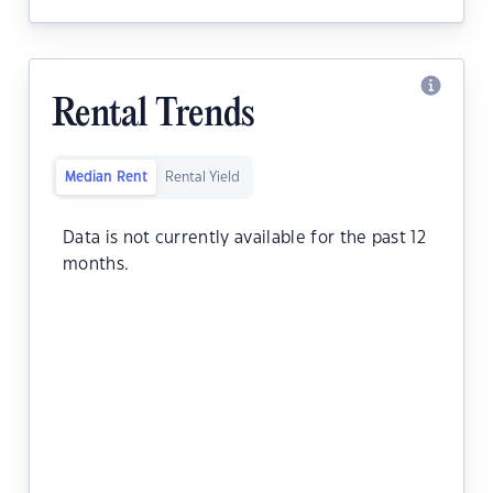
Rental Trends
Median Rent
Rental Yield
Data is not currently available for the past 12
months.