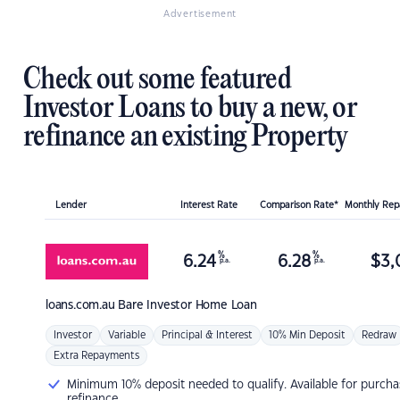
Advertisement
Check out some featured
Investor Loans to buy a new, or
refinance an existing Property
Lender
Interest Rate
Comparison Rate*
Monthly Re
%
%
6.24
6.28
$
3,
p.a.
p.a.
loans.com.au
Bare Investor Home Loan
Investor
Variable
Principal & Interest
10% Min Deposit
Redraw
Extra Repayments
Minimum 10% deposit needed to qualify. Available for purcha
refinance