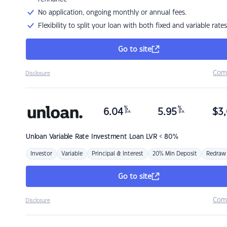
No application, ongoing monthly or annual fees.
Flexibility to split your loan with both fixed and variable rates
Go to site
Com
Disclosure
%
%
6.04
5.95
$
3,
p.a.
p.a.
Unloan
Variable Rate Investment Loan LVR < 80%
Investor
Variable
Principal & Interest
20% Min Deposit
Redraw
Go to site
Com
Disclosure