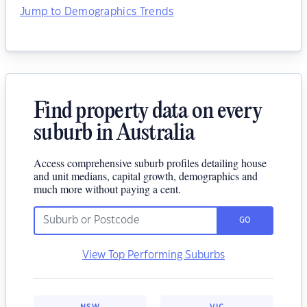
Jump to Demographics Trends
Find property data on every
suburb in Australia
Access comprehensive suburb profiles detailing house
and unit medians, capital growth, demographics and
much more without paying a cent.
GO
View Top Performing Suburbs