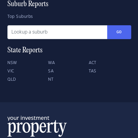
Suburb Reports
Top Suburbs
GO
State Reports
NSW
WA
ACT
VIC
SA
TAS
QLD
NT