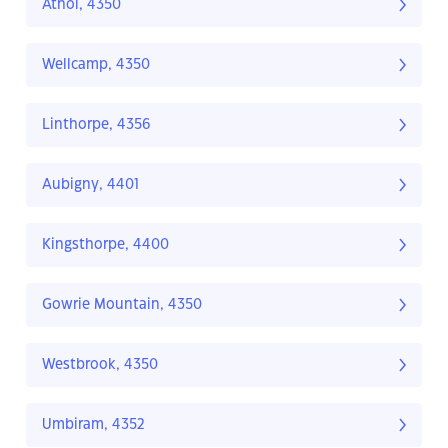
Athol, 4350
Wellcamp, 4350
Linthorpe, 4356
Aubigny, 4401
Kingsthorpe, 4400
Gowrie Mountain, 4350
Westbrook, 4350
Umbiram, 4352