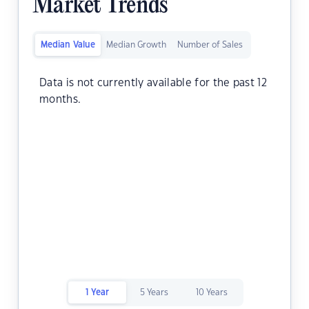
Market Trends
Median Value
Median Growth
Number of Sales
Data is not currently available for the past 12
months.
1 Year
5 Years
10 Years