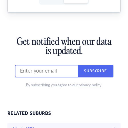
Get notified when our data
is updated.
SUBSCRIBE
By subscribing you agree to our
privacy policy.
RELATED SUBURBS