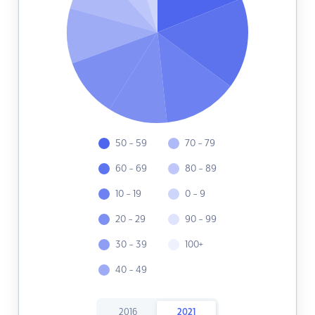
50 - 59
70 - 79
60 - 69
80 - 89
10 - 19
0 - 9
20 - 29
90 - 99
30 - 39
100+
40 - 49
2016
2021