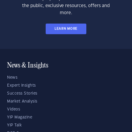
the public, exclusive resources, offers and
more.
LEARN MORE
News & Insights
News
Expert Insights
Success Stories
Market Analysis
Videos
YIP Magazine
YIP Talk