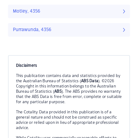
Motley, 4356
Purrawunda, 4356
Disclaimers
This publication contains data and statistics provided by
the Australian Bureau of Statistics (
ABS Data
). ©2026
Copyright in this information belongs to the Australian
Bureau of Statistics (
ABS
). The ABS provides no warranty
that the ABS Data is free from error, complete or suitable
for any particular purpose.
The Cotality Data provided in this publication is of a
general nature and should not be construed as specific
advice or relied upon in lieu of appropriate professional
advice.
While Cotality uses commercially reasonable efforts to