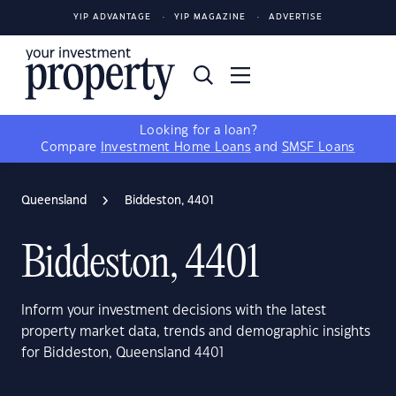
YIP ADVANTAGE
YIP MAGAZINE
ADVERTISE
Looking for a loan?
Compare
Investment Home Loans
and
SMSF Loans
Queensland
Biddeston, 4401
Biddeston, 4401
Inform your investment decisions with the latest
property market data, trends and demographic insights
for Biddeston, Queensland 4401