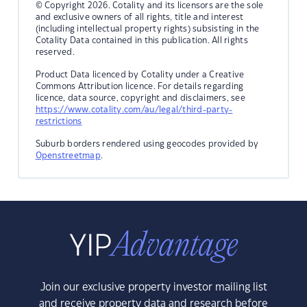
© Copyright 2026. Cotality and its licensors are the sole
and exclusive owners of all rights, title and interest
(including intellectual property rights) subsisting in the
Cotality Data contained in this publication. All rights
reserved.
Product Data licenced by Cotality under a Creative
Commons Attribution licence. For details regarding
licence, data source, copyright and disclaimers, see
https://www.cotality.com/au/legal/third-party-
restrictions
Suburb borders rendered using geocodes provided by
Openstreetmap
.
Join our exclusive property investor mailing list
and receive property data and research before