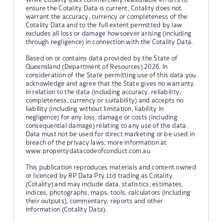
ensure the Cotality Data is current, Cotality does not
warrant the accuracy, currency or completeness of the
Cotality Data and to the full extent permitted by law
excludes all loss or damage howsoever arising (including
through negligence) in connection with the Cotality Data.
Based on or contains data provided by the State of
Queensland (Department of Resources) 2026. In
consideration of the State permitting use of this data you
acknowledge and agree that the State gives no warranty
in relation to the data (including accuracy, reliability,
completeness, currency or suitability) and accepts no
liability (including without limitation, liability in
negligence) for any loss, damage or costs (including
consequential damage) relating to any use of the data.
Data must not be used for direct marketing or be used in
breach of the privacy laws; more information at
www.propertydatacodeofconduct.com.au
This publication reproduces materials and content owned
or licenced by RP Data Pty Ltd trading as Cotality
(Cotality) and may include data, statistics, estimates,
indices, photographs, maps, tools, calculators (including
their outputs), commentary, reports and other
information (Cotality Data).