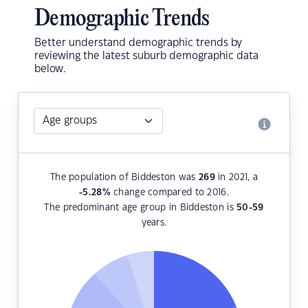
Demographic Trends
Better understand demographic trends by
reviewing the latest suburb demographic data
below.
The population of Biddeston was
269
in 2021, a
-5.28
%
change compared to 2016.
The predominant age group in Biddeston is
50-59
years.