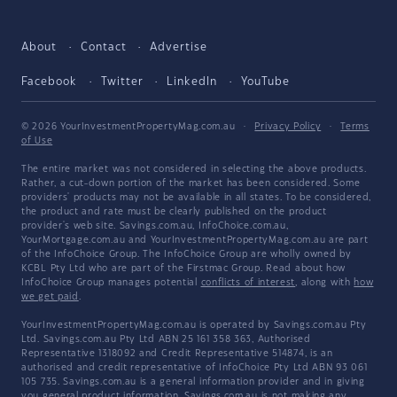
About
Contact
Advertise
Facebook
Twitter
LinkedIn
YouTube
© 2026 YourInvestmentPropertyMag.com.au
·
Privacy Policy
·
Terms
of Use
The entire market was not considered in selecting the above products.
Rather, a cut-down portion of the market has been considered. Some
providers' products may not be available in all states. To be considered,
the product and rate must be clearly published on the product
provider's web site. Savings.com.au, InfoChoice.com.au,
YourMortgage.com.au and YourInvestmentPropertyMag.com.au are part
of the InfoChoice Group. The InfoChoice Group are wholly owned by
KCBL Pty Ltd who are part of the Firstmac Group. Read about how
InfoChoice Group manages potential
conflicts of interest
, along with
how
we get paid
.
YourInvestmentPropertyMag.com.au is operated by Savings.com.au Pty
Ltd. Savings.com.au Pty Ltd ABN 25 161 358 363, Authorised
Representative 1318092 and Credit Representative 514874, is an
authorised and credit representative of InfoChoice Pty Ltd ABN 93 061
105 735. Savings.com.au is a general information provider and in giving
you general product information, Savings.com.au is not making any