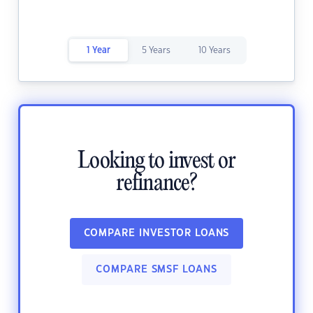
1 Year
5 Years
10 Years
Looking to invest or
refinance?
COMPARE INVESTOR LOANS
COMPARE SMSF LOANS