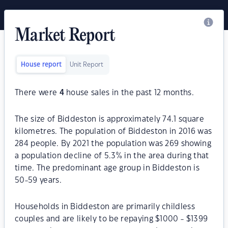
Market Report
House report
Unit Report
There were
4
house sales in the past 12 months.
The size of Biddeston is approximately 74.1 square
kilometres. The population of Biddeston in 2016 was
284 people. By 2021 the population was 269 showing
a population decline of 5.3% in the area during that
time. The predominant age group in Biddeston is
50-59 years.
Households in Biddeston are primarily childless
couples and are likely to be repaying $1000 - $1399