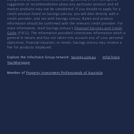
suggestion or recommendation about any particular product and all
market products may not be considered. If you decide to apply for a
credit product listed on Savings.com.au, you will deal directly with a
credit provider, and not with Savings.com.au. Rates and product
information should be confirmed with the relevant credit provider. For
more information, read Savings.com.au's
Financial Services and Credit
Guide
(FSCG). The information provided constitutes information which is
general in nature and has not taken into account any of your personal
objectives, financial situation, or needs. Savings.com.au may receive a
fee for products displayed.
Explore the Infochoice Group network:
Savings.com.au
·
InfoChoice
·
YourMortgage
Member of
Property Investment Professionals of Australia