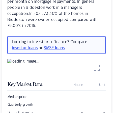
per month on mortgage repayments. In general,
people in Biddeston work in a managers
occupation.In 2021, 73.30% of the homes in
Biddeston were owner-occupied compared with
79.00% in 2016.
Looking to invest or refinance? Compare
investor loans
or
SMSF loans
Key Market Data
House
Unit
–
–
Median price
–
–
Quarterly growth
–
–
12-month growth