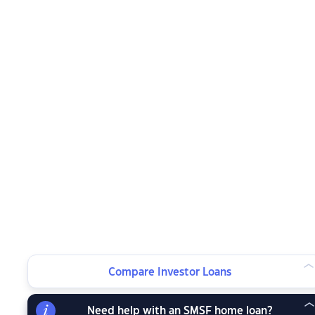
Compare Investor Loans
Need help with an SMSF home loan?