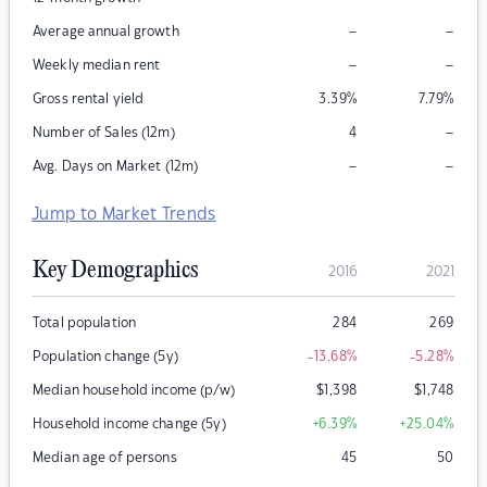
–
–
Average annual growth
–
–
Weekly median rent
Gross rental yield
3.39
%
7.79
%
–
Number of Sales (12m)
4
–
–
Avg. Days on Market (12m)
Jump to Market Trends
Key Demographics
2016
2021
Total population
284
269
Population change (5y)
-13.68
%
-5.28
%
Median household income (p/w)
$
1,398
$
1,748
Household income change (5y)
+6.39
%
+25.04
%
Median age of persons
45
50