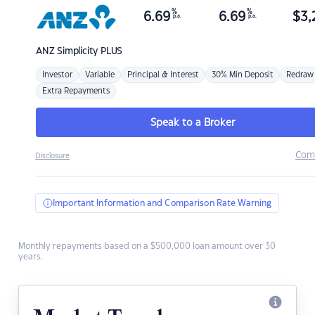
%
%
6.69
6.69
$
3,
p.a.
p.a.
ANZ
Simplicity PLUS
Investor
Variable
Principal & Interest
30% Min Deposit
Redraw
Extra Repayments
Speak to a Broker
Com
Disclosure
Important Information and Comparison Rate Warning
Monthly repayments based on a $500,000 loan amount over 30
years.