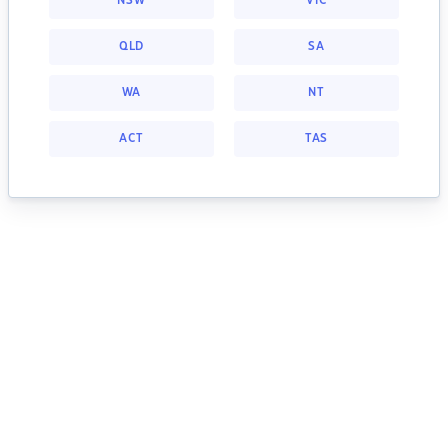
NSW
VIC
QLD
SA
WA
NT
ACT
TAS