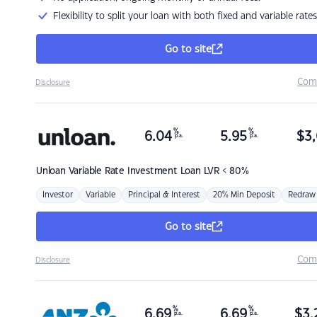
Flexibility to split your loan with both fixed and variable rates
Go to site
Com
Disclosure
%
%
6.04
5.95
$
3,
p.a.
p.a.
Unloan
Variable Rate Investment Loan LVR < 80%
Investor
Variable
Principal & Interest
20% Min Deposit
Redraw
Go to site
Com
Disclosure
%
%
6.69
6.69
$
3,
p.a.
p.a.