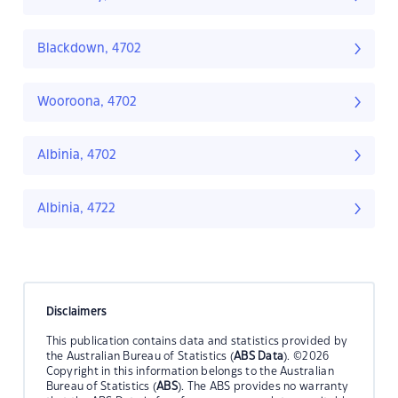
Blackdown, 4702
Wooroona, 4702
Albinia, 4702
Albinia, 4722
Disclaimers
This publication contains data and statistics provided by
the Australian Bureau of Statistics (
ABS Data
). ©2026
Copyright in this information belongs to the Australian
Bureau of Statistics (
ABS
). The ABS provides no warranty