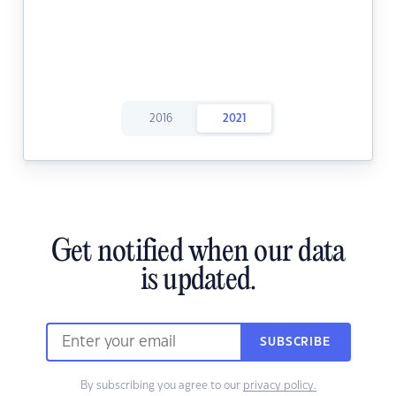
2016
2021
Get notified when our data
is updated.
SUBSCRIBE
By subscribing you agree to our
privacy policy.