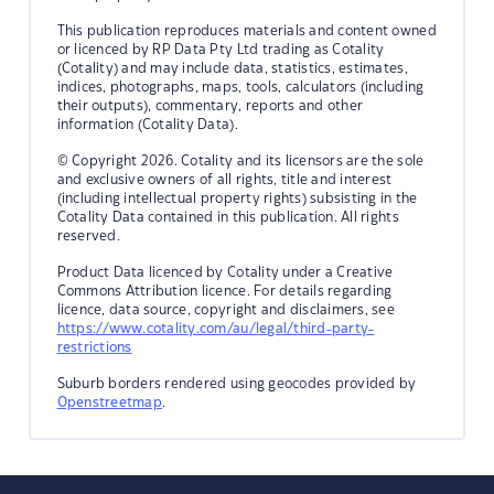
This publication reproduces materials and content owned
or licenced by RP Data Pty Ltd trading as Cotality
(Cotality) and may include data, statistics, estimates,
indices, photographs, maps, tools, calculators (including
their outputs), commentary, reports and other
information (Cotality Data).
© Copyright 2026. Cotality and its licensors are the sole
and exclusive owners of all rights, title and interest
(including intellectual property rights) subsisting in the
Cotality Data contained in this publication. All rights
reserved.
Product Data licenced by Cotality under a Creative
Commons Attribution licence. For details regarding
licence, data source, copyright and disclaimers, see
https://www.cotality.com/au/legal/third-party-
restrictions
Suburb borders rendered using geocodes provided by
Openstreetmap
.