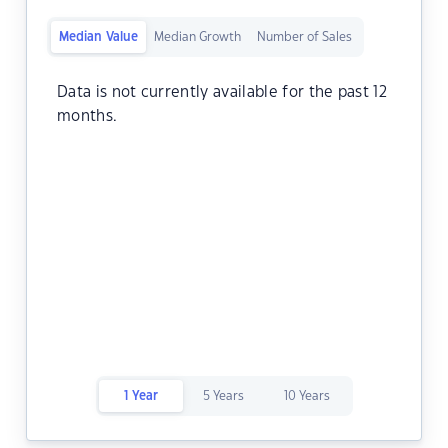
Median Value
Median Growth
Number of Sales
Data is not currently available for the past 12
months.
1 Year
5 Years
10 Years