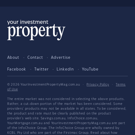
About
Contact
Advertise
Facebook
Twitter
LinkedIn
YouTube
© 2026 YourInvestmentPropertyMag.com.au
·
Privacy Policy
·
Terms
of Use
The entire market was not considered in selecting the above products.
Rather, a cut-down portion of the market has been considered. Some
providers' products may not be available in all states. To be considered,
the product and rate must be clearly published on the product
provider's web site. Savings.com.au, InfoChoice.com.au,
YourMortgage.com.au and YourInvestmentPropertyMag.com.au are part
of the InfoChoice Group. The InfoChoice Group are wholly owned by
KCBL Pty Ltd who are part of the Firstmac Group. Read about how