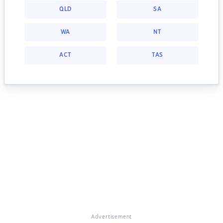
QLD
SA
WA
NT
ACT
TAS
Advertisement