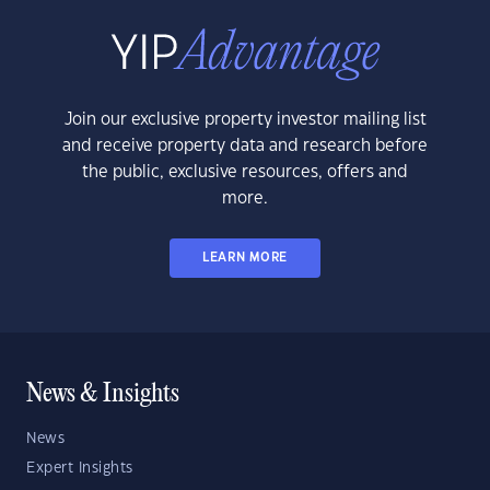
Join our exclusive property investor mailing list
and receive property data and research before
the public, exclusive resources, offers and
more.
LEARN MORE
News & Insights
News
Expert Insights