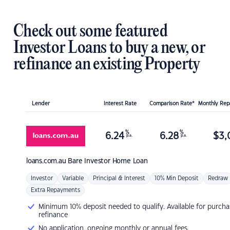
Check out some featured
Investor Loans to buy a new, or
refinance an existing Property
Lender
Interest Rate
Comparison Rate*
Monthly Re
%
%
6.24
6.28
$
3,
p.a.
p.a.
loans.com.au
Bare Investor Home Loan
Investor
Variable
Principal & Interest
10% Min Deposit
Redraw
Extra Repayments
Minimum 10% deposit needed to qualify. Available for purcha
refinance
No application, ongoing monthly or annual fees.