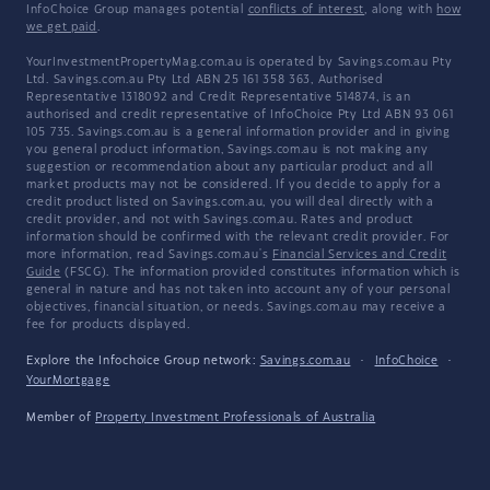
InfoChoice Group manages potential
conflicts of interest
, along with
how
we get paid
.
YourInvestmentPropertyMag.com.au is operated by Savings.com.au Pty
Ltd. Savings.com.au Pty Ltd ABN 25 161 358 363, Authorised
Representative 1318092 and Credit Representative 514874, is an
authorised and credit representative of InfoChoice Pty Ltd ABN 93 061
105 735. Savings.com.au is a general information provider and in giving
you general product information, Savings.com.au is not making any
suggestion or recommendation about any particular product and all
market products may not be considered. If you decide to apply for a
credit product listed on Savings.com.au, you will deal directly with a
credit provider, and not with Savings.com.au. Rates and product
information should be confirmed with the relevant credit provider. For
more information, read Savings.com.au's
Financial Services and Credit
Guide
(FSCG). The information provided constitutes information which is
general in nature and has not taken into account any of your personal
objectives, financial situation, or needs. Savings.com.au may receive a
fee for products displayed.
Explore the Infochoice Group network:
Savings.com.au
·
InfoChoice
·
YourMortgage
Member of
Property Investment Professionals of Australia