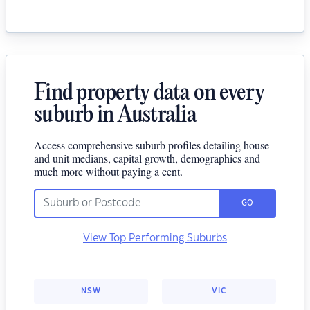
Find property data on every
suburb in Australia
Access comprehensive suburb profiles detailing house
and unit medians, capital growth, demographics and
much more without paying a cent.
GO
View Top Performing Suburbs
NSW
VIC