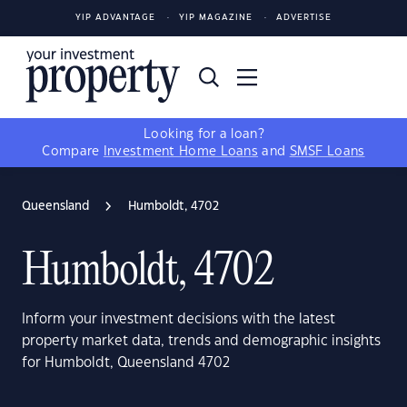
YIP ADVANTAGE
YIP MAGAZINE
ADVERTISE
Looking for a loan?
Compare
Investment Home Loans
and
SMSF Loans
Queensland
Humboldt, 4702
Humboldt, 4702
Inform your investment decisions with the latest
property market data, trends and demographic insights
for Humboldt, Queensland 4702