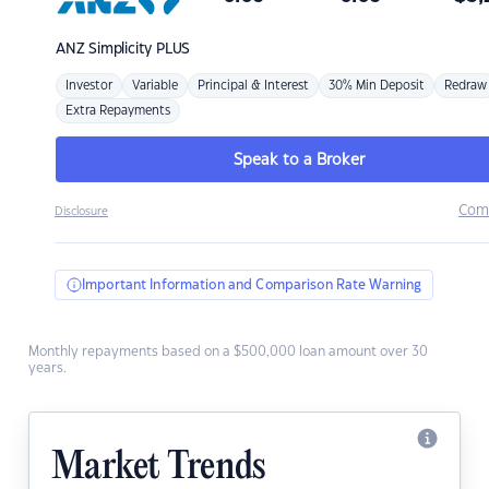
ANZ
Simplicity PLUS
Investor
Variable
Principal & Interest
30% Min Deposit
Redraw
Extra Repayments
Speak to a Broker
Com
Disclosure
Important Information and Comparison Rate Warning
Monthly repayments based on a $500,000 loan amount over 30
years.
Market Trends