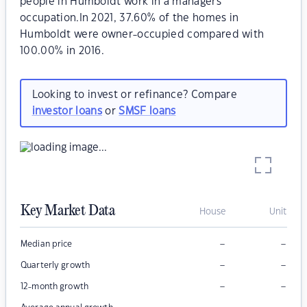
people in Humboldt work in a managers
occupation.In 2021, 37.60% of the homes in
Humboldt were owner-occupied compared with
100.00% in 2016.
Looking to invest or refinance? Compare
investor loans
or
SMSF loans
Key Market Data
House
Unit
–
–
Median price
–
–
Quarterly growth
–
–
12-month growth