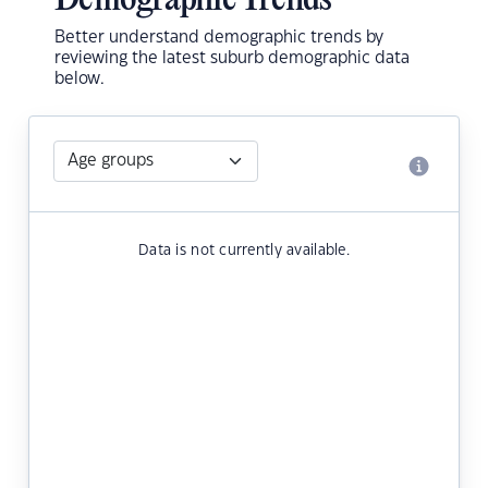
Demographic Trends
Better understand demographic trends by
reviewing the latest suburb demographic data
below.
Data is not currently available.