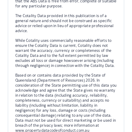
that the ABS Data is free from error, complete or suitable
for any particular purpose.
The Cotality Data provided in this publication is of a
general nature and should not be construed as specific
advice or relied upon in lieu of appropriate professional
advice.
While Cotality uses commercially reasonable efforts to
ensure the Cotality Data is current, Cotality does not
warrant the accuracy, currency or completeness of the
Cotality Data and to the full extent permitted by law
excludes all loss or damage howsoever arising (including
through negligence) in connection with the Cotality Data.
Based on or contains data provided by the State of
Queensland (Department of Resources) 2026. In
consideration of the State permitting use of this data you
acknowledge and agree that the State gives no warranty
in relation to the data (including accuracy, reliability,
completeness, currency or suitability) and accepts no
liability (including without limitation, liability in
negligence) for any loss, damage or costs (including
consequential damage) relating to any use of the data.
Data must not be used for direct marketing or be used in
breach of the privacy laws; more information at
www.propertydatacodeofconduct.com.au