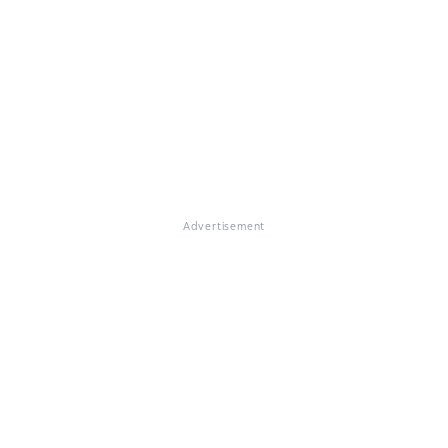
Advertisement