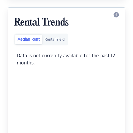
Rental Trends
Median Rent
Rental Yield
Data is not currently available for the past 12
months.