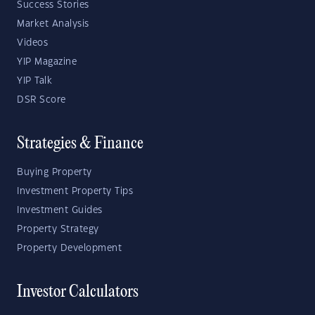
Success Stories
Market Analysis
Videos
YIP Magazine
YIP Talk
DSR Score
Strategies & Finance
Buying Property
Investment Property Tips
Investment Guides
Property Strategy
Property Development
Investor Calculators