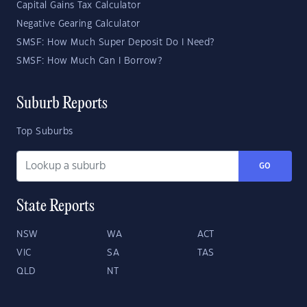
Capital Gains Tax Calculator
Negative Gearing Calculator
SMSF: How Much Super Deposit Do I Need?
SMSF: How Much Can I Borrow?
Suburb Reports
Top Suburbs
GO
State Reports
NSW
WA
ACT
VIC
SA
TAS
QLD
NT