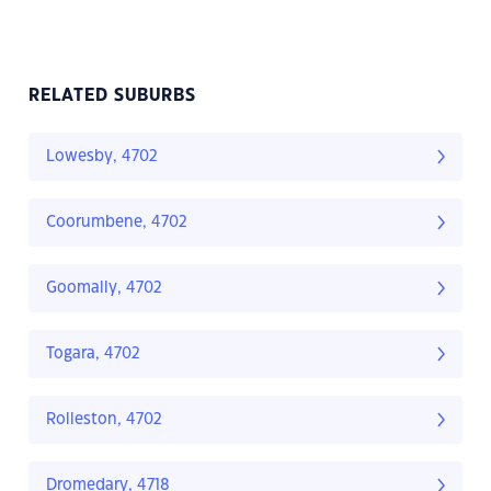
RELATED SUBURBS
Lowesby, 4702
Coorumbene, 4702
Goomally, 4702
Togara, 4702
Rolleston, 4702
Dromedary, 4718