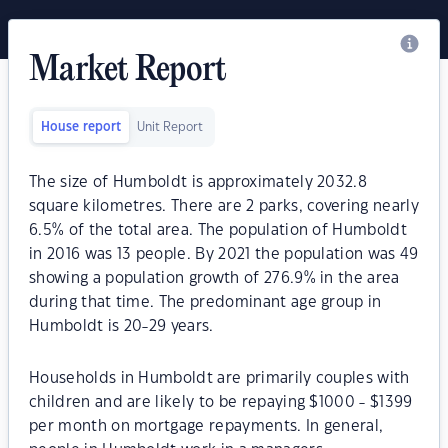
Market Report
House report
Unit Report
The size of Humboldt is approximately 2032.8
square kilometres. There are 2 parks, covering nearly
6.5% of the total area. The population of Humboldt
in 2016 was 13 people. By 2021 the population was 49
showing a population growth of 276.9% in the area
during that time. The predominant age group in
Humboldt is 20-29 years.
Households in Humboldt are primarily couples with
children and are likely to be repaying $1000 - $1399
per month on mortgage repayments. In general,