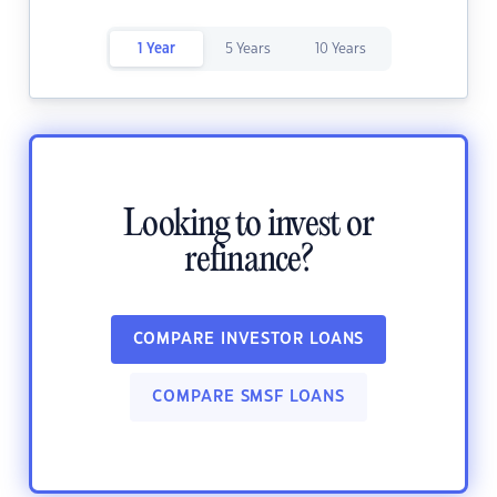
1 Year
5 Years
10 Years
Looking to invest or
refinance?
COMPARE INVESTOR LOANS
COMPARE SMSF LOANS