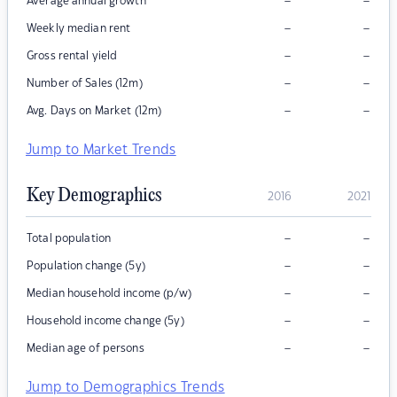
–
–
Average annual growth
–
–
Weekly median rent
–
–
Gross rental yield
–
–
Number of Sales (12m)
–
–
Avg. Days on Market (12m)
Jump to Market Trends
Key Demographics
2016
2021
–
–
Total population
–
–
Population change (5y)
–
–
Median household income (p/w)
–
–
Household income change (5y)
–
–
Median age of persons
Jump to Demographics Trends