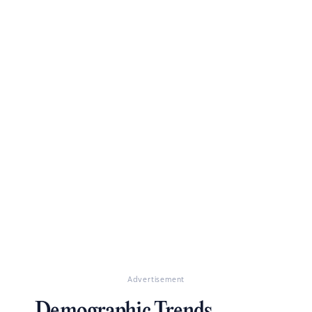
Advertisement