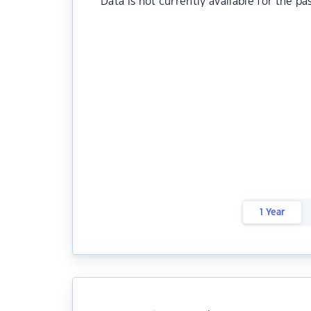
Data is not currently available for the pa
1 Year