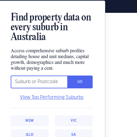
Find property data on
every suburb in
Australia
Access comprehensive suburb profiles
detailing house and unit medians, capital
growth, demographics and much more
without paying a cent.
GO
View Top Performing Suburbs
NSW
VIC
QLD
SA