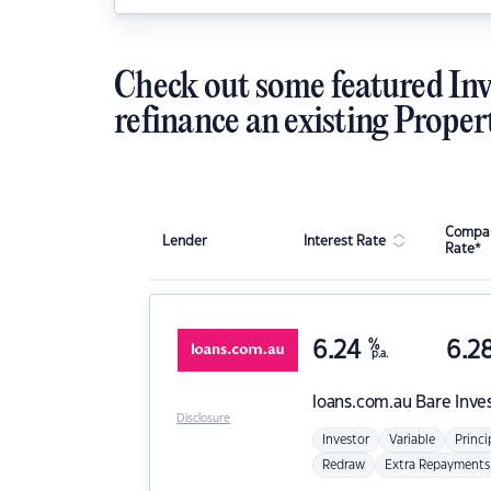
Check out some featured Inv
refinance an existing Proper
Compar
Lender
Interest Rate
Rate*
6.24
%
6.2
p.a.
loans.com.au
Bare Inve
Disclosure
Investor
Variable
Princi
Redraw
Extra Repayments