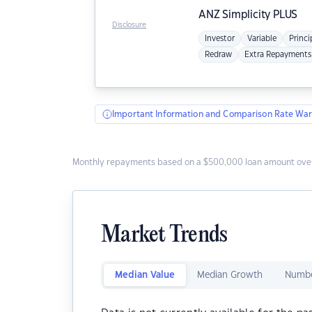
ANZ
Simplicity PLUS
Disclosure
Investor
Variable
Princi
Redraw
Extra Repayments
Important Information and Comparison Rate War
Monthly repayments based on a $500,000 loan amount over
Market Trends
Median Value
Median Growth
Numbe