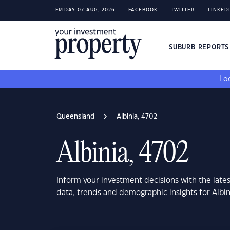
FRIDAY 07 AUG, 2026
FACEBOOK
TWITTER
LINKED
SUBURB REPORT
Loo
Queensland
Albinia, 4702
Albinia, 4702
Inform your investment decisions with the late
data, trends and demographic insights for Albi