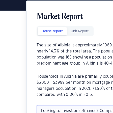
Market Report
House report
Unit Report
The size of Albinia is approximately 1069
nearly 14.3% of the total area. The popula
population was 165 showing a population 
predominant age group in Albinia is 40-4
Households in Albinia are primarily coupl
$3000 - $3999 per month on mortgage rep
managers occupation.In 2021, 71.50% of 
compared with 0.00% in 2016.
Looking to invest or refinance? Comp