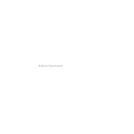
Advertisement