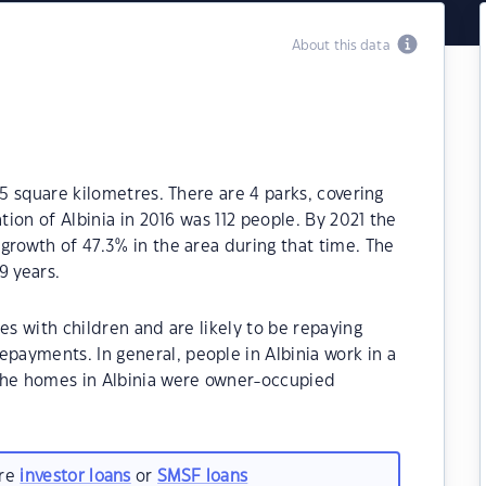
About this data
.5 square kilometres. There are 4 parks, covering
tion of Albinia in 2016 was 112 people. By 2021 the
growth of 47.3% in the area during that time. The
9 years.
es with children and are likely to be repaying
ayments. In general, people in Albinia work in a
the homes in Albinia were owner-occupied
are
investor loans
or
SMSF loans