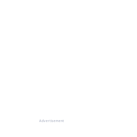
Advertisement