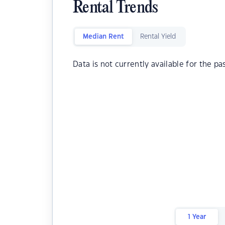
Rental Trends
Median Rent
Rental Yield
Data is not currently available for the pa
1 Year