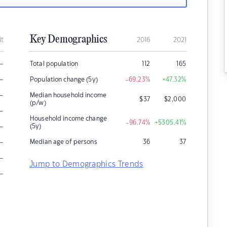
Key Demographics
it
2016
2021
–
Total population
112
165
–
Population change (5y)
-69.23
%
+47.32
%
–
Median household income
$
37
$
2,000
(p/w)
–
Household income change
-96.74
%
+5305.41
%
–
(5y)
–
Median age of persons
36
37
–
Jump to Demographics Trends
–