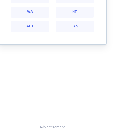
WA
NT
ACT
TAS
Advertisement