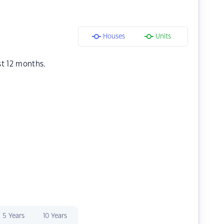
Houses
Units
st 12 months.
5 Years
10 Years