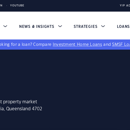
IN
YOUTUBE
YIP A
S
NEWS & INSIGHTS
STRATEGIES
LOAN
king for a loan?
Compare
Investment Home Loans
and
SMSF Lo
st property market
nia, Queensland 4702