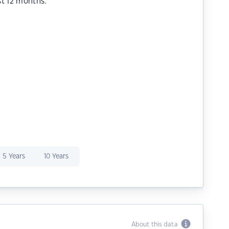
st 12 months.
5 Years
10 Years
About this data