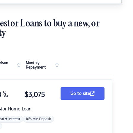
estor Loans to buy a new, or
ty
ison
Monthly
Repayment
8
%
$
3,075
Go to site
p.a.
stor Home Loan
pal & Interest
10% Min Deposit