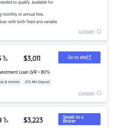
eded to qualify. Available for
g monthly or annual fees.
r loan with both fixed and variable
Compare
5
%
$
3,011
Go to site
p.a.
nvestment Loan LVR < 80%
pal & Interest
20% Min Deposit
Compare
Speak to a
9
%
$
3,223
Broker
p.a.