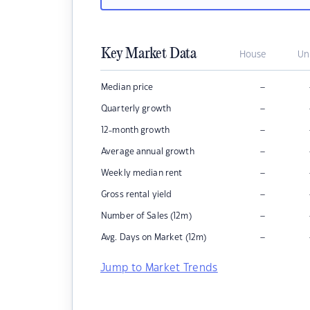
Key Market Data
House
Un
–
Median price
–
Quarterly growth
–
12-month growth
–
Average annual growth
–
Weekly median rent
–
Gross rental yield
–
Number of Sales (12m)
–
Avg. Days on Market (12m)
Jump to Market Trends