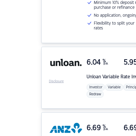
Minimum 10% deposit ne
purchase or refinance
No application, ongoin
Flexibility to split you
rates
6.04
%
5.9
p.a.
Unloan
Variable Rate I
Disclosure
Investor
Variable
Princi
Redraw
6.69
%
6.6
p.a.