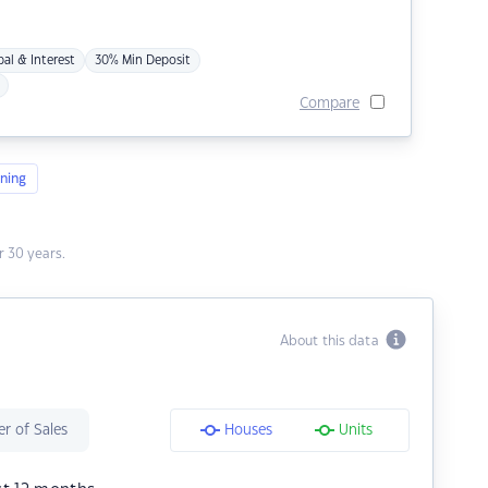
pal & Interest
30% Min Deposit
Compare
ning
 30 years.
About this data
r of Sales
Houses
Units