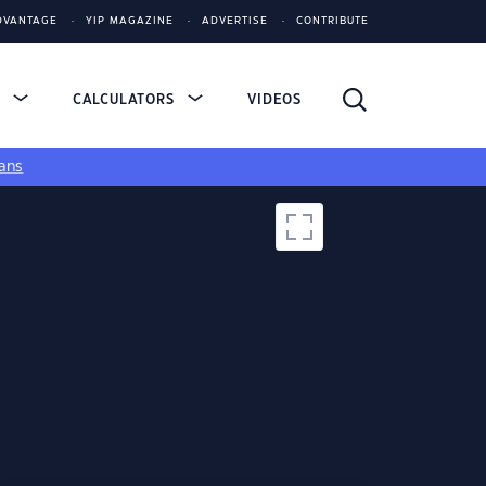
DVANTAGE
YIP MAGAZINE
ADVERTISE
CONTRIBUTE
S
CALCULATORS
VIDEOS
ans