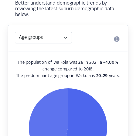
Better understand demographic trends by
reviewing the latest suburb demographic data
below.
The population of Waikola was
26
in 2021, a
+4.00
%
change compared to 2016.
The predominant age group in Waikola is
20-29
years.