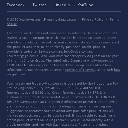
Facebook
Twitter
LinkedIn
YouTube
© 2026 YourInvestmentPropertyMag.com.au
·
Privacy Policy
·
Terms
of Use
The entire market was not considered in selecting the above products.
Rather, a cut-down portion of the market has been considered. Some
providers' products may not be available in all states. To be considered,
the product and rate must be clearly published on the product
provider's web site. Savings.com.au, InfoChoice.com.au,
YourMortgage.com.au and YourInvestmentPropertyMag.com.au are part
of the InfoChoice Group. The InfoChoice Group are wholly owned by
KCBL Pty Ltd who are part of the Firstmac Group. Read about how
InfoChoice Group manages potential
conflicts of interest
, along with
how
we get paid
.
YourInvestmentPropertyMag.com.au is operated by Savings.com.au Pty
Ltd. Savings.com.au Pty Ltd ABN 25 161 358 363, Authorised
Representative 1318092 and Credit Representative 514874, is an
authorised and credit representative of InfoChoice Pty Ltd ABN 93 061
105 735. Savings.com.au is a general information provider and in giving
you general product information, Savings.com.au is not making any
suggestion or recommendation about any particular product and all
market products may not be considered. If you decide to apply for a
credit product listed on Savings.com.au, you will deal directly with a
credit provider, and not with Savings.com.au. Rates and product