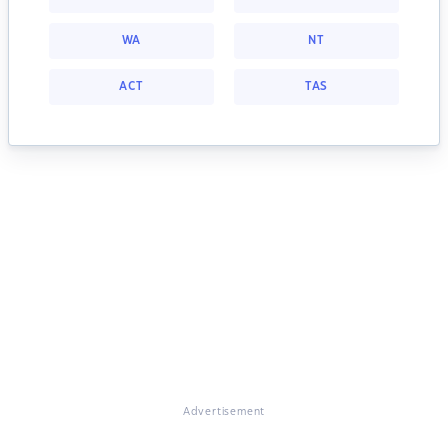
WA
NT
ACT
TAS
Advertisement