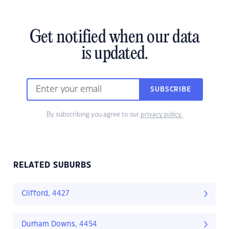
Get notified when our data
is updated.
SUBSCRIBE
By subscribing you agree to our
privacy policy.
RELATED SUBURBS
Clifford, 4427
Durham Downs, 4454