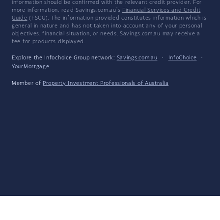
information should be confirmed with the relevant credit provider. For
more information, read Savings.com.au's
Financial Services and Credit
Guide
(FSCG). The information provided constitutes information which is
general in nature and has not taken into account any of your personal
objectives, financial situation, or needs. Savings.com.au may receive a
fee for products displayed.
Explore the Infochoice Group network:
Savings.com.au
·
InfoChoice
·
YourMortgage
Member of
Property Investment Professionals of Australia