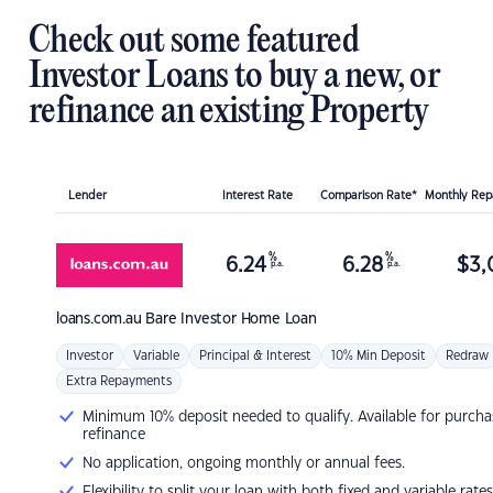
Check out some featured
Investor Loans to buy a new, or
refinance an existing Property
Lender
Interest Rate
Comparison Rate*
Monthly Re
%
%
6.24
6.28
$
3,
p.a.
p.a.
loans.com.au
Bare Investor Home Loan
Investor
Variable
Principal & Interest
10% Min Deposit
Redraw
Extra Repayments
Minimum 10% deposit needed to qualify. Available for purcha
refinance
No application, ongoing monthly or annual fees.
Flexibility to split your loan with both fixed and variable rates