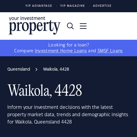
YIP ADVANTAGE
YIP MAGAZINE
ADVERTISE
Looking for a loan?
Compare
Investment Home Loans
and
SMSF Loans
Queensland
Waikola, 4428
Waikola, 4428
Inform your investment decisions with the latest
property market data, trends and demographic insights
for Waikola, Queensland 4428