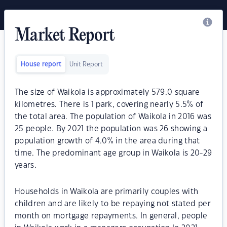
Market Report
House report
Unit Report
The size of Waikola is approximately 579.0 square
kilometres. There is 1 park, covering nearly 5.5% of
the total area. The population of Waikola in 2016 was
25 people. By 2021 the population was 26 showing a
population growth of 4.0% in the area during that
time. The predominant age group in Waikola is 20-29
years.
Households in Waikola are primarily couples with
children and are likely to be repaying not stated per
month on mortgage repayments. In general, people