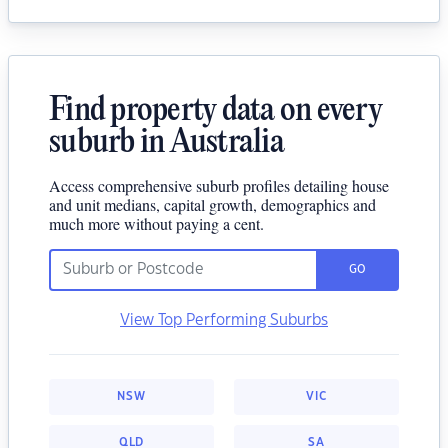
Find property data on every
suburb in Australia
Access comprehensive suburb profiles detailing house
and unit medians, capital growth, demographics and
much more without paying a cent.
GO
View Top Performing Suburbs
NSW
VIC
QLD
SA