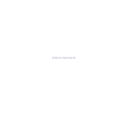
Advertisement