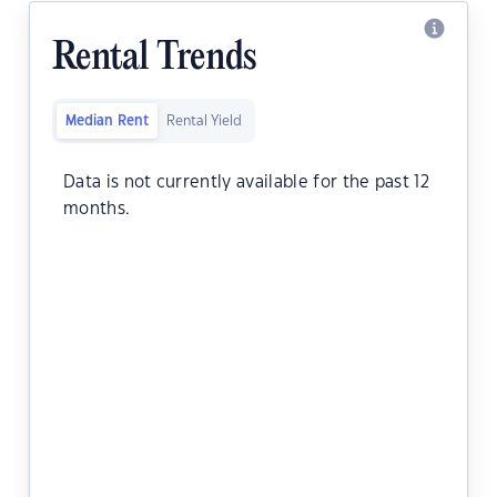
Rental Trends
Median Rent
Rental Yield
Data is not currently available for the past 12
months.