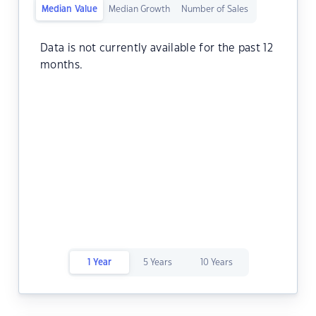
Median Value
Median Growth
Number of Sales
Data is not currently available for the past 12
months.
1 Year
5 Years
10 Years