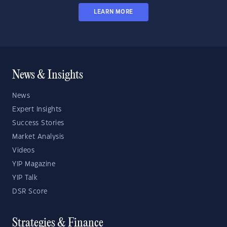
LEARN MORE
News & Insights
News
Expert Insights
Success Stories
Market Analysis
Videos
YIP Magazine
YIP Talk
DSR Score
Strategies & Finance