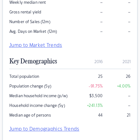
–
–
Weekly median rent
–
–
Gross rental yield
–
–
Number of Sales (12m)
–
–
Avg. Days on Market (12m)
Jump to Market Trends
Key Demographics
2016
2021
Total population
25
26
Population change (5y)
-91.75
%
+4.00
%
–
Median household income (p/w)
$
3,500
–
Household income change (5y)
+241.13
%
Median age of persons
44
21
Jump to Demographics Trends