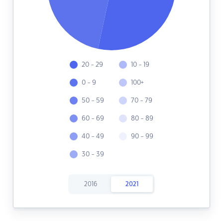
20 - 29
10 - 19
0 - 9
100+
50 - 59
70 - 79
60 - 69
80 - 89
40 - 49
90 - 99
30 - 39
2016
2021