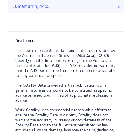
Eumamurrin, 4455
Disclaimers
This publication contains data and statistics provided by
the Australian Bureau of Statistics (
ABS Data
). ©2026
Copyright in this information belongs to the Australian
Bureau of Statistics (
ABS
). The ABS provides no warranty
that the ABS Data is free from error, complete or suitable
for any particular purpose.
The Cotality Data provided in this publication is of a
general nature and should not be construed as specific
advice or relied upon in lieu of appropriate professional
advice.
While Cotality uses commercially reasonable efforts to
ensure the Cotality Data is current, Cotality does not
warrant the accuracy, currency or completeness of the
Cotality Data and to the full extent permitted by law
excludes all loss or damage howsoever arising (including