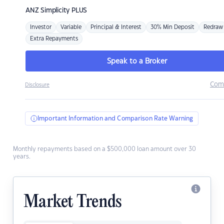
ANZ
Simplicity PLUS
Investor
Variable
Principal & Interest
30% Min Deposit
Redraw
Extra Repayments
Speak to a Broker
Com
Disclosure
Important Information and Comparison Rate Warning
Monthly repayments based on a $500,000 loan amount over 30
years.
Market Trends