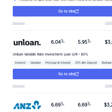
Go to site
Com
Disclosure
%
%
6.04
5.95
$
3,
p.a.
p.a.
Unloan
Variable Rate Investment Loan LVR < 80%
Investor
Variable
Principal & Interest
20% Min Deposit
Redraw
Go to site
Com
Disclosure
%
%
6.69
6.69
$
3,
p.a.
p.a.