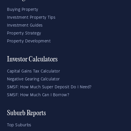
Buying Property
Investment Property Tips
Investment Guides
Property Strategy
Property Development
Investor Calculators
Capital Gains Tax Calculator
Negative Gearing Calculator
SMSF: How Much Super Deposit Do I Need?
SMSF: How Much Can I Borrow?
Suburb Reports
Top Suburbs