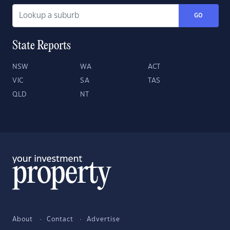
GO
State Reports
NSW
WA
ACT
VIC
SA
TAS
QLD
NT
About
Contact
Advertise