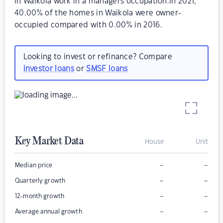
in Waikola work in a managers occupation.In 2021,
40.00% of the homes in Waikola were owner-
occupied compared with 0.00% in 2016.
Looking to invest or refinance? Compare
investor loans
or
SMSF loans
Key Market Data
House
Unit
–
–
Median price
–
–
Quarterly growth
–
–
12-month growth
–
–
Average annual growth