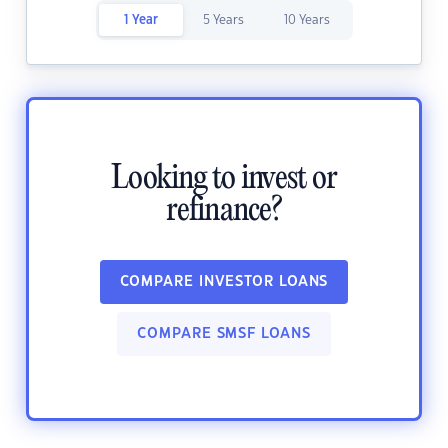
1 Year
5 Years
10 Years
Looking to invest or
refinance?
COMPARE INVESTOR LOANS
COMPARE SMSF LOANS