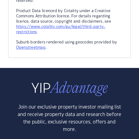
reserved.
Product Data licenced by Cotality under a Creative
Commons Attribution licence. For details regarding
licence, data source, copyright and disclaimers, see
https://www.cotality.com/au/legal/third-party-
restrictions
Suburb borders rendered using geocodes provided by
Openstreetmap
.
Join our exclusive property investor mailing list
and receive property data and research before
the public, exclusive resources, offers and
more.