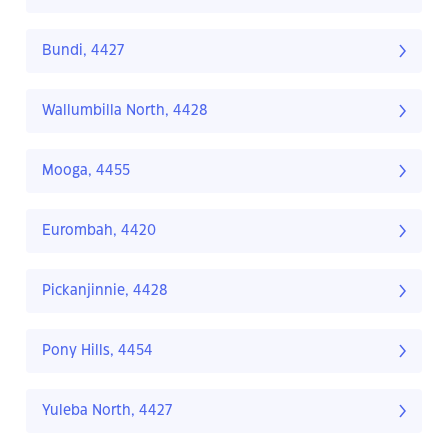
Bundi, 4427
Wallumbilla North, 4428
Mooga, 4455
Eurombah, 4420
Pickanjinnie, 4428
Pony Hills, 4454
Yuleba North, 4427