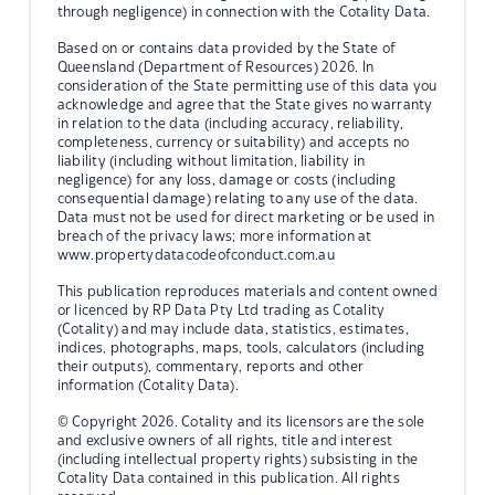
through negligence) in connection with the Cotality Data.
Based on or contains data provided by the State of
Queensland (Department of Resources) 2026. In
consideration of the State permitting use of this data you
acknowledge and agree that the State gives no warranty
in relation to the data (including accuracy, reliability,
completeness, currency or suitability) and accepts no
liability (including without limitation, liability in
negligence) for any loss, damage or costs (including
consequential damage) relating to any use of the data.
Data must not be used for direct marketing or be used in
breach of the privacy laws; more information at
www.propertydatacodeofconduct.com.au
This publication reproduces materials and content owned
or licenced by RP Data Pty Ltd trading as Cotality
(Cotality) and may include data, statistics, estimates,
indices, photographs, maps, tools, calculators (including
their outputs), commentary, reports and other
information (Cotality Data).
© Copyright 2026. Cotality and its licensors are the sole
and exclusive owners of all rights, title and interest
(including intellectual property rights) subsisting in the
Cotality Data contained in this publication. All rights