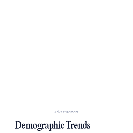
Advertisement
Demographic Trends