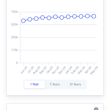
1 Year
5 Years
10 Years