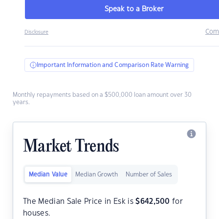
Speak to a Broker
Com
Disclosure
Important Information and Comparison Rate Warning
Monthly repayments based on a $500,000 loan amount over 30
years.
Market Trends
Median Value
Median Growth
Number of Sales
The Median Sale Price in Esk is
$
642,500
for
houses.