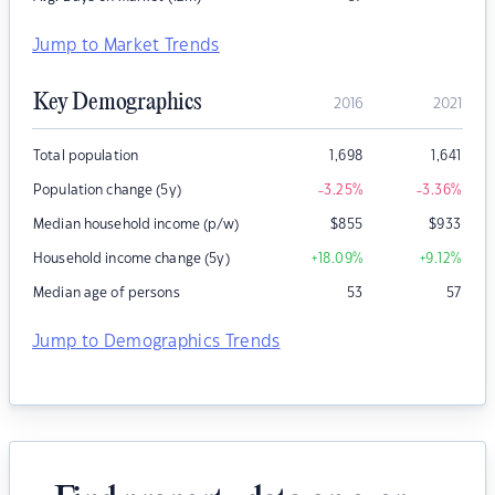
Jump to Market Trends
Key Demographics
2016
2021
Total population
1,698
1,641
Population change (5y)
-3.25
%
-3.36
%
Median household income (p/w)
$
855
$
933
Household income change (5y)
+18.09
%
+9.12
%
Median age of persons
53
57
Jump to Demographics Trends