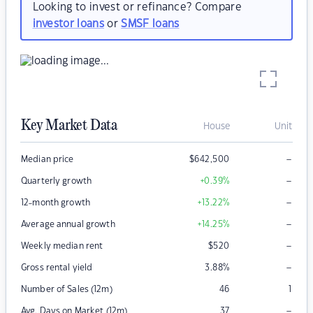
Looking to invest or refinance? Compare
investor loans
or
SMSF loans
Key Market Data
House
Unit
–
Median price
$
642,500
–
Quarterly growth
+0.39
%
–
12-month growth
+13.22
%
–
Average annual growth
+14.25
%
–
Weekly median rent
$
520
–
Gross rental yield
3.88
%
Number of Sales (12m)
46
1
–
Avg. Days on Market (12m)
37