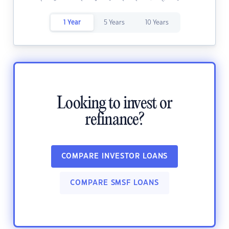
1 Year
5 Years
10 Years
Looking to invest or
refinance?
COMPARE INVESTOR LOANS
COMPARE SMSF LOANS