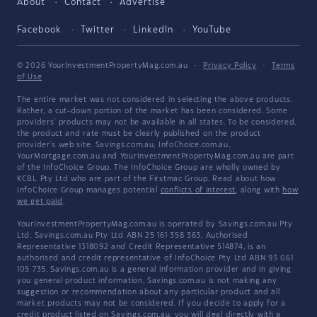
About
Contact
Advertise
Facebook
Twitter
LinkedIn
YouTube
© 2026 YourInvestmentPropertyMag.com.au
·
Privacy Policy
·
Terms
of Use
The entire market was not considered in selecting the above products.
Rather, a cut-down portion of the market has been considered. Some
providers' products may not be available in all states. To be considered,
the product and rate must be clearly published on the product
provider's web site. Savings.com.au, InfoChoice.com.au,
YourMortgage.com.au and YourInvestmentPropertyMag.com.au are part
of the InfoChoice Group. The InfoChoice Group are wholly owned by
KCBL Pty Ltd who are part of the Firstmac Group. Read about how
InfoChoice Group manages potential
conflicts of interest
, along with
how
we get paid
.
YourInvestmentPropertyMag.com.au is operated by Savings.com.au Pty
Ltd. Savings.com.au Pty Ltd ABN 25 161 358 363, Authorised
Representative 1318092 and Credit Representative 514874, is an
authorised and credit representative of InfoChoice Pty Ltd ABN 93 061
105 735. Savings.com.au is a general information provider and in giving
you general product information, Savings.com.au is not making any
suggestion or recommendation about any particular product and all
market products may not be considered. If you decide to apply for a
credit product listed on Savings.com.au, you will deal directly with a