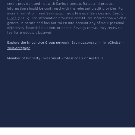
credit provider, and not with Savings.com.au. Rates and product
information should be confirmed with the relevant credit provider. For
more information, read Savings.com.au's
Financial Services and Credit
Guide
(FSCG). The information provided constitutes information which is
general in nature and has not taken into account any of your personal
objectives, financial situation, or needs. Savings.com.au may receive a
fee for products displayed.
Explore the Infochoice Group network:
Savings.com.au
·
InfoChoice
·
YourMortgage
Member of
Property Investment Professionals of Australia