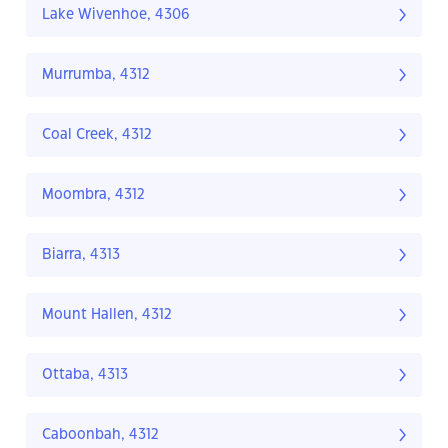
Lake Wivenhoe, 4306
Murrumba, 4312
Coal Creek, 4312
Moombra, 4312
Biarra, 4313
Mount Hallen, 4312
Ottaba, 4313
Caboonbah, 4312