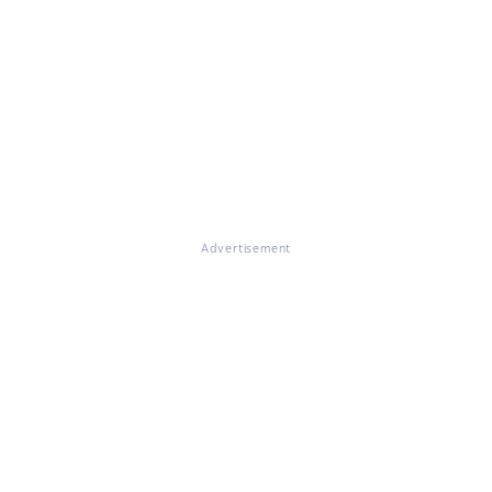
Advertisement