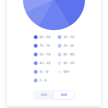
60 - 69
30 - 39
70 - 79
20 - 29
50 - 59
80 - 89
40 - 49
90 - 99
10 - 19
100+
0 - 9
2016
2021