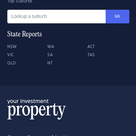
Top Suburbs
GO
State Reports
NSW
WA
ACT
VIC
SA
TAS
QLD
NT