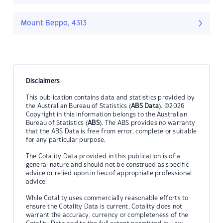
Mount Beppo, 4313
Disclaimers
This publication contains data and statistics provided by
the Australian Bureau of Statistics (
ABS Data
). ©2026
Copyright in this information belongs to the Australian
Bureau of Statistics (
ABS
). The ABS provides no warranty
that the ABS Data is free from error, complete or suitable
for any particular purpose.
The Cotality Data provided in this publication is of a
general nature and should not be construed as specific
advice or relied upon in lieu of appropriate professional
advice.
While Cotality uses commercially reasonable efforts to
ensure the Cotality Data is current, Cotality does not
warrant the accuracy, currency or completeness of the