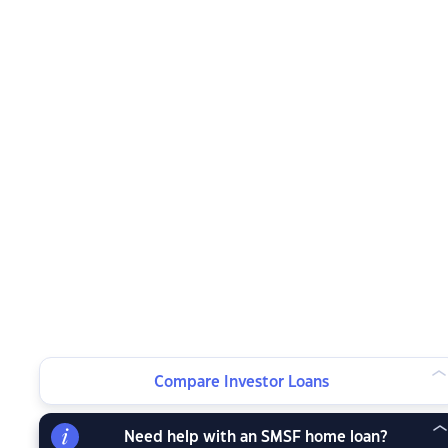
Compare Investor Loans
Need help with an SMSF home loan?