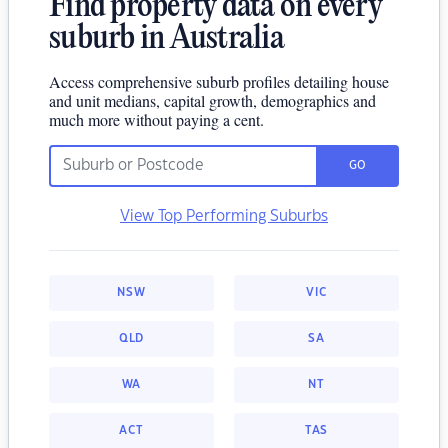
Find property data on every
suburb in Australia
Access comprehensive suburb profiles detailing house
and unit medians, capital growth, demographics and
much more without paying a cent.
GO
View Top Performing Suburbs
NSW
VIC
QLD
SA
WA
NT
ACT
TAS