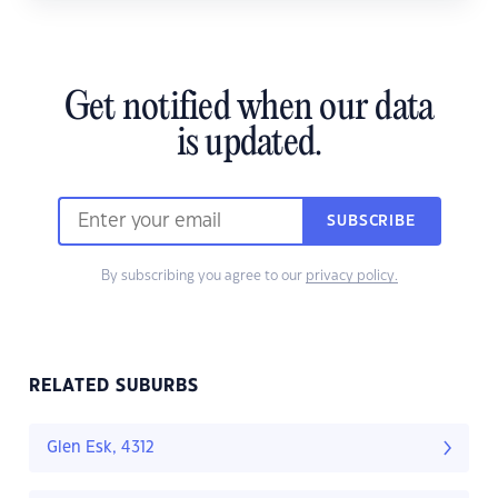
Get notified when our data
is updated.
SUBSCRIBE
By subscribing you agree to our
privacy policy.
RELATED SUBURBS
Glen Esk, 4312