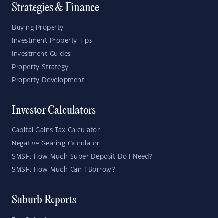
Strategies & Finance
Buying Property
Investment Property Tips
Investment Guides
Property Strategy
Property Development
Investor Calculators
Capital Gains Tax Calculator
Negative Gearing Calculator
SMSF: How Much Super Deposit Do I Need?
SMSF: How Much Can I Borrow?
Suburb Reports