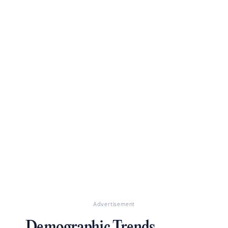
Advertisement