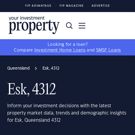
YIP ADVANTAGE
YIP MAGAZINE
ADVERTISE
Looking for a loan?
Compare
Investment Home Loans
and
SMSF Loans
Queensland
Esk, 4312
Esk, 4312
Inform your investment decisions with the latest
property market data, trends and demographic insights
for Esk, Queensland 4312