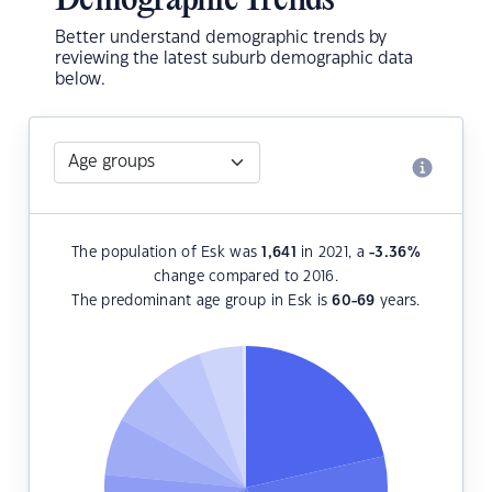
Demographic Trends
Better understand demographic trends by
reviewing the latest suburb demographic data
below.
The population of Esk was
1,641
in 2021, a
-3.36
%
change compared to 2016.
The predominant age group in Esk is
60-69
years.