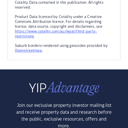
Cotality Data contained in this publication. All rights
reserved.
Product Data licenced by Cotality under a Creative
Commons Attribution licence. For details regarding
licence, data source, copyright and disclaimers, see
https://www.cotality.com/au/legal/third-party-
restrictions
Suburb borders rendered using geocodes provided by
Openstreetmap
.
Join our exclusive property investor mailing list
and receive property data and research before
the public, exclusive resources, offers and
more.