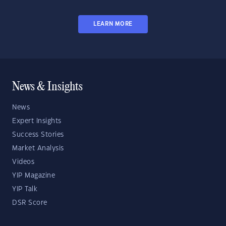
LEARN MORE
News & Insights
News
Expert Insights
Success Stories
Market Analysis
Videos
YIP Magazine
YIP Talk
DSR Score