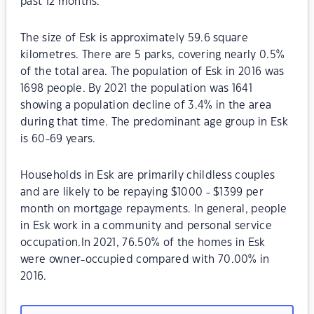
past 12 months.
The size of Esk is approximately 59.6 square
kilometres. There are 5 parks, covering nearly 0.5%
of the total area. The population of Esk in 2016 was
1698 people. By 2021 the population was 1641
showing a population decline of 3.4% in the area
during that time. The predominant age group in Esk
is 60-69 years.
Households in Esk are primarily childless couples
and are likely to be repaying $1000 - $1399 per
month on mortgage repayments. In general, people
in Esk work in a community and personal service
occupation.In 2021, 76.50% of the homes in Esk
were owner-occupied compared with 70.00% in
2016.