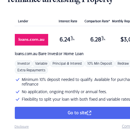
Lender
Interest Rate
Comparison Rate*
Monthly Re
%
%
6.24
6.28
$
3,
p.a.
p.a.
loans.com.au
Bare Investor Home Loan
Investor
Variable
Principal & Interest
10% Min Deposit
Redraw
Extra Repayments
Minimum 10% deposit needed to qualify. Available for purcha
refinance
No application, ongoing monthly or annual fees.
Flexibility to split your loan with both fixed and variable rates
Go to site
Com
Disclosure