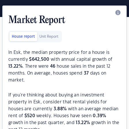
Market Report
House report
Unit Report
In Esk, the median property price for a house is
currently
$
642,500
with annual capital growth of
13.22
%
. There were
46
house sales in the past 12
months. On average, houses spend
37
days on
market.
If you're thinking about buying an investment
property in Esk, consider that rental yields for
houses are currently
3.88
%
with an average median
rent of
$
520
weekly. Houses have seen
0.39
%
growth in the past quarter, and
13.22
%
growth in the