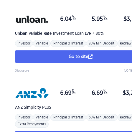
%
%
6.04
5.95
$
3,
p.a.
p.a.
Unloan
Variable Rate Investment Loan LVR < 80%
Investor
Variable
Principal & Interest
20% Min Deposit
Redraw
Go to site
Com
Disclosure
%
%
6.69
6.69
$
3,
p.a.
p.a.
ANZ
Simplicity PLUS
Investor
Variable
Principal & Interest
30% Min Deposit
Redraw
Extra Repayments