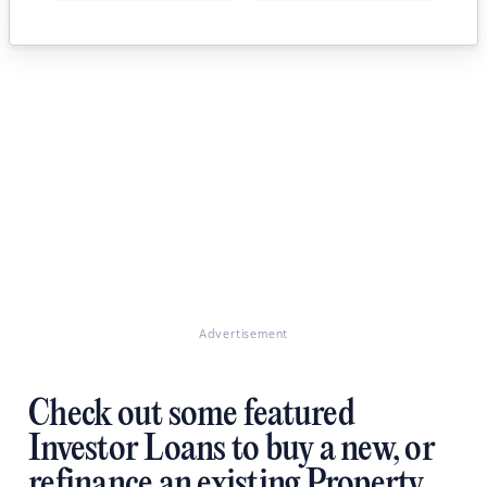
Advertisement
Check out some featured
Investor Loans to buy a new, or
refinance an existing Property