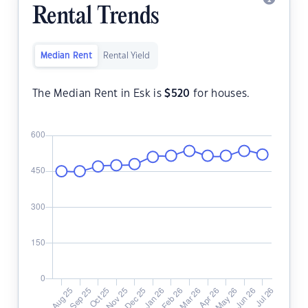
Rental Trends
Median Rent
Rental Yield
The Median Rent in Esk is
$
520
for houses.