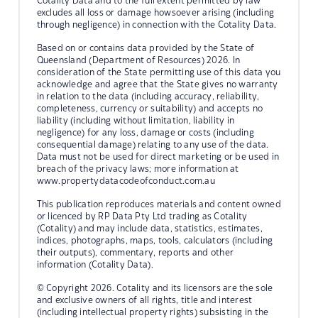
Cotality Data and to the full extent permitted by law
excludes all loss or damage howsoever arising (including
through negligence) in connection with the Cotality Data.
Based on or contains data provided by the State of
Queensland (Department of Resources) 2026. In
consideration of the State permitting use of this data you
acknowledge and agree that the State gives no warranty
in relation to the data (including accuracy, reliability,
completeness, currency or suitability) and accepts no
liability (including without limitation, liability in
negligence) for any loss, damage or costs (including
consequential damage) relating to any use of the data.
Data must not be used for direct marketing or be used in
breach of the privacy laws; more information at
www.propertydatacodeofconduct.com.au
This publication reproduces materials and content owned
or licenced by RP Data Pty Ltd trading as Cotality
(Cotality) and may include data, statistics, estimates,
indices, photographs, maps, tools, calculators (including
their outputs), commentary, reports and other
information (Cotality Data).
© Copyright 2026. Cotality and its licensors are the sole
and exclusive owners of all rights, title and interest
(including intellectual property rights) subsisting in the