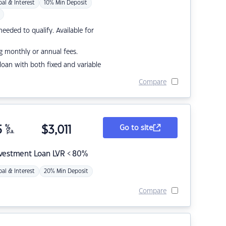
pal & Interest
10% Min Deposit
eded to qualify. Available for
g monthly or annual fees.
r loan with both fixed and variable
Compare
5
%
$
3,011
Go to site
p.a.
nvestment Loan LVR < 80%
pal & Interest
20% Min Deposit
Compare