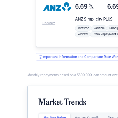
6.69
%
6.6
p.a.
ANZ
Simplicity PLUS
Disclosure
Investor
Variable
Princi
Redraw
Extra Repayments
Important Information and Comparison Rate War
Monthly repayments based on a $500,000 loan amount over
Market Trends
Median Value
Median Growth
Numbe