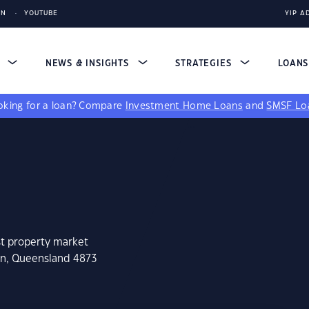
IN
YOUTUBE
YIP A
S
NEWS & INSIGHTS
STRATEGIES
LOAN
king for a loan?
Compare
Investment Home Loans
and
SMSF Lo
st property market
an, Queensland 4873