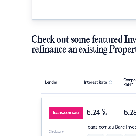
Check out some featured Inv
refinance an existing Proper
Compar
Lender
Interest Rate
Rate*
6.24
%
6.2
p.a.
loans.com.au
Bare Inve
Disclosure