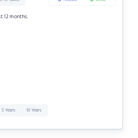
st 12 months.
5 Years
10 Years