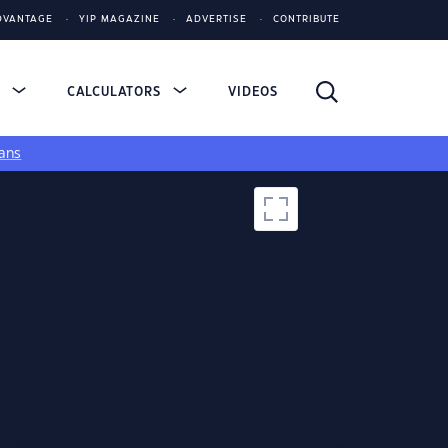
DVANTAGE
YIP MAGAZINE
ADVERTISE
CONTRIBUTE
S
CALCULATORS
VIDEOS
ans