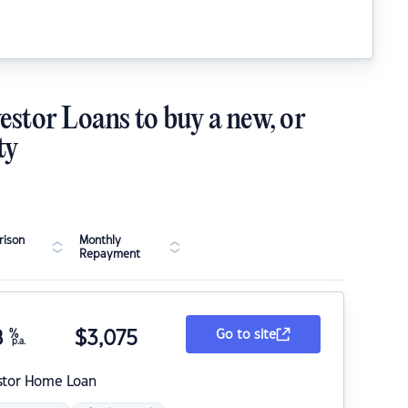
estor Loans to buy a new, or
ty
ison
Monthly
Repayment
8
%
$
3,075
Go to site
p.a.
stor Home Loan