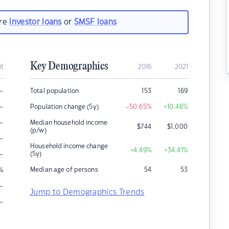
are
investor loans
or
SMSF loans
Key Demographics
it
2016
2021
–
Total population
153
169
–
Population change (5y)
-50.65
%
+10.46
%
–
Median household income
$
744
$
1,000
(p/w)
–
Household income change
+4.49
%
+34.41
%
–
(5y)
Median age of persons
54
53
%
–
Jump to Demographics Trends
–