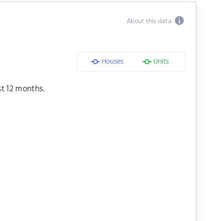
About this data
Houses
Units
st 12 months.