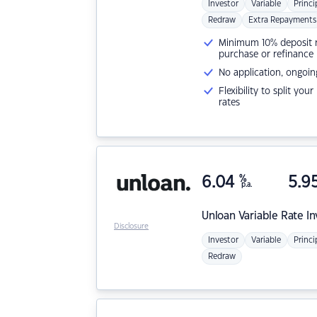
Investor
Variable
Princi
Redraw
Extra Repayments
Minimum 10% deposit ne
purchase or refinance
No application, ongoin
Flexibility to split you
rates
6.04
%
5.9
p.a.
Unloan
Variable Rate I
Disclosure
Investor
Variable
Princi
Redraw