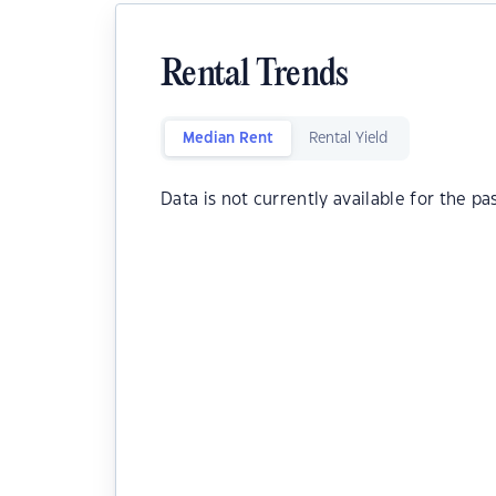
Rental Trends
Median Rent
Rental Yield
Data is not currently available for the pa