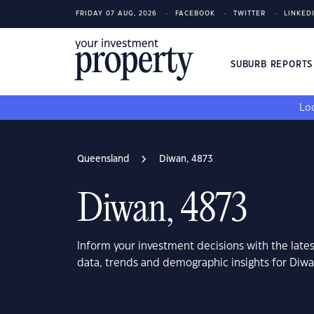
FRIDAY 07 AUG, 2026
FACEBOOK
TWITTER
LINKED
SUBURB REPORT
Loo
Queensland
Diwan, 4873
Diwan, 4873
Inform your investment decisions with the late
data, trends and demographic insights for Diw