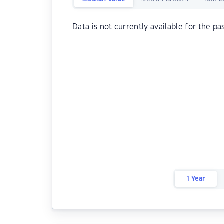
Data is not currently available for the pa
1 Year