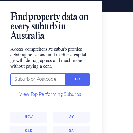
Find property data on
every suburb in
Australia
Access comprehensive suburb profiles
detailing house and unit medians, capital
growth, demographics and much more
without paying a cent.
GO
View Top Performing Suburbs
NSW
VIC
QLD
SA