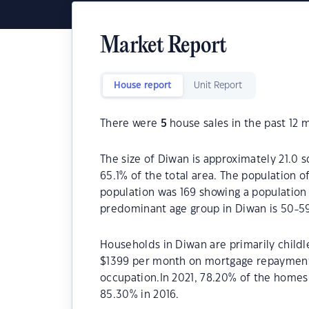
Market Report
House report
Unit Report
There were
5
house sales in the past 12 
The size of Diwan is approximately 21.0 s
65.1% of the total area. The population o
population was 169 showing a population 
predominant age group in Diwan is 50-59
Households in Diwan are primarily childl
$1399 per month on mortgage repayments
occupation.In 2021, 78.20% of the home
85.30% in 2016.