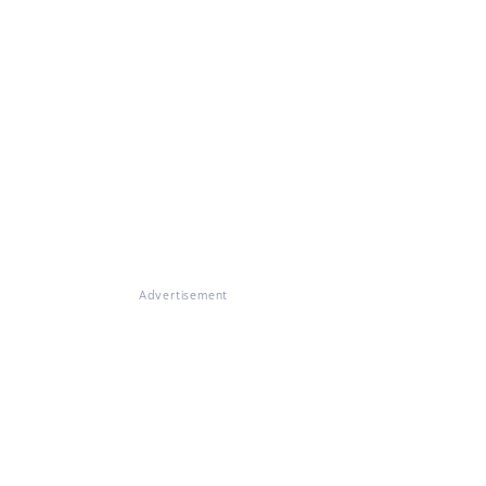
Advertisement