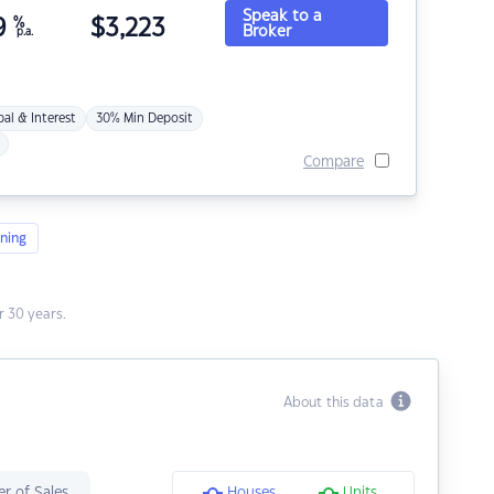
Speak to a
9
%
$
3,223
Broker
p.a.
pal & Interest
30% Min Deposit
Compare
ning
 30 years.
About this data
r of Sales
Houses
Units