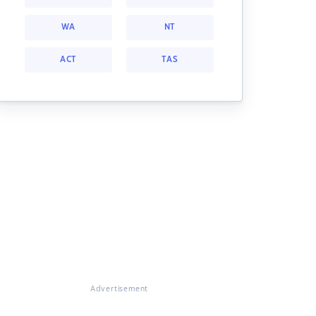
WA
NT
ACT
TAS
Advertisement