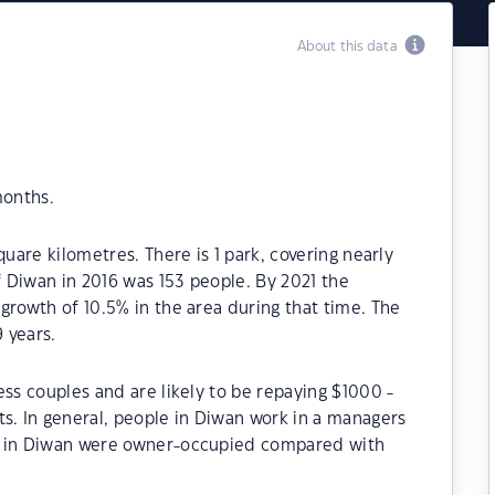
About this data
months.
quare kilometres. There is 1 park, covering nearly
f Diwan in 2016 was 153 people. By 2021 the
growth of 10.5% in the area during that time. The
 years.
ess couples and are likely to be repaying $1000 -
. In general, people in Diwan work in a managers
s in Diwan were owner-occupied compared with