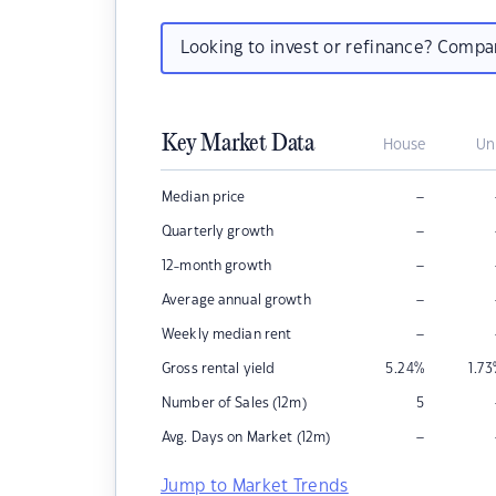
Looking to invest or refinance? Comp
Key Market Data
House
Un
–
Median price
–
Quarterly growth
–
12-month growth
–
Average annual growth
–
Weekly median rent
Gross rental yield
5.24
%
1.73
Number of Sales (12m)
5
–
Avg. Days on Market (12m)
Jump to Market Trends