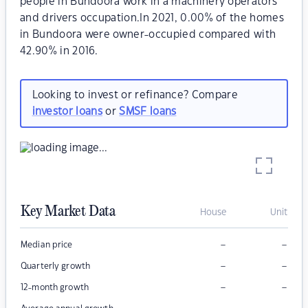
people in Bundoora work in a machinery operators
and drivers occupation.In 2021, 0.00% of the homes
in Bundoora were owner-occupied compared with
42.90% in 2016.
Looking to invest or refinance? Compare
investor loans
or
SMSF loans
Key Market Data
House
Unit
–
–
Median price
–
–
Quarterly growth
–
–
12-month growth