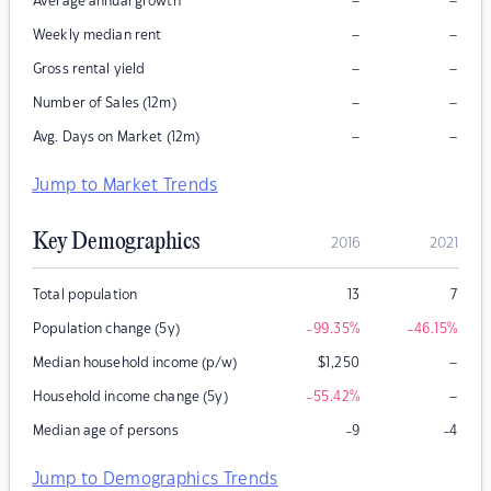
–
–
Average annual growth
–
–
Weekly median rent
–
–
Gross rental yield
–
–
Number of Sales (12m)
–
–
Avg. Days on Market (12m)
Jump to Market Trends
Key Demographics
2016
2021
Total population
13
7
Population change (5y)
-99.35
%
-46.15
%
–
Median household income (p/w)
$
1,250
–
Household income change (5y)
-55.42
%
Median age of persons
-9
-4
Jump to Demographics Trends