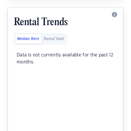
Rental Trends
Median Rent
Rental Yield
Data is not currently available for the past 12
months.