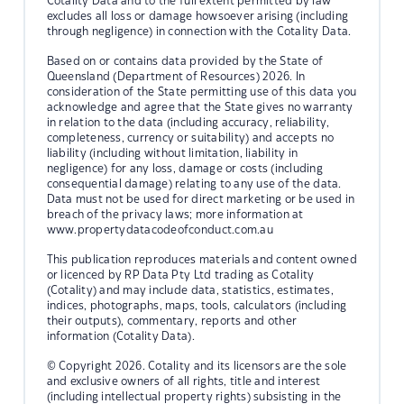
Cotality Data and to the full extent permitted by law
excludes all loss or damage howsoever arising (including
through negligence) in connection with the Cotality Data.
Based on or contains data provided by the State of
Queensland (Department of Resources) 2026. In
consideration of the State permitting use of this data you
acknowledge and agree that the State gives no warranty
in relation to the data (including accuracy, reliability,
completeness, currency or suitability) and accepts no
liability (including without limitation, liability in
negligence) for any loss, damage or costs (including
consequential damage) relating to any use of the data.
Data must not be used for direct marketing or be used in
breach of the privacy laws; more information at
www.propertydatacodeofconduct.com.au
This publication reproduces materials and content owned
or licenced by RP Data Pty Ltd trading as Cotality
(Cotality) and may include data, statistics, estimates,
indices, photographs, maps, tools, calculators (including
their outputs), commentary, reports and other
information (Cotality Data).
© Copyright 2026. Cotality and its licensors are the sole
and exclusive owners of all rights, title and interest
(including intellectual property rights) subsisting in the