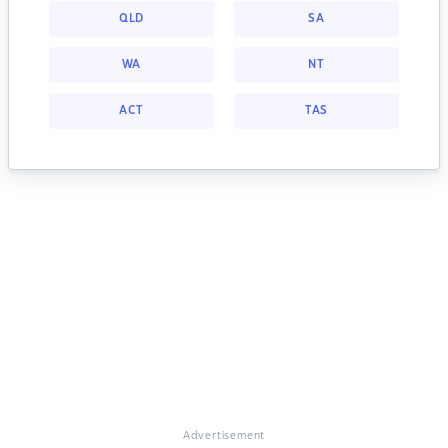
QLD
SA
WA
NT
ACT
TAS
Advertisement