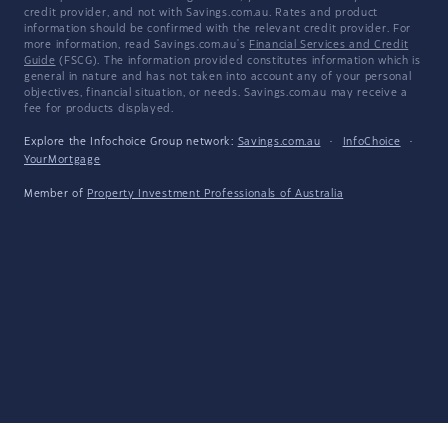
credit provider, and not with Savings.com.au. Rates and product
information should be confirmed with the relevant credit provider. For
more information, read Savings.com.au's
Financial Services and Credit
Guide
(FSCG). The information provided constitutes information which is
general in nature and has not taken into account any of your personal
objectives, financial situation, or needs. Savings.com.au may receive a
fee for products displayed.
Explore the Infochoice Group network:
Savings.com.au
·
InfoChoice
·
YourMortgage
Member of
Property Investment Professionals of Australia