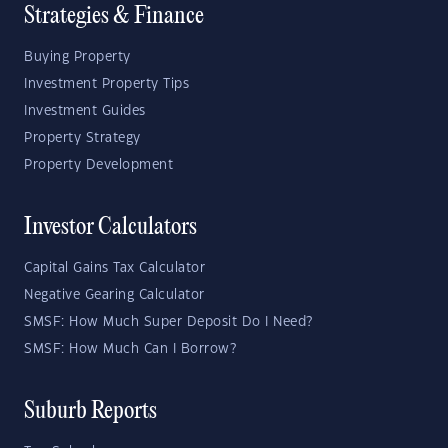
Strategies & Finance
Buying Property
Investment Property Tips
Investment Guides
Property Strategy
Property Development
Investor Calculators
Capital Gains Tax Calculator
Negative Gearing Calculator
SMSF: How Much Super Deposit Do I Need?
SMSF: How Much Can I Borrow?
Suburb Reports