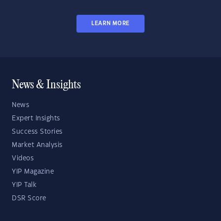
LEARN MORE
News & Insights
News
Expert Insights
Success Stories
Market Analysis
Videos
YIP Magazine
YIP Talk
DSR Score