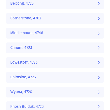
Belcong, 4723
Cotherstone, 4702
Middlemount, 4746
Crinum, 4723
Lowestoff, 4723
Chirnside, 4723
Wyuna, 4720
Khosh Bulduk, 4723