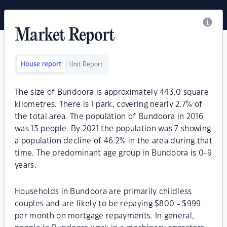
Market Report
House report
Unit Report
The size of Bundoora is approximately 443.0 square
kilometres. There is 1 park, covering nearly 2.7% of
the total area. The population of Bundoora in 2016
was 13 people. By 2021 the population was 7 showing
a population decline of 46.2% in the area during that
time. The predominant age group in Bundoora is 0-9
years.
Households in Bundoora are primarily childless
couples and are likely to be repaying $800 - $999
per month on mortgage repayments. In general,