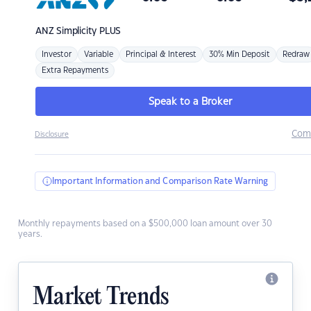
ANZ
Simplicity PLUS
Investor
Variable
Principal & Interest
30% Min Deposit
Redraw
Extra Repayments
Speak to a Broker
Com
Disclosure
Important Information and Comparison Rate Warning
Monthly repayments based on a $500,000 loan amount over 30
years.
Market Trends