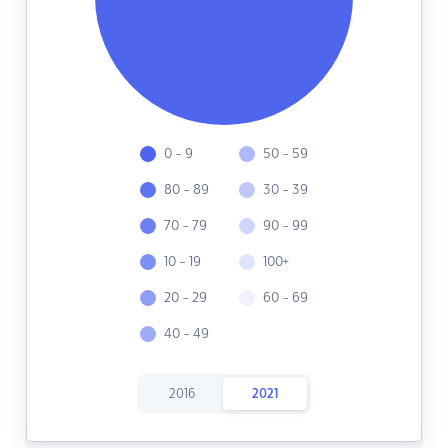
0 - 9
50 - 59
80 - 89
30 - 39
70 - 79
90 - 99
10 - 19
100+
20 - 29
60 - 69
40 - 49
2016
2021