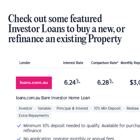
Check out some featured
Investor Loans to buy a new, or
refinance an existing Property
Lender
Interest Rate
Comparison Rate*
Monthly Re
%
%
6.24
6.28
$
3,
p.a.
p.a.
loans.com.au
Bare Investor Home Loan
Investor
Variable
Principal & Interest
10% Min Deposit
Redraw
Extra Repayments
Minimum 10% deposit needed to qualify. Available for purcha
refinance
No application, ongoing monthly or annual fees.