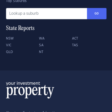
Top Suburbs
GO
State Reports
NSW
WA
ACT
VIC
SA
TAS
QLD
NT