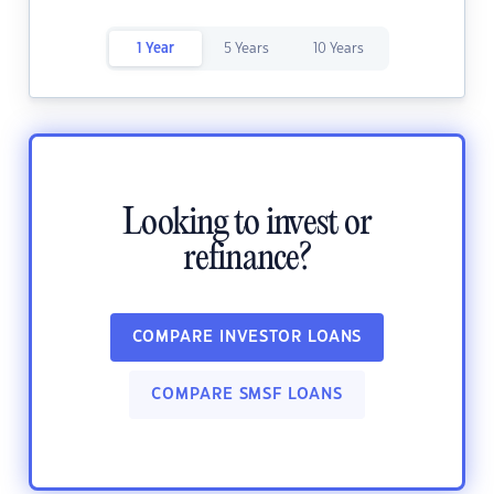
1 Year
5 Years
10 Years
Looking to invest or
refinance?
COMPARE INVESTOR LOANS
COMPARE SMSF LOANS