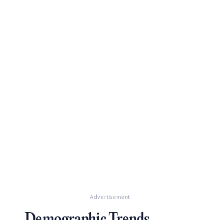
Advertisement