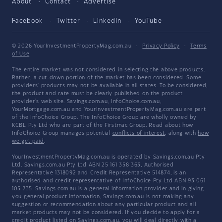
About
Contact
Advertise
Facebook
Twitter
LinkedIn
YouTube
© 2026 YourInvestmentPropertyMag.com.au
·
Privacy Policy
·
Terms
of Use
The entire market was not considered in selecting the above products.
Rather, a cut-down portion of the market has been considered. Some
providers' products may not be available in all states. To be considered,
the product and rate must be clearly published on the product
provider's web site. Savings.com.au, InfoChoice.com.au,
YourMortgage.com.au and YourInvestmentPropertyMag.com.au are part
of the InfoChoice Group. The InfoChoice Group are wholly owned by
KCBL Pty Ltd who are part of the Firstmac Group. Read about how
InfoChoice Group manages potential
conflicts of interest
, along with
how
we get paid
.
YourInvestmentPropertyMag.com.au is operated by Savings.com.au Pty
Ltd. Savings.com.au Pty Ltd ABN 25 161 358 363, Authorised
Representative 1318092 and Credit Representative 514874, is an
authorised and credit representative of InfoChoice Pty Ltd ABN 93 061
105 735. Savings.com.au is a general information provider and in giving
you general product information, Savings.com.au is not making any
suggestion or recommendation about any particular product and all
market products may not be considered. If you decide to apply for a
credit product listed on Savings.com.au, you will deal directly with a