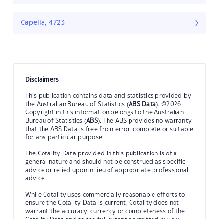
Capella, 4723
Disclaimers
This publication contains data and statistics provided by
the Australian Bureau of Statistics (
ABS Data
). ©2026
Copyright in this information belongs to the Australian
Bureau of Statistics (
ABS
). The ABS provides no warranty
that the ABS Data is free from error, complete or suitable
for any particular purpose.
The Cotality Data provided in this publication is of a
general nature and should not be construed as specific
advice or relied upon in lieu of appropriate professional
advice.
While Cotality uses commercially reasonable efforts to
ensure the Cotality Data is current, Cotality does not
warrant the accuracy, currency or completeness of the