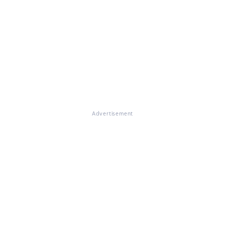
Advertisement