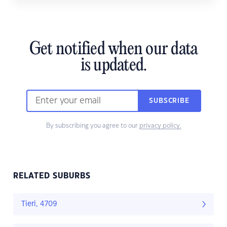
Get notified when our data
is updated.
SUBSCRIBE
By subscribing you agree to our
privacy policy.
RELATED SUBURBS
Tieri, 4709