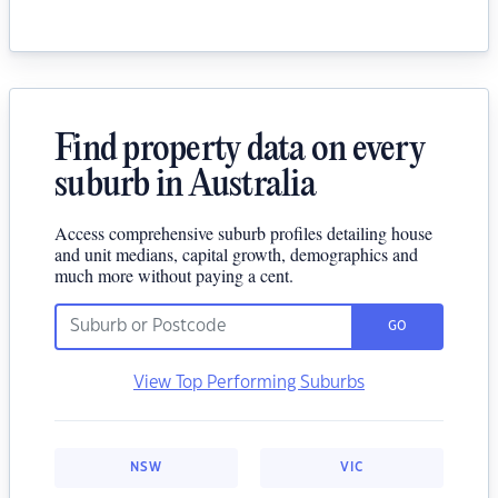
Find property data on every
suburb in Australia
Access comprehensive suburb profiles detailing house
and unit medians, capital growth, demographics and
much more without paying a cent.
GO
View Top Performing Suburbs
NSW
VIC