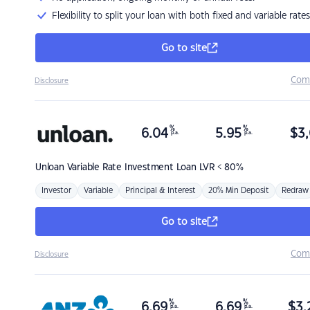
Flexibility to split your loan with both fixed and variable rates
Go to site
Com
Disclosure
%
%
6.04
5.95
$
3,
p.a.
p.a.
Unloan
Variable Rate Investment Loan LVR < 80%
Investor
Variable
Principal & Interest
20% Min Deposit
Redraw
Go to site
Com
Disclosure
%
%
6.69
6.69
$
3,
p.a.
p.a.