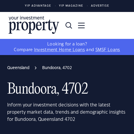
YIP ADVANTAGE
YIP MAGAZINE
ADVERTISE
Looking for a loan?
Compare
Investment Home Loans
and
SMSF Loans
Queensland
Bundoora, 4702
Bundoora, 4702
Inform your investment decisions with the latest
property market data, trends and demographic insights
for Bundoora, Queensland 4702