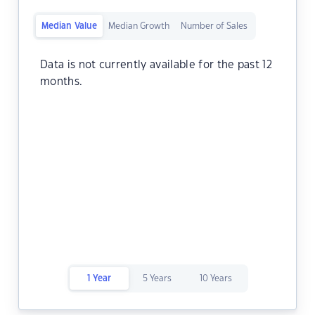
Median Value
Median Growth
Number of Sales
Data is not currently available for the past 12
months.
1 Year
5 Years
10 Years