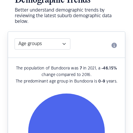
Demographic Trends
Better understand demographic trends by
reviewing the latest suburb demographic data
below.
The population of Bundoora was
7
in 2021, a
-46.15
%
change compared to 2016.
The predominant age group in Bundoora is
0-9
years.