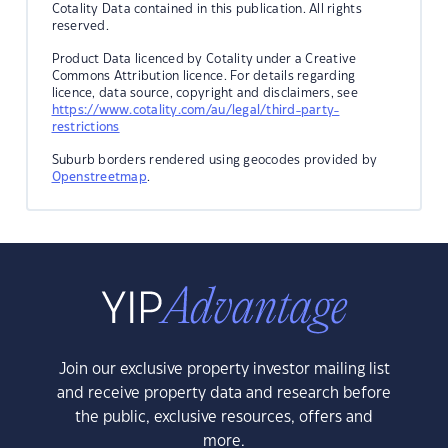
Cotality Data contained in this publication. All rights
reserved.
Product Data licenced by Cotality under a Creative
Commons Attribution licence. For details regarding
licence, data source, copyright and disclaimers, see
https://www.cotality.com/au/legal/third-party-
restrictions
Suburb borders rendered using geocodes provided by
Openstreetmap
.
Join our exclusive property investor mailing list
and receive property data and research before
the public, exclusive resources, offers and
more.