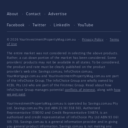
About
Contact
Advertise
Facebook
Twitter
LinkedIn
YouTube
© 2026 YourInvestmentPropertyMag.com.au
·
Privacy Policy
·
Terms
of Use
The entire market was not considered in selecting the above products.
Rather, a cut-down portion of the market has been considered. Some
providers' products may not be available in all states. To be considered,
the product and rate must be clearly published on the product
provider's web site. Savings.com.au, InfoChoice.com.au,
YourMortgage.com.au and YourInvestmentPropertyMag.com.au are part
of the InfoChoice Group. The InfoChoice Group are wholly owned by
KCBL Pty Ltd who are part of the Firstmac Group. Read about how
InfoChoice Group manages potential
conflicts of interest
, along with
how
we get paid
.
YourInvestmentPropertyMag.com.au is operated by Savings.com.au Pty
Ltd. Savings.com.au Pty Ltd ABN 25 161 358 363, Authorised
Representative 1318092 and Credit Representative 514874, is an
authorised and credit representative of InfoChoice Pty Ltd ABN 93 061
105 735. Savings.com.au is a general information provider and in giving
you general product information, Savings.com.au is not making any