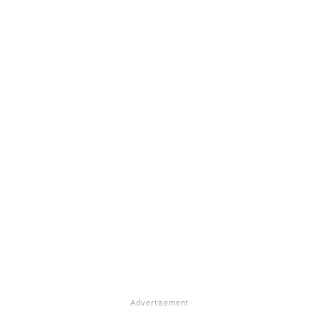
Advertisement