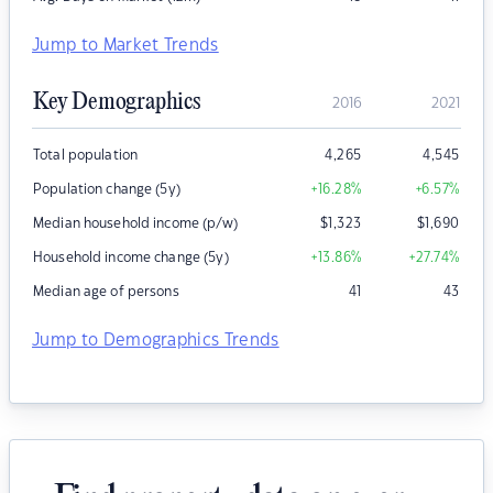
Jump to Market Trends
Key Demographics
2016
2021
Total population
4,265
4,545
Population change (5y)
+16.28
%
+6.57
%
Median household income (p/w)
$
1,323
$
1,690
Household income change (5y)
+13.86
%
+27.74
%
Median age of persons
41
43
Jump to Demographics Trends