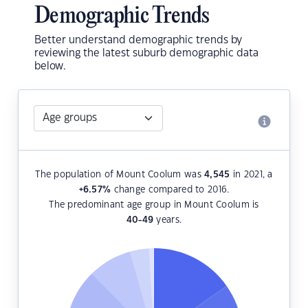
Demographic Trends
Better understand demographic trends by
reviewing the latest suburb demographic data
below.
The population of Mount Coolum was
4,545
in 2021, a
+6.57
%
change compared to 2016.
The predominant age group in Mount Coolum is
40-49
years.