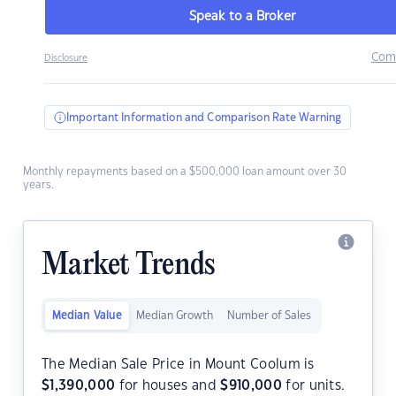
Speak to a Broker
Com
Disclosure
Important Information and Comparison Rate Warning
Monthly repayments based on a $500,000 loan amount over 30
years.
Market Trends
Median Value
Median Growth
Number of Sales
The Median Sale Price in Mount Coolum is
$
1,390,000
for houses and
$
910,000
for units.