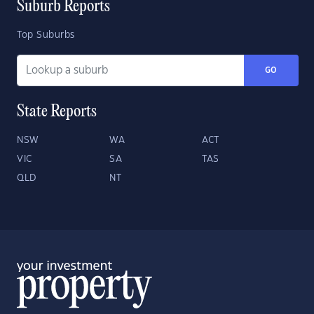
Suburb Reports
Top Suburbs
GO
State Reports
NSW
WA
ACT
VIC
SA
TAS
QLD
NT