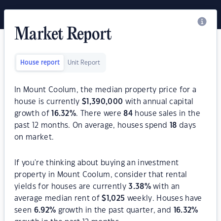
Market Report
House report
Unit Report
In Mount Coolum, the median property price for a
house is currently
$
1,390,000
with annual capital
growth of
16.32
%
. There were
84
house sales in the
past 12 months. On average, houses spend
18
days
on market.
If you're thinking about buying an investment
property in Mount Coolum, consider that rental
yields for houses are currently
3.38
%
with an
average median rent of
$
1,025
weekly. Houses have
seen
6.92
%
growth in the past quarter, and
16.32
%