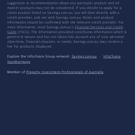
suggestion or recommendation about any particular product and all
market products may not be considered. If you decide to apply for a
credit product listed on Savings.com.au, you will deal directly with a
credit provider, and not with Savings.com.au. Rates and product
information should be confirmed with the relevant credit provider. For
more information, read Savings.com.au's
Financial Services and Credit
Guide
(FSCG). The information provided constitutes information which is
general in nature and has not taken into account any of your personal
objectives, financial situation, or needs. Savings.com.au may receive a
fee for products displayed.
Explore the Infochoice Group network:
Savings.com.au
·
InfoChoice
·
YourMortgage
Member of
Property Investment Professionals of Australia