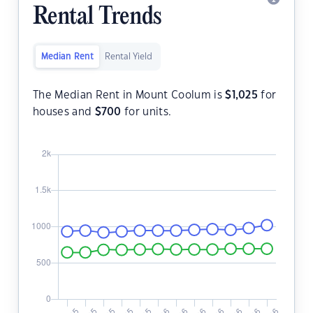
Rental Trends
Median Rent
Rental Yield
The Median Rent in Mount Coolum is
$
1,025
for
houses and
$
700
for units.