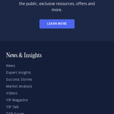
the public, exclusive resources, offers and
more.
LEARN MORE
News & Insights
News
Expert Insights
Success Stories
Market Analysis
Videos
YIP Magazine
YIP Talk