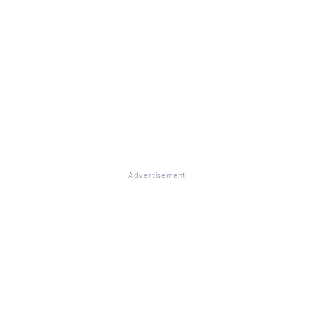
Advertisement