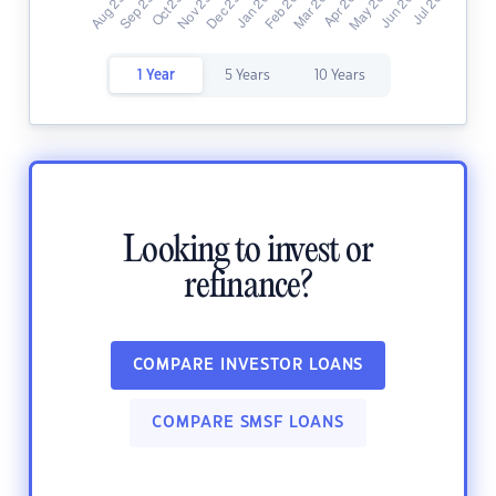
1 Year
5 Years
10 Years
Looking to invest or
refinance?
COMPARE INVESTOR LOANS
COMPARE SMSF LOANS