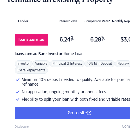
Lender
Interest Rate
Comparison Rate*
Monthly Re
%
%
6.24
6.28
$
3,
p.a.
p.a.
loans.com.au
Bare Investor Home Loan
Investor
Variable
Principal & Interest
10% Min Deposit
Redraw
Extra Repayments
Minimum 10% deposit needed to qualify. Available for purcha
refinance
No application, ongoing monthly or annual fees.
Flexibility to split your loan with both fixed and variable rates
Go to site
Com
Disclosure