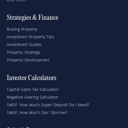
DSR Score
Strategies & Finance
Buying Property
Investment Property Tips
Investment Guides
Property Strategy
Property Development
Investor Calculators
Capital Gains Tax Calculator
Negative Gearing Calculator
SMSF: How Much Super Deposit Do I Need?
SMSF: How Much Can I Borrow?