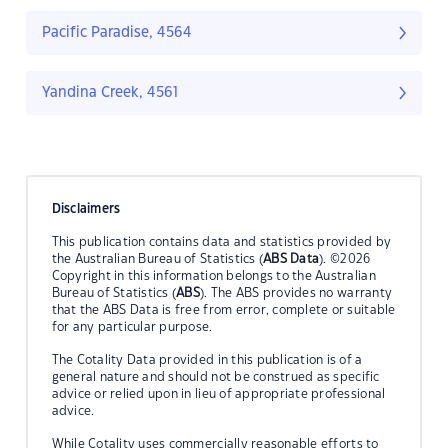
Pacific Paradise, 4564
Yandina Creek, 4561
Disclaimers
This publication contains data and statistics provided by
the Australian Bureau of Statistics (
ABS Data
). ©2026
Copyright in this information belongs to the Australian
Bureau of Statistics (
ABS
). The ABS provides no warranty
that the ABS Data is free from error, complete or suitable
for any particular purpose.
The Cotality Data provided in this publication is of a
general nature and should not be construed as specific
advice or relied upon in lieu of appropriate professional
advice.
While Cotality uses commercially reasonable efforts to