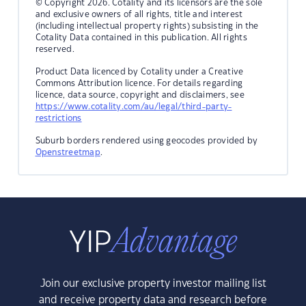
© Copyright 2026. Cotality and its licensors are the sole
and exclusive owners of all rights, title and interest
(including intellectual property rights) subsisting in the
Cotality Data contained in this publication. All rights
reserved.
Product Data licenced by Cotality under a Creative
Commons Attribution licence. For details regarding
licence, data source, copyright and disclaimers, see
https://www.cotality.com/au/legal/third-party-
restrictions
Suburb borders rendered using geocodes provided by
Openstreetmap
.
Join our exclusive property investor mailing list
and receive property data and research before