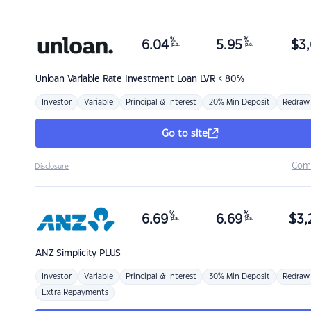
%
%
6.04
5.95
$
3,
p.a.
p.a.
Unloan
Variable Rate Investment Loan LVR < 80%
Investor
Variable
Principal & Interest
20% Min Deposit
Redraw
Go to site
Com
Disclosure
%
%
6.69
6.69
$
3,
p.a.
p.a.
ANZ
Simplicity PLUS
Investor
Variable
Principal & Interest
30% Min Deposit
Redraw
Extra Repayments