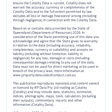
ensure the Cotality Data is current, Cotality does not
warrant the accuracy, currency or completeness of the
Cotality Data and to the full extent permitted by law
excludes all loss or damage howsoever arising (including
through negligence) in connection with the Cotality Data.
Based on or contains data provided by the State of
Queensland (Department of Resources) 2026. In
consideration of the State permitting use of this data you
acknowledge and agree that the State gives no warranty
in relation to the data (including accuracy, reliability,
completeness, currency or suitability) and accepts no
liability (including without limitation, liability in
negligence) for any loss, damage or costs (including
consequential damage) relating to any use of the data.
Data must not be used for direct marketing or be used in
breach of the privacy laws; more information at
www.propertydatacodeofconduct.com.au
This publication reproduces materials and content owned
or licenced by RP Data Pty Ltd trading as Cotality
(Cotality) and may include data, statistics, estimates,
indices, photographs, maps, tools, calculators (including
their outputs), commentary, reports and other
information (Cotality Data).