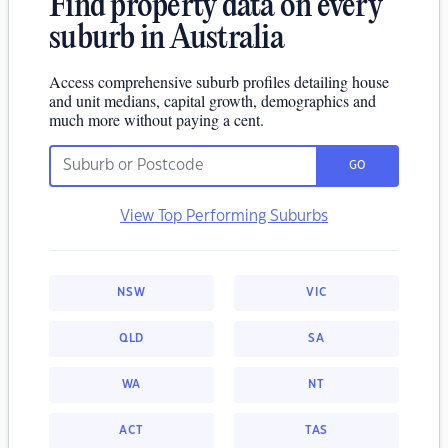
Find property data on every
suburb in Australia
Access comprehensive suburb profiles detailing house
and unit medians, capital growth, demographics and
much more without paying a cent.
GO
View Top Performing Suburbs
NSW
VIC
QLD
SA
WA
NT
ACT
TAS