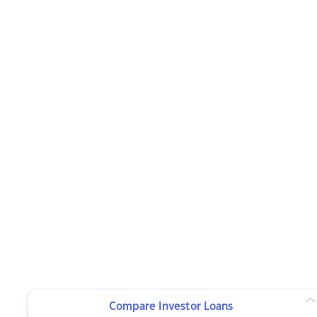
Compare Investor Loans