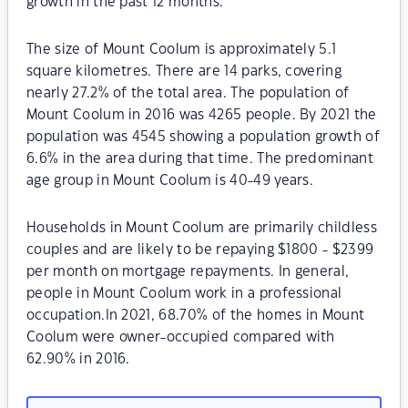
growth in the past 12 months.
The size of Mount Coolum is approximately 5.1
square kilometres. There are 14 parks, covering
nearly 27.2% of the total area. The population of
Mount Coolum in 2016 was 4265 people. By 2021 the
population was 4545 showing a population growth of
6.6% in the area during that time. The predominant
age group in Mount Coolum is 40-49 years.
Households in Mount Coolum are primarily childless
couples and are likely to be repaying $1800 - $2399
per month on mortgage repayments. In general,
people in Mount Coolum work in a professional
occupation.In 2021, 68.70% of the homes in Mount
Coolum were owner-occupied compared with
62.90% in 2016.