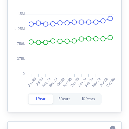
1 Year
5 Years
10 Years