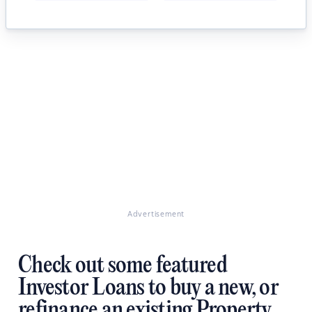
Advertisement
Check out some featured
Investor Loans to buy a new, or
refinance an existing Property