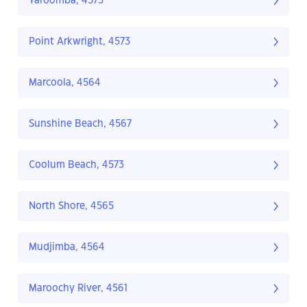
Yaroomba, 4573
Point Arkwright, 4573
Marcoola, 4564
Sunshine Beach, 4567
Coolum Beach, 4573
North Shore, 4565
Mudjimba, 4564
Maroochy River, 4561