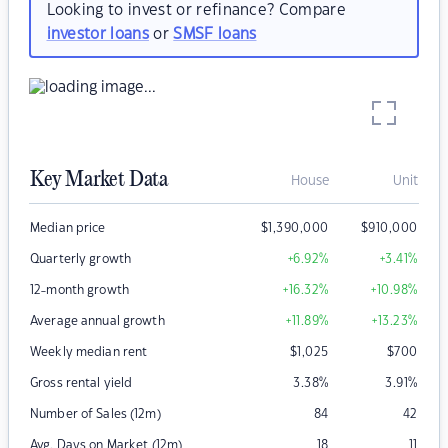
Looking to invest or refinance? Compare
investor loans
or
SMSF loans
Key Market Data
House
Unit
Median price
$
1,390,000
$
910,000
Quarterly growth
+6.92
%
+3.41
%
12-month growth
+16.32
%
+10.98
%
Average annual growth
+11.89
%
+13.23
%
Weekly median rent
$
1,025
$
700
Gross rental yield
3.38
%
3.91
%
Number of Sales (12m)
84
42
Avg. Days on Market (12m)
18
11