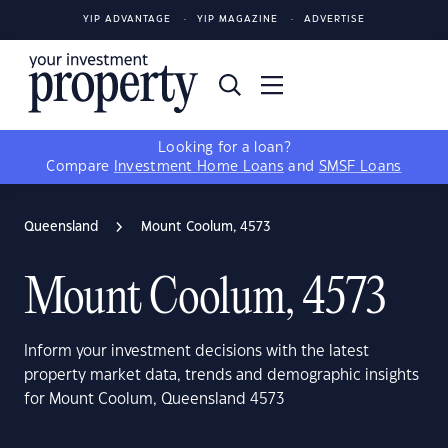
YIP ADVANTAGE
YIP MAGAZINE
ADVERTISE
Looking for a loan?
Compare
Investment Home Loans
and
SMSF Loans
Queensland
Mount Coolum, 4573
Mount Coolum, 4573
Inform your investment decisions with the latest
property market data, trends and demographic insights
for Mount Coolum, Queensland 4573