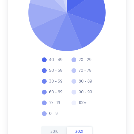
40 - 49
20 - 29
50 - 59
70 - 79
30 - 39
80 - 89
60 - 69
90 - 99
10 - 19
100+
0 - 9
2016
2021