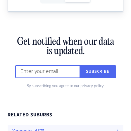
Get notified when our data
is updated.
SUBSCRIBE
By subscribing you agree to our
privacy policy.
RELATED SUBURBS