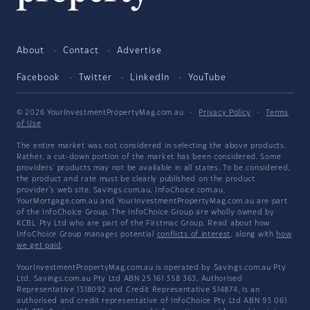
About
Contact
Advertise
Facebook
Twitter
LinkedIn
YouTube
© 2026 YourInvestmentPropertyMag.com.au
·
Privacy Policy
·
Terms
of Use
The entire market was not considered in selecting the above products.
Rather, a cut-down portion of the market has been considered. Some
providers' products may not be available in all states. To be considered,
the product and rate must be clearly published on the product
provider's web site. Savings.com.au, InfoChoice.com.au,
YourMortgage.com.au and YourInvestmentPropertyMag.com.au are part
of the InfoChoice Group. The InfoChoice Group are wholly owned by
KCBL Pty Ltd who are part of the Firstmac Group. Read about how
InfoChoice Group manages potential
conflicts of interest
, along with
how
we get paid
.
YourInvestmentPropertyMag.com.au is operated by Savings.com.au Pty
Ltd. Savings.com.au Pty Ltd ABN 25 161 358 363, Authorised
Representative 1318092 and Credit Representative 514874, is an
authorised and credit representative of InfoChoice Pty Ltd ABN 93 061