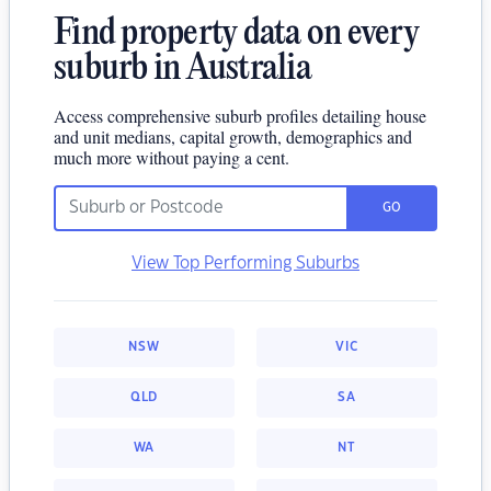
Find property data on every
suburb in Australia
Access comprehensive suburb profiles detailing house
and unit medians, capital growth, demographics and
much more without paying a cent.
GO
View Top Performing Suburbs
NSW
VIC
QLD
SA
WA
NT