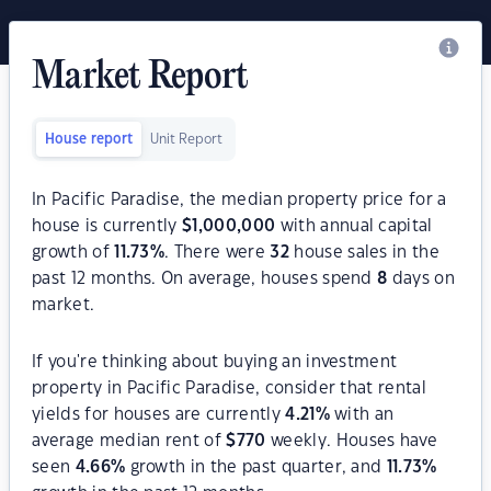
Market Report
House report
Unit Report
In Pacific Paradise, the median property price for a
house is currently
$
1,000,000
with annual capital
growth of
11.73
%
. There were
32
house sales in the
past 12 months. On average, houses spend
8
days on
market.
If you're thinking about buying an investment
property in Pacific Paradise, consider that rental
yields for houses are currently
4.21
%
with an
average median rent of
$
770
weekly. Houses have
seen
4.66
%
growth in the past quarter, and
11.73
%