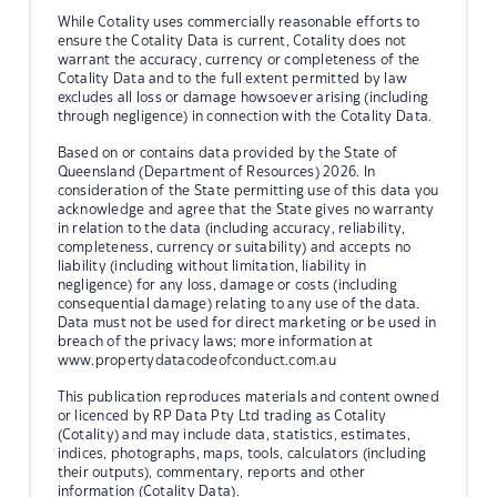
While Cotality uses commercially reasonable efforts to
ensure the Cotality Data is current, Cotality does not
warrant the accuracy, currency or completeness of the
Cotality Data and to the full extent permitted by law
excludes all loss or damage howsoever arising (including
through negligence) in connection with the Cotality Data.
Based on or contains data provided by the State of
Queensland (Department of Resources) 2026. In
consideration of the State permitting use of this data you
acknowledge and agree that the State gives no warranty
in relation to the data (including accuracy, reliability,
completeness, currency or suitability) and accepts no
liability (including without limitation, liability in
negligence) for any loss, damage or costs (including
consequential damage) relating to any use of the data.
Data must not be used for direct marketing or be used in
breach of the privacy laws; more information at
www.propertydatacodeofconduct.com.au
This publication reproduces materials and content owned
or licenced by RP Data Pty Ltd trading as Cotality
(Cotality) and may include data, statistics, estimates,
indices, photographs, maps, tools, calculators (including
their outputs), commentary, reports and other
information (Cotality Data).