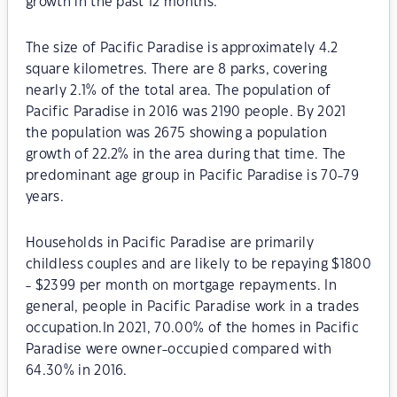
growth in the past 12 months.
The size of Pacific Paradise is approximately 4.2
square kilometres. There are 8 parks, covering
nearly 2.1% of the total area. The population of
Pacific Paradise in 2016 was 2190 people. By 2021
the population was 2675 showing a population
growth of 22.2% in the area during that time. The
predominant age group in Pacific Paradise is 70-79
years.
Households in Pacific Paradise are primarily
childless couples and are likely to be repaying $1800
- $2399 per month on mortgage repayments. In
general, people in Pacific Paradise work in a trades
occupation.In 2021, 70.00% of the homes in Pacific
Paradise were owner-occupied compared with
64.30% in 2016.