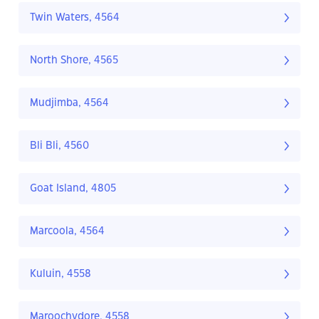
Twin Waters, 4564
North Shore, 4565
Mudjimba, 4564
Bli Bli, 4560
Goat Island, 4805
Marcoola, 4564
Kuluin, 4558
Maroochydore, 4558