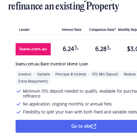
refinance an existing Property
Lender
Interest Rate
Comparison Rate*
Monthly Re
%
%
6.24
6.28
$
3,
p.a.
p.a.
loans.com.au
Bare Investor Home Loan
Investor
Variable
Principal & Interest
10% Min Deposit
Redraw
Extra Repayments
Minimum 10% deposit needed to qualify. Available for purcha
refinance
No application, ongoing monthly or annual fees.
Flexibility to split your loan with both fixed and variable rates
Go to site