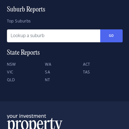
Suburb Reports
Top Suburbs
GO
State Reports
NSW
WA
ACT
VIC
SA
TAS
QLD
NT