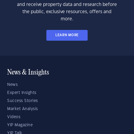
and receive property data and research before
the public, exclusive resources, offers and
more.
LEARN MORE
News & Insights
News
Expert Insights
Success Stories
Market Analysis
Videos
YIP Magazine
YIP Talk