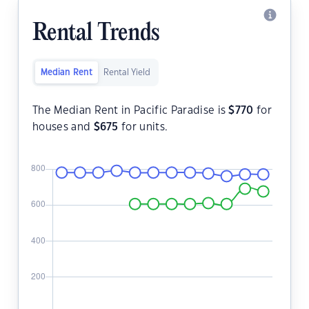
Rental Trends
Median Rent
Rental Yield
The Median Rent in Pacific Paradise is
$
770
for
houses and
$
675
for units.