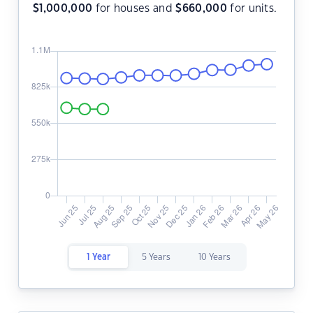
$
1,000,000
for houses and
$
660,000
for units.
1 Year
5 Years
10 Years