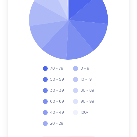
70 - 79
0 - 9
50 - 59
10 - 19
30 - 39
80 - 89
60 - 69
90 - 99
40 - 49
100+
20 - 29