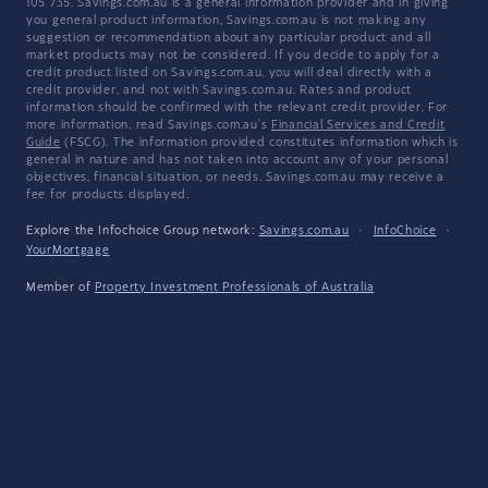
105 735. Savings.com.au is a general information provider and in giving
you general product information, Savings.com.au is not making any
suggestion or recommendation about any particular product and all
market products may not be considered. If you decide to apply for a
credit product listed on Savings.com.au, you will deal directly with a
credit provider, and not with Savings.com.au. Rates and product
information should be confirmed with the relevant credit provider. For
more information, read Savings.com.au's
Financial Services and Credit
Guide
(FSCG). The information provided constitutes information which is
general in nature and has not taken into account any of your personal
objectives, financial situation, or needs. Savings.com.au may receive a
fee for products displayed.
Explore the Infochoice Group network:
Savings.com.au
·
InfoChoice
·
YourMortgage
Member of
Property Investment Professionals of Australia