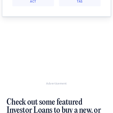
ACT
TAS
Advertisement
Check out some featured
Investor Loans to buy a new, or