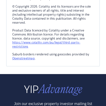
© Copyright 2026. Cotality and its licensors are the sole
and exclusive owners of all rights, title and interest
(including intellectual property rights) subsisting in the
Cotality Data contained in this publication. All rights
reserved.
Product Data licenced by Cotality under a Creative
Commons Attribution licence. For details regarding
licence, data source, copyright and disclaimers, see
https://www.cotality.com/au/legal/third-party-
restrictions
Suburb borders rendered using geocodes provided by
Openstreetmap
.
Join our exclusive property investor mailing list