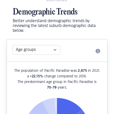
Advertisement
Demographic Trends
Better understand demographic trends by
reviewing the latest suburb demographic data
below.
The population of Pacific Paradise was
2,675
in 2021,
a
+22.15
%
change compared to 2016.
The predominant age group in Pacific Paradise is
70-79
years.