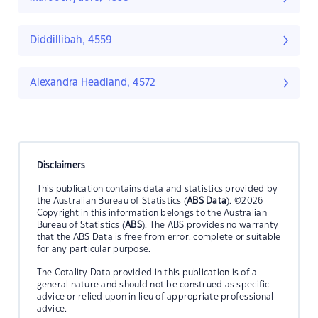
Diddillibah, 4559
Alexandra Headland, 4572
Disclaimers
This publication contains data and statistics provided by
the Australian Bureau of Statistics (
ABS Data
). ©2026
Copyright in this information belongs to the Australian
Bureau of Statistics (
ABS
). The ABS provides no warranty
that the ABS Data is free from error, complete or suitable
for any particular purpose.
The Cotality Data provided in this publication is of a
general nature and should not be construed as specific
advice or relied upon in lieu of appropriate professional
advice.