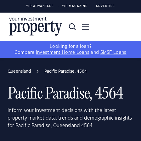
YIP ADVANTAGE
YIP MAGAZINE
ADVERTISE
Looking for a loan?
Compare
Investment Home Loans
and
SMSF Loans
Queensland
Pacific Paradise, 4564
Pacific Paradise, 4564
Inform your investment decisions with the latest
property market data, trends and demographic insights
for Pacific Paradise, Queensland 4564