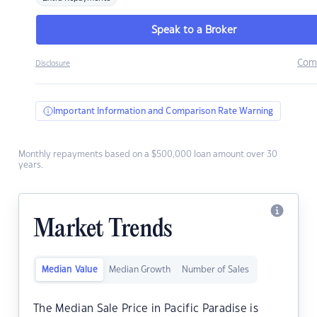
Speak to a Broker
Com
Disclosure
Important Information and Comparison Rate Warning
Monthly repayments based on a $500,000 loan amount over 30
years.
Market Trends
Median Value
Median Growth
Number of Sales
The Median Sale Price in Pacific Paradise is