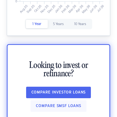
1 Year
5 Years
10 Years
Looking to invest or
refinance?
COMPARE INVESTOR LOANS
COMPARE SMSF LOANS