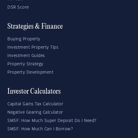
DSR Score
Strategies & Finance
Buying Property
Investment Property Tips
Investment Guides
Property Strategy
Property Development
Investor Calculators
Capital Gains Tax Calculator
Negative Gearing Calculator
SMSF: How Much Super Deposit Do I Need?
SMSF: How Much Can I Borrow?