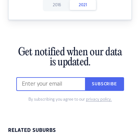
2016
2021
Get notified when our data
is updated.
SUBSCRIBE
By subscribing you agree to our
privacy policy.
RELATED SUBURBS