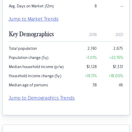
–
Avg. Days on Market (12m)
8
Jump to Market Trends
Key Demographics
2016
2021
Total population
2,190
2,675
Population change (5y)
+1.01
%
+22.15
%
Median household income (p/w)
$
1,128
$
1,331
Household income change (5y)
+19.11
%
+18.00
%
Median age of persons
38
46
Jump to Demographics Trends