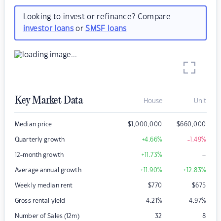
Looking to invest or refinance? Compare
investor loans
or
SMSF loans
Key Market Data
House
Unit
Median price
$
1,000,000
$
660,000
Quarterly growth
+4.66
%
-1.49
%
–
12-month growth
+11.73
%
Average annual growth
+11.90
%
+12.83
%
Weekly median rent
$
770
$
675
Gross rental yield
4.21
%
4.97
%
Number of Sales (12m)
32
8