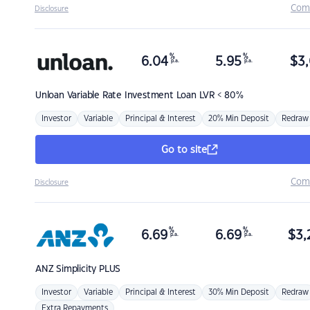
Com
Disclosure
%
%
6.04
5.95
$
3,
p.a.
p.a.
Unloan
Variable Rate Investment Loan LVR < 80%
Investor
Variable
Principal & Interest
20% Min Deposit
Redraw
Go to site
Com
Disclosure
%
%
6.69
6.69
$
3,
p.a.
p.a.
ANZ
Simplicity PLUS
Investor
Variable
Principal & Interest
30% Min Deposit
Redraw
Extra Repayments