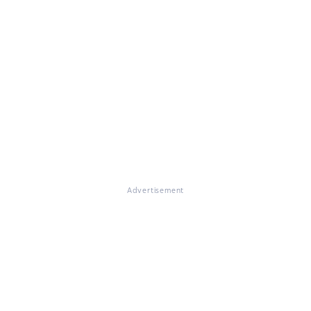
Advertisement