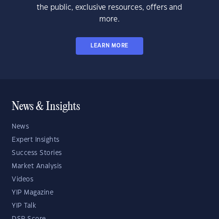
the public, exclusive resources, offers and
more.
LEARN MORE
News & Insights
News
Expert Insights
Success Stories
Market Analysis
Videos
YIP Magazine
YIP Talk