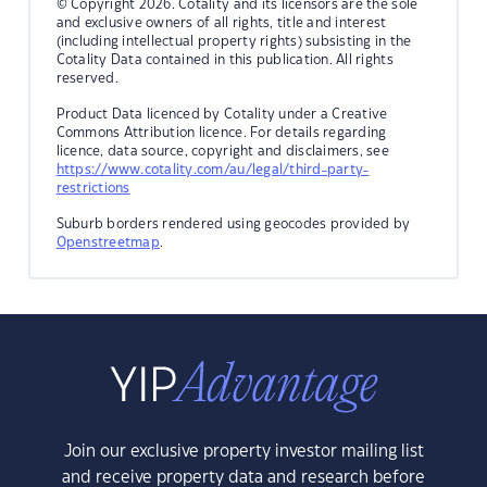
© Copyright 2026. Cotality and its licensors are the sole
and exclusive owners of all rights, title and interest
(including intellectual property rights) subsisting in the
Cotality Data contained in this publication. All rights
reserved.
Product Data licenced by Cotality under a Creative
Commons Attribution licence. For details regarding
licence, data source, copyright and disclaimers, see
https://www.cotality.com/au/legal/third-party-
restrictions
Suburb borders rendered using geocodes provided by
Openstreetmap
.
Join our exclusive property investor mailing list
and receive property data and research before