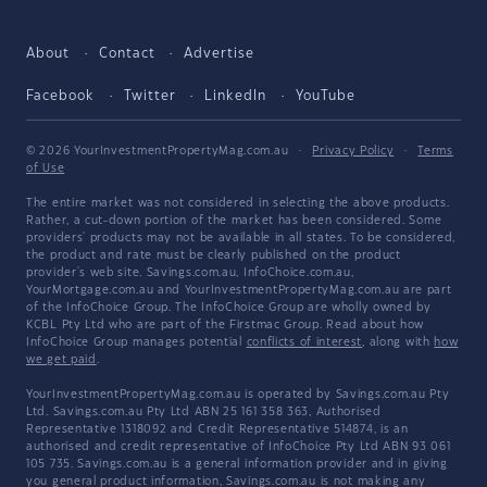
About
Contact
Advertise
Facebook
Twitter
LinkedIn
YouTube
© 2026 YourInvestmentPropertyMag.com.au
·
Privacy Policy
·
Terms
of Use
The entire market was not considered in selecting the above products.
Rather, a cut-down portion of the market has been considered. Some
providers' products may not be available in all states. To be considered,
the product and rate must be clearly published on the product
provider's web site. Savings.com.au, InfoChoice.com.au,
YourMortgage.com.au and YourInvestmentPropertyMag.com.au are part
of the InfoChoice Group. The InfoChoice Group are wholly owned by
KCBL Pty Ltd who are part of the Firstmac Group. Read about how
InfoChoice Group manages potential
conflicts of interest
, along with
how
we get paid
.
YourInvestmentPropertyMag.com.au is operated by Savings.com.au Pty
Ltd. Savings.com.au Pty Ltd ABN 25 161 358 363, Authorised
Representative 1318092 and Credit Representative 514874, is an
authorised and credit representative of InfoChoice Pty Ltd ABN 93 061
105 735. Savings.com.au is a general information provider and in giving
you general product information, Savings.com.au is not making any