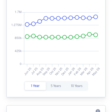
1 Year
5 Years
10 Years