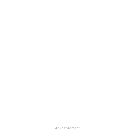
Advertisement