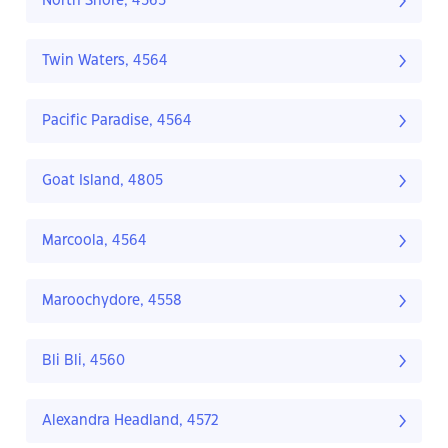
North Shore, 4565
Twin Waters, 4564
Pacific Paradise, 4564
Goat Island, 4805
Marcoola, 4564
Maroochydore, 4558
Bli Bli, 4560
Alexandra Headland, 4572