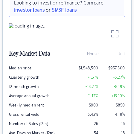
Looking to invest or refinance? Compare
investor loans
or
SMSF loans
Key Market Data
House
Unit
Median price
$
1,548,500
$
957,500
Quarterly growth
+1.31
%
+6.27
%
12-month growth
+18.21
%
+8.19
%
Average annual growth
+11.12
%
+13.10
%
Weekly median rent
$
900
$
850
Gross rental yield
3.42
%
4.19
%
Number of Sales (12m)
26
16
Avg. Days on Market (12m)
54
18