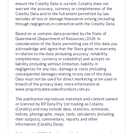
ensure the Cotality Data is current, Cotality does not
warrant the accuracy, currency or completeness of the
Cotality Data and to the full extent permitted by law
excludes all loss or damage howsoever arising (including
through negligence) in connection with the Cotality Data.
Based on or contains data provided by the State of
Queensland (Department of Resources) 2026. In
consideration of the State permitting use of this data you
acknowledge and agree that the State gives no warranty
in relation to the data (including accuracy, reliability,
completeness, currency or suitability) and accepts no
liability (including without limitation, liability in
negligence) for any loss, damage or costs (including
consequential damage) relating to any use of the data.
Data must not be used for direct marketing or be used in
breach of the privacy laws; more information at
www.propertydatacodeofconduct.com.au
This publication reproduces materials and content owned
or licenced by RP Data Pty Ltd trading as Cotality
(Cotality) and may include data, statistics, estimates,
indices, photographs, maps, tools, calculators (including
their outputs), commentary, reports and other
information (Cotality Data).