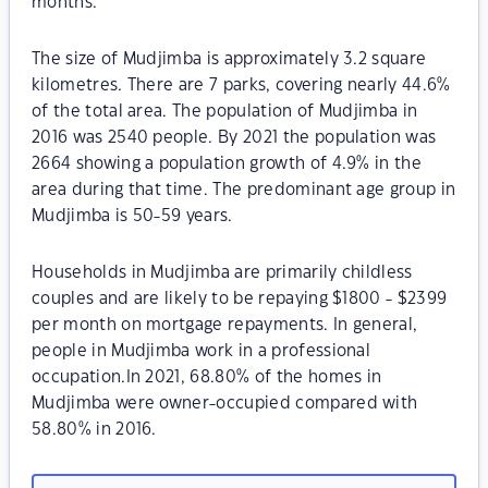
months.
The size of Mudjimba is approximately 3.2 square
kilometres. There are 7 parks, covering nearly 44.6%
of the total area. The population of Mudjimba in
2016 was 2540 people. By 2021 the population was
2664 showing a population growth of 4.9% in the
area during that time. The predominant age group in
Mudjimba is 50-59 years.
Households in Mudjimba are primarily childless
couples and are likely to be repaying $1800 - $2399
per month on mortgage repayments. In general,
people in Mudjimba work in a professional
occupation.In 2021, 68.80% of the homes in
Mudjimba were owner-occupied compared with
58.80% in 2016.