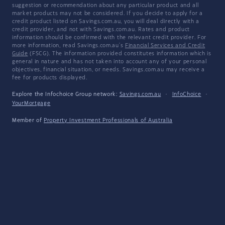
suggestion or recommendation about any particular product and all
market products may not be considered. If you decide to apply for a
credit product listed on Savings.com.au, you will deal directly with a
credit provider, and not with Savings.com.au. Rates and product
information should be confirmed with the relevant credit provider. For
more information, read Savings.com.au's
Financial Services and Credit
Guide
(FSCG). The information provided constitutes information which is
general in nature and has not taken into account any of your personal
objectives, financial situation, or needs. Savings.com.au may receive a
fee for products displayed.
Explore the Infochoice Group network:
Savings.com.au
·
InfoChoice
·
YourMortgage
Member of
Property Investment Professionals of Australia