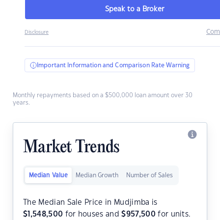
Speak to a Broker
Com
Disclosure
Important Information and Comparison Rate Warning
Monthly repayments based on a $500,000 loan amount over 30
years.
Market Trends
Median Value
Median Growth
Number of Sales
The Median Sale Price in Mudjimba is
$
1,548,500
for houses and
$
957,500
for units.