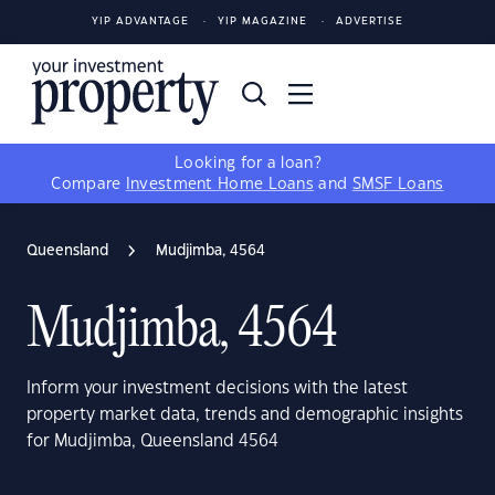
YIP ADVANTAGE
YIP MAGAZINE
ADVERTISE
Looking for a loan?
Compare
Investment Home Loans
and
SMSF Loans
Queensland
Mudjimba, 4564
Mudjimba, 4564
Inform your investment decisions with the latest
property market data, trends and demographic insights
for Mudjimba, Queensland 4564