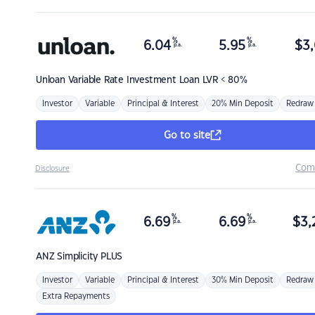
%
%
6.04
5.95
$
3,
p.a.
p.a.
Unloan
Variable Rate Investment Loan LVR < 80%
Investor
Variable
Principal & Interest
20% Min Deposit
Redraw
Go to site
Com
Disclosure
%
%
6.69
6.69
$
3,
p.a.
p.a.
ANZ
Simplicity PLUS
Investor
Variable
Principal & Interest
30% Min Deposit
Redraw
Extra Repayments