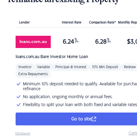
Lender
Interest Rate
Comparison Rate*
Monthly Re
%
%
6.24
6.28
$
3,
p.a.
p.a.
loans.com.au
Bare Investor Home Loan
Investor
Variable
Principal & Interest
10% Min Deposit
Redraw
Extra Repayments
Minimum 10% deposit needed to qualify. Available for purcha
refinance
No application, ongoing monthly or annual fees.
Flexibility to split your loan with both fixed and variable rates
Go to site
Com
Disclosure