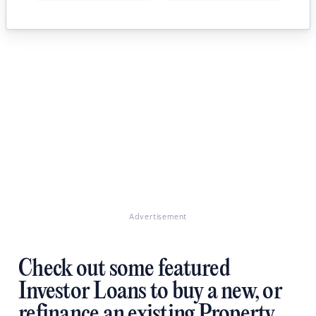
Advertisement
Check out some featured
Investor Loans to buy a new, or
refinance an existing Property