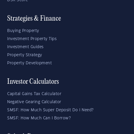
DSR Score
Strategies & Finance
Buying Property
Investment Property Tips
Investment Guides
Property Strategy
Property Development
Investor Calculators
Capital Gains Tax Calculator
Negative Gearing Calculator
SMSF: How Much Super Deposit Do I Need?
SMSF: How Much Can I Borrow?