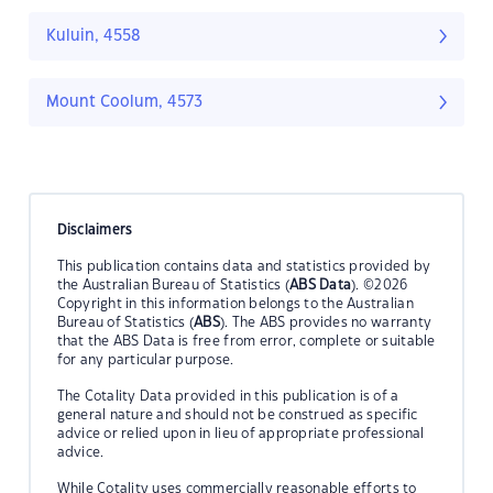
Kuluin, 4558
Mount Coolum, 4573
Disclaimers
This publication contains data and statistics provided by
the Australian Bureau of Statistics (
ABS Data
). ©2026
Copyright in this information belongs to the Australian
Bureau of Statistics (
ABS
). The ABS provides no warranty
that the ABS Data is free from error, complete or suitable
for any particular purpose.
The Cotality Data provided in this publication is of a
general nature and should not be construed as specific
advice or relied upon in lieu of appropriate professional
advice.
While Cotality uses commercially reasonable efforts to