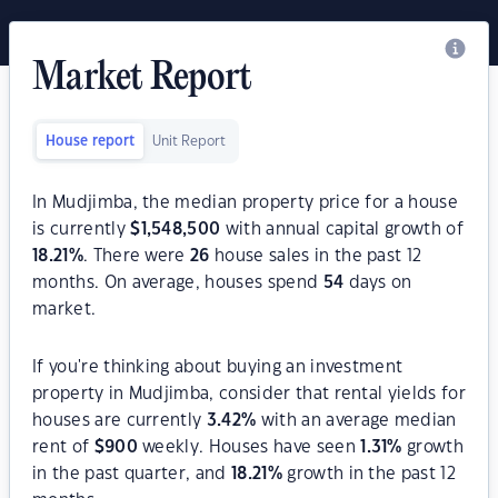
Market Report
House report
Unit Report
In Mudjimba, the median property price for a house
is currently
$
1,548,500
with annual capital growth of
18.21
%
. There were
26
house sales in the past 12
months. On average, houses spend
54
days on
market.
If you're thinking about buying an investment
property in Mudjimba, consider that rental yields for
houses are currently
3.42
%
with an average median
rent of
$
900
weekly. Houses have seen
1.31
%
growth
in the past quarter, and
18.21
%
growth in the past 12