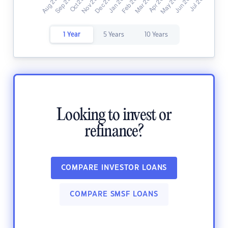
1 Year
5 Years
10 Years
Looking to invest or
refinance?
COMPARE INVESTOR LOANS
COMPARE SMSF LOANS