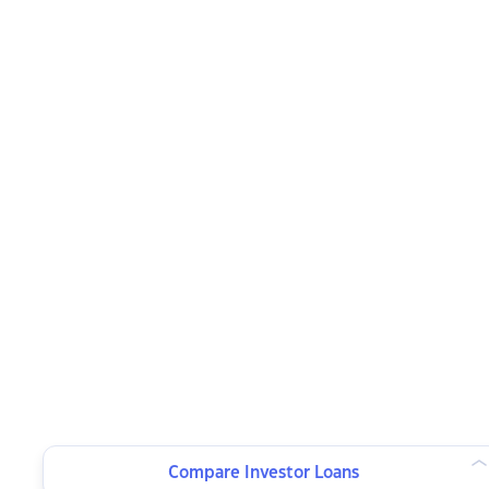
Compare Investor Loans