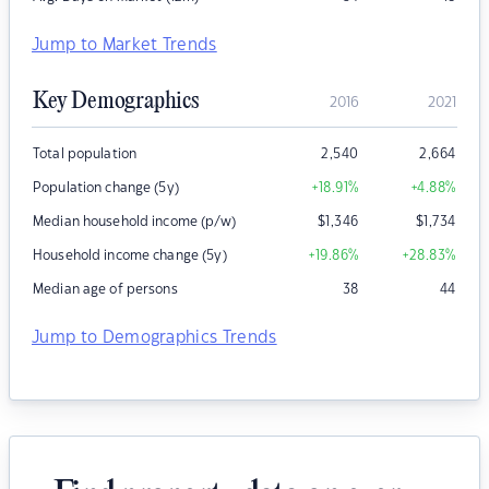
Jump to Market Trends
Key Demographics
2016
2021
Total population
2,540
2,664
Population change (5y)
+18.91
%
+4.88
%
Median household income (p/w)
$
1,346
$
1,734
Household income change (5y)
+19.86
%
+28.83
%
Median age of persons
38
44
Jump to Demographics Trends