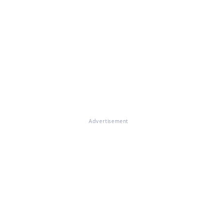
Advertisement