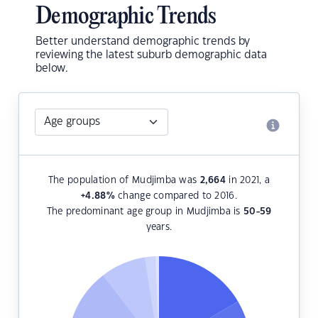
Demographic Trends
Better understand demographic trends by
reviewing the latest suburb demographic data
below.
The population of Mudjimba was
2,664
in 2021, a
+4.88
%
change compared to 2016.
The predominant age group in Mudjimba is
50-59
years.