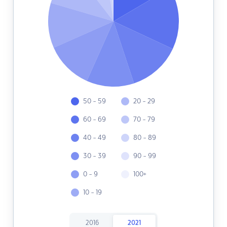
50 - 59
20 - 29
60 - 69
70 - 79
40 - 49
80 - 89
30 - 39
90 - 99
0 - 9
100+
10 - 19
2016
2021