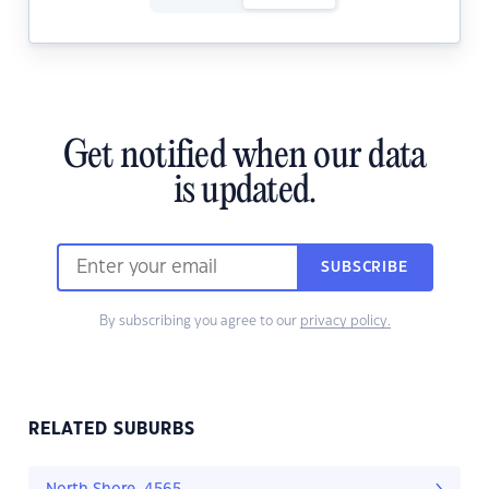
Get notified when our data
is updated.
SUBSCRIBE
By subscribing you agree to our
privacy policy.
RELATED SUBURBS