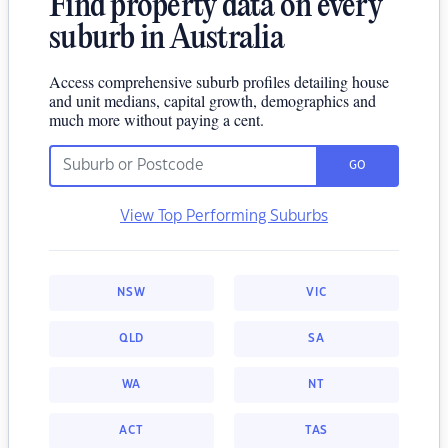
Find property data on every
suburb in Australia
Access comprehensive suburb profiles detailing house
and unit medians, capital growth, demographics and
much more without paying a cent.
GO
View Top Performing Suburbs
NSW
VIC
QLD
SA
WA
NT
ACT
TAS