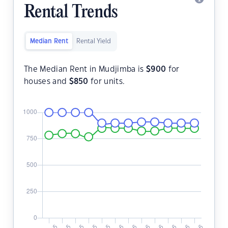
Rental Trends
Median Rent
Rental Yield
The Median Rent in Mudjimba is
$
900
for
houses and
$
850
for units.