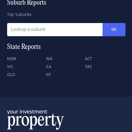
Suburb Reports
Top Suburbs
GO
State Reports
NSW
WA
ACT
VIC
SA
TAS
QLD
NT