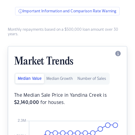
Important Information and Comparison Rate Warning
Monthly repayments based on a $500,000 loan amount over 30
years.
Market Trends
Median Value
Median Growth
Number of Sales
The Median Sale Price in Yandina Creek is
$
2,140,000
for houses.