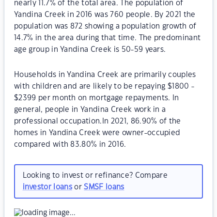
nearly 11.7% of the total area. The population of
Yandina Creek in 2016 was 760 people. By 2021 the
population was 872 showing a population growth of
14.7% in the area during that time. The predominant
age group in Yandina Creek is 50-59 years.
Households in Yandina Creek are primarily couples
with children and are likely to be repaying $1800 -
$2399 per month on mortgage repayments. In
general, people in Yandina Creek work in a
professional occupation.In 2021, 86.90% of the
homes in Yandina Creek were owner-occupied
compared with 83.80% in 2016.
Looking to invest or refinance? Compare
investor loans
or
SMSF loans