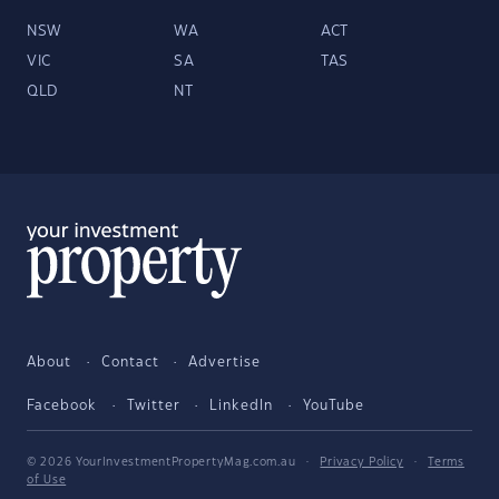
NSW
WA
ACT
VIC
SA
TAS
QLD
NT
About
Contact
Advertise
Facebook
Twitter
LinkedIn
YouTube
© 2026 YourInvestmentPropertyMag.com.au
·
Privacy Policy
·
Terms
of Use