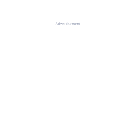
Advertisement