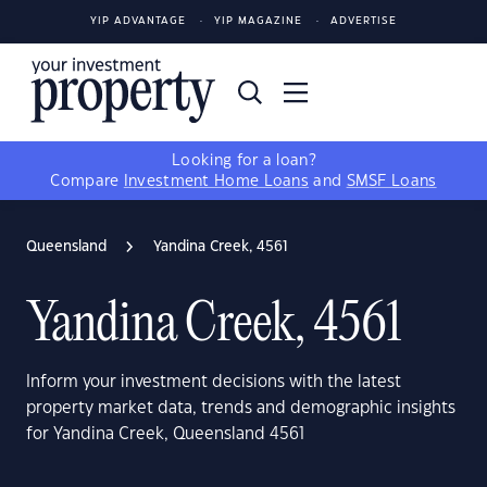
YIP ADVANTAGE
YIP MAGAZINE
ADVERTISE
Looking for a loan?
Compare
Investment Home Loans
and
SMSF Loans
Queensland
Yandina Creek, 4561
Yandina Creek, 4561
Inform your investment decisions with the latest
property market data, trends and demographic insights
for Yandina Creek, Queensland 4561