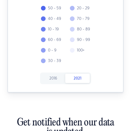
50 - 59
20 - 29
40 - 49
70 - 79
10 - 19
80 - 89
60 - 69
90 - 99
0 - 9
100+
30 - 39
2016
2021
Get notified when our data