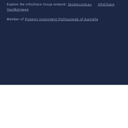
Explore the Infochoice Group network:
Savings.com.au
·
InfoChoice
·
YourMortgage
Member of
Property Investment Professionals of Australia