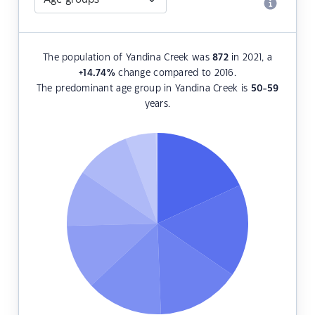
The population of Yandina Creek was
872
in 2021, a
+14.74
%
change compared to 2016.
The predominant age group in Yandina Creek is
50-59
years.