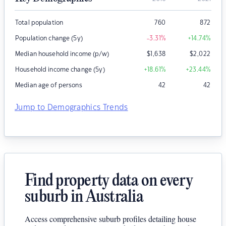
Total population
760
872
Population change (5y)
-3.31
%
+14.74
%
Median household income (p/w)
$
1,638
$
2,022
Household income change (5y)
+18.61
%
+23.44
%
Median age of persons
42
42
Jump to Demographics Trends
Find property data on every
suburb in Australia
Access comprehensive suburb profiles detailing house