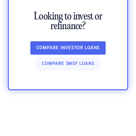
Looking to invest or
refinance?
COMPARE INVESTOR LOANS
COMPARE SMSF LOANS