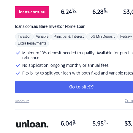
%
%
6.24
6.28
$
3,
p.a.
p.a.
loans.com.au
Bare Investor Home Loan
Investor
Variable
Principal & Interest
10% Min Deposit
Redraw
Extra Repayments
Minimum 10% deposit needed to qualify. Available for purcha
refinance
No application, ongoing monthly or annual fees.
Flexibility to split your loan with both fixed and variable rates
Go to site
Com
Disclosure
%
%
6.04
5.95
$
3,
p.a.
p.a.