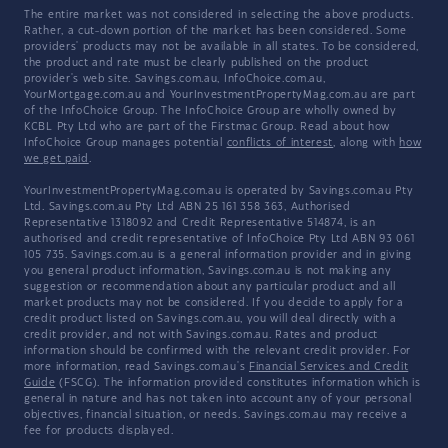
The entire market was not considered in selecting the above products.
Rather, a cut-down portion of the market has been considered. Some
providers' products may not be available in all states. To be considered,
the product and rate must be clearly published on the product
provider's web site. Savings.com.au, InfoChoice.com.au,
YourMortgage.com.au and YourInvestmentPropertyMag.com.au are part
of the InfoChoice Group. The InfoChoice Group are wholly owned by
KCBL Pty Ltd who are part of the Firstmac Group. Read about how
InfoChoice Group manages potential
conflicts of interest
, along with
how
we get paid
.
YourInvestmentPropertyMag.com.au is operated by Savings.com.au Pty
Ltd. Savings.com.au Pty Ltd ABN 25 161 358 363, Authorised
Representative 1318092 and Credit Representative 514874, is an
authorised and credit representative of InfoChoice Pty Ltd ABN 93 061
105 735. Savings.com.au is a general information provider and in giving
you general product information, Savings.com.au is not making any
suggestion or recommendation about any particular product and all
market products may not be considered. If you decide to apply for a
credit product listed on Savings.com.au, you will deal directly with a
credit provider, and not with Savings.com.au. Rates and product
information should be confirmed with the relevant credit provider. For
more information, read Savings.com.au's
Financial Services and Credit
Guide
(FSCG). The information provided constitutes information which is
general in nature and has not taken into account any of your personal
objectives, financial situation, or needs. Savings.com.au may receive a
fee for products displayed.