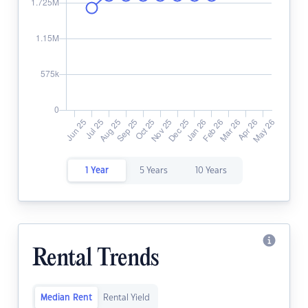
1 Year
5 Years
10 Years
Rental Trends
Median Rent
Rental Yield