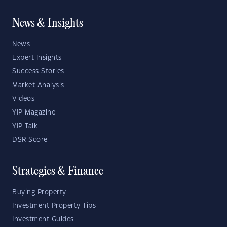
News & Insights
News
Expert Insights
Success Stories
Market Analysis
Videos
YIP Magazine
YIP Talk
DSR Score
Strategies & Finance
Buying Property
Investment Property Tips
Investment Guides