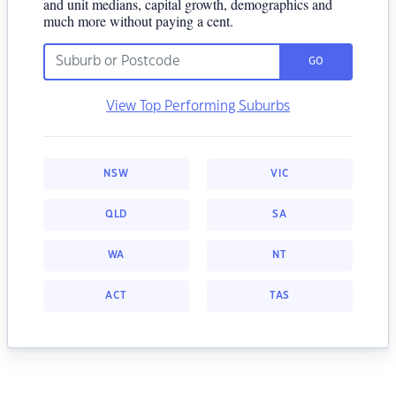
and unit medians, capital growth, demographics and
much more without paying a cent.
GO
View Top Performing Suburbs
NSW
VIC
QLD
SA
WA
NT
ACT
TAS