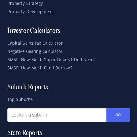
Property Strategy
Property Development
Investor Calculators
Capital Gains Tax Calculator
Negative Gearing Calculator
SMSF: How Much Super Deposit Do I Need?
SMSF: How Much Can I Borrow?
Suburb Reports
Top Suburbs
GO
State Reports