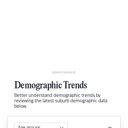
Advertisement
Demographic Trends
Better understand demographic trends by
reviewing the latest suburb demographic data
below.