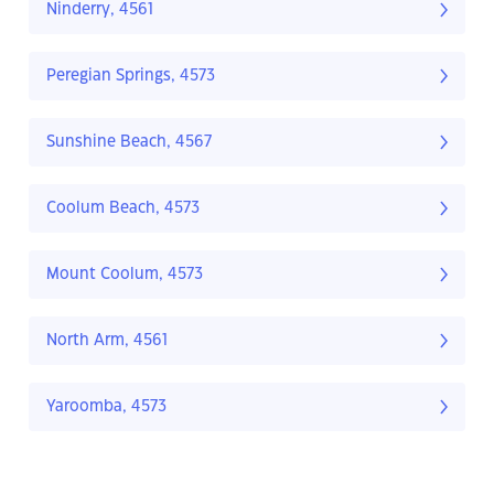
Ninderry, 4561
Peregian Springs, 4573
Sunshine Beach, 4567
Coolum Beach, 4573
Mount Coolum, 4573
North Arm, 4561
Yaroomba, 4573