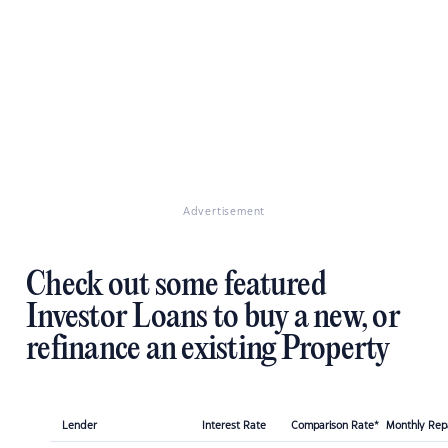
Advertisement
Check out some featured
Investor Loans to buy a new, or
refinance an existing Property
Lender
Interest Rate
Comparison Rate*
Monthly Re