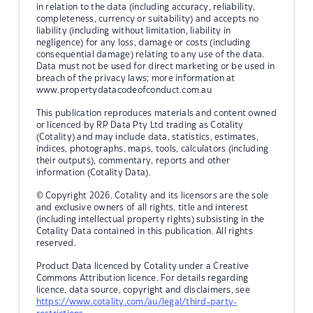
in relation to the data (including accuracy, reliability,
completeness, currency or suitability) and accepts no
liability (including without limitation, liability in
negligence) for any loss, damage or costs (including
consequential damage) relating to any use of the data.
Data must not be used for direct marketing or be used in
breach of the privacy laws; more information at
www.propertydatacodeofconduct.com.au
This publication reproduces materials and content owned
or licenced by RP Data Pty Ltd trading as Cotality
(Cotality) and may include data, statistics, estimates,
indices, photographs, maps, tools, calculators (including
their outputs), commentary, reports and other
information (Cotality Data).
© Copyright 2026. Cotality and its licensors are the sole
and exclusive owners of all rights, title and interest
(including intellectual property rights) subsisting in the
Cotality Data contained in this publication. All rights
reserved.
Product Data licenced by Cotality under a Creative
Commons Attribution licence. For details regarding
licence, data source, copyright and disclaimers, see
https://www.cotality.com/au/legal/third-party-