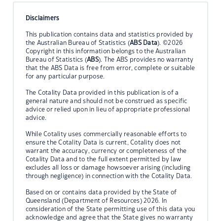
Disclaimers
This publication contains data and statistics provided by
the Australian Bureau of Statistics (
ABS Data
). ©2026
Copyright in this information belongs to the Australian
Bureau of Statistics (
ABS
). The ABS provides no warranty
that the ABS Data is free from error, complete or suitable
for any particular purpose.
The Cotality Data provided in this publication is of a
general nature and should not be construed as specific
advice or relied upon in lieu of appropriate professional
advice.
While Cotality uses commercially reasonable efforts to
ensure the Cotality Data is current, Cotality does not
warrant the accuracy, currency or completeness of the
Cotality Data and to the full extent permitted by law
excludes all loss or damage howsoever arising (including
through negligence) in connection with the Cotality Data.
Based on or contains data provided by the State of
Queensland (Department of Resources) 2026. In
consideration of the State permitting use of this data you
acknowledge and agree that the State gives no warranty