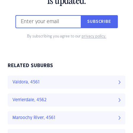
is updated.
SUBSCRIBE
By subscribing you agree to our
privacy policy.
RELATED SUBURBS
Valdora, 4561
Verrierdale, 4562
Maroochy River, 4561