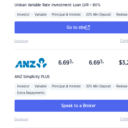
Unloan
Variable Rate Investment Loan LVR < 80%
Investor
Variable
Principal & Interest
20% Min Deposit
Redraw
Go to site
Com
Disclosure
%
%
6.69
6.69
$
3,
p.a.
p.a.
ANZ
Simplicity PLUS
Investor
Variable
Principal & Interest
30% Min Deposit
Redraw
Extra Repayments
Speak to a Broker
Com
Disclosure