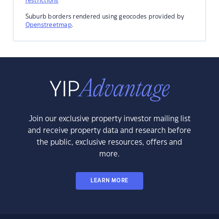
restrictions
Suburb borders rendered using geocodes provided by
Openstreetmap
.
Join our exclusive property investor mailing list
and receive property data and research before
the public, exclusive resources, offers and
more.
LEARN MORE