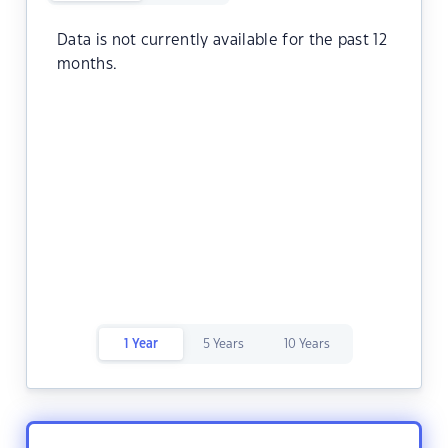
Data is not currently available for the past 12
months.
1 Year
5 Years
10 Years