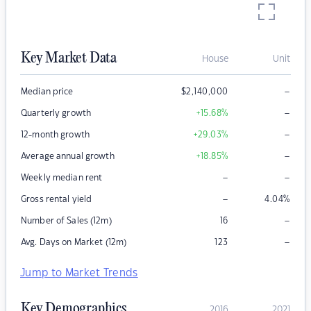
Key Market Data
House
Unit
–
Median price
$
2,140,000
–
Quarterly growth
+15.68
%
–
12-month growth
+29.03
%
–
Average annual growth
+18.85
%
–
–
Weekly median rent
–
Gross rental yield
4.04
%
–
Number of Sales (12m)
16
–
Avg. Days on Market (12m)
123
Jump to Market Trends
Key Demographics
2016
2021