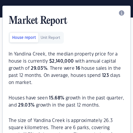
Market Report
House report
Unit Report
In Yandina Creek, the median property price for a
house is currently
$
2,140,000
with annual capital
growth of
29.03
%
. There were
16
house sales in the
past 12 months. On average, houses spend
123
days
on market.
Houses have seen
15.68
%
growth in the past quarter,
and
29.03
%
growth in the past 12 months.
The size of Yandina Creek is approximately 26.3
square kilometres. There are 6 parks, covering