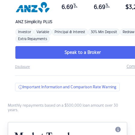
%
%
6.69
6.69
$
3,
p.a.
p.a.
ANZ
Simplicity PLUS
Investor
Variable
Principal & Interest
30% Min Deposit
Redraw
Extra Repayments
Speak to a Broker
Com
Disclosure
Important Information and Comparison Rate Warning
Monthly repayments based on a $500,000 loan amount over 30
years.