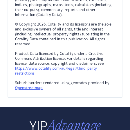
indices, photographs, maps, tools, calculators (including
their outputs), commentary, reports and other
information (Cotality Data).
© Copyright 2026. Cotality and its licensors are the sole
and exclusive owners of all rights, title and interest
(including intellectual property rights) subsisting in the
Cotality Data contained in this publication. All rights
reserved.
Product Data licenced by Cotality under a Creative
Commons Attribution licence. For details regarding
licence, data source, copyright and disclaimers, see
https://www.cotality.com/au/legal/third-party-
restrictions
Suburb borders rendered using geocodes provided by
Openstreetmap
.