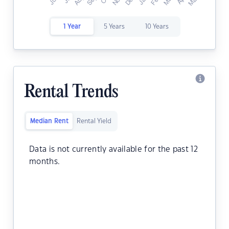
1 Year
5 Years
10 Years
Rental Trends
Median Rent
Rental Yield
Data is not currently available for the past 12
months.