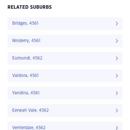
RELATED SUBURBS
Bridges, 4561
Ninderry, 4561
Eumundi, 4562
Valdora, 4561
Yandina, 4561
Eerwah Vale, 4562
Verrierdale, 4562