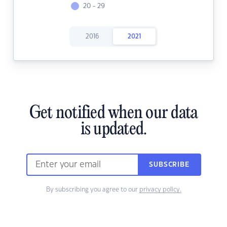
20 - 29
2016
2021
Get notified when our data
is updated.
SUBSCRIBE
By subscribing you agree to our
privacy policy.