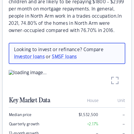
children and are likely to be repaying $1800 - $2399
per month on mortgage repayments. In general,
people in North Arm work in a trades occupation.In
2021, 74.80% of the homes in North Arm were
owner-occupied compared with 76.70% in 2016.
Looking to invest or refinance? Compare
investor loans
or
SMSF loans
Key Market Data
House
Unit
–
Median price
$
1,532,500
–
Quarterly growth
+2.17
%
–
–
12-month growth