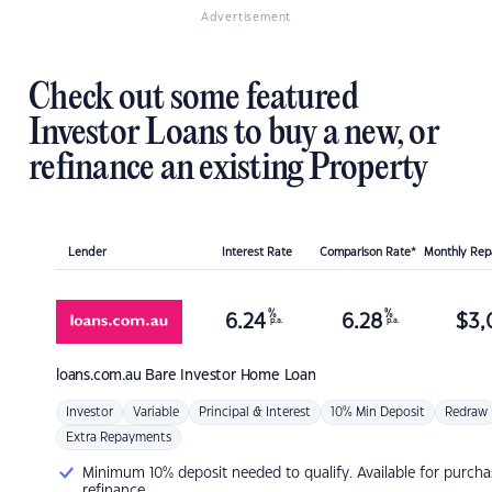
Advertisement
Check out some featured
Investor Loans to buy a new, or
refinance an existing Property
Lender
Interest Rate
Comparison Rate*
Monthly Re
%
%
6.24
6.28
$
3,
p.a.
p.a.
loans.com.au
Bare Investor Home Loan
Investor
Variable
Principal & Interest
10% Min Deposit
Redraw
Extra Repayments
Minimum 10% deposit needed to qualify. Available for purcha
refinance