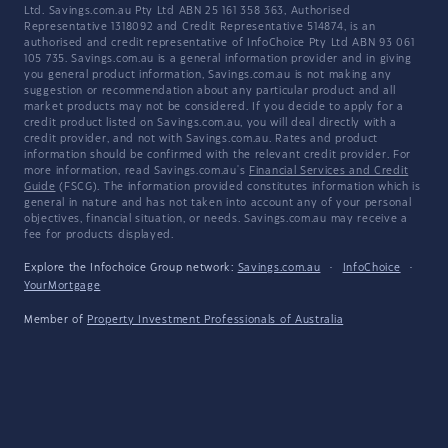
Ltd. Savings.com.au Pty Ltd ABN 25 161 358 363, Authorised
Representative 1318092 and Credit Representative 514874, is an
authorised and credit representative of InfoChoice Pty Ltd ABN 93 061
105 735. Savings.com.au is a general information provider and in giving
you general product information, Savings.com.au is not making any
suggestion or recommendation about any particular product and all
market products may not be considered. If you decide to apply for a
credit product listed on Savings.com.au, you will deal directly with a
credit provider, and not with Savings.com.au. Rates and product
information should be confirmed with the relevant credit provider. For
more information, read Savings.com.au's
Financial Services and Credit
Guide
(FSCG). The information provided constitutes information which is
general in nature and has not taken into account any of your personal
objectives, financial situation, or needs. Savings.com.au may receive a
fee for products displayed.
Explore the Infochoice Group network:
Savings.com.au
·
InfoChoice
·
YourMortgage
Member of
Property Investment Professionals of Australia