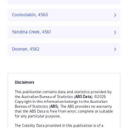
Cooloolabin, 4560
Yandina Creek, 4561
Doonan, 4562
Disclaimers
This publication contains data and statistics provided by
the Australian Bureau of Statistics (
ABS Data
). ©2026
Copyright in this information belongs to the Australian
Bureau of Statistics (
ABS
). The ABS provides no warranty
that the ABS Data is free from error, complete or suitable
for any particular purpose.
The Cotality Data provided in this publication is of a