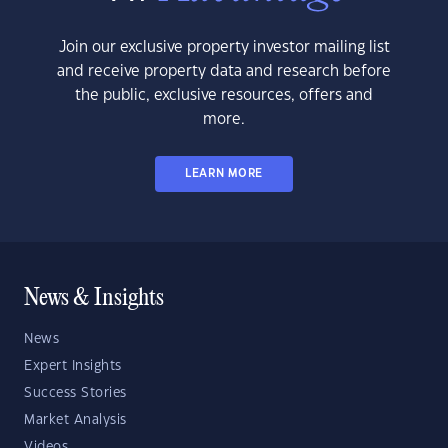
Join our exclusive property investor mailing list
and receive property data and research before
the public, exclusive resources, offers and
more.
LEARN MORE
News & Insights
News
Expert Insights
Success Stories
Market Analysis
Videos