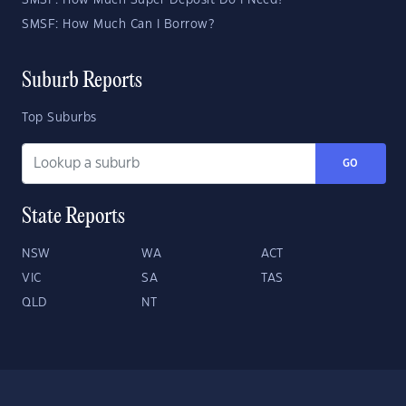
SMSF: How Much Super Deposit Do I Need?
SMSF: How Much Can I Borrow?
Suburb Reports
Top Suburbs
GO
State Reports
NSW
WA
ACT
VIC
SA
TAS
QLD
NT