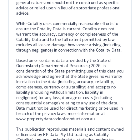
general nature and should not be construed as specific
advice or relied upon in lieu of appropriate professional
advice.
While Cotality uses commercially reasonable efforts to
ensure the Cotality Data is current, Cotality does not
warrant the accuracy, currency or completeness of the
Cotality Data and to the full extent permitted by law
excludes all loss or damage howsoever arising (including
through negligence) in connection with the Cotality Data.
Based on or contains data provided by the State of
Queensland (Department of Resources) 2026. In
consideration of the State permitting use of this data you
acknowledge and agree that the State gives no warranty
in relation to the data (including accuracy, reliability,
completeness, currency or suitability) and accepts no
liability (including without limitation, liability in
negligence) for any loss, damage or costs (including
consequential damage) relating to any use of the data.
Data must not be used for direct marketing or be used in
breach of the privacy laws; more information at
www.propertydatacodeofconduct.com.au
This publication reproduces materials and content owned
or licenced by RP Data Pty Ltd trading as Cotality
(Cotality) and may include data, statistics, estimates,