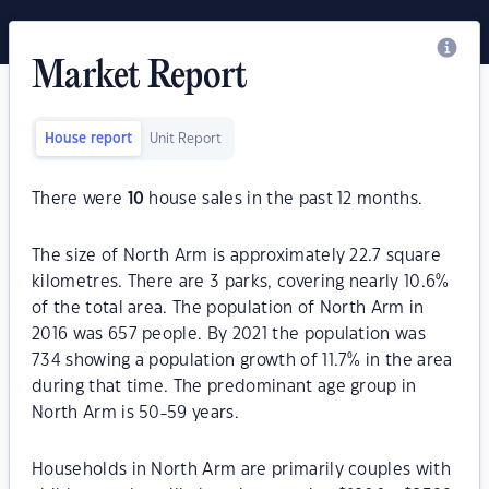
Market Report
House report
Unit Report
There were
10
house sales in the past 12 months.
The size of North Arm is approximately 22.7 square
kilometres. There are 3 parks, covering nearly 10.6%
of the total area. The population of North Arm in
2016 was 657 people. By 2021 the population was
734 showing a population growth of 11.7% in the area
during that time. The predominant age group in
North Arm is 50-59 years.
Households in North Arm are primarily couples with