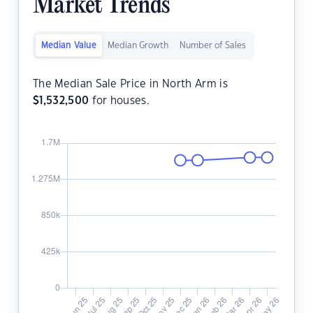
Market Trends
Median Value
Median Growth
Number of Sales
The Median Sale Price in North Arm is
$
1,532,500
for houses.