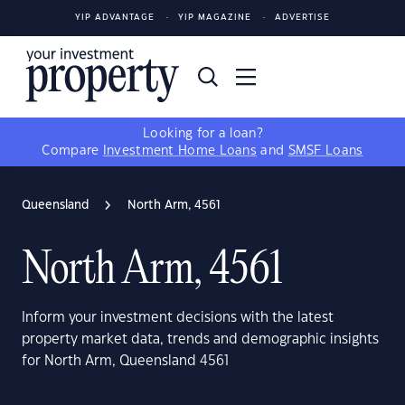
YIP ADVANTAGE
YIP MAGAZINE
ADVERTISE
Looking for a loan?
Compare
Investment Home Loans
and
SMSF Loans
Queensland
North Arm, 4561
North Arm, 4561
Inform your investment decisions with the latest
property market data, trends and demographic insights
for North Arm, Queensland 4561