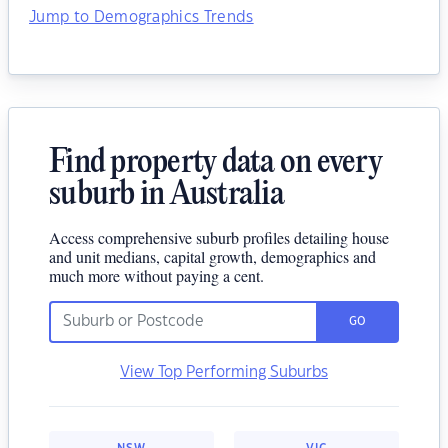
Jump to Demographics Trends
Find property data on every
suburb in Australia
Access comprehensive suburb profiles detailing house
and unit medians, capital growth, demographics and
much more without paying a cent.
GO
View Top Performing Suburbs