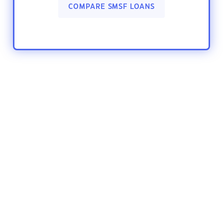
COMPARE SMSF LOANS