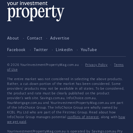
About
Contact
Advertise
Facebook
Twitter
LinkedIn
YouTube
© 2026 YourInvestmentPropertyMag.com.au
·
Privacy Policy
·
Terms
of Use
The entire market was not considered in selecting the above products.
Rather, a cut-down portion of the market has been considered. Some
providers' products may not be available in all states. To be considered,
the product and rate must be clearly published on the product
provider's web site. Savings.com.au, InfoChoice.com.au,
YourMortgage.com.au and YourInvestmentPropertyMag.com.au are part
of the InfoChoice Group. The InfoChoice Group are wholly owned by
KCBL Pty Ltd who are part of the Firstmac Group. Read about how
InfoChoice Group manages potential
conflicts of interest
, along with
how
we get paid
.
YourInvestmentPropertyMag.com.au is operated by Savings.com.au Pty