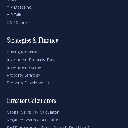
YIP Magazine
YIP Talk
DSR Score
Strategies & Finance
Buying Property
Investment Property Tips
Investment Guides
Property Strategy
Property Development
Investor Calculators
Capital Gains Tax Calculator
Negative Gearing Calculator