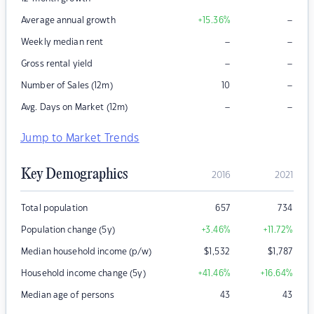
–
Average annual growth
+15.36
%
–
–
Weekly median rent
–
–
Gross rental yield
–
Number of Sales (12m)
10
–
–
Avg. Days on Market (12m)
Jump to Market Trends
Key Demographics
2016
2021
Total population
657
734
Population change (5y)
+3.46
%
+11.72
%
Median household income (p/w)
$
1,532
$
1,787
Household income change (5y)
+41.46
%
+16.64
%
Median age of persons
43
43