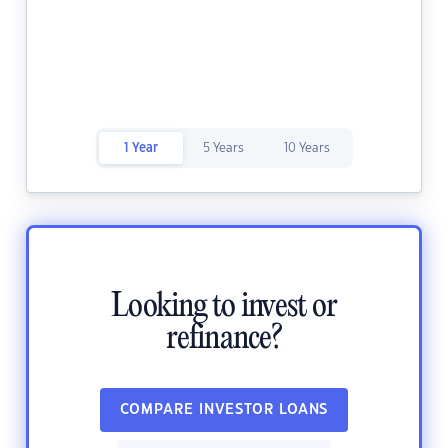
1 Year
5 Years
10 Years
Looking to invest or
refinance?
COMPARE INVESTOR LOANS