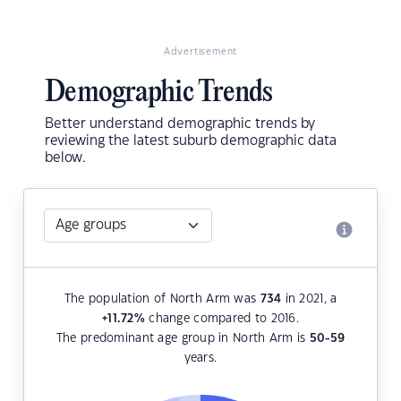
Advertisement
Demographic Trends
Better understand demographic trends by
reviewing the latest suburb demographic data
below.
The population of North Arm was
734
in 2021, a
+11.72
%
change compared to 2016.
The predominant age group in North Arm is
50-59
years.