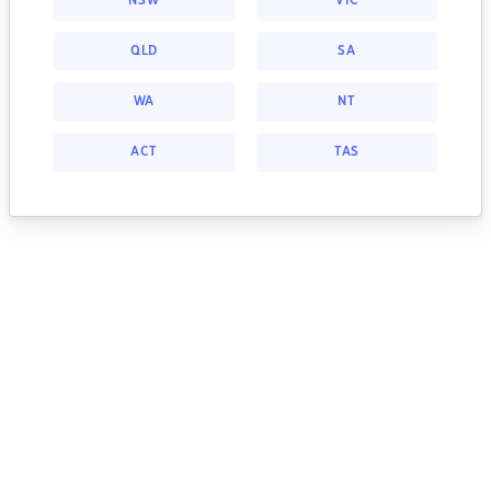
NSW
VIC
QLD
SA
WA
NT
ACT
TAS