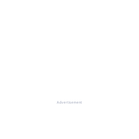
Advertisement