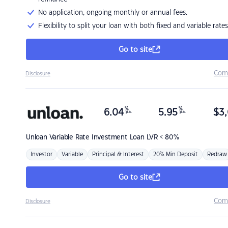
No application, ongoing monthly or annual fees.
Flexibility to split your loan with both fixed and variable rates
Go to site
Com
Disclosure
%
%
6.04
5.95
$
3,
p.a.
p.a.
Unloan
Variable Rate Investment Loan LVR < 80%
Investor
Variable
Principal & Interest
20% Min Deposit
Redraw
Go to site
Com
Disclosure