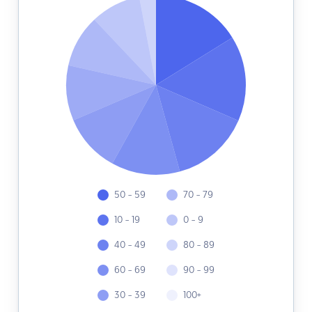
50 - 59
70 - 79
10 - 19
0 - 9
40 - 49
80 - 89
60 - 69
90 - 99
30 - 39
100+