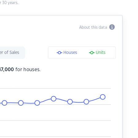
 30 years.
About this data
r of Sales
Houses
Units
47,000
for houses.