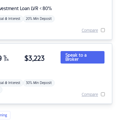
nvestment Loan LVR < 80%
pal & Interest
20% Min Deposit
Compare
Speak to a
9
%
$
3,223
Broker
p.a.
pal & Interest
30% Min Deposit
Compare
ning