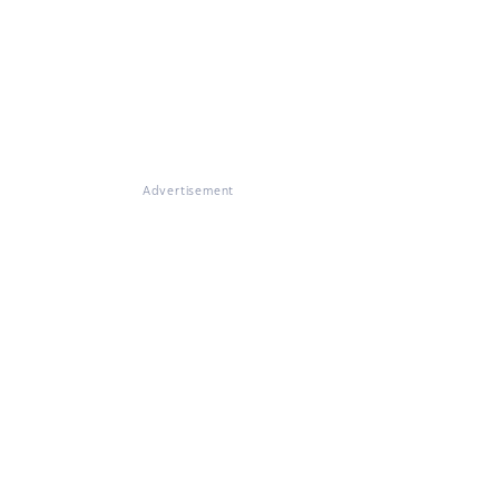
Advertisement