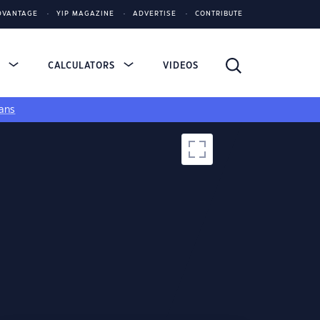
DVANTAGE
YIP MAGAZINE
ADVERTISE
CONTRIBUTE
S
CALCULATORS
VIDEOS
ans