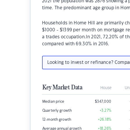
2021 the population was 2876 showing a p
time. The predominant age group in Home
Households in Home Hill are primarily chi
$1000 - $1399 per month on mortgage rep
a trades occupation.In 2021, 72.20% of 
compared with 69.30% in 2016.
Looking to invest or refinance? Comp
Key Market Data
House
Un
Median price
$
347,000
Quarterly growth
+3.27
%
12-month growth
+26.18
%
Average annual growth
+18.26
%