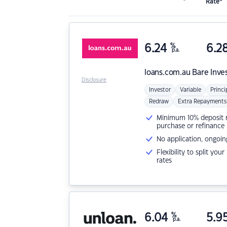
Rate*
6.24
%
6.2
p.a.
loans.com.au
Bare Inve
Disclosure
Investor
Variable
Princi
Redraw
Extra Repayments
Minimum 10% deposit ne
purchase or refinance
No application, ongoin
Flexibility to split you
rates
6.04
%
5.9
p.a.