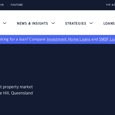
DIN
YOUTUBE
YIP A
S
NEWS & INSIGHTS
STRATEGIES
LOAN
king for a loan?
Compare
Investment Home Loans
and
SMSF Lo
st property market
e Hill, Queensland