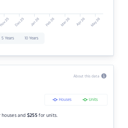
5 Years
10 Years
About this data
Houses
Units
r houses and
$
255
for units.