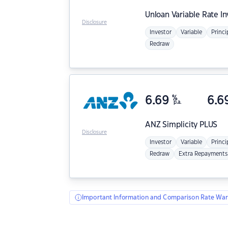
Unloan
Variable Rate I
Disclosure
Investor
Variable
Princi
Redraw
6.69
%
6.6
p.a.
ANZ
Simplicity PLUS
Disclosure
Investor
Variable
Princi
Redraw
Extra Repayments
Important Information and Comparison Rate War