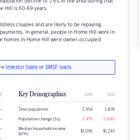
opulation decline of 2.6% in the area during that
 Hill is 60-69 years.
ldless couples and are likely to be repaying
ayments. In general, people in Home Hill work in
the homes in Home Hill were owner-occupied
are
investor loans
or
SMSF loans
Key Demographics
it
2016
2021
–
Total population
2,954
2,876
–
Population change (5y)
-2.41
%
-2.64
%
–
Median household income
$
1,095
$
1,243
(p/w)
–