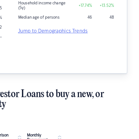
Household income change
+17.74
%
+13.52
%
(5y)
5
Median age of persons
46
48
%
2
Jump to Demographics Trends
–
estor Loans to buy a new, or
ty
ison
Monthly