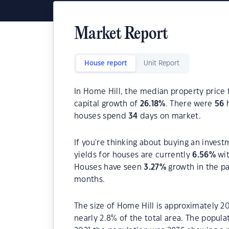
Market Report
House report
Unit Report
In Home Hill, the median property price 
capital growth of
26.18
%
. There were
56
h
houses spend
34
days on market.
If you're thinking about buying an invest
yields for houses are currently
6.56
%
wit
Houses have seen
3.27
%
growth in the p
months.
The size of Home Hill is approximately 20
nearly 2.8% of the total area. The popul