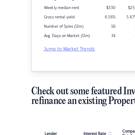
Weekly median rent
$
330
$
25
Gross rental yield
6.56
%
5.67
Number of Sales (12m)
56
Avg. Days on Market (12m)
34
Jump to Market Trends
Check out some featured Inv
refinance an existing Proper
Compar
Lender
Interest Rate