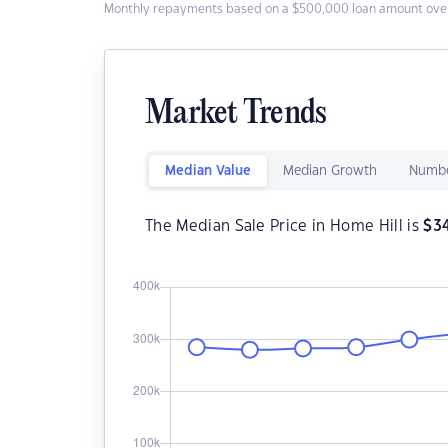
Monthly repayments based on a $500,000 loan amount over
Market Trends
Median Value
Median Growth
Numbe
The Median Sale Price in Home Hill is
$
3