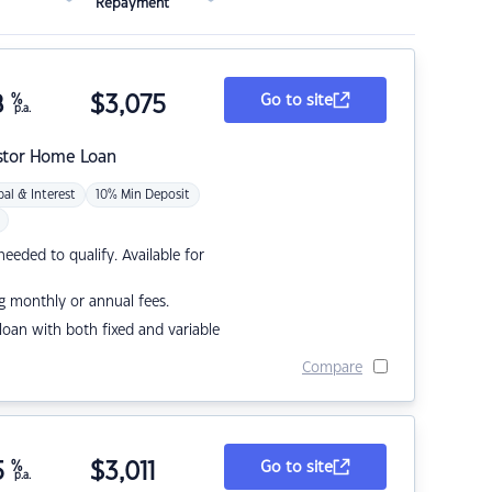
Repayment
8
%
$
3,075
Go to site
p.a.
stor Home Loan
pal & Interest
10% Min Deposit
eded to qualify. Available for
g monthly or annual fees.
r loan with both fixed and variable
Compare
5
%
$
3,011
Go to site
p.a.