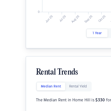
1 Year
Rental Trends
Median Rent
Rental Yield
The Median Rent in Home Hill is
$
330
fo