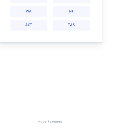
WA
NT
ACT
TAS
Advertisement