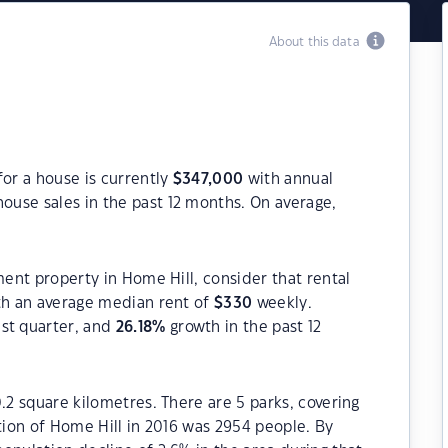
About this data
for a house is currently
$
347,000
with annual
ouse sales in the past 12 months. On average,
ment property in Home Hill, consider that rental
h an average median rent of
$
330
weekly.
ast quarter, and
26.18
%
growth in the past 12
.2 square kilometres. There are 5 parks, covering
ation of Home Hill in 2016 was 2954 people. By