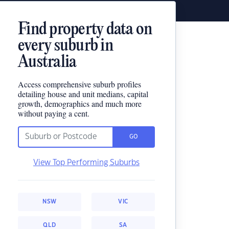
Find property data on
every suburb in
Australia
Access comprehensive suburb profiles
detailing house and unit medians, capital
growth, demographics and much more
without paying a cent.
GO
View Top Performing Suburbs
NSW
VIC
QLD
SA