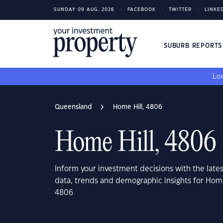
SUNDAY 09 AUG, 2026
FACEBOOK
TWITTER
LINKE
SUBURB REPORT
Loo
Queensland
Home Hill, 4806
Home Hill, 4806
Inform your investment decisions with the late
data, trends and demographic insights for Hom
4806