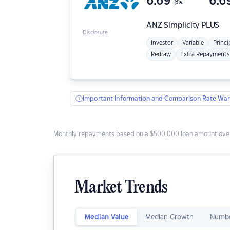
6.69
6.6
p.a.
ANZ
Simplicity PLUS
Disclosure
Investor
Variable
Princi
Redraw
Extra Repayments
Important Information and Comparison Rate War
Monthly repayments based on a $500,000 loan amount over
Market Trends
Median Value
Median Growth
Numbe