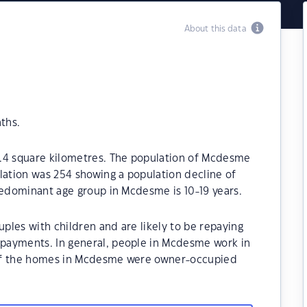
About this data
ths.
5.4 square kilometres. The population of Mcdesme
lation was 254 showing a population decline of
redominant age group in Mcdesme is 10-19 years.
les with children and are likely to be repaying
payments. In general, people in Mcdesme work in
 of the homes in Mcdesme were owner-occupied