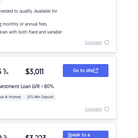
eded to qualify. Available for
g monthly or annual fees.
r loan with both fixed and variable
Compare
5
%
$
3,011
Go to site
p.a.
nvestment Loan LVR < 80%
pal & Interest
20% Min Deposit
Compare
Speak to a
%