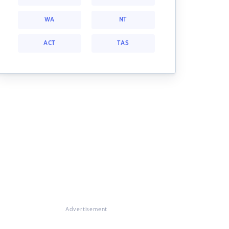
WA
NT
ACT
TAS
Advertisement