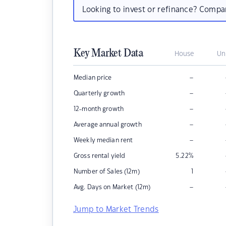
Looking to invest or refinance? Comp
Key Market Data
House
Un
–
Median price
–
Quarterly growth
–
12-month growth
–
Average annual growth
–
Weekly median rent
Gross rental yield
5.22
%
Number of Sales (12m)
1
–
Avg. Days on Market (12m)
Jump to Market Trends