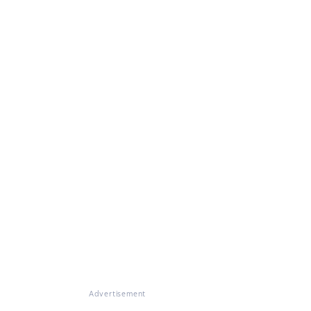
Advertisement