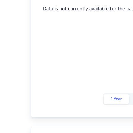
Data is not currently available for the pa
1 Year