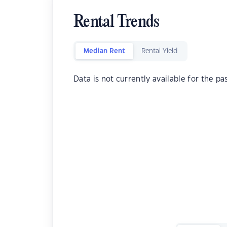
Rental Trends
Median Rent
Rental Yield
Data is not currently available for the pa