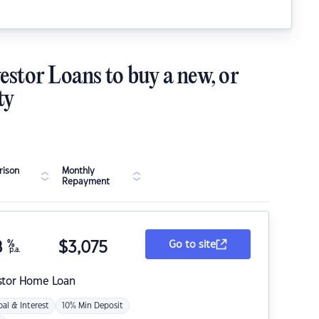
estor Loans to buy a new, or
ty
ison
Monthly
Repayment
8
%
$
3,075
Go to site
p.a.
stor Home Loan
pal & Interest
10% Min Deposit