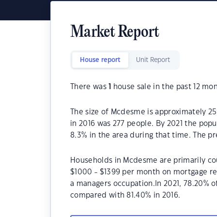
Market Report
House report
Unit Report
There was
1
house sale in the past 12 mon
The size of Mcdesme is approximately 2
in 2016 was 277 people. By 2021 the popu
8.3% in the area during that time. The p
Households in Mcdesme are primarily coup
$1000 - $1399 per month on mortgage re
a managers occupation.In 2021, 78.20%
compared with 81.40% in 2016.