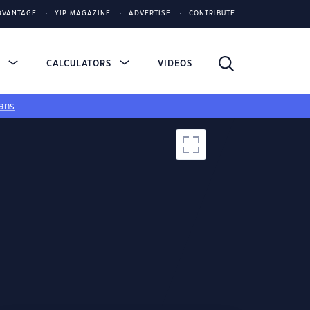
DVANTAGE
YIP MAGAZINE
ADVERTISE
CONTRIBUTE
S
CALCULATORS
VIDEOS
ans