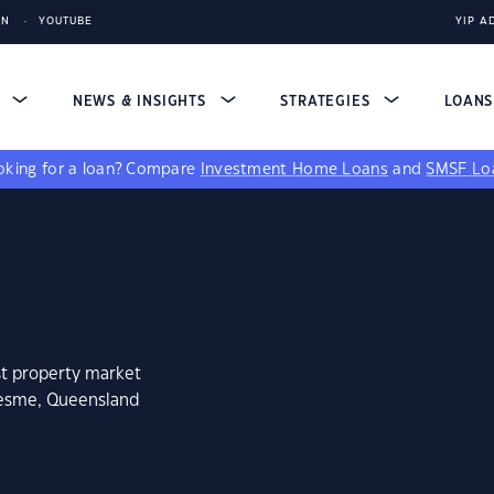
IN
YOUTUBE
YIP A
S
NEWS & INSIGHTS
STRATEGIES
LOAN
king for a loan?
Compare
Investment Home Loans
and
SMSF Lo
st property market
desme, Queensland