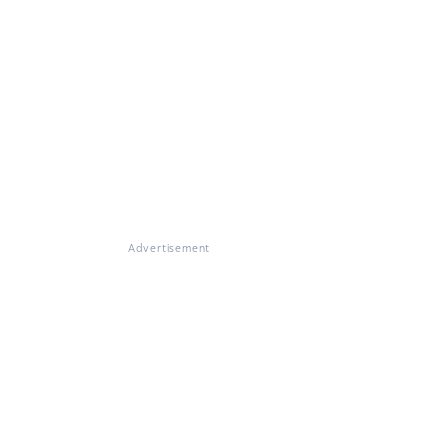
Advertisement