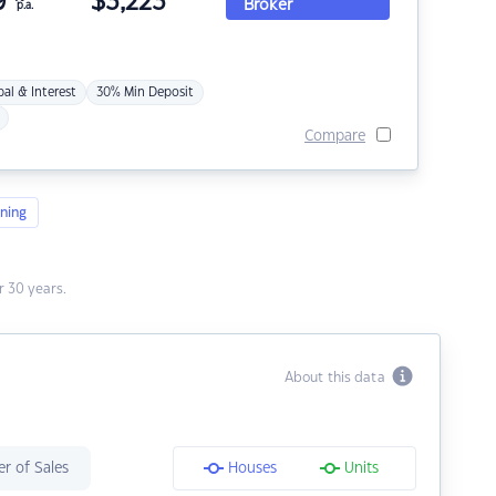
9
$
3,223
Broker
p.a.
pal & Interest
30% Min Deposit
Compare
ning
 30 years.
About this data
r of Sales
Houses
Units