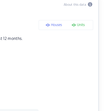
About this data
Houses
Units
st 12 months.