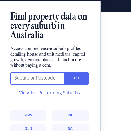
Find property data on
every suburb in
Australia
Access comprehensive suburb profiles
detailing house and unit medians, capital
growth, demographics and much more
without paying a cent.
GO
View Top Performing Suburbs
NSW
VIC
QLD
SA