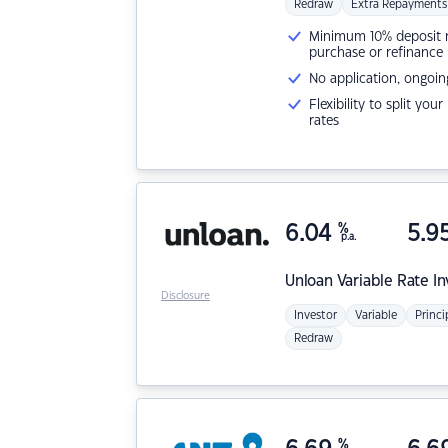
Redraw
Extra Repayments
Minimum 10% deposit ne
purchase or refinance
No application, ongoin
Flexibility to split you
rates
6.04
%
5.9
p.a.
Unloan
Variable Rate I
Disclosure
Investor
Variable
Princi
Redraw
%