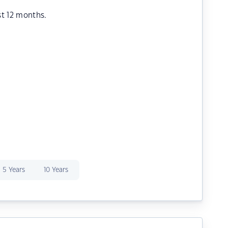
st 12 months.
5 Years
10 Years