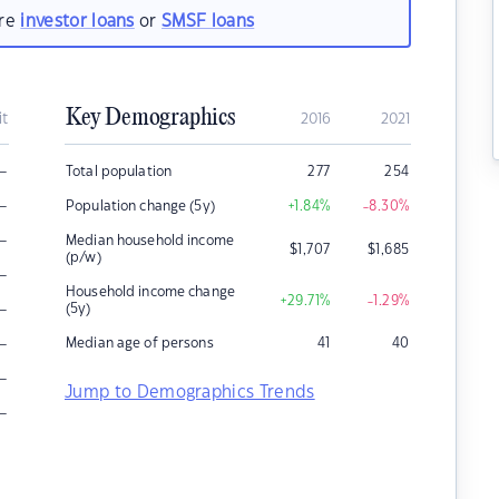
are
investor loans
or
SMSF loans
Key Demographics
it
2016
2021
–
Total population
277
254
–
Population change (5y)
+1.84
%
-8.30
%
–
Median household income
$
1,707
$
1,685
(p/w)
–
Household income change
+29.71
%
-1.29
%
–
(5y)
–
Median age of persons
41
40
–
Jump to Demographics Trends
–