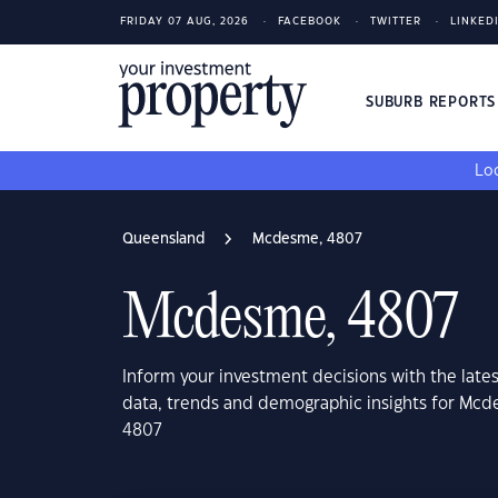
FRIDAY 07 AUG, 2026
FACEBOOK
TWITTER
LINKED
SUBURB REPORT
Loo
Queensland
Mcdesme, 4807
Mcdesme, 4807
Inform your investment decisions with the late
data, trends and demographic insights for Mc
4807