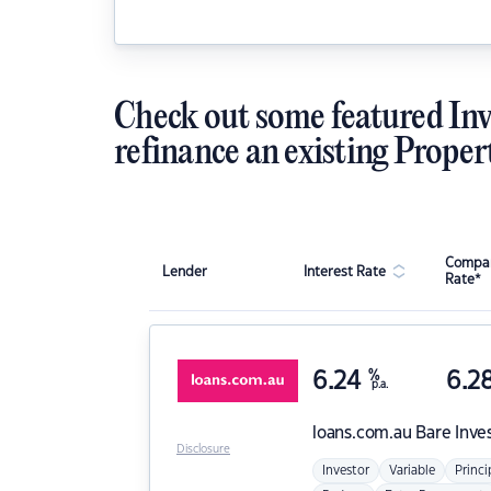
Check out some featured Inv
refinance an existing Proper
Compar
Lender
Interest Rate
Rate*
6.24
%
6.2
p.a.
loans.com.au
Bare Inve
Disclosure
Investor
Variable
Princi