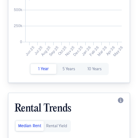
1 Year
5 Years
10 Years
Rental Trends
Median Rent
Rental Yield