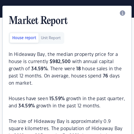
Market Report
House report
Unit Report
In Hideaway Bay, the median property price for a
house is currently
$
982,500
with annual capital
growth of
34.59
%
. There were
18
house sales in the
past 12 months. On average, houses spend
76
days
on market.
Houses have seen
15.59
%
growth in the past quarter,
and
34.59
%
growth in the past 12 months.
The size of Hideaway Bay is approximately 0.9
square kilometres. The population of Hideaway Bay