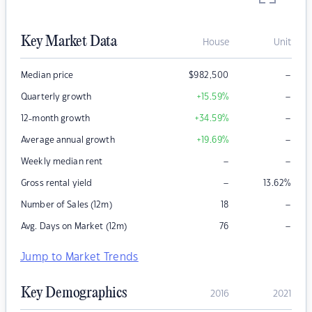
Key Market Data
House
Unit
–
Median price
$
982,500
–
Quarterly growth
+15.59
%
–
12-month growth
+34.59
%
–
Average annual growth
+19.69
%
–
–
Weekly median rent
–
Gross rental yield
13.62
%
–
Number of Sales (12m)
18
–
Avg. Days on Market (12m)
76
Jump to Market Trends
Key Demographics
2016
2021