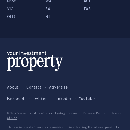
NSW
WA
ACT
VIC
SA
TAS
QLD
NT
About
Contact
Advertise
Facebook
Twitter
LinkedIn
YouTube
© 2026 YourInvestmentPropertyMag.com.au
·
Privacy Policy
·
Terms
of Use
The entire market was not considered in selecting the above products.