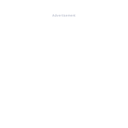
Advertisement