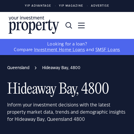
YIP ADVANTAGE
YIP MAGAZINE
ADVERTISE
Looking for a loan?
Compare
Investment Home Loans
and
SMSF Loans
Queensland
Hideaway Bay, 4800
Hideaway Bay, 4800
Inform your investment decisions with the latest
property market data, trends and demographic insights
for Hideaway Bay, Queensland 4800