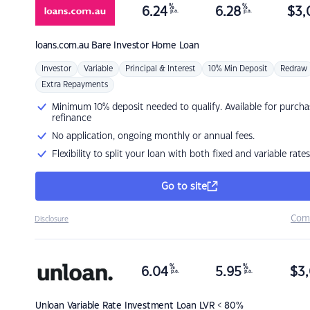
%
%
6.24
6.28
$
3,
p.a.
p.a.
loans.com.au
Bare Investor Home Loan
Investor
Variable
Principal & Interest
10% Min Deposit
Redraw
Extra Repayments
Minimum 10% deposit needed to qualify. Available for purcha
refinance
No application, ongoing monthly or annual fees.
Flexibility to split your loan with both fixed and variable rates
Go to site
Com
Disclosure
%
%
6.04
5.95
$
3,
p.a.
p.a.
Unloan
Variable Rate Investment Loan LVR < 80%