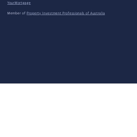
YourMortgage
Member of
Property Investment Professionals of Australia