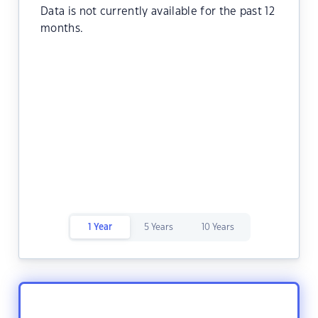
Data is not currently available for the past 12
months.
1 Year
5 Years
10 Years