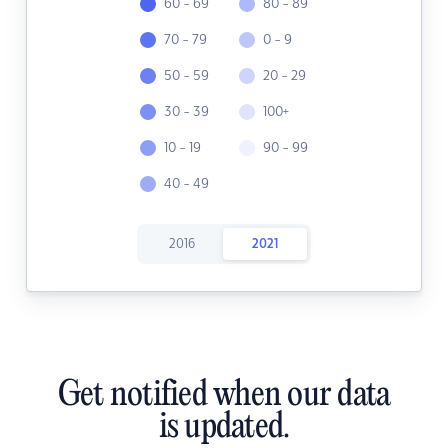
60 - 69
80 - 89
70 - 79
0 - 9
50 - 59
20 - 29
30 - 39
100+
10 - 19
90 - 99
40 - 49
2016
2021
Get notified when our data
is updated.