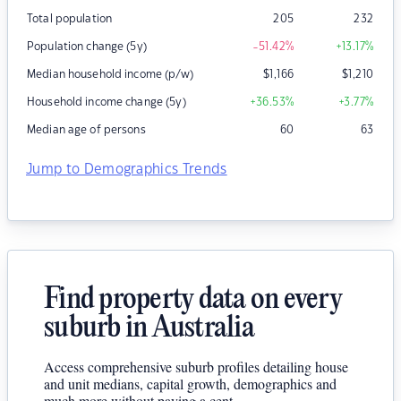
Total population
205
232
Population change (5y)
-51.42
%
+13.17
%
Median household income (p/w)
$
1,166
$
1,210
Household income change (5y)
+36.53
%
+3.77
%
Median age of persons
60
63
Jump to Demographics Trends
Find property data on every
suburb in Australia
Access comprehensive suburb profiles detailing house
and unit medians, capital growth, demographics and
much more without paying a cent.