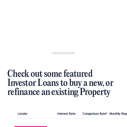
Advertisement
Check out some featured
Investor Loans to buy a new, or
refinance an existing Property
Lender
Interest Rate
Comparison Rate*
Monthly Re