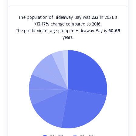
The population of Hideaway Bay was
232
in 2021, a
+13.17
%
change compared to 2016.
The predominant age group in Hideaway Bay is
60-69
years.