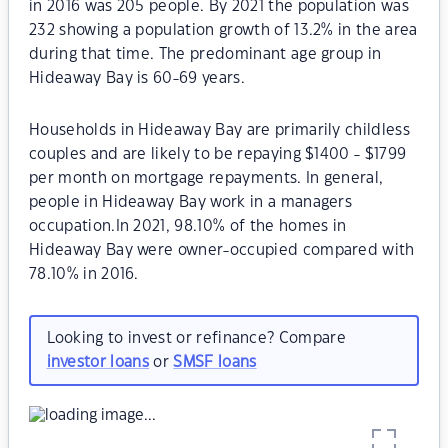
in 2016 was 205 people. By 2021 the population was
232 showing a population growth of 13.2% in the area
during that time. The predominant age group in
Hideaway Bay is 60-69 years.
Households in Hideaway Bay are primarily childless
couples and are likely to be repaying $1400 - $1799
per month on mortgage repayments. In general,
people in Hideaway Bay work in a managers
occupation.In 2021, 98.10% of the homes in
Hideaway Bay were owner-occupied compared with
78.10% in 2016.
Looking to invest or refinance? Compare
investor loans
or
SMSF loans