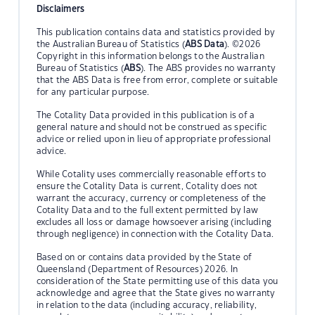
Disclaimers
This publication contains data and statistics provided by
the Australian Bureau of Statistics (
ABS Data
). ©2026
Copyright in this information belongs to the Australian
Bureau of Statistics (
ABS
). The ABS provides no warranty
that the ABS Data is free from error, complete or suitable
for any particular purpose.
The Cotality Data provided in this publication is of a
general nature and should not be construed as specific
advice or relied upon in lieu of appropriate professional
advice.
While Cotality uses commercially reasonable efforts to
ensure the Cotality Data is current, Cotality does not
warrant the accuracy, currency or completeness of the
Cotality Data and to the full extent permitted by law
excludes all loss or damage howsoever arising (including
through negligence) in connection with the Cotality Data.
Based on or contains data provided by the State of
Queensland (Department of Resources) 2026. In
consideration of the State permitting use of this data you
acknowledge and agree that the State gives no warranty
in relation to the data (including accuracy, reliability,