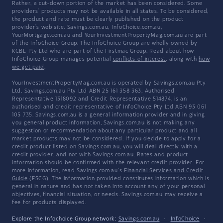
Rather, a cut-down portion of the market has been considered. Some
providers' products may not be available in all states. To be considered,
the product and rate must be clearly published on the product
provider's web site. Savings.com.au, InfoChoice.com.au,
YourMortgage.com.au and YourInvestmentPropertyMag.com.au are part
of the InfoChoice Group. The InfoChoice Group are wholly owned by
KCBL Pty Ltd who are part of the Firstmac Group. Read about how
InfoChoice Group manages potential
conflicts of interest
, along with
how
we get paid
.
YourInvestmentPropertyMag.com.au is operated by Savings.com.au Pty
Ltd. Savings.com.au Pty Ltd ABN 25 161 358 363, Authorised
Representative 1318092 and Credit Representative 514874, is an
authorised and credit representative of InfoChoice Pty Ltd ABN 93 061
105 735. Savings.com.au is a general information provider and in giving
you general product information, Savings.com.au is not making any
suggestion or recommendation about any particular product and all
market products may not be considered. If you decide to apply for a
credit product listed on Savings.com.au, you will deal directly with a
credit provider, and not with Savings.com.au. Rates and product
information should be confirmed with the relevant credit provider. For
more information, read Savings.com.au's
Financial Services and Credit
Guide
(FSCG). The information provided constitutes information which is
general in nature and has not taken into account any of your personal
objectives, financial situation, or needs. Savings.com.au may receive a
fee for products displayed.
Explore the Infochoice Group network:
Savings.com.au
·
InfoChoice
·