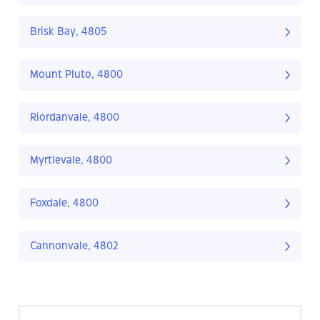
Brisk Bay, 4805
Mount Pluto, 4800
Riordanvale, 4800
Myrtlevale, 4800
Foxdale, 4800
Cannonvale, 4802