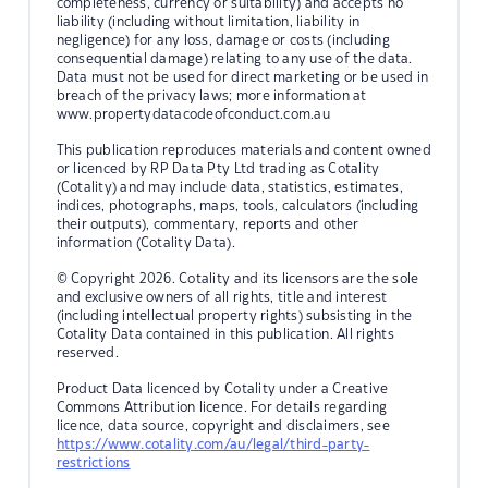
completeness, currency or suitability) and accepts no
liability (including without limitation, liability in
negligence) for any loss, damage or costs (including
consequential damage) relating to any use of the data.
Data must not be used for direct marketing or be used in
breach of the privacy laws; more information at
www.propertydatacodeofconduct.com.au
This publication reproduces materials and content owned
or licenced by RP Data Pty Ltd trading as Cotality
(Cotality) and may include data, statistics, estimates,
indices, photographs, maps, tools, calculators (including
their outputs), commentary, reports and other
information (Cotality Data).
© Copyright 2026. Cotality and its licensors are the sole
and exclusive owners of all rights, title and interest
(including intellectual property rights) subsisting in the
Cotality Data contained in this publication. All rights
reserved.
Product Data licenced by Cotality under a Creative
Commons Attribution licence. For details regarding
licence, data source, copyright and disclaimers, see
https://www.cotality.com/au/legal/third-party-
restrictions