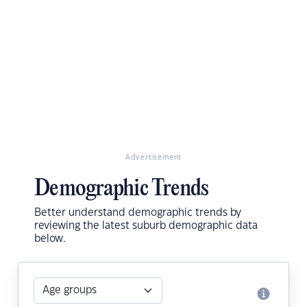
Advertisement
Demographic Trends
Better understand demographic trends by
reviewing the latest suburb demographic data
below.