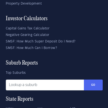
Property Development
Investor Calculators
Capital Gains Tax Calculator
Negative Gearing Calculator
SMSF: How Much Super Deposit Do I Need?
SMSF: How Much Can I Borrow?
Suburb Reports
Top Suburbs
GO
State Reports