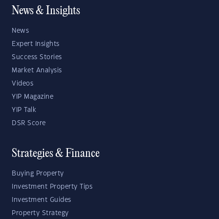
News & Insights
News
Expert Insights
Success Stories
Market Analysis
Videos
YIP Magazine
YIP Talk
DSR Score
Strategies & Finance
Buying Property
Investment Property Tips
Investment Guides
Property Strategy