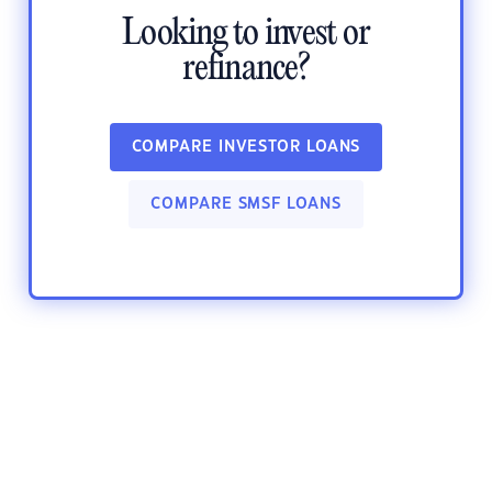
Looking to invest or
refinance?
COMPARE INVESTOR LOANS
COMPARE SMSF LOANS