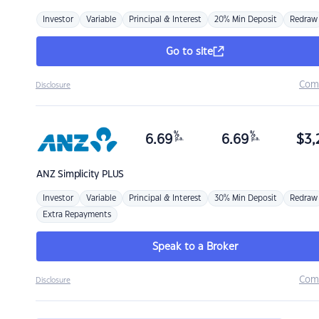
Investor
Variable
Principal & Interest
20% Min Deposit
Redraw
Go to site
Com
Disclosure
%
%
6.69
6.69
$
3,
p.a.
p.a.
ANZ
Simplicity PLUS
Investor
Variable
Principal & Interest
30% Min Deposit
Redraw
Extra Repayments
Speak to a Broker
Com
Disclosure