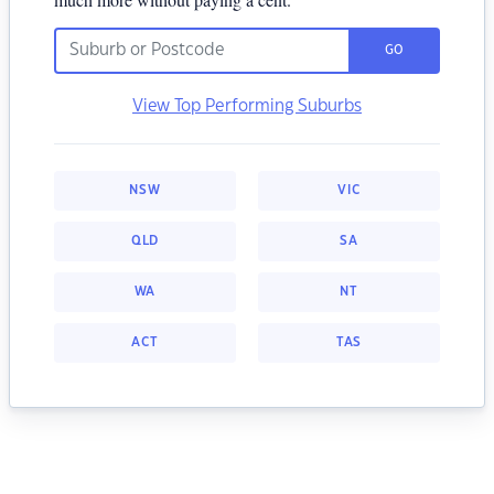
GO
View Top Performing Suburbs
NSW
VIC
QLD
SA
WA
NT
ACT
TAS