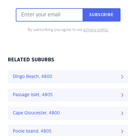
SUBSCRIBE
By subscribing you agree to our
privacy policy.
RELATED SUBURBS
Dingo Beach, 4800
Passage Islet, 4805
Cape Gloucester, 4800
Poole Island, 4805