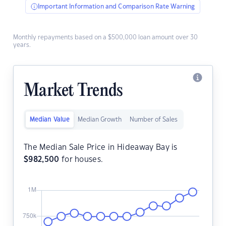
Important Information and Comparison Rate Warning
Monthly repayments based on a $500,000 loan amount over 30
years.
Market Trends
Median Value
Median Growth
Number of Sales
The Median Sale Price in Hideaway Bay is
$
982,500
for houses.