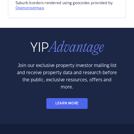
Suburb borders rendered using geocodes provided by
Openstreetmap
.
Join our exclusive property investor mailing list
and receive property data and research before
the public, exclusive resources, offers and
more.
LEARN MORE