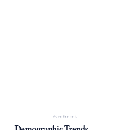
Advertisement