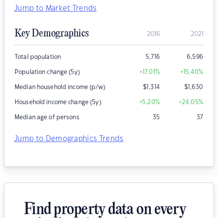
Jump to Market Trends
Key Demographics
2016
2021
Total population
5,716
6,596
Population change (5y)
+17.01
%
+15.40
%
Median household income (p/w)
$
1,314
$
1,630
Household income change (5y)
+5.20
%
+24.05
%
Median age of persons
35
37
Jump to Demographics Trends
Find property data on every