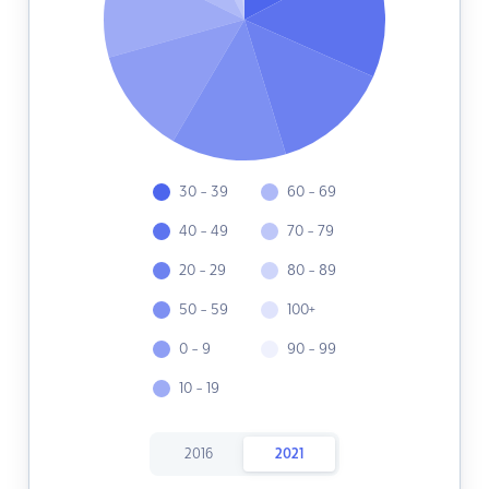
30 - 39
60 - 69
40 - 49
70 - 79
20 - 29
80 - 89
50 - 59
100+
0 - 9
90 - 99
10 - 19
2016
2021