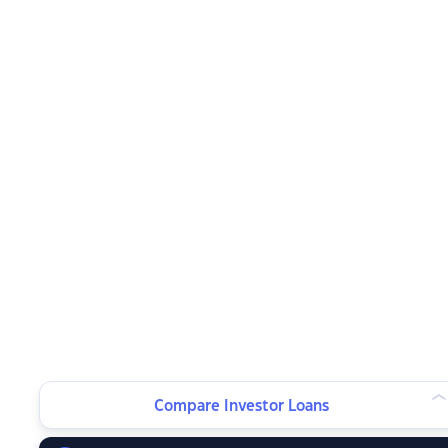
Compare Investor Loans