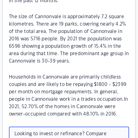
in the past 12 months.
The size of Cannonvale is approximately 7.2 square
kilometres. There are 19 parks, covering nearly 4.2%
of the total area. The population of Cannonvale in
2016 was 5716 people. By 2021 the population was
6596 showing a population growth of 15.4% in the
area during that time. The predominant age group in
Cannonvale is 30-39 years.
Households in Cannonvale are primarily childless
couples and are likely to be repaying $1800 - $2399
per month on mortgage repayments. In general,
people in Cannonvale work in a trades occupation.In
2021, 52.70% of the homes in Cannonvale were
owner-occupied compared with 48.10% in 2016.
Looking to invest or refinance? Compare