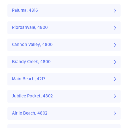
Paluma, 4816
Riordanvale, 4800
Cannon Valley, 4800
Brandy Creek, 4800
Main Beach, 4217
Jubilee Pocket, 4802
Airlie Beach, 4802