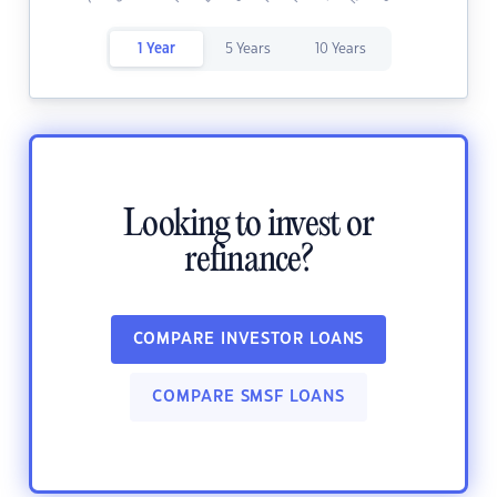
1 Year
5 Years
10 Years
Looking to invest or
refinance?
COMPARE INVESTOR LOANS
COMPARE SMSF LOANS