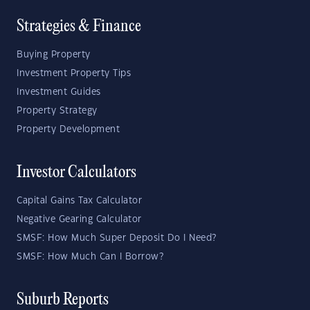
Strategies & Finance
Buying Property
Investment Property Tips
Investment Guides
Property Strategy
Property Development
Investor Calculators
Capital Gains Tax Calculator
Negative Gearing Calculator
SMSF: How Much Super Deposit Do I Need?
SMSF: How Much Can I Borrow?
Suburb Reports