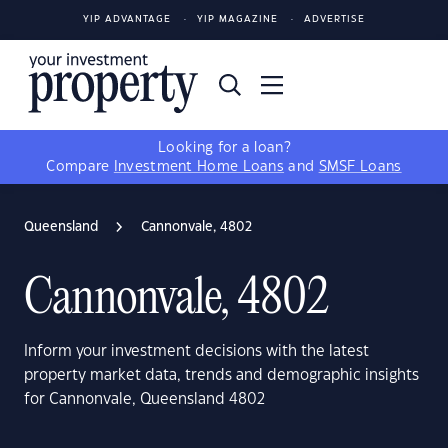
YIP ADVANTAGE
YIP MAGAZINE
ADVERTISE
Looking for a loan?
Compare
Investment Home Loans
and
SMSF Loans
Queensland
Cannonvale, 4802
Cannonvale, 4802
Inform your investment decisions with the latest
property market data, trends and demographic insights
for Cannonvale, Queensland 4802