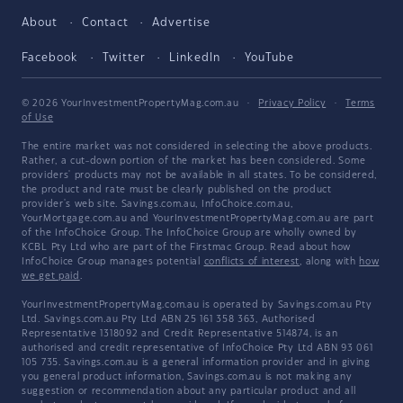
About
Contact
Advertise
Facebook
Twitter
LinkedIn
YouTube
© 2026 YourInvestmentPropertyMag.com.au
·
Privacy Policy
·
Terms
of Use
The entire market was not considered in selecting the above products.
Rather, a cut-down portion of the market has been considered. Some
providers' products may not be available in all states. To be considered,
the product and rate must be clearly published on the product
provider's web site. Savings.com.au, InfoChoice.com.au,
YourMortgage.com.au and YourInvestmentPropertyMag.com.au are part
of the InfoChoice Group. The InfoChoice Group are wholly owned by
KCBL Pty Ltd who are part of the Firstmac Group. Read about how
InfoChoice Group manages potential
conflicts of interest
, along with
how
we get paid
.
YourInvestmentPropertyMag.com.au is operated by Savings.com.au Pty
Ltd. Savings.com.au Pty Ltd ABN 25 161 358 363, Authorised
Representative 1318092 and Credit Representative 514874, is an
authorised and credit representative of InfoChoice Pty Ltd ABN 93 061
105 735. Savings.com.au is a general information provider and in giving
you general product information, Savings.com.au is not making any
suggestion or recommendation about any particular product and all