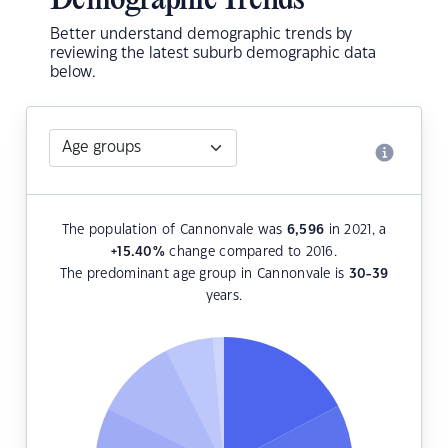
Demographic Trends
Better understand demographic trends by
reviewing the latest suburb demographic data
below.
The population of Cannonvale was
6,596
in 2021, a
+15.40
%
change compared to 2016.
The predominant age group in Cannonvale is
30-39
years.