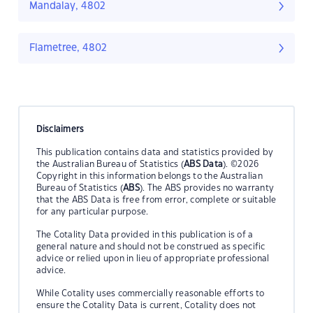
Mandalay, 4802
Flametree, 4802
Disclaimers
This publication contains data and statistics provided by
the Australian Bureau of Statistics (
ABS Data
). ©2026
Copyright in this information belongs to the Australian
Bureau of Statistics (
ABS
). The ABS provides no warranty
that the ABS Data is free from error, complete or suitable
for any particular purpose.
The Cotality Data provided in this publication is of a
general nature and should not be construed as specific
advice or relied upon in lieu of appropriate professional
advice.
While Cotality uses commercially reasonable efforts to
ensure the Cotality Data is current, Cotality does not