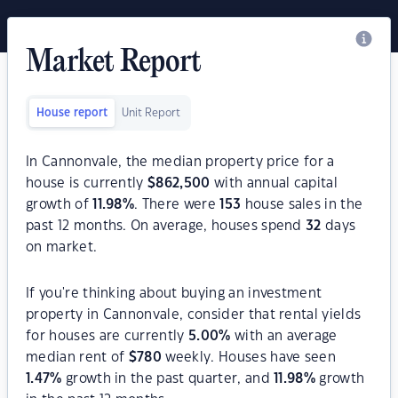
Market Report
House report
Unit Report
In Cannonvale, the median property price for a
house is currently
$
862,500
with annual capital
growth of
11.98
%
. There were
153
house sales in the
past 12 months. On average, houses spend
32
days
on market.
If you're thinking about buying an investment
property in Cannonvale, consider that rental yields
for houses are currently
5.00
%
with an average
median rent of
$
780
weekly. Houses have seen
1.47
%
growth in the past quarter, and
11.98
%
growth