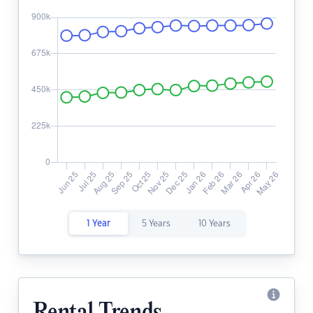
1 Year
5 Years
10 Years