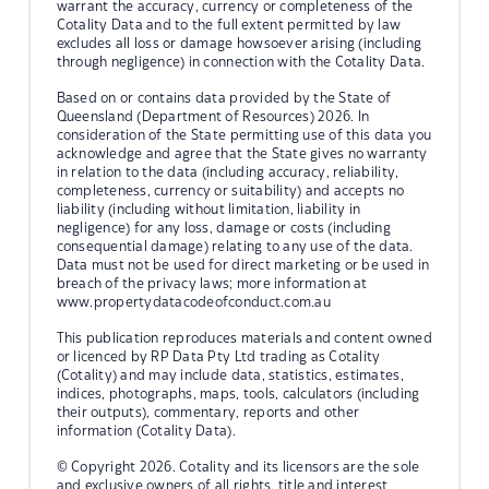
warrant the accuracy, currency or completeness of the
Cotality Data and to the full extent permitted by law
excludes all loss or damage howsoever arising (including
through negligence) in connection with the Cotality Data.
Based on or contains data provided by the State of
Queensland (Department of Resources) 2026. In
consideration of the State permitting use of this data you
acknowledge and agree that the State gives no warranty
in relation to the data (including accuracy, reliability,
completeness, currency or suitability) and accepts no
liability (including without limitation, liability in
negligence) for any loss, damage or costs (including
consequential damage) relating to any use of the data.
Data must not be used for direct marketing or be used in
breach of the privacy laws; more information at
www.propertydatacodeofconduct.com.au
This publication reproduces materials and content owned
or licenced by RP Data Pty Ltd trading as Cotality
(Cotality) and may include data, statistics, estimates,
indices, photographs, maps, tools, calculators (including
their outputs), commentary, reports and other
information (Cotality Data).
© Copyright 2026. Cotality and its licensors are the sole
and exclusive owners of all rights, title and interest