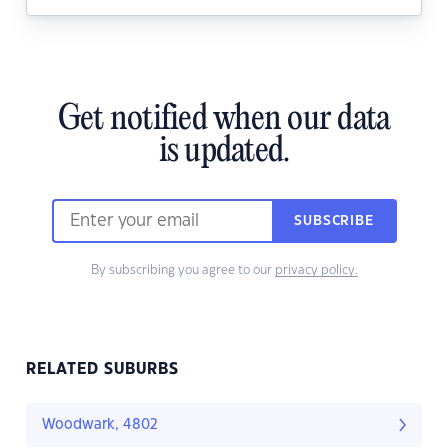
Get notified when our data
is updated.
SUBSCRIBE
By subscribing you agree to our
privacy policy.
RELATED SUBURBS
Woodwark, 4802