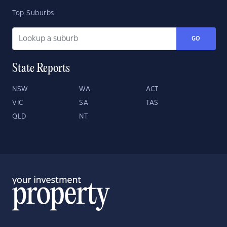
Top Suburbs
GO
State Reports
NSW
WA
ACT
VIC
SA
TAS
QLD
NT