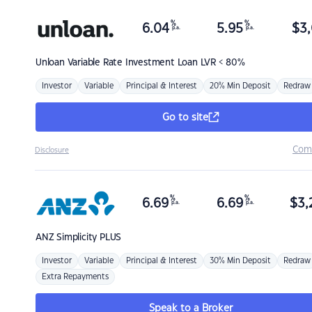
%
%
6.04
5.95
$
3,
p.a.
p.a.
Unloan
Variable Rate Investment Loan LVR < 80%
Investor
Variable
Principal & Interest
20% Min Deposit
Redraw
Go to site
Com
Disclosure
%
%
6.69
6.69
$
3,
p.a.
p.a.
ANZ
Simplicity PLUS
Investor
Variable
Principal & Interest
30% Min Deposit
Redraw
Extra Repayments
Speak to a Broker