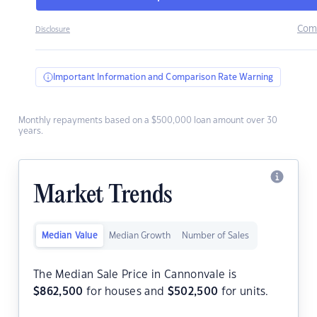
Com
Disclosure
Important Information and Comparison Rate Warning
Monthly repayments based on a $500,000 loan amount over 30
years.
Market Trends
Median Value
Median Growth
Number of Sales
The Median Sale Price in Cannonvale is
$
862,500
for houses and
$
502,500
for units.