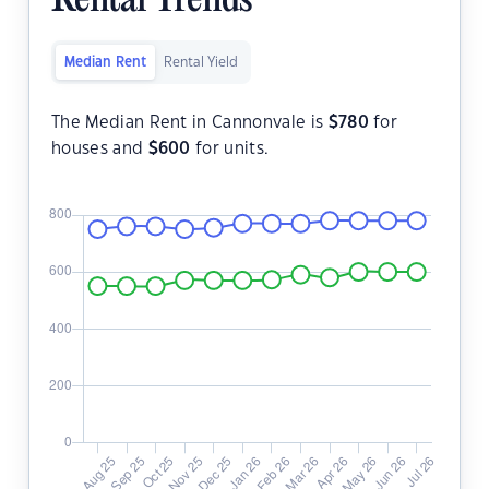
Rental Trends
Median Rent
Rental Yield
The Median Rent in Cannonvale is
$
780
for
houses and
$
600
for units.