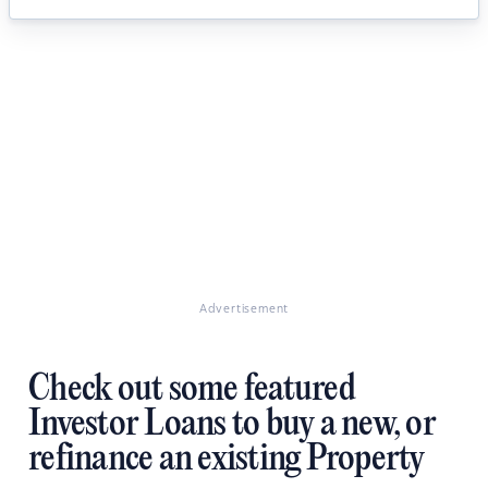
Advertisement
Check out some featured
Investor Loans to buy a new, or
refinance an existing Property