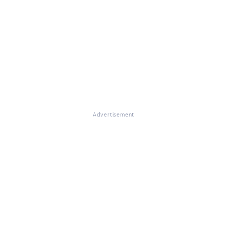
Advertisement