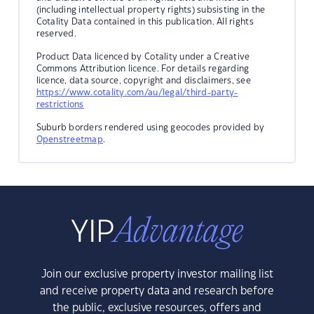
(including intellectual property rights) subsisting in the
Cotality Data contained in this publication. All rights
reserved.
Product Data licenced by Cotality under a Creative
Commons Attribution licence. For details regarding
licence, data source, copyright and disclaimers, see
https://www.cotality.com/au/legal/third-party-
restrictions
Suburb borders rendered using geocodes provided by
Openstreetmap
.
Join our exclusive property investor mailing list
and receive property data and research before
the public, exclusive resources, offers and