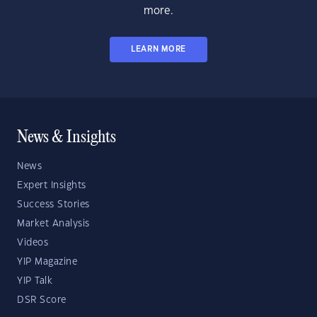
more.
LEARN MORE
News & Insights
News
Expert Insights
Success Stories
Market Analysis
Videos
YIP Magazine
YIP Talk
DSR Score