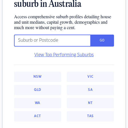
suburb in Australia
Access comprehensive suburb profiles detailing house
and unit medians, capital growth, demographics and
much more without paying a cent.
GO
View Top Performing Suburbs
NSW
VIC
QLD
SA
WA
NT
ACT
TAS