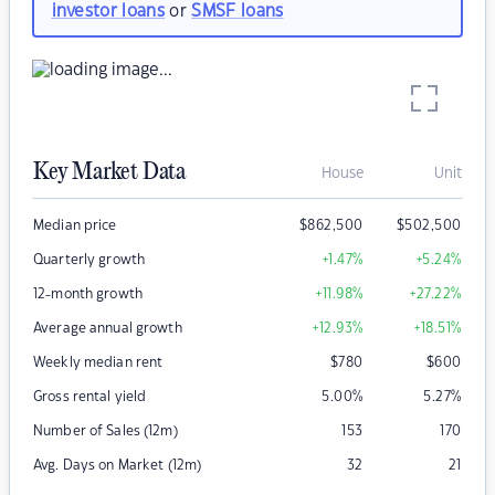
investor loans
or
SMSF loans
Key Market Data
House
Unit
Median price
$
862,500
$
502,500
Quarterly growth
+1.47
%
+5.24
%
12-month growth
+11.98
%
+27.22
%
Average annual growth
+12.93
%
+18.51
%
Weekly median rent
$
780
$
600
Gross rental yield
5.00
%
5.27
%
Number of Sales (12m)
153
170
Avg. Days on Market (12m)
32
21