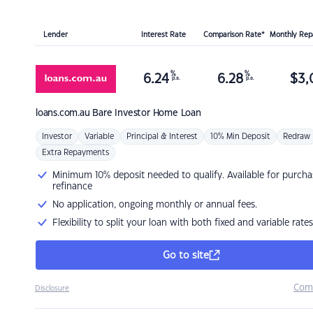
Lender
Interest Rate
Comparison Rate*
Monthly Re
%
%
6.24
6.28
$
3,
p.a.
p.a.
loans.com.au
Bare Investor Home Loan
Investor
Variable
Principal & Interest
10% Min Deposit
Redraw
Extra Repayments
Minimum 10% deposit needed to qualify. Available for purcha
refinance
No application, ongoing monthly or annual fees.
Flexibility to split your loan with both fixed and variable rates
Go to site
Com
Disclosure