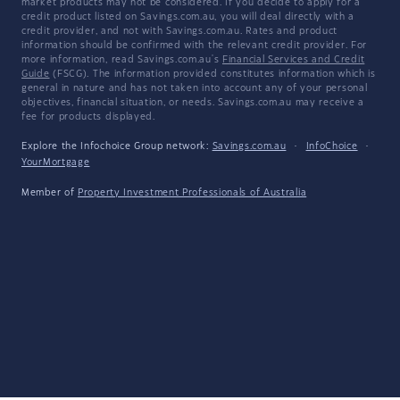
market products may not be considered. If you decide to apply for a
credit product listed on Savings.com.au, you will deal directly with a
credit provider, and not with Savings.com.au. Rates and product
information should be confirmed with the relevant credit provider. For
more information, read Savings.com.au's
Financial Services and Credit
Guide
(FSCG). The information provided constitutes information which is
general in nature and has not taken into account any of your personal
objectives, financial situation, or needs. Savings.com.au may receive a
fee for products displayed.
Explore the Infochoice Group network:
Savings.com.au
·
InfoChoice
·
YourMortgage
Member of
Property Investment Professionals of Australia