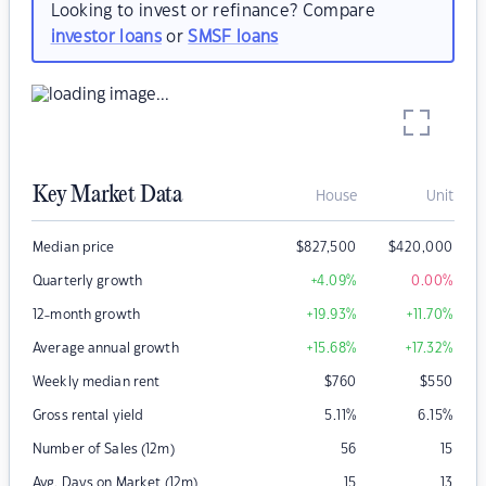
Looking to invest or refinance? Compare
investor loans
or
SMSF loans
Key Market Data
House
Unit
Median price
$
827,500
$
420,000
Quarterly growth
+4.09
%
0.00
%
12-month growth
+19.93
%
+11.70
%
Average annual growth
+15.68
%
+17.32
%
Weekly median rent
$
760
$
550
Gross rental yield
5.11
%
6.15
%
Number of Sales (12m)
56
15
Avg. Days on Market (12m)
15
13