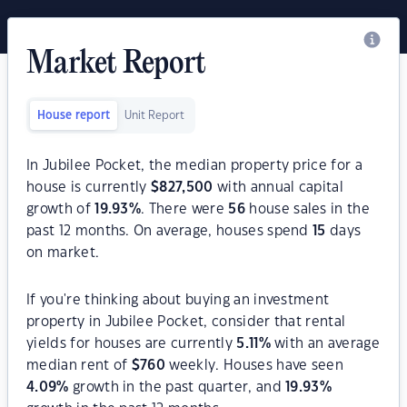
Market Report
House report
Unit Report
In Jubilee Pocket, the median property price for a
house is currently
$
827,500
with annual capital
growth of
19.93
%
. There were
56
house sales in the
past 12 months. On average, houses spend
15
days
on market.
If you're thinking about buying an investment
property in Jubilee Pocket, consider that rental
yields for houses are currently
5.11
%
with an average
median rent of
$
760
weekly. Houses have seen
4.09
%
growth in the past quarter, and
19.93
%