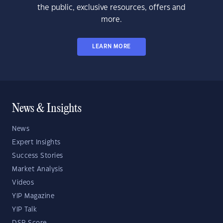
the public, exclusive resources, offers and
more.
LEARN MORE
News & Insights
News
Expert Insights
Success Stories
Market Analysis
Videos
YIP Magazine
YIP Talk