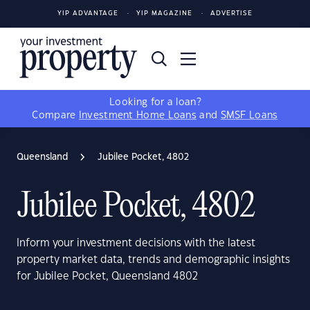
YIP ADVANTAGE
YIP MAGAZINE
ADVERTISE
Looking for a loan?
Compare
Investment Home Loans
and
SMSF Loans
Queensland
Jubilee Pocket, 4802
Jubilee Pocket, 4802
Inform your investment decisions with the latest
property market data, trends and demographic insights
for Jubilee Pocket, Queensland 4802