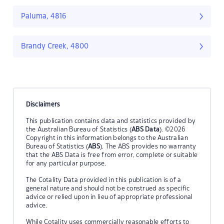
Paluma, 4816
Brandy Creek, 4800
Disclaimers
This publication contains data and statistics provided by
the Australian Bureau of Statistics (
ABS Data
). ©2026
Copyright in this information belongs to the Australian
Bureau of Statistics (
ABS
). The ABS provides no warranty
that the ABS Data is free from error, complete or suitable
for any particular purpose.
The Cotality Data provided in this publication is of a
general nature and should not be construed as specific
advice or relied upon in lieu of appropriate professional
advice.
While Cotality uses commercially reasonable efforts to