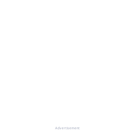
Advertisement