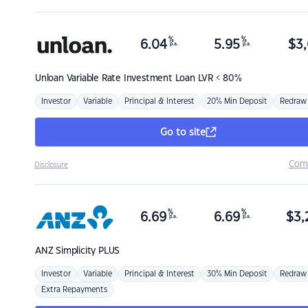
%
%
6.04
5.95
$
3,
p.a.
p.a.
Unloan
Variable Rate Investment Loan LVR < 80%
Investor
Variable
Principal & Interest
20% Min Deposit
Redraw
Go to site
Com
Disclosure
%
%
6.69
6.69
$
3,
p.a.
p.a.
ANZ
Simplicity PLUS
Investor
Variable
Principal & Interest
30% Min Deposit
Redraw
Extra Repayments