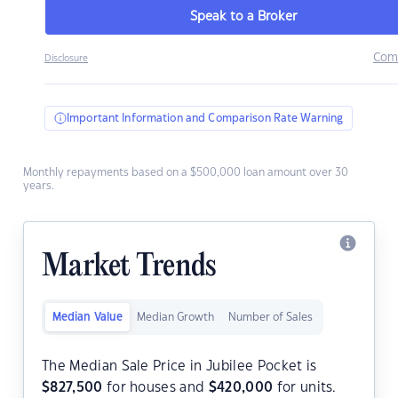
Speak to a Broker
Com
Disclosure
Important Information and Comparison Rate Warning
Monthly repayments based on a $500,000 loan amount over 30
years.
Market Trends
Median Value
Median Growth
Number of Sales
The Median Sale Price in Jubilee Pocket is
$
827,500
for houses and
$
420,000
for units.