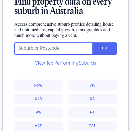
Find property data on every
suburb in Australia
Access comprehensive suburb profiles detailing house
and unit medians, capital growth, demographics and
much more without paying a cent.
GO
View Top Performing Suburbs
NSW
VIC
QLD
SA
WA
NT
ACT
TAS