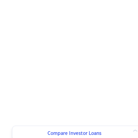
Compare Investor Loans