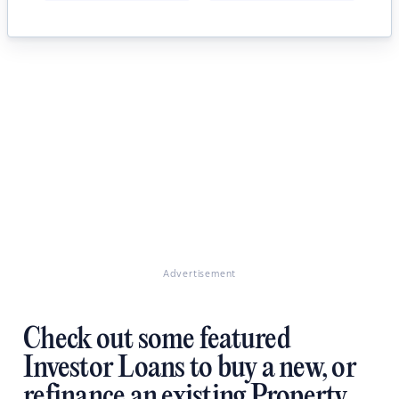
Advertisement
Check out some featured
Investor Loans to buy a new, or
refinance an existing Property