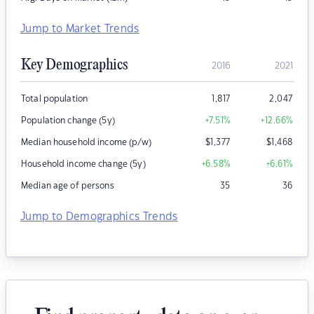
Jump to Market Trends
Key Demographics
2016
2021
Total population
1,817
2,047
Population change (5y)
+7.51
%
+12.66
%
Median household income (p/w)
$
1,377
$
1,468
Household income change (5y)
+6.58
%
+6.61
%
Median age of persons
35
36
Jump to Demographics Trends