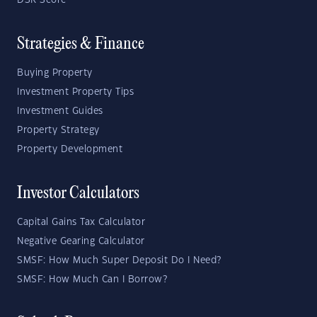
DSR Score
Strategies & Finance
Buying Property
Investment Property Tips
Investment Guides
Property Strategy
Property Development
Investor Calculators
Capital Gains Tax Calculator
Negative Gearing Calculator
SMSF: How Much Super Deposit Do I Need?
SMSF: How Much Can I Borrow?