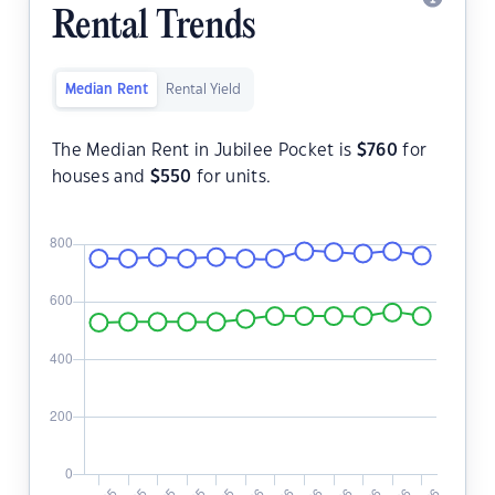
Rental Trends
Median Rent
Rental Yield
The Median Rent in Jubilee Pocket is
$
760
for
houses and
$
550
for units.