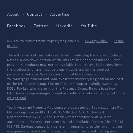
About
Contact
Advertise
Facebook
Twitter
LinkedIn
YouTube
© 2026 YourInvestmentPropertyMag.com.au
·
Privacy Policy
·
Terms
of Use
The entire market was not considered in selecting the above products.
Rather, a cut-down portion of the market has been considered. Some
providers' products may not be available in all states. To be considered,
the product and rate must be clearly published on the product
provider's web site. Savings.com.au, InfoChoice.com.au,
YourMortgage.com.au and YourInvestmentPropertyMag.com.au are part
of the InfoChoice Group. The InfoChoice Group are wholly owned by
KCBL Pty Ltd who are part of the Firstmac Group. Read about how
InfoChoice Group manages potential
conflicts of interest
, along with
how
we get paid
.
YourInvestmentPropertyMag.com.au is operated by Savings.com.au Pty
Ltd. Savings.com.au Pty Ltd ABN 25 161 358 363, Authorised
Representative 1318092 and Credit Representative 514874, is an
authorised and credit representative of InfoChoice Pty Ltd ABN 93 061
105 735. Savings.com.au is a general information provider and in giving
you general product information, Savings.com.au is not making any