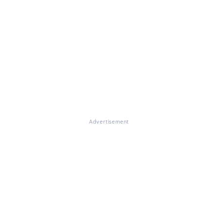
Advertisement