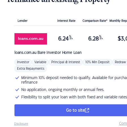
Lender
Interest Rate
Comparison Rate*
Monthly Re
%
%
6.24
6.28
$
3,
p.a.
p.a.
loans.com.au
Bare Investor Home Loan
Investor
Variable
Principal & Interest
10% Min Deposit
Redraw
Extra Repayments
Minimum 10% deposit needed to qualify. Available for purcha
refinance
No application, ongoing monthly or annual fees.
Flexibility to split your loan with both fixed and variable rates
Go to site
Com
Disclosure