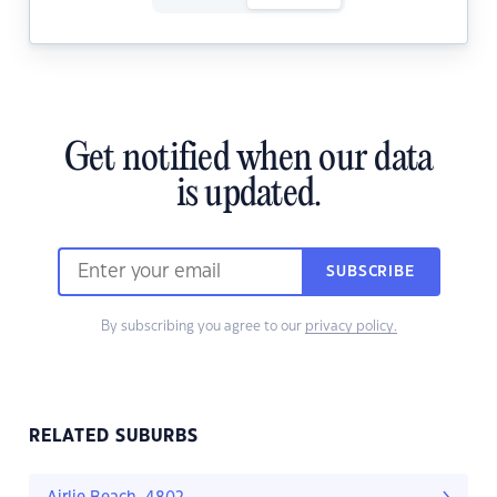
Get notified when our data
is updated.
SUBSCRIBE
By subscribing you agree to our
privacy policy.
RELATED SUBURBS