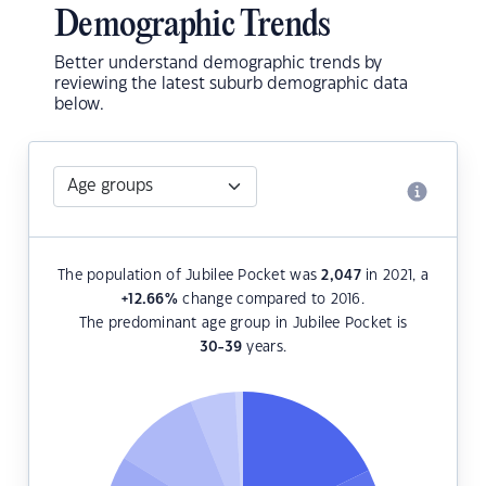
Demographic Trends
Better understand demographic trends by
reviewing the latest suburb demographic data
below.
The population of Jubilee Pocket was
2,047
in 2021, a
+12.66
%
change compared to 2016.
The predominant age group in Jubilee Pocket is
30-39
years.