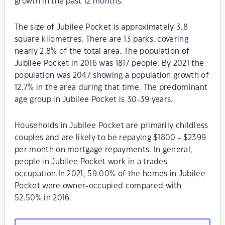
growth in the past 12 months.
The size of Jubilee Pocket is approximately 3.8
square kilometres. There are 13 parks, covering
nearly 2.8% of the total area. The population of
Jubilee Pocket in 2016 was 1817 people. By 2021 the
population was 2047 showing a population growth of
12.7% in the area during that time. The predominant
age group in Jubilee Pocket is 30-39 years.
Households in Jubilee Pocket are primarily childless
couples and are likely to be repaying $1800 - $2399
per month on mortgage repayments. In general,
people in Jubilee Pocket work in a trades
occupation.In 2021, 59.00% of the homes in Jubilee
Pocket were owner-occupied compared with
52.50% in 2016.