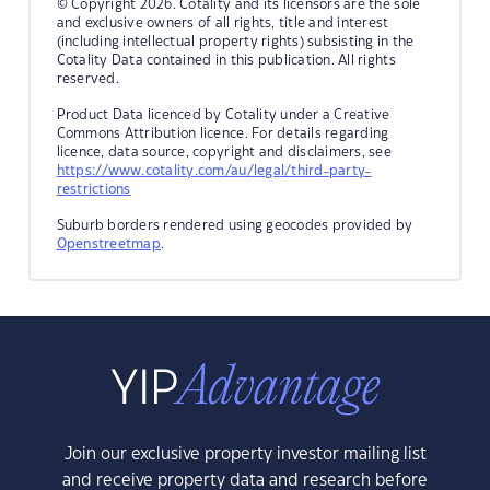
© Copyright 2026. Cotality and its licensors are the sole
and exclusive owners of all rights, title and interest
(including intellectual property rights) subsisting in the
Cotality Data contained in this publication. All rights
reserved.
Product Data licenced by Cotality under a Creative
Commons Attribution licence. For details regarding
licence, data source, copyright and disclaimers, see
https://www.cotality.com/au/legal/third-party-
restrictions
Suburb borders rendered using geocodes provided by
Openstreetmap
.
Join our exclusive property investor mailing list
and receive property data and research before