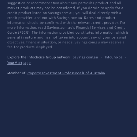
suggestion or recommendation about any particular product and all
market products may not be considered. If you decide to apply for a
credit product listed on Savings.com.au, you will deal directly with a
credit provider, and not with Savings.com.au. Rates and product
information should be confirmed with the relevant credit provider. For
more information, read Savings.com.au's
Financial Services and Credit
Guide
(FSCG). The information provided constitutes information which is
general in nature and has not taken into account any of your personal
objectives, financial situation, or needs. Savings.com.au may receive a
fee for products displayed.
Explore the Infochoice Group network:
Savings.com.au
·
InfoChoice
·
YourMortgage
Member of
Property Investment Professionals of Australia