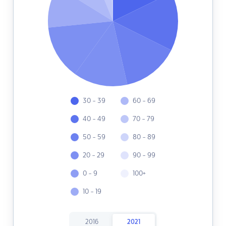
30 - 39
60 - 69
40 - 49
70 - 79
50 - 59
80 - 89
20 - 29
90 - 99
0 - 9
100+
10 - 19
2016
2021