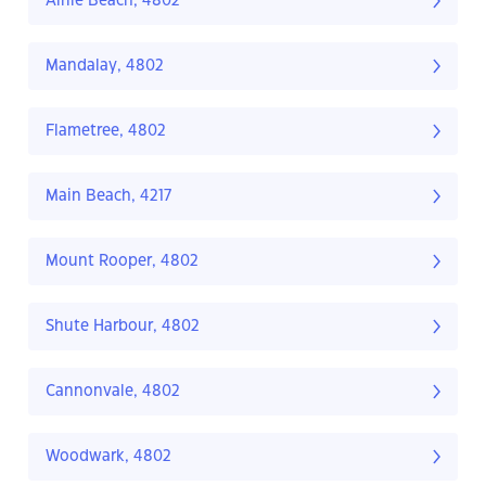
Airlie Beach, 4802
Mandalay, 4802
Flametree, 4802
Main Beach, 4217
Mount Rooper, 4802
Shute Harbour, 4802
Cannonvale, 4802
Woodwark, 4802