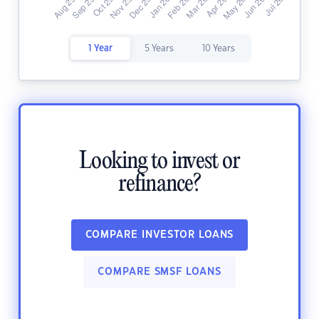
1 Year
5 Years
10 Years
Looking to invest or
refinance?
COMPARE INVESTOR LOANS
COMPARE SMSF LOANS