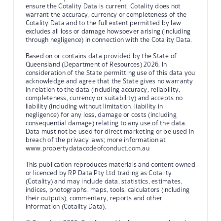
ensure the Cotality Data is current, Cotality does not
warrant the accuracy, currency or completeness of the
Cotality Data and to the full extent permitted by law
excludes all loss or damage howsoever arising (including
through negligence) in connection with the Cotality Data.
Based on or contains data provided by the State of
Queensland (Department of Resources) 2026. In
consideration of the State permitting use of this data you
acknowledge and agree that the State gives no warranty
in relation to the data (including accuracy, reliability,
completeness, currency or suitability) and accepts no
liability (including without limitation, liability in
negligence) for any loss, damage or costs (including
consequential damage) relating to any use of the data.
Data must not be used for direct marketing or be used in
breach of the privacy laws; more information at
www.propertydatacodeofconduct.com.au
This publication reproduces materials and content owned
or licenced by RP Data Pty Ltd trading as Cotality
(Cotality) and may include data, statistics, estimates,
indices, photographs, maps, tools, calculators (including
their outputs), commentary, reports and other
information (Cotality Data).