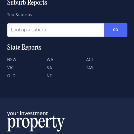
Suburb Reports
Top Suburbs
GO
State Reports
NSW
WA
ACT
VIC
SA
TAS
QLD
NT