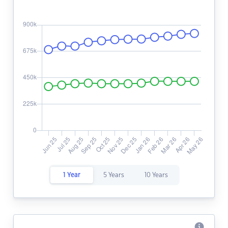
1 Year
5 Years
10 Years