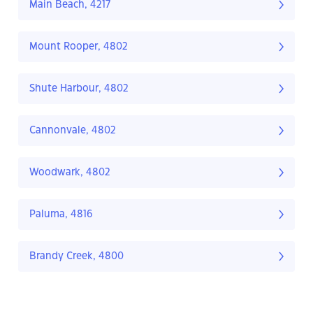
Main Beach, 4217
Mount Rooper, 4802
Shute Harbour, 4802
Cannonvale, 4802
Woodwark, 4802
Paluma, 4816
Brandy Creek, 4800