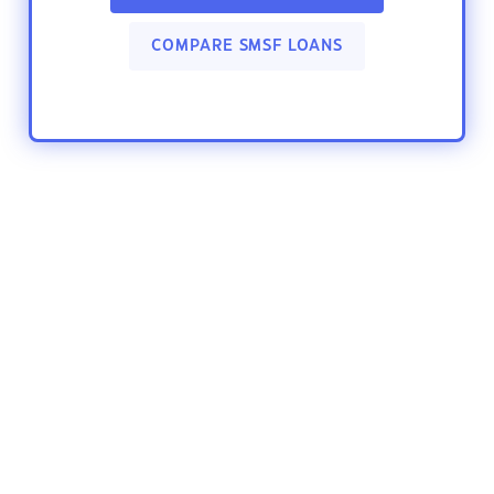
COMPARE SMSF LOANS