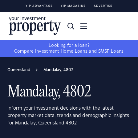
YIP ADVANTAGE
YIP MAGAZINE
ADVERTISE
Looking for a loan?
Compare
Investment Home Loans
and
SMSF Loans
Queensland
Mandalay, 4802
Mandalay, 4802
Inform your investment decisions with the latest
property market data, trends and demographic insights
for Mandalay, Queensland 4802