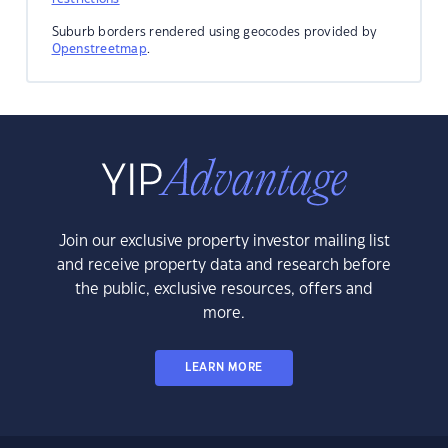
Suburb borders rendered using geocodes provided by
Openstreetmap
.
Join our exclusive property investor mailing list
and receive property data and research before
the public, exclusive resources, offers and
more.
LEARN MORE