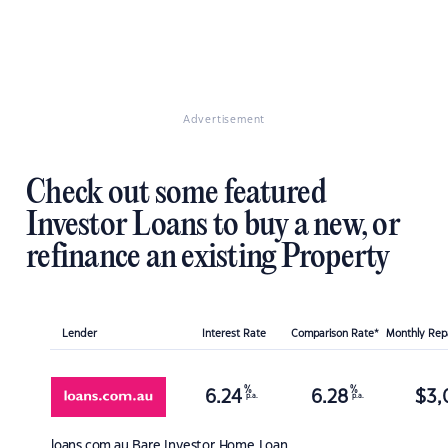
Advertisement
Check out some featured
Investor Loans to buy a new, or
refinance an existing Property
Lender
Interest Rate
Comparison Rate*
Monthly Re
%
%
6.24
6.28
$
3,
p.a.
p.a.
loans.com.au
Bare Investor Home Loan