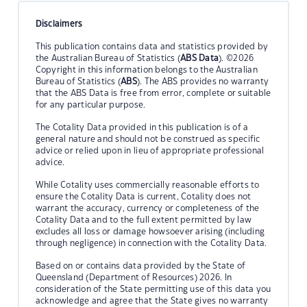
Disclaimers
This publication contains data and statistics provided by
the Australian Bureau of Statistics (
ABS Data
). ©2026
Copyright in this information belongs to the Australian
Bureau of Statistics (
ABS
). The ABS provides no warranty
that the ABS Data is free from error, complete or suitable
for any particular purpose.
The Cotality Data provided in this publication is of a
general nature and should not be construed as specific
advice or relied upon in lieu of appropriate professional
advice.
While Cotality uses commercially reasonable efforts to
ensure the Cotality Data is current, Cotality does not
warrant the accuracy, currency or completeness of the
Cotality Data and to the full extent permitted by law
excludes all loss or damage howsoever arising (including
through negligence) in connection with the Cotality Data.
Based on or contains data provided by the State of
Queensland (Department of Resources) 2026. In
consideration of the State permitting use of this data you
acknowledge and agree that the State gives no warranty