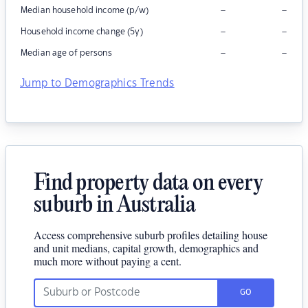
–
–
Median household income (p/w)
–
–
Household income change (5y)
–
–
Median age of persons
Jump to Demographics Trends
Find property data on every
suburb in Australia
Access comprehensive suburb profiles detailing house
and unit medians, capital growth, demographics and
much more without paying a cent.
GO