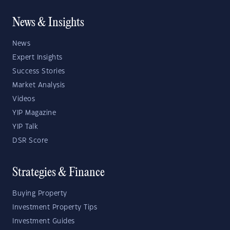
News & Insights
News
Expert Insights
Success Stories
Market Analysis
Videos
YIP Magazine
YIP Talk
DSR Score
Strategies & Finance
Buying Property
Investment Property Tips
Investment Guides