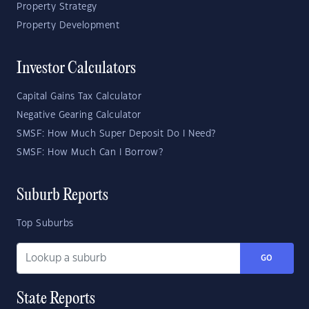
Property Strategy
Property Development
Investor Calculators
Capital Gains Tax Calculator
Negative Gearing Calculator
SMSF: How Much Super Deposit Do I Need?
SMSF: How Much Can I Borrow?
Suburb Reports
Top Suburbs
GO
State Reports