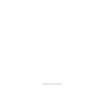
Advertisement