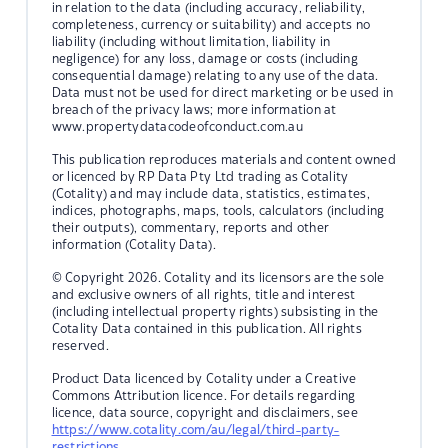
in relation to the data (including accuracy, reliability,
completeness, currency or suitability) and accepts no
liability (including without limitation, liability in
negligence) for any loss, damage or costs (including
consequential damage) relating to any use of the data.
Data must not be used for direct marketing or be used in
breach of the privacy laws; more information at
www.propertydatacodeofconduct.com.au
This publication reproduces materials and content owned
or licenced by RP Data Pty Ltd trading as Cotality
(Cotality) and may include data, statistics, estimates,
indices, photographs, maps, tools, calculators (including
their outputs), commentary, reports and other
information (Cotality Data).
© Copyright 2026. Cotality and its licensors are the sole
and exclusive owners of all rights, title and interest
(including intellectual property rights) subsisting in the
Cotality Data contained in this publication. All rights
reserved.
Product Data licenced by Cotality under a Creative
Commons Attribution licence. For details regarding
licence, data source, copyright and disclaimers, see
https://www.cotality.com/au/legal/third-party-
restrictions