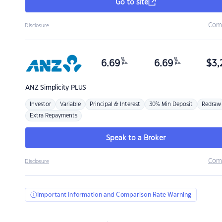
Go to site
Com
Disclosure
%
%
6.69
6.69
$
3,
p.a.
p.a.
ANZ
Simplicity PLUS
Investor
Variable
Principal & Interest
30% Min Deposit
Redraw
Extra Repayments
Speak to a Broker
Com
Disclosure
Important Information and Comparison Rate Warning