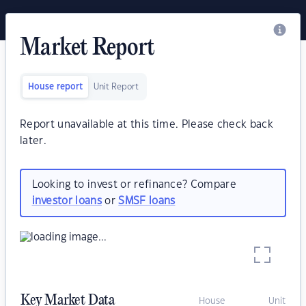
Market Report
House report
Unit Report
Report unavailable at this time. Please check back
later.
Looking to invest or refinance? Compare
investor loans
or
SMSF loans
Key Market Data
House
Unit