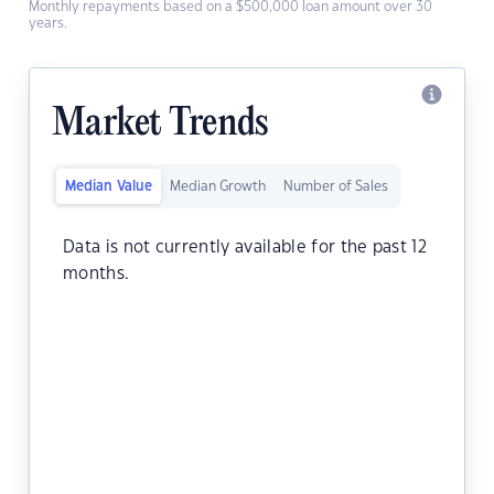
Monthly repayments based on a $500,000 loan amount over 30
years.
Market Trends
Median Value
Median Growth
Number of Sales
Data is not currently available for the past 12
months.