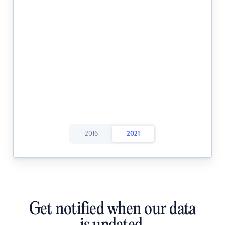
2016
2021
Get notified when our data