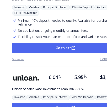
Investor
Variable
Principal & Interest
10% Min Deposit
Redraw
Extra Repayments
Minimum 10% deposit needed to qualify. Available for purcha
refinance
No application, ongoing monthly or annual fees.
Flexibility to split your loan with both fixed and variable rates
Go to site
Com
Disclosure
%
%
6.04
5.95
$
3,
p.a.
p.a.
Unloan
Variable Rate Investment Loan LVR < 80%
Investor
Variable
Principal & Interest
20% Min Deposit
Redraw