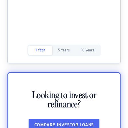
1 Year
5 Years
10 Years
Looking to invest or
refinance?
COMPARE INVESTOR LOANS