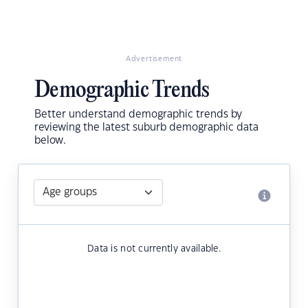
Advertisement
Demographic Trends
Better understand demographic trends by
reviewing the latest suburb demographic data
below.
Data is not currently available.