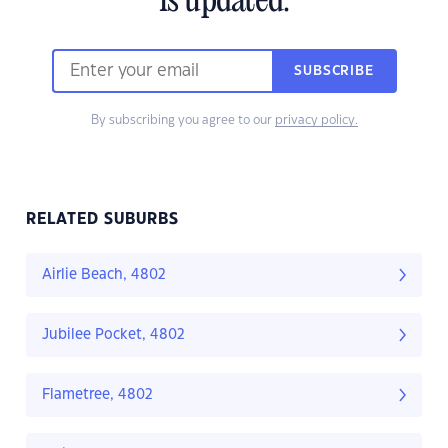
is updated.
SUBSCRIBE
By subscribing you agree to our
privacy policy.
RELATED SUBURBS
Airlie Beach, 4802
Jubilee Pocket, 4802
Flametree, 4802