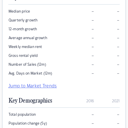
–
–
Median price
–
–
Quarterly growth
–
–
12-month growth
–
–
Average annual growth
–
–
Weekly median rent
–
–
Gross rental yield
–
–
Number of Sales (12m)
–
–
Avg. Days on Market (12m)
Jump to Market Trends
Key Demographics
2016
2021
–
–
Total population
–
–
Population change (5y)