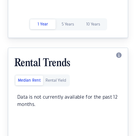
1 Year
5 Years
10 Years
Rental Trends
Median Rent
Rental Yield
Data is not currently available for the past 12
months.