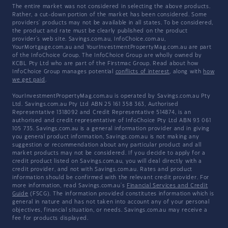
The entire market was not considered in selecting the above products.
Rather, a cut-down portion of the market has been considered. Some
providers' products may not be available in all states. To be considered,
the product and rate must be clearly published on the product
provider's web site. Savings.com.au, InfoChoice.com.au,
YourMortgage.com.au and YourInvestmentPropertyMag.com.au are part
of the InfoChoice Group. The InfoChoice Group are wholly owned by
KCBL Pty Ltd who are part of the Firstmac Group. Read about how
InfoChoice Group manages potential
conflicts of interest
, along with
how
we get paid
.
YourInvestmentPropertyMag.com.au is operated by Savings.com.au Pty
Ltd. Savings.com.au Pty Ltd ABN 25 161 358 363, Authorised
Representative 1318092 and Credit Representative 514874, is an
authorised and credit representative of InfoChoice Pty Ltd ABN 93 061
105 735. Savings.com.au is a general information provider and in giving
you general product information, Savings.com.au is not making any
suggestion or recommendation about any particular product and all
market products may not be considered. If you decide to apply for a
credit product listed on Savings.com.au, you will deal directly with a
credit provider, and not with Savings.com.au. Rates and product
information should be confirmed with the relevant credit provider. For
more information, read Savings.com.au's
Financial Services and Credit
Guide
(FSCG). The information provided constitutes information which is
general in nature and has not taken into account any of your personal
objectives, financial situation, or needs. Savings.com.au may receive a
fee for products displayed.