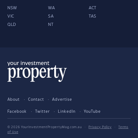
NSW
WA
ACT
VIC
SA
TAS
QLD
NT
About
Contact
Advertise
Facebook
Twitter
LinkedIn
YouTube
© 2026 YourInvestmentPropertyMag.com.au
·
Privacy Policy
·
Terms
of Use