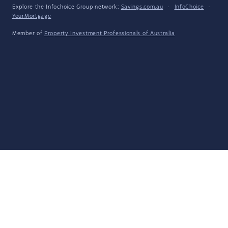
Explore the Infochoice Group network:
Savings.com.au
·
InfoChoice
·
YourMortgage
Member of
Property Investment Professionals of Australia