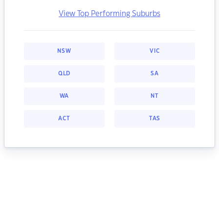
View Top Performing Suburbs
NSW
VIC
QLD
SA
WA
NT
ACT
TAS