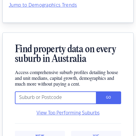
Jump to Demographics Trends
Find property data on every
suburb in Australia
Access comprehensive suburb profiles detailing house
and unit medians, capital growth, demographics and
much more without paying a cent.
GO
View Top Performing Suburbs