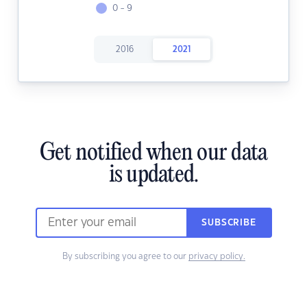
0 - 9
2016
2021
Get notified when our data
is updated.
SUBSCRIBE
By subscribing you agree to our
privacy policy.