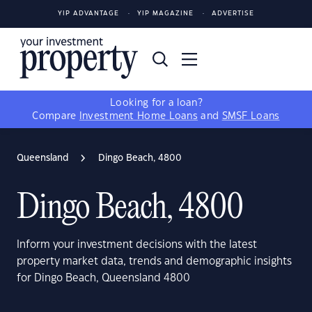
YIP ADVANTAGE
YIP MAGAZINE
ADVERTISE
Looking for a loan?
Compare
Investment Home Loans
and
SMSF Loans
Queensland
Dingo Beach, 4800
Dingo Beach, 4800
Inform your investment decisions with the latest
property market data, trends and demographic insights
for Dingo Beach, Queensland 4800