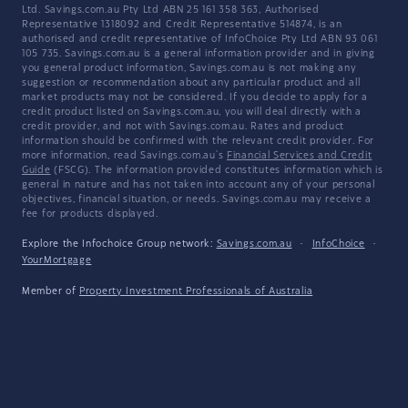
Ltd. Savings.com.au Pty Ltd ABN 25 161 358 363, Authorised
Representative 1318092 and Credit Representative 514874, is an
authorised and credit representative of InfoChoice Pty Ltd ABN 93 061
105 735. Savings.com.au is a general information provider and in giving
you general product information, Savings.com.au is not making any
suggestion or recommendation about any particular product and all
market products may not be considered. If you decide to apply for a
credit product listed on Savings.com.au, you will deal directly with a
credit provider, and not with Savings.com.au. Rates and product
information should be confirmed with the relevant credit provider. For
more information, read Savings.com.au's
Financial Services and Credit
Guide
(FSCG). The information provided constitutes information which is
general in nature and has not taken into account any of your personal
objectives, financial situation, or needs. Savings.com.au may receive a
fee for products displayed.
Explore the Infochoice Group network:
Savings.com.au
·
InfoChoice
·
YourMortgage
Member of
Property Investment Professionals of Australia