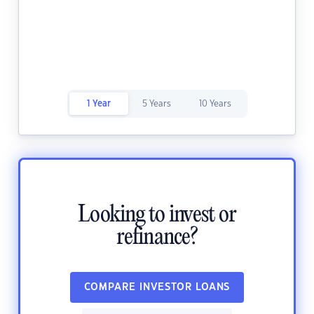
1 Year
5 Years
10 Years
Looking to invest or
refinance?
COMPARE INVESTOR LOANS