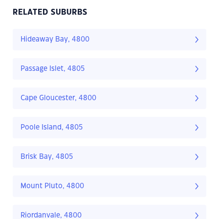
RELATED SUBURBS
Hideaway Bay, 4800
Passage Islet, 4805
Cape Gloucester, 4800
Poole Island, 4805
Brisk Bay, 4805
Mount Pluto, 4800
Riordanvale, 4800