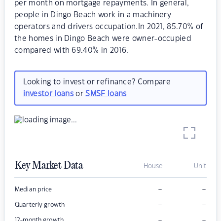
per month on mortgage repayments. In general,
people in Dingo Beach work in a machinery
operators and drivers occupation.In 2021, 85.70% of
the homes in Dingo Beach were owner-occupied
compared with 69.40% in 2016.
Looking to invest or refinance? Compare
investor loans
or
SMSF loans
Key Market Data
House
Unit
–
–
Median price
–
–
Quarterly growth
–
–
12-month growth