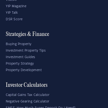
YIP Magazine
YIP Talk
DSR Score
Strategies & Finance
Buying Property
Investment Property Tips
Investment Guides
Property Strategy
Property Development
Investor Calculators
Capital Gains Tax Calculator
Negative Gearing Calculator