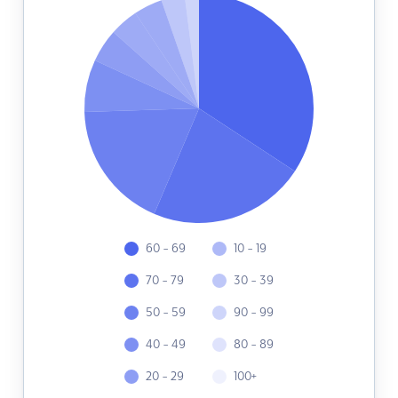
60 - 69
10 - 19
70 - 79
30 - 39
50 - 59
90 - 99
40 - 49
80 - 89
20 - 29
100+