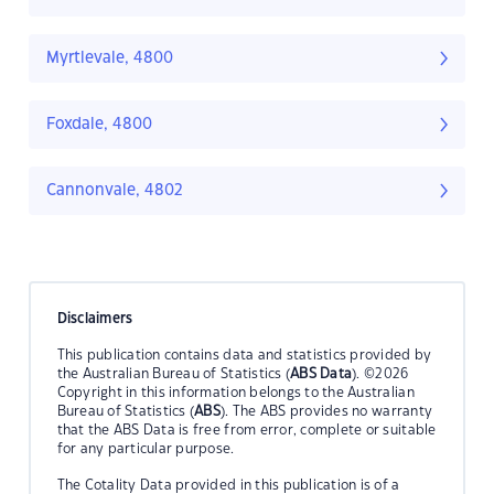
Myrtlevale, 4800
Foxdale, 4800
Cannonvale, 4802
Disclaimers
This publication contains data and statistics provided by
the Australian Bureau of Statistics (
ABS Data
). ©2026
Copyright in this information belongs to the Australian
Bureau of Statistics (
ABS
). The ABS provides no warranty
that the ABS Data is free from error, complete or suitable
for any particular purpose.
The Cotality Data provided in this publication is of a