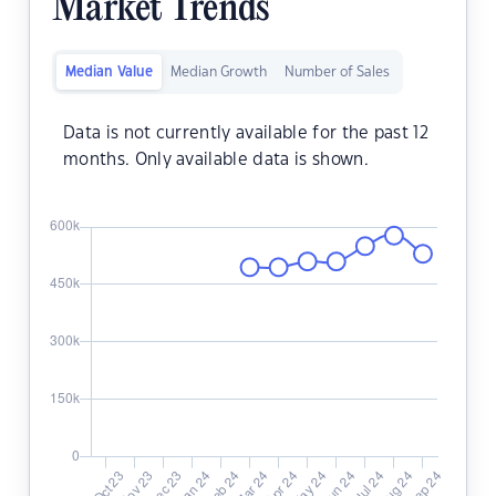
Market Trends
Median Value
Median Growth
Number of Sales
Data is not currently available for the past 12
months. Only available data is shown.