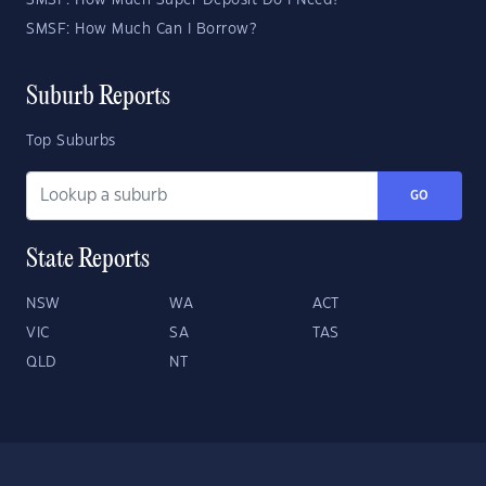
SMSF: How Much Super Deposit Do I Need?
SMSF: How Much Can I Borrow?
Suburb Reports
Top Suburbs
GO
State Reports
NSW
WA
ACT
VIC
SA
TAS
QLD
NT