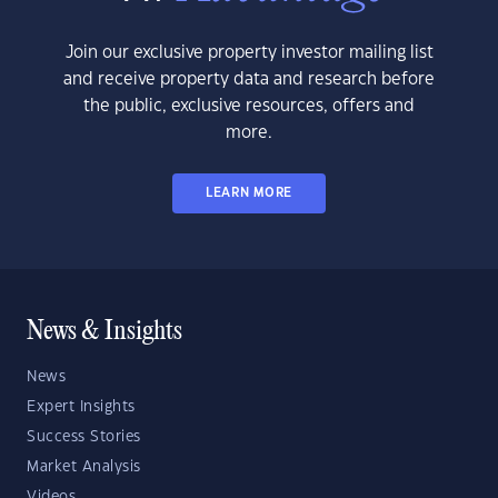
Join our exclusive property investor mailing list
and receive property data and research before
the public, exclusive resources, offers and
more.
LEARN MORE
News & Insights
News
Expert Insights
Success Stories
Market Analysis
Videos