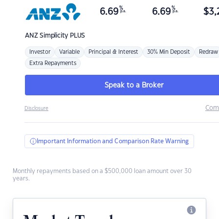
%
%
6.69
6.69
$
3,
p.a.
p.a.
ANZ
Simplicity PLUS
Investor
Variable
Principal & Interest
30% Min Deposit
Redraw
Extra Repayments
Speak to a Broker
Com
Disclosure
Important Information and Comparison Rate Warning
Monthly repayments based on a $500,000 loan amount over 30
years.