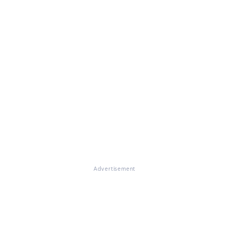
Advertisement