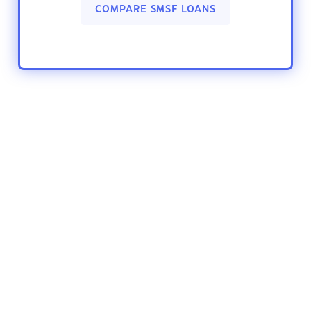
COMPARE SMSF LOANS