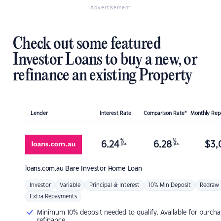
Advertisement
Check out some featured
Investor Loans to buy a new, or
refinance an existing Property
Lender
Interest Rate
Comparison Rate*
Monthly Re
%
%
6.24
6.28
$
3,
p.a.
p.a.
loans.com.au
Bare Investor Home Loan
Investor
Variable
Principal & Interest
10% Min Deposit
Redraw
Extra Repayments
Minimum 10% deposit needed to qualify. Available for purcha
refinance