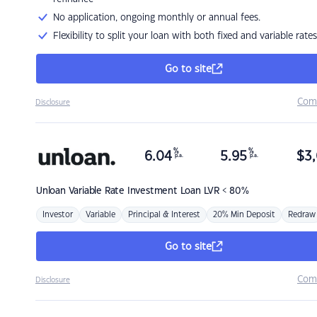
No application, ongoing monthly or annual fees.
Flexibility to split your loan with both fixed and variable rates
Go to site
Com
Disclosure
%
%
6.04
5.95
$
3,
p.a.
p.a.
Unloan
Variable Rate Investment Loan LVR < 80%
Investor
Variable
Principal & Interest
20% Min Deposit
Redraw
Go to site
Com
Disclosure