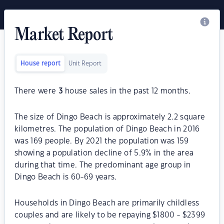
Market Report
House report
Unit Report
There were
3
house sales in the past 12 months.
The size of Dingo Beach is approximately 2.2 square
kilometres. The population of Dingo Beach in 2016
was 169 people. By 2021 the population was 159
showing a population decline of 5.9% in the area
during that time. The predominant age group in
Dingo Beach is 60-69 years.
Households in Dingo Beach are primarily childless
couples and are likely to be repaying $1800 - $2399