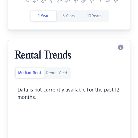
1 Year
5 Years
10 Years
Rental Trends
Median Rent
Rental Yield
Data is not currently available for the past 12
months.