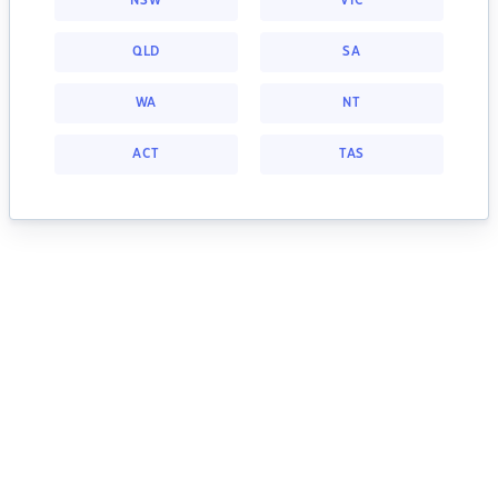
NSW
VIC
QLD
SA
WA
NT
ACT
TAS