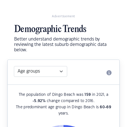
Advertisement
Demographic Trends
Better understand demographic trends by
reviewing the latest suburb demographic data
below.
The population of Dingo Beach was
159
in 2021, a
-5.92
%
change compared to 2016.
The predominant age group in Dingo Beach is
60-69
years.