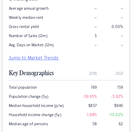
–
–
Average annual growth
–
–
Weekly median rent
–
Gross rental yield
0.00
%
–
Number of Sales (12m)
3
–
–
Avg. Days on Market (12m)
Jump to Market Trends
Key Demographics
2016
2021
Total population
169
159
Population change (5y)
-59.95
%
-5.92
%
Median household income (p/w)
$
837
$
946
Household income change (5y)
-1.99
%
+13.02
%
Median age of persons
58
62