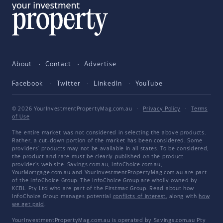
About
Contact
Advertise
Facebook
Twitter
LinkedIn
YouTube
© 2026 YourInvestmentPropertyMag.com.au
·
Privacy Policy
·
Terms
of Use
The entire market was not considered in selecting the above products.
Rather, a cut-down portion of the market has been considered. Some
providers' products may not be available in all states. To be considered,
the product and rate must be clearly published on the product
provider's web site. Savings.com.au, InfoChoice.com.au,
YourMortgage.com.au and YourInvestmentPropertyMag.com.au are part
of the InfoChoice Group. The InfoChoice Group are wholly owned by
KCBL Pty Ltd who are part of the Firstmac Group. Read about how
InfoChoice Group manages potential
conflicts of interest
, along with
how
we get paid
.
YourInvestmentPropertyMag.com.au is operated by Savings.com.au Pty