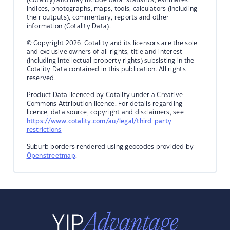
indices, photographs, maps, tools, calculators (including
their outputs), commentary, reports and other
information (Cotality Data).
© Copyright 2026. Cotality and its licensors are the sole
and exclusive owners of all rights, title and interest
(including intellectual property rights) subsisting in the
Cotality Data contained in this publication. All rights
reserved.
Product Data licenced by Cotality under a Creative
Commons Attribution licence. For details regarding
licence, data source, copyright and disclaimers, see
https://www.cotality.com/au/legal/third-party-
restrictions
Suburb borders rendered using geocodes provided by
Openstreetmap
.