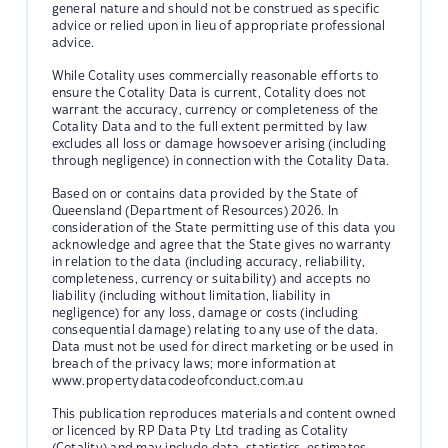
general nature and should not be construed as specific
advice or relied upon in lieu of appropriate professional
advice.
While Cotality uses commercially reasonable efforts to
ensure the Cotality Data is current, Cotality does not
warrant the accuracy, currency or completeness of the
Cotality Data and to the full extent permitted by law
excludes all loss or damage howsoever arising (including
through negligence) in connection with the Cotality Data.
Based on or contains data provided by the State of
Queensland (Department of Resources) 2026. In
consideration of the State permitting use of this data you
acknowledge and agree that the State gives no warranty
in relation to the data (including accuracy, reliability,
completeness, currency or suitability) and accepts no
liability (including without limitation, liability in
negligence) for any loss, damage or costs (including
consequential damage) relating to any use of the data.
Data must not be used for direct marketing or be used in
breach of the privacy laws; more information at
www.propertydatacodeofconduct.com.au
This publication reproduces materials and content owned
or licenced by RP Data Pty Ltd trading as Cotality
(Cotality) and may include data, statistics, estimates,