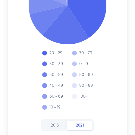
20 - 29
70 - 79
30 - 39
0 - 9
50 - 59
80 - 89
40 - 49
90 - 99
60 - 69
100+
10 - 19
2016
2021