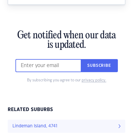
Get notified when our data
is updated.
SUBSCRIBE
By subscribing you agree to our
privacy policy.
RELATED SUBURBS
Lindeman Island, 4741