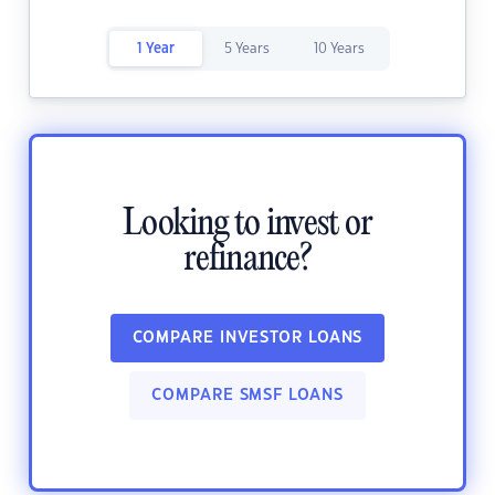
1 Year
5 Years
10 Years
Looking to invest or
refinance?
COMPARE INVESTOR LOANS
COMPARE SMSF LOANS