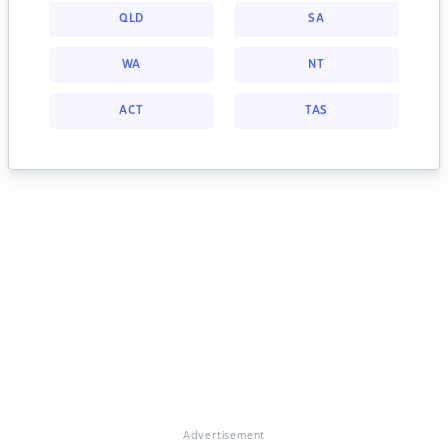
QLD
SA
WA
NT
ACT
TAS
Advertisement