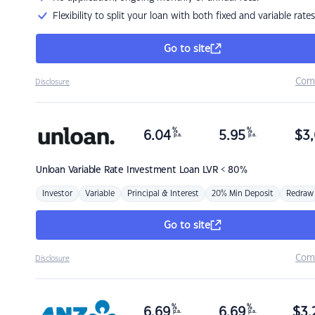
Flexibility to split your loan with both fixed and variable rates
Go to site
Com
Disclosure
%
%
6.04
5.95
$
3,
p.a.
p.a.
Unloan
Variable Rate Investment Loan LVR < 80%
Investor
Variable
Principal & Interest
20% Min Deposit
Redraw
Go to site
Com
Disclosure
%
%
6.69
6.69
$
3,
p.a.
p.a.