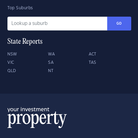
Top Suburbs
GO
State Reports
NSW
WA
ACT
VIC
SA
TAS
QLD
NT