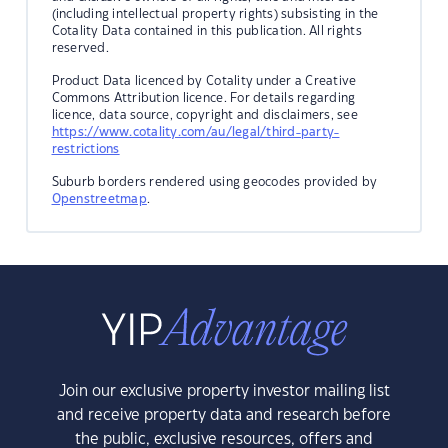
(including intellectual property rights) subsisting in the
Cotality Data contained in this publication. All rights
reserved.
Product Data licenced by Cotality under a Creative
Commons Attribution licence. For details regarding
licence, data source, copyright and disclaimers, see
https://www.cotality.com/au/legal/third-party-
restrictions
Suburb borders rendered using geocodes provided by
Openstreetmap
.
Join our exclusive property investor mailing list
and receive property data and research before
the public, exclusive resources, offers and