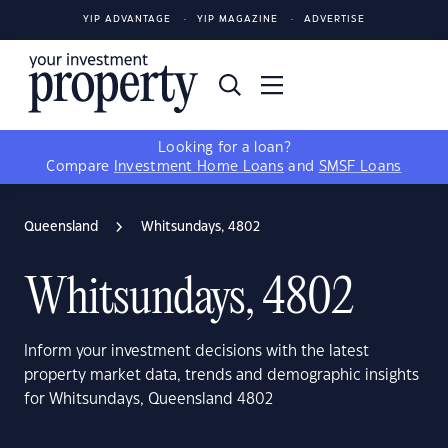
YIP ADVANTAGE
YIP MAGAZINE
ADVERTISE
Looking for a loan?
Compare
Investment Home Loans
and
SMSF Loans
Queensland
Whitsundays, 4802
Whitsundays, 4802
Inform your investment decisions with the latest
property market data, trends and demographic insights
for Whitsundays, Queensland 4802