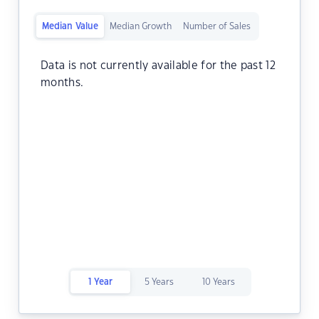
Median Value
Median Growth
Number of Sales
Data is not currently available for the past 12
months.
1 Year
5 Years
10 Years