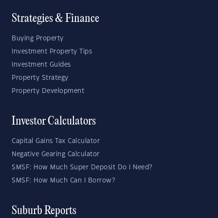
Strategies & Finance
Buying Property
Investment Property Tips
Investment Guides
Property Strategy
Property Development
Investor Calculators
Capital Gains Tax Calculator
Negative Gearing Calculator
SMSF: How Much Super Deposit Do I Need?
SMSF: How Much Can I Borrow?
Suburb Reports