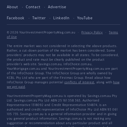
About
Contact
Advertise
Facebook
Twitter
LinkedIn
YouTube
© 2026 YourInvestmentPropertyMag.com.au
·
Privacy Policy
·
Terms
of Use
The entire market was not considered in selecting the above products.
Rather, a cut-down portion of the market has been considered. Some
providers' products may not be available in all states. To be considered,
the product and rate must be clearly published on the product
provider's web site. Savings.com.au, InfoChoice.com.au,
YourMortgage.com.au and YourInvestmentPropertyMag.com.au are part
of the InfoChoice Group. The InfoChoice Group are wholly owned by
KCBL Pty Ltd who are part of the Firstmac Group. Read about how
InfoChoice Group manages potential
conflicts of interest
, along with
how
we get paid
.
YourInvestmentPropertyMag.com.au is operated by Savings.com.au Pty
Ltd. Savings.com.au Pty Ltd ABN 25 161 358 363, Authorised
Representative 1318092 and Credit Representative 514874, is an
authorised and credit representative of InfoChoice Pty Ltd ABN 93 061
105 735. Savings.com.au is a general information provider and in giving
you general product information, Savings.com.au is not making any
suggestion or recommendation about any particular product and all