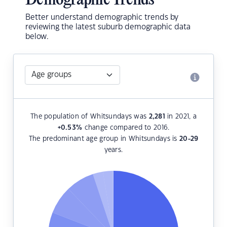
Demographic Trends
Better understand demographic trends by
reviewing the latest suburb demographic data
below.
The population of Whitsundays was
2,281
in 2021, a
+0.53
%
change compared to 2016.
The predominant age group in Whitsundays is
20-29
years.