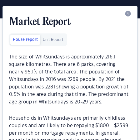
Market Report
House report
Unit Report
The size of Whitsundays is approximately 216.1
square kilometres. There are 6 parks, covering
nearly 95.1% of the total area. The population of
Whitsundays in 2016 was 2269 people. By 2021 the
population was 2281 showing a population growth of
0.5% in the area during that time. The predominant
age group in Whitsundays is 20-29 years.
Households in Whitsundays are primarily childless
couples and are likely to be repaying $1800 - $2399
per month on mortgage repayments. In general,