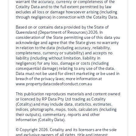
warrant the accuracy, currency or completeness of the
Cotality Data and to the full extent permitted by law
excludes all loss or damage howsoever arising (including
through negligence) in connection with the Cotality Data.
Based on or contains data provided by the State of
Queensland (Department of Resources) 2026. In
consideration of the State permitting use of this data you
acknowledge and agree that the State gives no warranty
in relation to the data (including accuracy, reliability,
completeness, currency or suitability) and accepts no
liability (including without limitation, liability in
negligence) for any loss, damage or costs (including
consequential damage) relating to any use of the data.
Data must not be used for direct marketing or be used in
breach of the privacy laws; more information at
www.propertydatacodeofconduct.com.au
This publication reproduces materials and content owned
or licenced by RP Data Pty Ltd trading as Cotality
(Cotality) and may include data, statistics, estimates,
indices, photographs, maps, tools, calculators (including
their outputs), commentary, reports and other
information (Cotality Data).
© Copyright 2026. Cotality and its licensors are the sole
and exclusive owners of all rights, title and interest