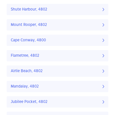
Shute Harbour, 4802
Mount Rooper, 4802
Cape Conway, 4800
Flametree, 4802
Airlie Beach, 4802
Mandalay, 4802
Jubilee Pocket, 4802