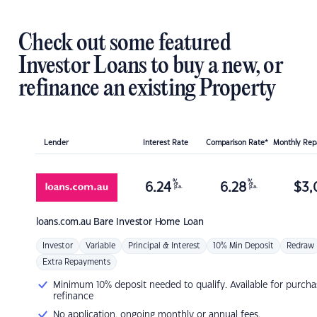
Check out some featured
Investor Loans to buy a new, or
refinance an existing Property
Lender
Interest Rate
Comparison Rate*
Monthly Re
%
%
6.24
6.28
$
3,
p.a.
p.a.
loans.com.au
Bare Investor Home Loan
Investor
Variable
Principal & Interest
10% Min Deposit
Redraw
Extra Repayments
Minimum 10% deposit needed to qualify. Available for purcha
refinance
No application, ongoing monthly or annual fees.