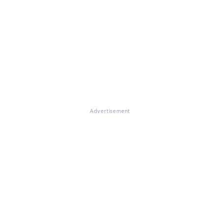
Advertisement