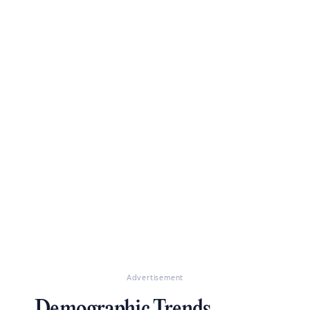
Advertisement