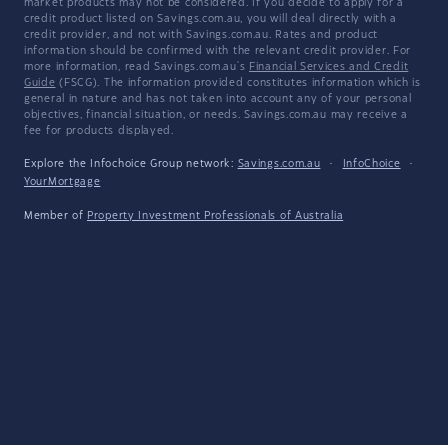
market products may not be considered. If you decide to apply for a
credit product listed on Savings.com.au, you will deal directly with a
credit provider, and not with Savings.com.au. Rates and product
information should be confirmed with the relevant credit provider. For
more information, read Savings.com.au's
Financial Services and Credit
Guide
(FSCG). The information provided constitutes information which is
general in nature and has not taken into account any of your personal
objectives, financial situation, or needs. Savings.com.au may receive a
fee for products displayed.
Explore the Infochoice Group network:
Savings.com.au
·
InfoChoice
·
YourMortgage
Member of
Property Investment Professionals of Australia