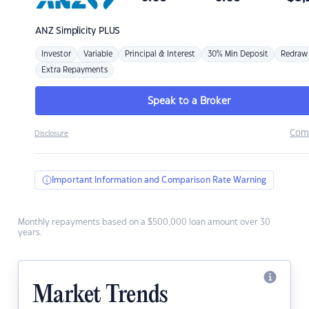
ANZ
Simplicity PLUS
Investor
Variable
Principal & Interest
30% Min Deposit
Redraw
Extra Repayments
Speak to a Broker
Com
Disclosure
Important Information and Comparison Rate Warning
Monthly repayments based on a $500,000 loan amount over 30
years.
Market Trends