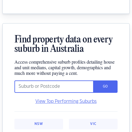
Find property data on every
suburb in Australia
Access comprehensive suburb profiles detailing house
and unit medians, capital growth, demographics and
much more without paying a cent.
GO
View Top Performing Suburbs
NSW
VIC