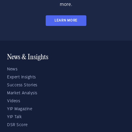
more.
LEARN MORE
News & Insights
News
Expert Insights
Success Stories
Market Analysis
Videos
YIP Magazine
YIP Talk
DSR Score