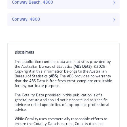
Conway Beach, 4800
Conway, 4800
Disclaimers
This publication contains data and statistics provided by
the Australian Bureau of Statistics (
ABS Data
). ©2026
Copyright in this information belongs to the Australian
Bureau of Statistics (
ABS
). The ABS provides no warranty
that the ABS Data is free from error, complete or suitable
for any particular purpose.
The Cotality Data provided in this publication is of a
general nature and should not be construed as specific
advice or relied upon in lieu of appropriate professional
advice.
While Cotality uses commercially reasonable efforts to
ensure the Cotality Data is current, Cotality does not