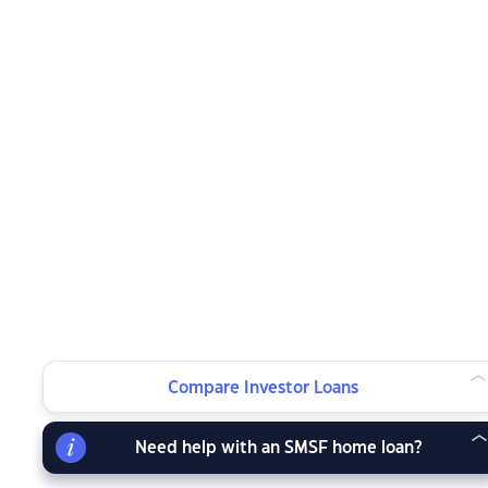
Compare Investor Loans
Need help with an SMSF home loan?