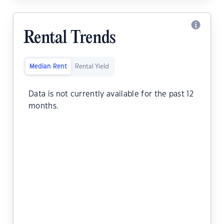
Rental Trends
Median Rent
Rental Yield
Data is not currently available for the past 12
months.