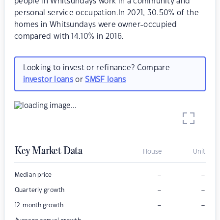
people in Whitsundays work in a community and
personal service occupation.In 2021, 30.50% of the
homes in Whitsundays were owner-occupied
compared with 14.10% in 2016.
Looking to invest or refinance? Compare
investor loans
or
SMSF loans
Key Market Data
House
Unit
–
–
Median price
–
–
Quarterly growth
–
–
12-month growth