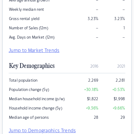
–
–
Average annual growth
–
–
Weekly median rent
Gross rental yield
3.23
%
3.23
%
–
Number of Sales (12m)
1
–
–
Avg. Days on Market (12m)
Jump to Market Trends
Key Demographics
2016
2021
Total population
2,269
2,281
Population change (5y)
+30.18
%
+0.53
%
Median household income (p/w)
$
1,822
$
1,998
Household income change (5y)
+9.36
%
+9.66
%
Median age of persons
28
29
Jump to Demographics Trends