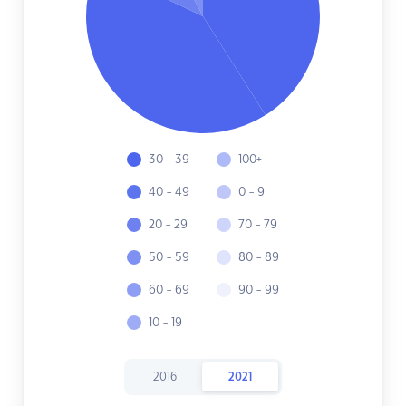
30 - 39
100+
40 - 49
0 - 9
20 - 29
70 - 79
50 - 59
80 - 89
60 - 69
90 - 99
10 - 19
2016
2021