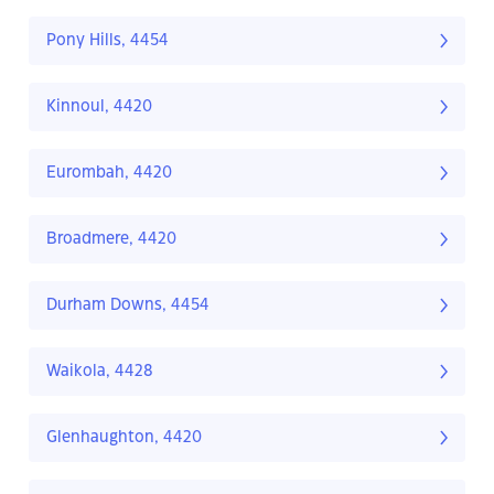
Pony Hills, 4454
Kinnoul, 4420
Eurombah, 4420
Broadmere, 4420
Durham Downs, 4454
Waikola, 4428
Glenhaughton, 4420