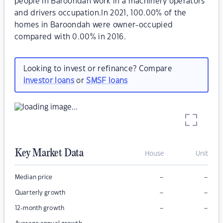
people in Baroondah work in a machinery operators
and drivers occupation.In 2021, 100.00% of the
homes in Baroondah were owner-occupied
compared with 0.00% in 2016.
Looking to invest or refinance? Compare
investor loans
or
SMSF loans
Key Market Data
House
Unit
–
–
Median price
–
–
Quarterly growth
–
–
12-month growth