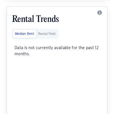
Rental Trends
Median Rent
Rental Yield
Data is not currently available for the past 12
months.