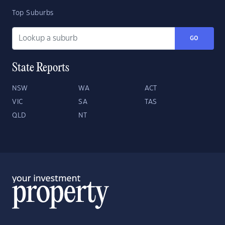
Top Suburbs
GO
State Reports
NSW
WA
ACT
VIC
SA
TAS
QLD
NT