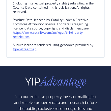
(including intellectual property rights) subsisting in the
Cotality Data contained in this publication. All rights
reserved.
Product Data licenced by Cotality under a Creative
Commons Attribution licence. For details regarding
licence, data source, copyright and disclaimers, see
https://www.cotality.com/au/legal/third-party-
restrictions
Suburb borders rendered using geocodes provided by
Openstreetmap
.
Join our exclusive property investor mailing list
and receive property data and research before
the public, exclusive resources, offers and