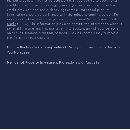
market products may not be considered. If you decide to apply for a
credit product listed on Savings.com.au, you will deal directly with a
credit provider, and not with Savings.com.au. Rates and product
information should be confirmed with the relevant credit provider. For
more information, read Savings.com.au's
Financial Services and Credit
Guide
(FSCG). The information provided constitutes information which is
general in nature and has not taken into account any of your personal
objectives, financial situation, or needs. Savings.com.au may receive a
fee for products displayed.
Explore the Infochoice Group network:
Savings.com.au
·
InfoChoice
·
YourMortgage
Member of
Property Investment Professionals of Australia