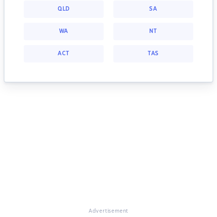
QLD
SA
WA
NT
ACT
TAS
Advertisement