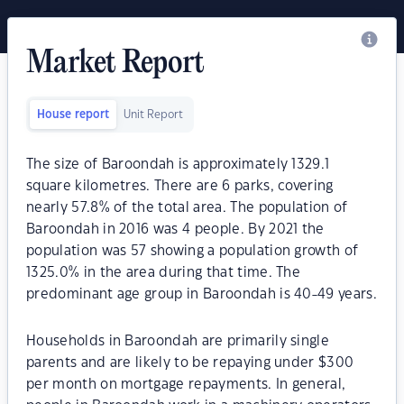
Market Report
House report
Unit Report
The size of Baroondah is approximately 1329.1
square kilometres. There are 6 parks, covering
nearly 57.8% of the total area. The population of
Baroondah in 2016 was 4 people. By 2021 the
population was 57 showing a population growth of
1325.0% in the area during that time. The
predominant age group in Baroondah is 40-49 years.
Households in Baroondah are primarily single
parents and are likely to be repaying under $300
per month on mortgage repayments. In general,