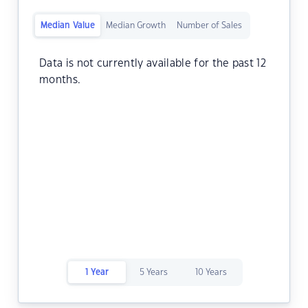
Median Value
Median Growth
Number of Sales
Data is not currently available for the past 12
months.
1 Year
5 Years
10 Years