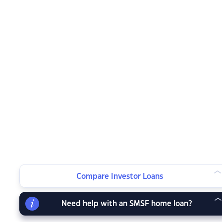
Compare Investor Loans
Need help with an SMSF home loan?