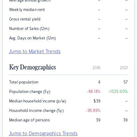
–
–
Average annual growth
–
–
Weekly median rent
–
–
Gross rental yield
–
–
Number of Sales (12m)
–
–
Avg. Days on Market (12m)
Jump to Market Trends
Key Demographics
2016
2021
Total population
4
57
Population change (5y)
-98.18
%
+1325.00
%
–
Median household income (p/w)
$
39
–
Household income change (5y)
-95.89
%
Median age of persons
39
39
Jump to Demographics Trends