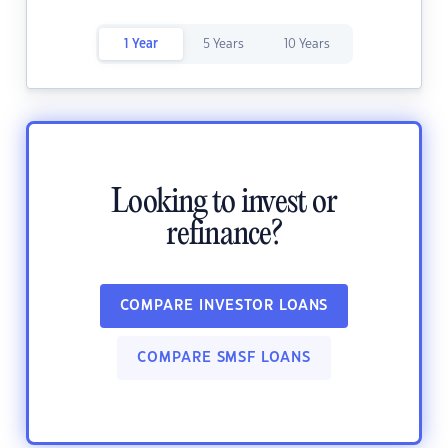
1 Year
5 Years
10 Years
Looking to invest or
refinance?
COMPARE INVESTOR LOANS
COMPARE SMSF LOANS