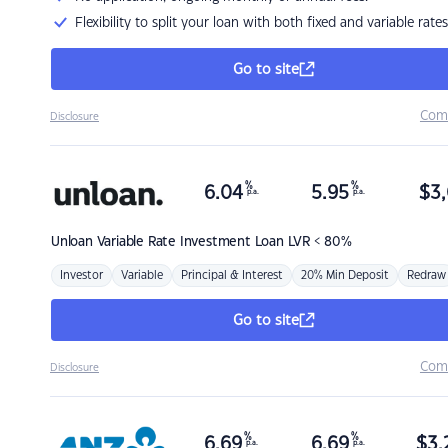
Flexibility to split your loan with both fixed and variable rates
Go to site
Com
Disclosure
%
%
6.04
5.95
$
3,
p.a.
p.a.
Unloan
Variable Rate Investment Loan LVR < 80%
Investor
Variable
Principal & Interest
20% Min Deposit
Redraw
Go to site
Com
Disclosure
%
%
6.69
6.69
$
3,
p.a.
p.a.