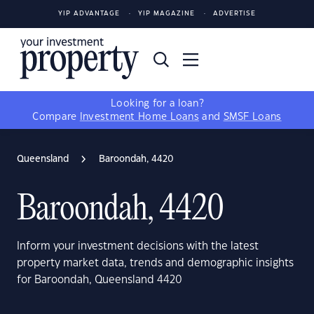
YIP ADVANTAGE
YIP MAGAZINE
ADVERTISE
Looking for a loan?
Compare
Investment Home Loans
and
SMSF Loans
Queensland
Baroondah, 4420
Baroondah, 4420
Inform your investment decisions with the latest
property market data, trends and demographic insights
for Baroondah, Queensland 4420