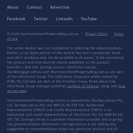
About
Contact
Advertise
Facebook
Twitter
LinkedIn
YouTube
© 2026 YourInvestmentPropertyMag.com.au
·
Privacy Policy
·
Terms
of Use
The entire market was not considered in selecting the above products.
Rather, a cut-down portion of the market has been considered. Some
providers' products may not be available in all states. To be considered,
the product and rate must be clearly published on the product
provider's web site. Savings.com.au, InfoChoice.com.au,
YourMortgage.com.au and YourInvestmentPropertyMag.com.au are part
of the InfoChoice Group. The InfoChoice Group are wholly owned by
KCBL Pty Ltd who are part of the Firstmac Group. Read about how
InfoChoice Group manages potential
conflicts of interest
, along with
how
we get paid
.
YourInvestmentPropertyMag.com.au is operated by Savings.com.au Pty
Ltd. Savings.com.au Pty Ltd ABN 25 161 358 363, Authorised
Representative 1318092 and Credit Representative 514874, is an
authorised and credit representative of InfoChoice Pty Ltd ABN 93 061
105 735. Savings.com.au is a general information provider and in giving
you general product information, Savings.com.au is not making any
suggestion or recommendation about any particular product and all