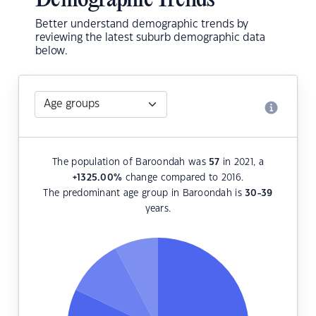
Demographic Trends
Better understand demographic trends by
reviewing the latest suburb demographic data
below.
The population of Baroondah was
57
in 2021, a
+1325.00
%
change compared to 2016.
The predominant age group in Baroondah is
30-39
years.