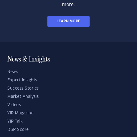
more.
LEARN MORE
News & Insights
News
Expert Insights
Success Stories
Market Analysis
Videos
YIP Magazine
YIP Talk
DSR Score