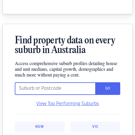
Find property data on every
suburb in Australia
Access comprehensive suburb profiles detailing house
and unit medians, capital growth, demographics and
much more without paying a cent.
GO
View Top Performing Suburbs
NSW
VIC