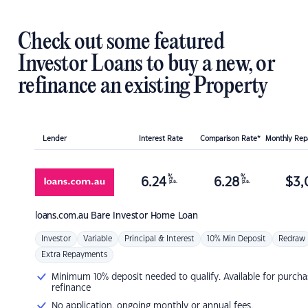
Check out some featured
Investor Loans to buy a new, or
refinance an existing Property
Lender
Interest Rate
Comparison Rate*
Monthly Re
%
%
6.24
6.28
$
3,
p.a.
p.a.
loans.com.au
Bare Investor Home Loan
Investor
Variable
Principal & Interest
10% Min Deposit
Redraw
Extra Repayments
Minimum 10% deposit needed to qualify. Available for purcha
refinance
No application, ongoing monthly or annual fees.