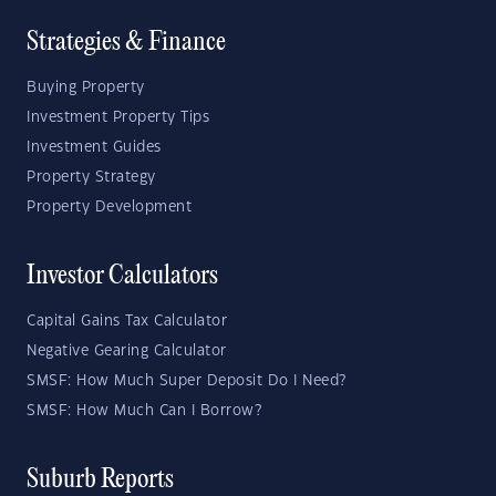
Strategies & Finance
Buying Property
Investment Property Tips
Investment Guides
Property Strategy
Property Development
Investor Calculators
Capital Gains Tax Calculator
Negative Gearing Calculator
SMSF: How Much Super Deposit Do I Need?
SMSF: How Much Can I Borrow?
Suburb Reports