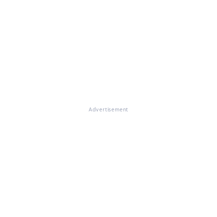
Advertisement