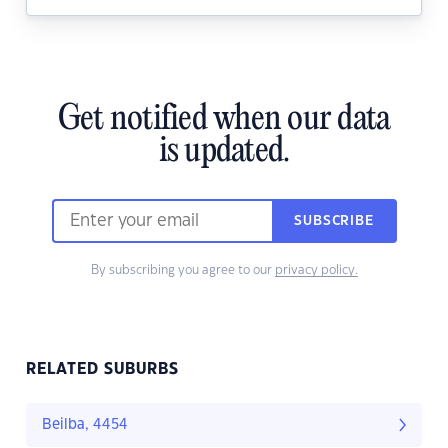
Get notified when our data
is updated.
SUBSCRIBE
By subscribing you agree to our
privacy policy.
RELATED SUBURBS
Beilba, 4454