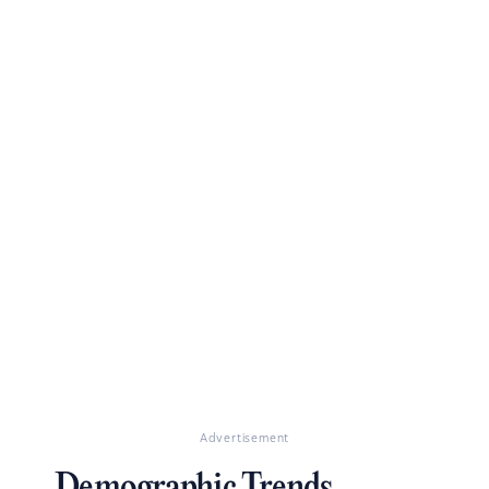
Advertisement