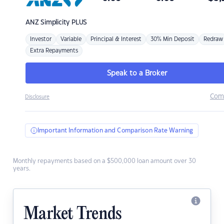
ANZ
Simplicity PLUS
Investor
Variable
Principal & Interest
30% Min Deposit
Redraw
Extra Repayments
Speak to a Broker
Com
Disclosure
Important Information and Comparison Rate Warning
Monthly repayments based on a $500,000 loan amount over 30
years.
Market Trends