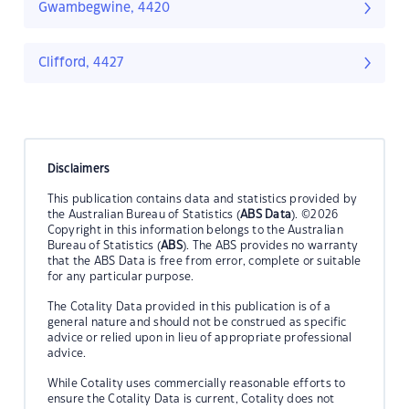
Gwambegwine, 4420
Clifford, 4427
Disclaimers
This publication contains data and statistics provided by
the Australian Bureau of Statistics (
ABS Data
). ©2026
Copyright in this information belongs to the Australian
Bureau of Statistics (
ABS
). The ABS provides no warranty
that the ABS Data is free from error, complete or suitable
for any particular purpose.
The Cotality Data provided in this publication is of a
general nature and should not be construed as specific
advice or relied upon in lieu of appropriate professional
advice.
While Cotality uses commercially reasonable efforts to
ensure the Cotality Data is current, Cotality does not