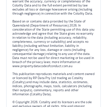
warrant the accuracy, currency or completeness of the
Cotality Data and to the full extent permitted by law
excludes all loss or damage howsoever arising (including
through negligence) in connection with the Cotality Data.
Based on or contains data provided by the State of
Queensland (Department of Resources) 2026. In
consideration of the State permitting use of this data you
acknowledge and agree that the State gives no warranty
in relation to the data (including accuracy, reliability,
completeness, currency or suitability) and accepts no
liability (including without limitation, liability in
negligence) for any loss, damage or costs (including
consequential damage) relating to any use of the data.
Data must not be used for direct marketing or be used in
breach of the privacy laws; more information at
www.propertydatacodeofconduct.com.au
This publication reproduces materials and content owned
or licenced by RP Data Pty Ltd trading as Cotality
(Cotality) and may include data, statistics, estimates,
indices, photographs, maps, tools, calculators (including
their outputs), commentary, reports and other
information (Cotality Data).
© Copyright 2026. Cotality and its licensors are the sole
and exclusive owners of all rights, title and interest