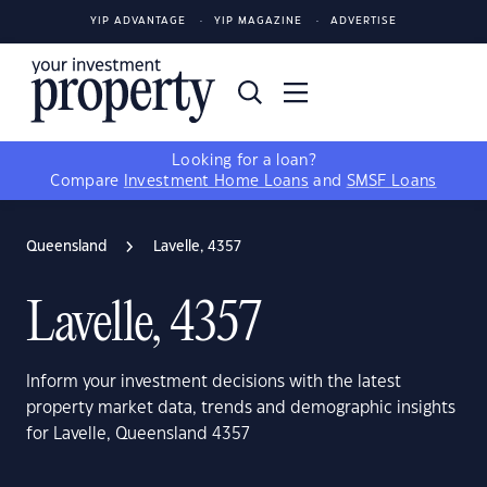
YIP ADVANTAGE
YIP MAGAZINE
ADVERTISE
Looking for a loan?
Compare
Investment Home Loans
and
SMSF Loans
Queensland
Lavelle, 4357
Lavelle, 4357
Inform your investment decisions with the latest
property market data, trends and demographic insights
for Lavelle, Queensland 4357