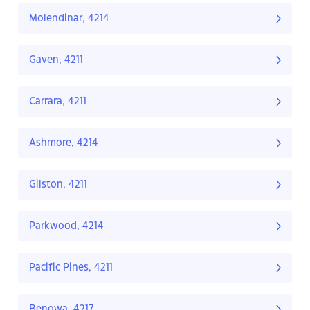
Molendinar, 4214
Gaven, 4211
Carrara, 4211
Ashmore, 4214
Gilston, 4211
Parkwood, 4214
Pacific Pines, 4211
Benowa, 4217