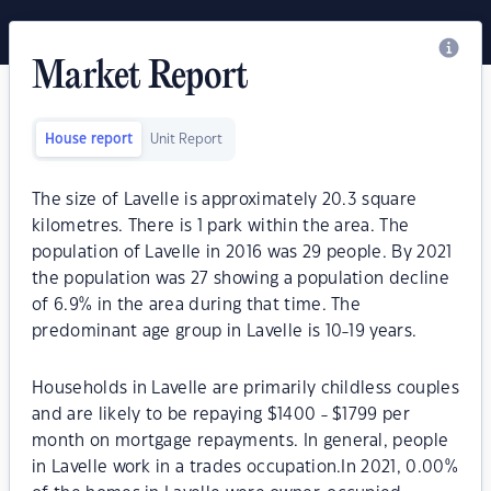
Market Report
House report
Unit Report
The size of Lavelle is approximately 20.3 square
kilometres. There is 1 park within the area. The
population of Lavelle in 2016 was 29 people. By 2021
the population was 27 showing a population decline
of 6.9% in the area during that time. The
predominant age group in Lavelle is 10-19 years.
Households in Lavelle are primarily childless couples
and are likely to be repaying $1400 - $1799 per
month on mortgage repayments. In general, people
in Lavelle work in a trades occupation.In 2021, 0.00%