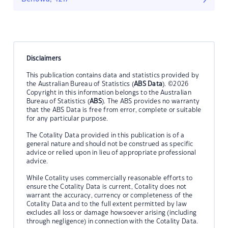
Disclaimers
This publication contains data and statistics provided by
the Australian Bureau of Statistics (
ABS Data
). ©2026
Copyright in this information belongs to the Australian
Bureau of Statistics (
ABS
). The ABS provides no warranty
that the ABS Data is free from error, complete or suitable
for any particular purpose.
The Cotality Data provided in this publication is of a
general nature and should not be construed as specific
advice or relied upon in lieu of appropriate professional
advice.
While Cotality uses commercially reasonable efforts to
ensure the Cotality Data is current, Cotality does not
warrant the accuracy, currency or completeness of the
Cotality Data and to the full extent permitted by law
excludes all loss or damage howsoever arising (including
through negligence) in connection with the Cotality Data.