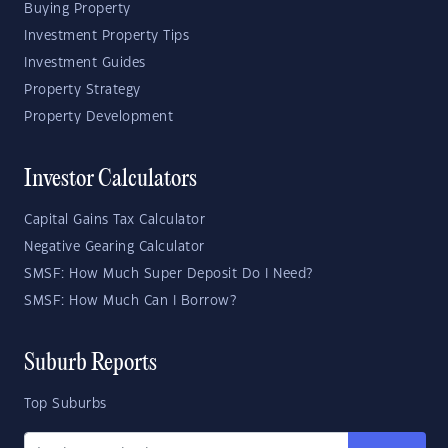
Buying Property
Investment Property Tips
Investment Guides
Property Strategy
Property Development
Investor Calculators
Capital Gains Tax Calculator
Negative Gearing Calculator
SMSF: How Much Super Deposit Do I Need?
SMSF: How Much Can I Borrow?
Suburb Reports
Top Suburbs