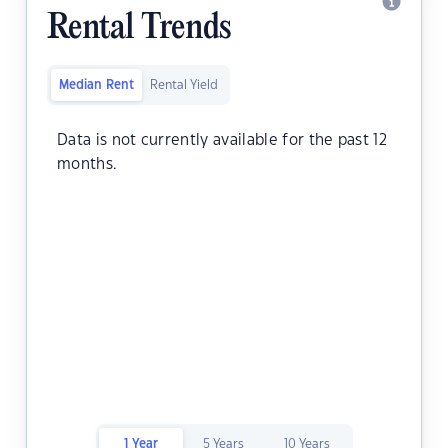
Rental Trends
Median Rent
Rental Yield
Data is not currently available for the past 12
months.
1 Year
5 Years
10 Years