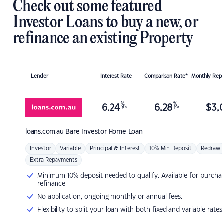
Check out some featured
Investor Loans to buy a new, or
refinance an existing Property
Lender
Interest Rate
Comparison Rate*
Monthly Re
%
%
6.24
6.28
$
3,
p.a.
p.a.
loans.com.au
Bare Investor Home Loan
Investor
Variable
Principal & Interest
10% Min Deposit
Redraw
Extra Repayments
Minimum 10% deposit needed to qualify. Available for purcha
refinance
No application, ongoing monthly or annual fees.
Flexibility to split your loan with both fixed and variable rates