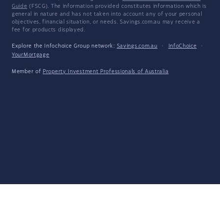
Guide
(FSCG). The information provided constitutes information which is
general in nature and has not taken into account any of your personal
objectives, financial situation, or needs. Savings.com.au may receive a
fee for products displayed.
Explore the Infochoice Group network:
Savings.com.au
·
InfoChoice
·
YourMortgage
Member of
Property Investment Professionals of Australia