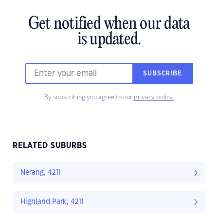
Get notified when our data
is updated.
SUBSCRIBE
By subscribing you agree to our
privacy policy.
RELATED SUBURBS
Nerang, 4211
Highland Park, 4211