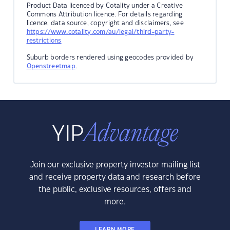
Product Data licenced by Cotality under a Creative
Commons Attribution licence. For details regarding
licence, data source, copyright and disclaimers, see
https://www.cotality.com/au/legal/third-party-
restrictions
Suburb borders rendered using geocodes provided by
Openstreetmap
.
Join our exclusive property investor mailing list
and receive property data and research before
the public, exclusive resources, offers and
more.
LEARN MORE