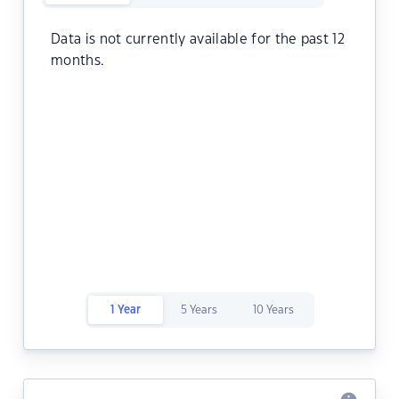
Data is not currently available for the past 12
months.
1 Year
5 Years
10 Years