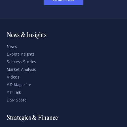
News & Insights
News
Expert Insights
Success Stories
Market Analysis
Videos
YIP Magazine
YIP Talk
DSR Score
Strategies & Finance