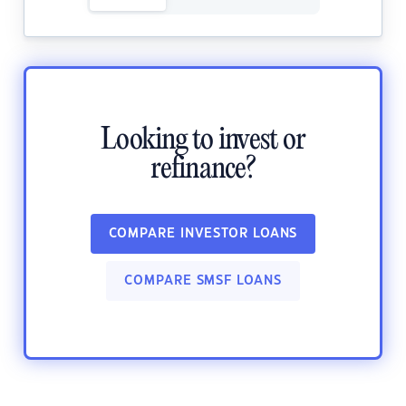
Looking to invest or
refinance?
COMPARE INVESTOR LOANS
COMPARE SMSF LOANS