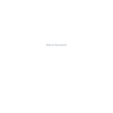
Advertisement