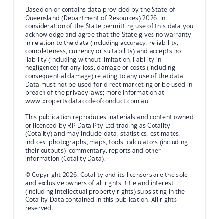
Based on or contains data provided by the State of
Queensland (Department of Resources) 2026. In
consideration of the State permitting use of this data you
acknowledge and agree that the State gives no warranty
in relation to the data (including accuracy, reliability,
completeness, currency or suitability) and accepts no
liability (including without limitation, liability in
negligence) for any loss, damage or costs (including
consequential damage) relating to any use of the data.
Data must not be used for direct marketing or be used in
breach of the privacy laws; more information at
www.propertydatacodeofconduct.com.au
This publication reproduces materials and content owned
or licenced by RP Data Pty Ltd trading as Cotality
(Cotality) and may include data, statistics, estimates,
indices, photographs, maps, tools, calculators (including
their outputs), commentary, reports and other
information (Cotality Data).
© Copyright 2026. Cotality and its licensors are the sole
and exclusive owners of all rights, title and interest
(including intellectual property rights) subsisting in the
Cotality Data contained in this publication. All rights
reserved.