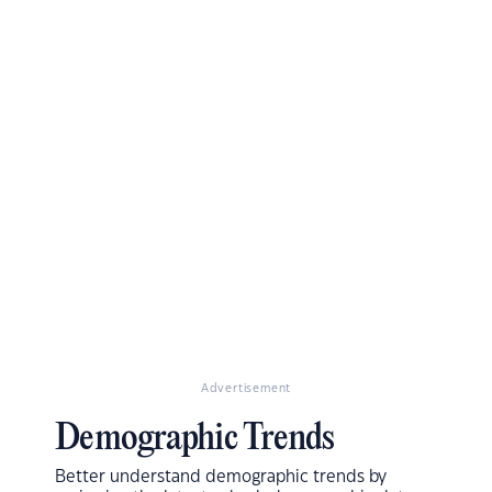
Advertisement
Demographic Trends
Better understand demographic trends by