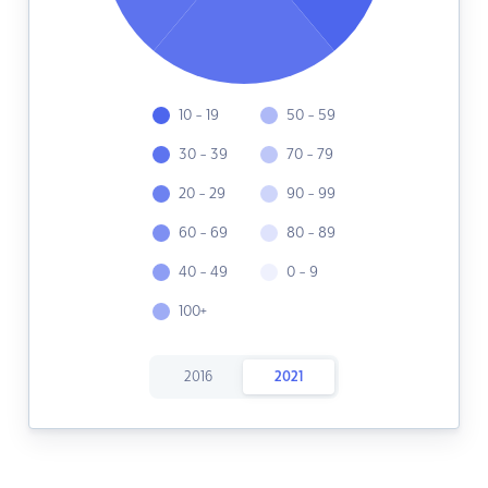
10 - 19
50 - 59
30 - 39
70 - 79
20 - 29
90 - 99
60 - 69
80 - 89
40 - 49
0 - 9
100+
2016
2021