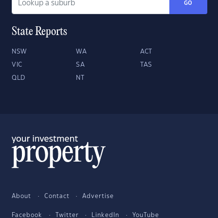
GO
State Reports
NSW
WA
ACT
VIC
SA
TAS
QLD
NT
About
Contact
Advertise
Facebook
Twitter
LinkedIn
YouTube