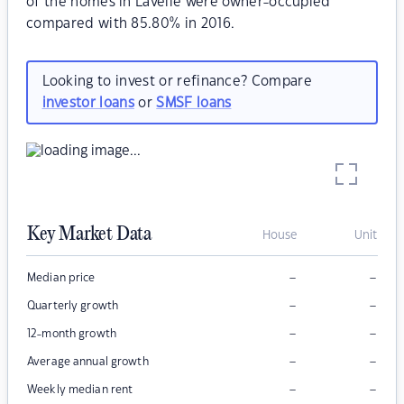
of the homes in Lavelle were owner-occupied
compared with 85.80% in 2016.
Looking to invest or refinance? Compare
investor loans
or
SMSF loans
Key Market Data
House
Unit
–
–
Median price
–
–
Quarterly growth
–
–
12-month growth
–
–
Average annual growth
–
–
Weekly median rent