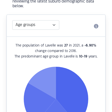
reviewing the latest suburb demographic data
below.
The population of Lavelle was
27
in 2021, a
-6.90
%
change compared to 2016.
The predominant age group in Lavelle is
10-19
years.