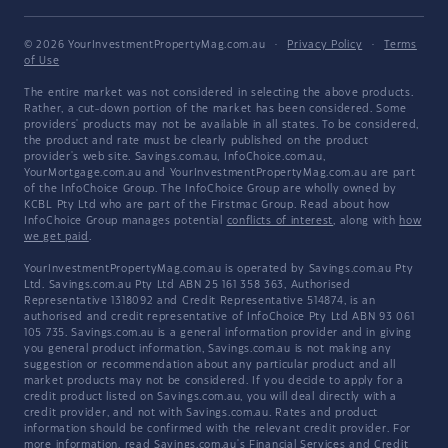
© 2026 YourInvestmentPropertyMag.com.au
·
Privacy Policy
·
Terms
of Use
The entire market was not considered in selecting the above products.
Rather, a cut-down portion of the market has been considered. Some
providers' products may not be available in all states. To be considered,
the product and rate must be clearly published on the product
provider's web site. Savings.com.au, InfoChoice.com.au,
YourMortgage.com.au and YourInvestmentPropertyMag.com.au are part
of the InfoChoice Group. The InfoChoice Group are wholly owned by
KCBL Pty Ltd who are part of the Firstmac Group. Read about how
InfoChoice Group manages potential
conflicts of interest
, along with
how
we get paid
.
YourInvestmentPropertyMag.com.au is operated by Savings.com.au Pty
Ltd. Savings.com.au Pty Ltd ABN 25 161 358 363, Authorised
Representative 1318092 and Credit Representative 514874, is an
authorised and credit representative of InfoChoice Pty Ltd ABN 93 061
105 735. Savings.com.au is a general information provider and in giving
you general product information, Savings.com.au is not making any
suggestion or recommendation about any particular product and all
market products may not be considered. If you decide to apply for a
credit product listed on Savings.com.au, you will deal directly with a
credit provider, and not with Savings.com.au. Rates and product
information should be confirmed with the relevant credit provider. For
more information, read Savings.com.au's
Financial Services and Credit