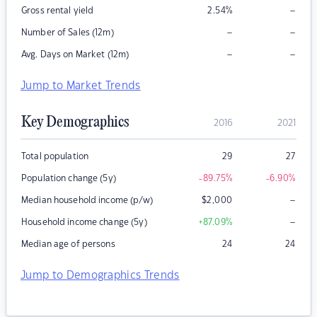
–
Gross rental yield
2.54
%
–
–
Number of Sales (12m)
–
–
Avg. Days on Market (12m)
Jump to Market Trends
Key Demographics
2016
2021
Total population
29
27
Population change (5y)
-89.75
%
-6.90
%
–
Median household income (p/w)
$
2,000
–
Household income change (5y)
+87.09
%
Median age of persons
24
24
Jump to Demographics Trends