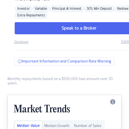
Investor
Variable
Principal & Interest
30% Min Deposit
Redraw
Extra Repayments
Speak to a Broker
Com
Disclosure
Important Information and Comparison Rate Warning
Monthly repayments based on a $500,000 loan amount over 30
years.
Market Trends
Median Value
Median Growth
Number of Sales