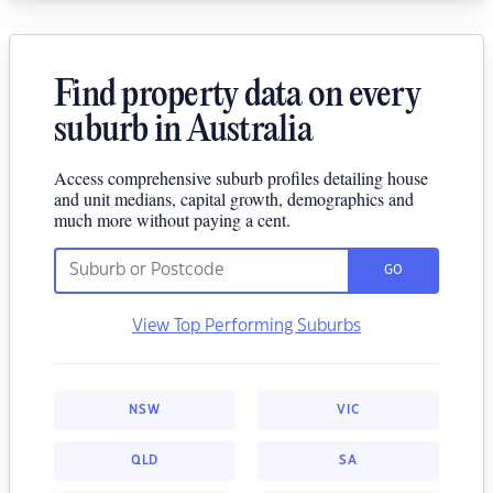
Find property data on every
suburb in Australia
Access comprehensive suburb profiles detailing house
and unit medians, capital growth, demographics and
much more without paying a cent.
GO
View Top Performing Suburbs
NSW
VIC
QLD
SA