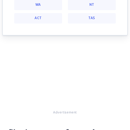
WA
NT
ACT
TAS
Advertisement