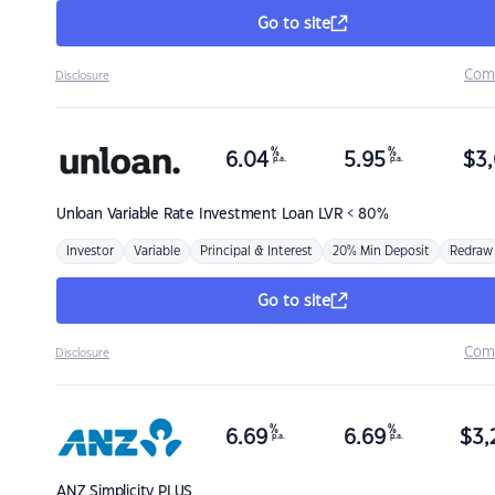
Go to site
Com
Disclosure
%
%
6.04
5.95
$
3,
p.a.
p.a.
Unloan
Variable Rate Investment Loan LVR < 80%
Investor
Variable
Principal & Interest
20% Min Deposit
Redraw
Go to site
Com
Disclosure
%
%
6.69
6.69
$
3,
p.a.
p.a.
ANZ
Simplicity PLUS