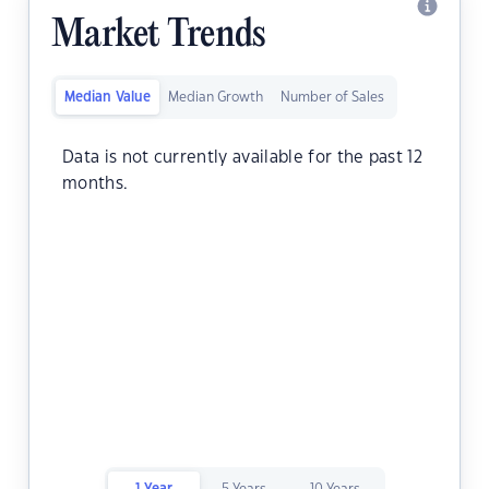
Market Trends
Median Value
Median Growth
Number of Sales
Data is not currently available for the past 12
months.