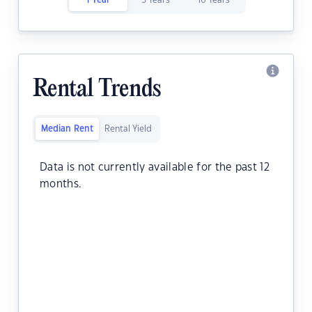
1 Year
5 Years
10 Years
Rental Trends
Median Rent
Rental Yield
Data is not currently available for the past 12
months.