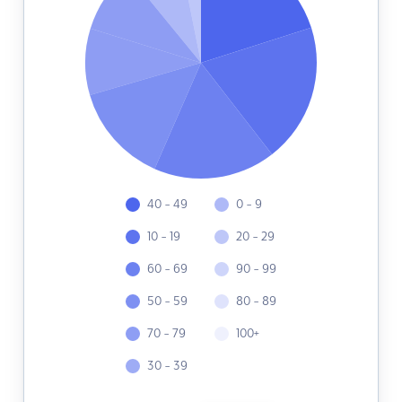
40 - 49
0 - 9
10 - 19
20 - 29
60 - 69
90 - 99
50 - 59
80 - 89
70 - 79
100+
30 - 39