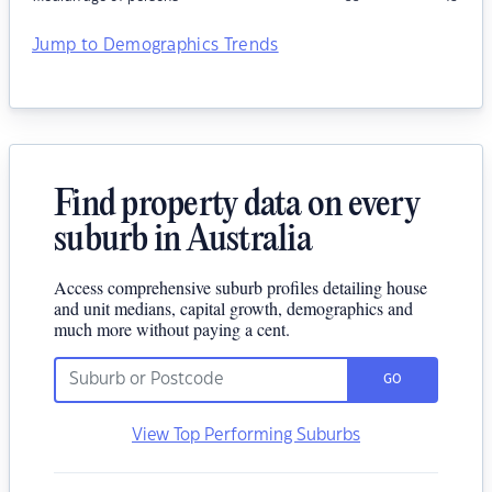
Jump to Demographics Trends
Find property data on every
suburb in Australia
Access comprehensive suburb profiles detailing house
and unit medians, capital growth, demographics and
much more without paying a cent.
GO
View Top Performing Suburbs