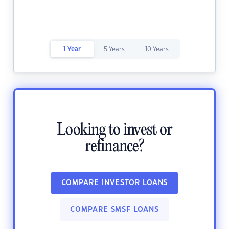
1 Year
5 Years
10 Years
Looking to invest or
refinance?
COMPARE INVESTOR LOANS
COMPARE SMSF LOANS