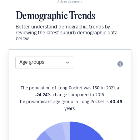
Advertisement
Demographic Trends
Better understand demographic trends by
reviewing the latest suburb demographic data
below.
The population of Long Pocket was
150
in 2021, a
-24.24
%
change compared to 2016.
The predominant age group in Long Pocket is
40-49
years.