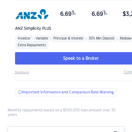
%
%
6.69
6.69
$
3,
p.a.
p.a.
ANZ
Simplicity PLUS
Investor
Variable
Principal & Interest
30% Min Deposit
Redraw
Extra Repayments
Speak to a Broker
Com
Disclosure
Important Information and Comparison Rate Warning
Monthly repayments based on a $500,000 loan amount over 30
years.