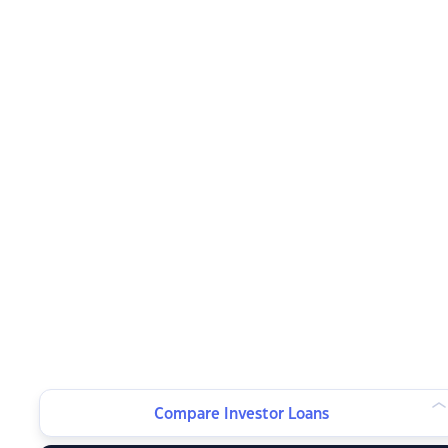
Compare Investor Loans