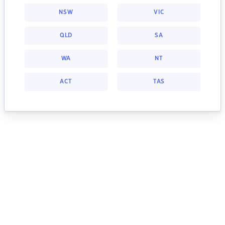
NSW
VIC
QLD
SA
WA
NT
ACT
TAS