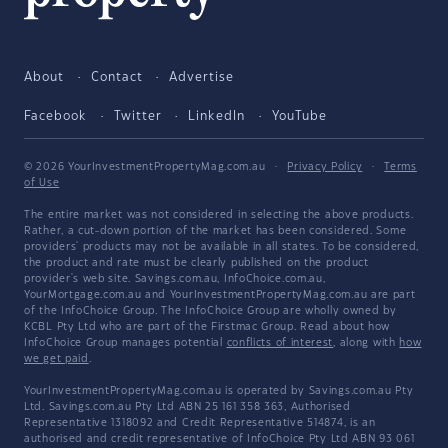
About
Contact
Advertise
Facebook
Twitter
LinkedIn
YouTube
© 2026 YourInvestmentPropertyMag.com.au
·
Privacy Policy
·
Terms
of Use
The entire market was not considered in selecting the above products.
Rather, a cut-down portion of the market has been considered. Some
providers' products may not be available in all states. To be considered,
the product and rate must be clearly published on the product
provider's web site. Savings.com.au, InfoChoice.com.au,
YourMortgage.com.au and YourInvestmentPropertyMag.com.au are part
of the InfoChoice Group. The InfoChoice Group are wholly owned by
KCBL Pty Ltd who are part of the Firstmac Group. Read about how
InfoChoice Group manages potential
conflicts of interest
, along with
how
we get paid
.
YourInvestmentPropertyMag.com.au is operated by Savings.com.au Pty
Ltd. Savings.com.au Pty Ltd ABN 25 161 358 363, Authorised
Representative 1318092 and Credit Representative 514874, is an
authorised and credit representative of InfoChoice Pty Ltd ABN 93 061