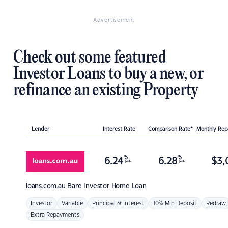
Advertisement
Check out some featured
Investor Loans to buy a new, or
refinance an existing Property
Lender
Interest Rate
Comparison Rate*
Monthly Re
%
%
6.24
6.28
$
3,
p.a.
p.a.
loans.com.au
Bare Investor Home Loan
Investor
Variable
Principal & Interest
10% Min Deposit
Redraw
Extra Repayments