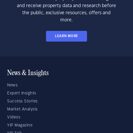
and receive property data and research before
the public, exclusive resources, offers and
more.
LEARN MORE
News & Insights
News
Expert Insights
Success Stories
Market Analysis
Videos
YIP Magazine