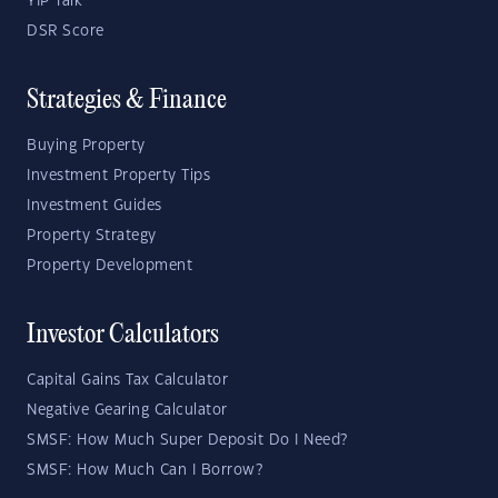
YIP Talk
DSR Score
Strategies & Finance
Buying Property
Investment Property Tips
Investment Guides
Property Strategy
Property Development
Investor Calculators
Capital Gains Tax Calculator
Negative Gearing Calculator
SMSF: How Much Super Deposit Do I Need?
SMSF: How Much Can I Borrow?