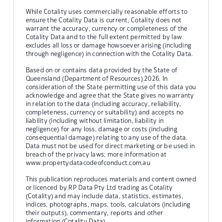
While Cotality uses commercially reasonable efforts to
ensure the Cotality Data is current, Cotality does not
warrant the accuracy, currency or completeness of the
Cotality Data and to the full extent permitted by law
excludes all loss or damage howsoever arising (including
through negligence) in connection with the Cotality Data.
Based on or contains data provided by the State of
Queensland (Department of Resources) 2026. In
consideration of the State permitting use of this data you
acknowledge and agree that the State gives no warranty
in relation to the data (including accuracy, reliability,
completeness, currency or suitability) and accepts no
liability (including without limitation, liability in
negligence) for any loss, damage or costs (including
consequential damage) relating to any use of the data.
Data must not be used for direct marketing or be used in
breach of the privacy laws; more information at
www.propertydatacodeofconduct.com.au
This publication reproduces materials and content owned
or licenced by RP Data Pty Ltd trading as Cotality
(Cotality) and may include data, statistics, estimates,
indices, photographs, maps, tools, calculators (including
their outputs), commentary, reports and other
information (Cotality Data).