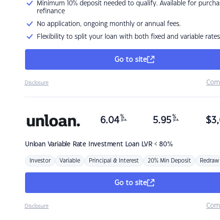
Minimum 10% deposit needed to qualify. Available for purcha
refinance
No application, ongoing monthly or annual fees.
Flexibility to split your loan with both fixed and variable rates
Go to site
Com
Disclosure
%
%
6.04
5.95
$
3,
p.a.
p.a.
Unloan
Variable Rate Investment Loan LVR < 80%
Investor
Variable
Principal & Interest
20% Min Deposit
Redraw
Go to site
Com
Disclosure