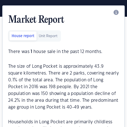
Market Report
House report
Unit Report
There was
1
house sale in the past 12 months.
The size of Long Pocket is approximately 43.9
square kilometres. There are 2 parks, covering nearly
0.1% of the total area. The population of Long
Pocket in 2016 was 198 people. By 2021 the
population was 150 showing a population decline of
24.2% in the area during that time. The predominant
age group in Long Pocket is 40-49 years.
Households in Long Pocket are primarily childless