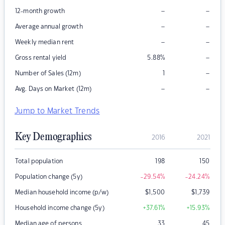
–
–
12-month growth
–
–
Average annual growth
–
–
Weekly median rent
–
Gross rental yield
5.88
%
–
Number of Sales (12m)
1
–
–
Avg. Days on Market (12m)
Jump to Market Trends
Key Demographics
2016
2021
Total population
198
150
Population change (5y)
-29.54
%
-24.24
%
Median household income (p/w)
$
1,500
$
1,739
Household income change (5y)
+37.61
%
+15.93
%
Median age of persons
33
45