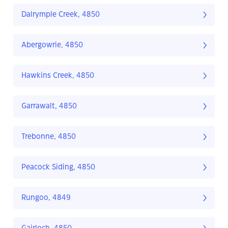
Dalrymple Creek, 4850
Abergowrie, 4850
Hawkins Creek, 4850
Garrawalt, 4850
Trebonne, 4850
Peacock Siding, 4850
Rungoo, 4849