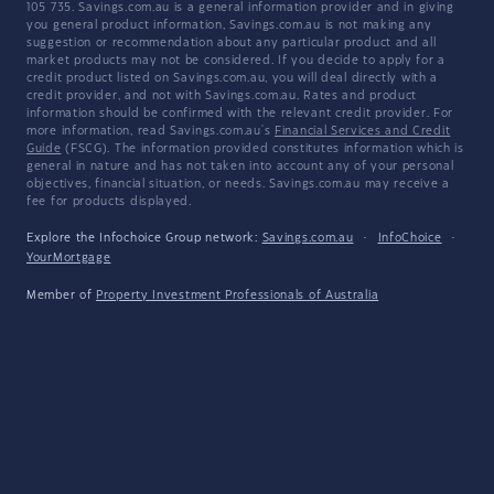
105 735. Savings.com.au is a general information provider and in giving
you general product information, Savings.com.au is not making any
suggestion or recommendation about any particular product and all
market products may not be considered. If you decide to apply for a
credit product listed on Savings.com.au, you will deal directly with a
credit provider, and not with Savings.com.au. Rates and product
information should be confirmed with the relevant credit provider. For
more information, read Savings.com.au's
Financial Services and Credit
Guide
(FSCG). The information provided constitutes information which is
general in nature and has not taken into account any of your personal
objectives, financial situation, or needs. Savings.com.au may receive a
fee for products displayed.
Explore the Infochoice Group network:
Savings.com.au
·
InfoChoice
·
YourMortgage
Member of
Property Investment Professionals of Australia