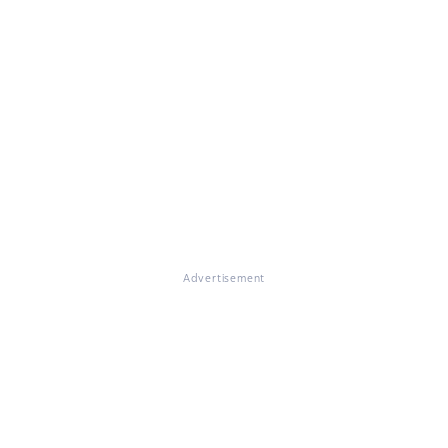
Advertisement