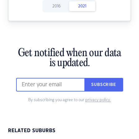
2016
2021
Get notified when our data
is updated.
SUBSCRIBE
By subscribing you agree to our
privacy policy.
RELATED SUBURBS