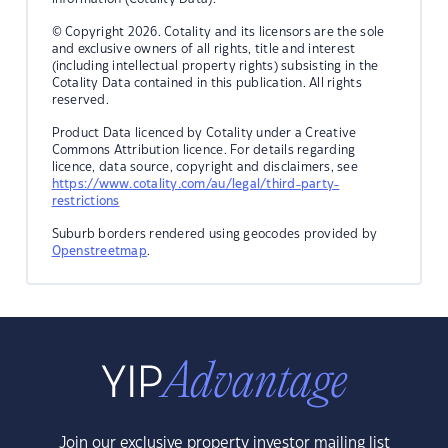
© Copyright 2026. Cotality and its licensors are the sole
and exclusive owners of all rights, title and interest
(including intellectual property rights) subsisting in the
Cotality Data contained in this publication. All rights
reserved.
Product Data licenced by Cotality under a Creative
Commons Attribution licence. For details regarding
licence, data source, copyright and disclaimers, see
https://www.cotality.com/au/legal/third-party-
restrictions
Suburb borders rendered using geocodes provided by
Openstreetmap
.
Join our exclusive property investor mailing list