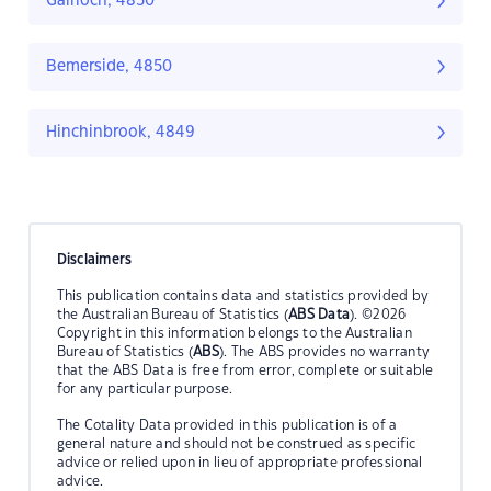
Gairloch, 4850
Bemerside, 4850
Hinchinbrook, 4849
Disclaimers
This publication contains data and statistics provided by
the Australian Bureau of Statistics (
ABS Data
). ©2026
Copyright in this information belongs to the Australian
Bureau of Statistics (
ABS
). The ABS provides no warranty
that the ABS Data is free from error, complete or suitable
for any particular purpose.
The Cotality Data provided in this publication is of a
general nature and should not be construed as specific
advice or relied upon in lieu of appropriate professional
advice.