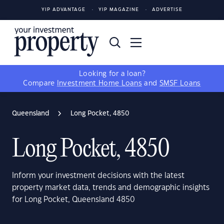
YIP ADVANTAGE
YIP MAGAZINE
ADVERTISE
Looking for a loan?
Compare
Investment Home Loans
and
SMSF Loans
Queensland
Long Pocket, 4850
Long Pocket, 4850
Inform your investment decisions with the latest
property market data, trends and demographic insights
for Long Pocket, Queensland 4850