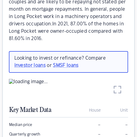
couples and are likely to be repaying not stated per
month on mortgage repayments. In general, people
in Long Pocket work in a machinery operators and
drivers occupation.In 2021, 87.00% of the homes in
Long Pocket were owner-occupied compared with
81.60% in 2016.
Looking to invest or refinance? Compare
investor loans
or
SMSF loans
Key Market Data
House
Unit
–
–
Median price
–
–
Quarterly growth