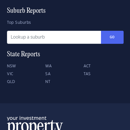
Suburb Reports
Top Suburbs
GO
State Reports
NSW
WA
ACT
VIC
SA
TAS
QLD
NT