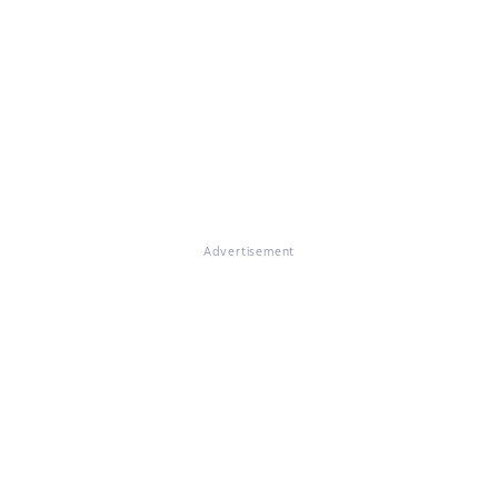
Advertisement