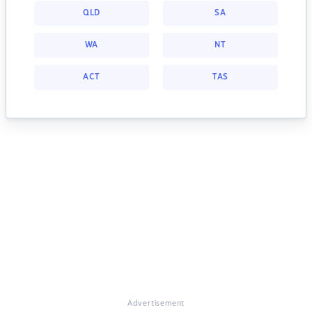
QLD
SA
WA
NT
ACT
TAS
Advertisement