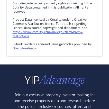
(including intellectual property rights) subsisting in the
Cotality Data contained in this publication. All rights
reserved.
Product Data licenced by Cotality under a Creative
Commons Attribution licence. For details regarding
licence, data source, copyright and disclaimers, see
https://www.cotality.com/au/legal/third-party-
restrictions
Suburb borders rendered using geocodes provided by
Openstreetmap
.
Join our exclusive property investor mailing list
and receive property data and research before
the public, exclusive resources, offers and