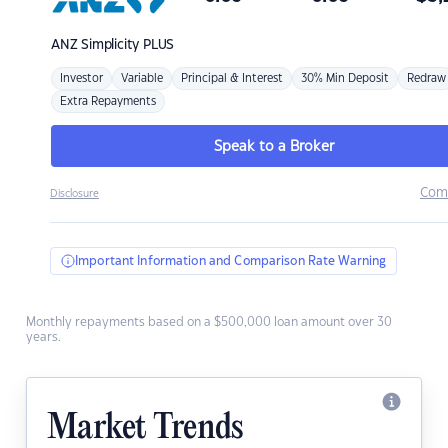
ANZ
Simplicity PLUS
Investor
Variable
Principal & Interest
30% Min Deposit
Redraw
Extra Repayments
Speak to a Broker
Com
Disclosure
Important Information and Comparison Rate Warning
Monthly repayments based on a $500,000 loan amount over 30
years.
Market Trends