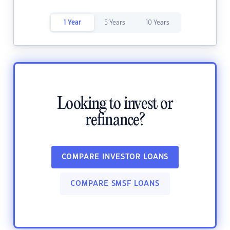
1 Year
5 Years
10 Years
Looking to invest or
refinance?
COMPARE INVESTOR LOANS
COMPARE SMSF LOANS