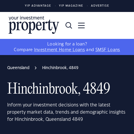
YIP ADVANTAGE
YIP MAGAZINE
ADVERTISE
Looking for a loan?
Compare
Investment Home Loans
and
SMSF Loans
Queensland
Hinchinbrook, 4849
Hinchinbrook, 4849
Inform your investment decisions with the latest
property market data, trends and demographic insights
for Hinchinbrook, Queensland 4849