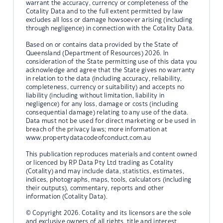
warrant the accuracy, currency or completeness of the
Cotality Data and to the full extent permitted by law
excludes all loss or damage howsoever arising (including
through negligence) in connection with the Cotality Data.
Based on or contains data provided by the State of
Queensland (Department of Resources) 2026. In
consideration of the State permitting use of this data you
acknowledge and agree that the State gives no warranty
in relation to the data (including accuracy, reliability,
completeness, currency or suitability) and accepts no
liability (including without limitation, liability in
negligence) for any loss, damage or costs (including
consequential damage) relating to any use of the data.
Data must not be used for direct marketing or be used in
breach of the privacy laws; more information at
www.propertydatacodeofconduct.com.au
This publication reproduces materials and content owned
or licenced by RP Data Pty Ltd trading as Cotality
(Cotality) and may include data, statistics, estimates,
indices, photographs, maps, tools, calculators (including
their outputs), commentary, reports and other
information (Cotality Data).
© Copyright 2026. Cotality and its licensors are the sole
and exclusive owners of all rights, title and interest