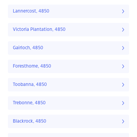
Lannercost, 4850
Victoria Plantation, 4850
Gairloch, 4850
Foresthome, 4850
Toobanna, 4850
Trebonne, 4850
Blackrock, 4850