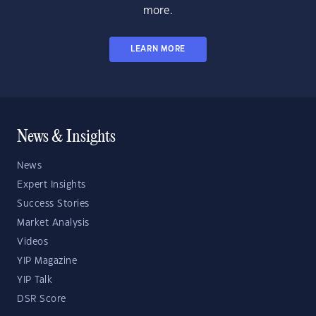
more.
LEARN MORE
News & Insights
News
Expert Insights
Success Stories
Market Analysis
Videos
YIP Magazine
YIP Talk
DSR Score