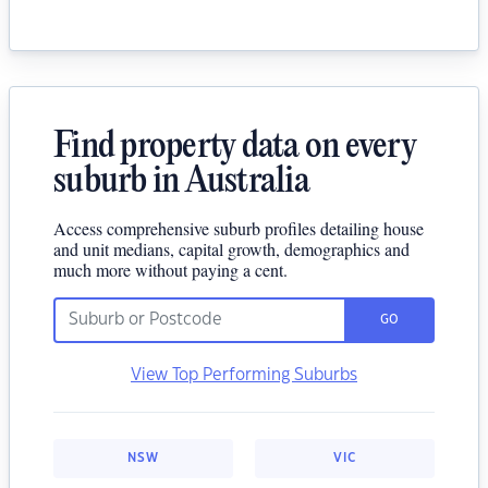
Find property data on every
suburb in Australia
Access comprehensive suburb profiles detailing house
and unit medians, capital growth, demographics and
much more without paying a cent.
GO
View Top Performing Suburbs
NSW
VIC