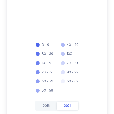
0 - 9
40 - 49
80 - 89
100+
10 - 19
70 - 79
20 - 29
90 - 99
30 - 39
60 - 69
50 - 59
2016
2021