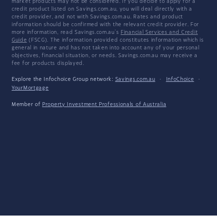
market products may not be considered. If you decide to apply for a
credit product listed on Savings.com.au, you will deal directly with a
credit provider, and not with Savings.com.au. Rates and product
information should be confirmed with the relevant credit provider. For
more information, read Savings.com.au's
Financial Services and Credit
Guide
(FSCG). The information provided constitutes information which is
general in nature and has not taken into account any of your personal
objectives, financial situation, or needs. Savings.com.au may receive a
fee for products displayed.
Explore the Infochoice Group network:
Savings.com.au
·
InfoChoice
·
YourMortgage
Member of
Property Investment Professionals of Australia