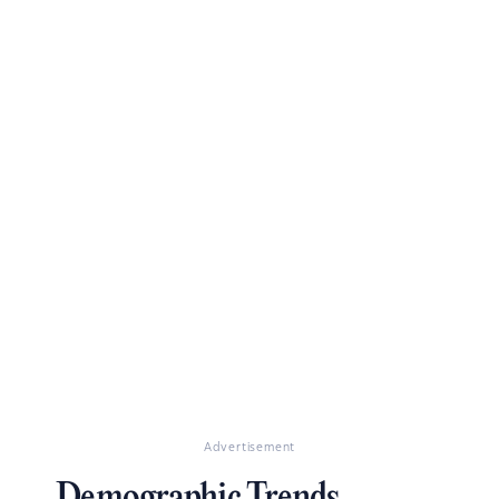
Advertisement