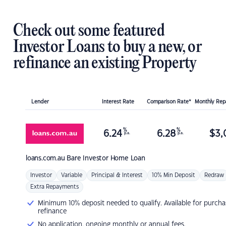
Check out some featured
Investor Loans to buy a new, or
refinance an existing Property
Lender
Interest Rate
Comparison Rate*
Monthly Re
%
%
6.24
6.28
$
3,
p.a.
p.a.
loans.com.au
Bare Investor Home Loan
Investor
Variable
Principal & Interest
10% Min Deposit
Redraw
Extra Repayments
Minimum 10% deposit needed to qualify. Available for purcha
refinance
No application, ongoing monthly or annual fees.