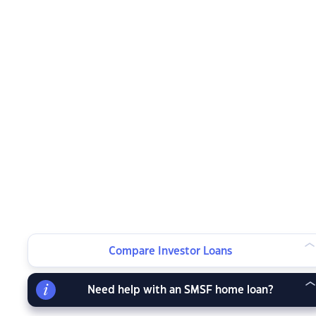
Compare Investor Loans
Need help with an SMSF home loan?