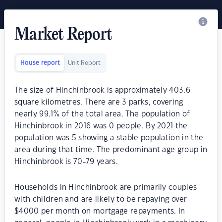
Market Report
House report
Unit Report
The size of Hinchinbrook is approximately 403.6
square kilometres. There are 3 parks, covering
nearly 99.1% of the total area. The population of
Hinchinbrook in 2016 was 0 people. By 2021 the
population was 5 showing a stable population in the
area during that time. The predominant age group in
Hinchinbrook is 70-79 years.
Households in Hinchinbrook are primarily couples
with children and are likely to be repaying over
$4000 per month on mortgage repayments. In