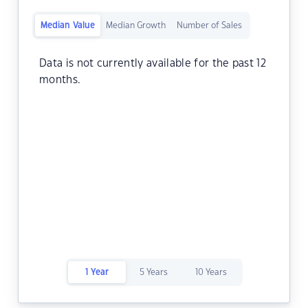
Median Value
Median Growth
Number of Sales
Data is not currently available for the past 12
months.
1 Year
5 Years
10 Years