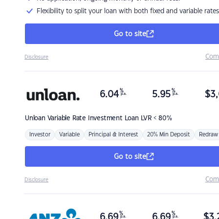
Flexibility to split your loan with both fixed and variable rates
Go to site
Com
Disclosure
%
%
6.04
5.95
$
3,
p.a.
p.a.
Unloan
Variable Rate Investment Loan LVR < 80%
Investor
Variable
Principal & Interest
20% Min Deposit
Redraw
Go to site
Com
Disclosure
%
%
6.69
6.69
$
3,
p.a.
p.a.