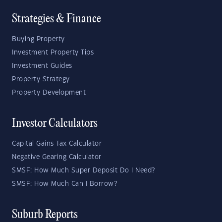
Strategies & Finance
Buying Property
Investment Property Tips
Investment Guides
Property Strategy
Property Development
Investor Calculators
Capital Gains Tax Calculator
Negative Gearing Calculator
SMSF: How Much Super Deposit Do I Need?
SMSF: How Much Can I Borrow?
Suburb Reports