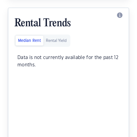
Rental Trends
Median Rent
Rental Yield
Data is not currently available for the past 12
months.