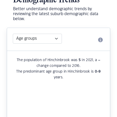
Demographic Trends
Better understand demographic trends by
reviewing the latest suburb demographic data
below.
The population of Hinchinbrook was
5
in 2021, a
–
change compared to 2016.
The predominant age group in Hinchinbrook is
0-9
years.