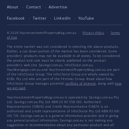
About
Contact
Advertise
Facebook
Twitter
LinkedIn
YouTube
© 2026 YourInvestmentPropertyMag.com.au
·
Privacy Policy
·
Terms
of Use
The entire market was not considered in selecting the above products.
Rather, a cut-down portion of the market has been considered. Some
providers' products may not be available in all states. To be considered,
the product and rate must be clearly published on the product
provider's web site. Savings.com.au, InfoChoice.com.au,
YourMortgage.com.au and YourInvestmentPropertyMag.com.au are part
of the InfoChoice Group. The InfoChoice Group are wholly owned by
KCBL Pty Ltd who are part of the Firstmac Group. Read about how
InfoChoice Group manages potential
conflicts of interest
, along with
how
we get paid
.
YourInvestmentPropertyMag.com.au is operated by Savings.com.au Pty
Ltd. Savings.com.au Pty Ltd ABN 25 161 358 363, Authorised
Representative 1318092 and Credit Representative 514874, is an
authorised and credit representative of InfoChoice Pty Ltd ABN 93 061
105 735. Savings.com.au is a general information provider and in giving
you general product information, Savings.com.au is not making any
suggestion or recommendation about any particular product and all