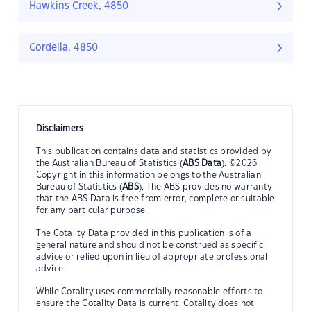
Hawkins Creek, 4850
Cordelia, 4850
Disclaimers
This publication contains data and statistics provided by
the Australian Bureau of Statistics (
ABS Data
). ©2026
Copyright in this information belongs to the Australian
Bureau of Statistics (
ABS
). The ABS provides no warranty
that the ABS Data is free from error, complete or suitable
for any particular purpose.
The Cotality Data provided in this publication is of a
general nature and should not be construed as specific
advice or relied upon in lieu of appropriate professional
advice.
While Cotality uses commercially reasonable efforts to
ensure the Cotality Data is current, Cotality does not