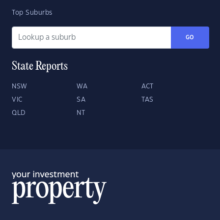
Top Suburbs
GO
State Reports
NSW
WA
ACT
VIC
SA
TAS
QLD
NT