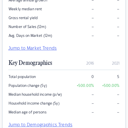
–
–
Average annual growth
–
–
Weekly median rent
–
–
Gross rental yield
–
–
Number of Sales (12m)
–
–
Avg. Days on Market (12m)
Jump to Market Trends
Key Demographics
2016
2021
Total population
0
5
Population change (5y)
+500.00
%
+500.00
%
–
–
Median household income (p/w)
–
–
Household income change (5y)
–
–
Median age of persons
Jump to Demographics Trends