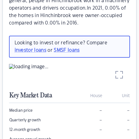
general, people in Hinchinbrook work in a machinery
operators and drivers occupation.In 2021, 0.00% of
the homes in Hinchinbrook were owner-occupied
compared with 0.00% in 2016.
Looking to invest or refinance? Compare
investor loans
or
SMSF loans
Key Market Data
House
Unit
–
–
Median price
–
–
Quarterly growth
–
–
12-month growth