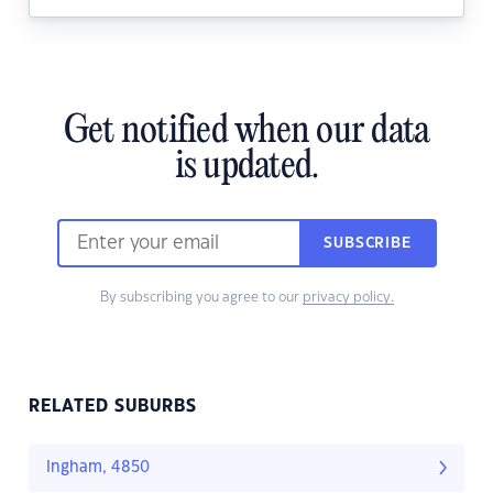
Get notified when our data
is updated.
SUBSCRIBE
By subscribing you agree to our
privacy policy.
RELATED SUBURBS
Ingham, 4850