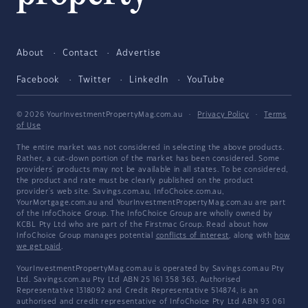
About
Contact
Advertise
Facebook
Twitter
LinkedIn
YouTube
© 2026 YourInvestmentPropertyMag.com.au
·
Privacy Policy
·
Terms
of Use
The entire market was not considered in selecting the above products.
Rather, a cut-down portion of the market has been considered. Some
providers' products may not be available in all states. To be considered,
the product and rate must be clearly published on the product
provider's web site. Savings.com.au, InfoChoice.com.au,
YourMortgage.com.au and YourInvestmentPropertyMag.com.au are part
of the InfoChoice Group. The InfoChoice Group are wholly owned by
KCBL Pty Ltd who are part of the Firstmac Group. Read about how
InfoChoice Group manages potential
conflicts of interest
, along with
how
we get paid
.
YourInvestmentPropertyMag.com.au is operated by Savings.com.au Pty
Ltd. Savings.com.au Pty Ltd ABN 25 161 358 363, Authorised
Representative 1318092 and Credit Representative 514874, is an
authorised and credit representative of InfoChoice Pty Ltd ABN 93 061