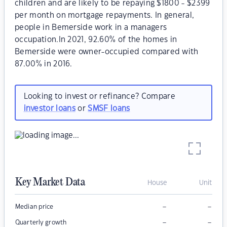
children and are likely to be repaying $1800 - $2399
per month on mortgage repayments. In general,
people in Bemerside work in a managers
occupation.In 2021, 92.60% of the homes in
Bemerside were owner-occupied compared with
87.00% in 2016.
Looking to invest or refinance? Compare
investor loans
or
SMSF loans
Key Market Data
House
Unit
–
–
Median price
–
–
Quarterly growth