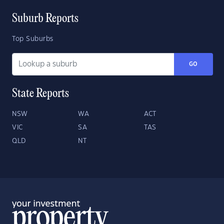
Suburb Reports
Top Suburbs
GO
State Reports
NSW
WA
ACT
VIC
SA
TAS
QLD
NT