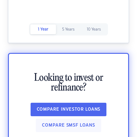
1 Year
5 Years
10 Years
Looking to invest or
refinance?
COMPARE INVESTOR LOANS
COMPARE SMSF LOANS