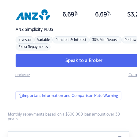
%
%
6.69
6.69
$
3,
p.a.
p.a.
ANZ
Simplicity PLUS
Investor
Variable
Principal & Interest
30% Min Deposit
Redraw
Extra Repayments
Speak to a Broker
Com
Disclosure
Important Information and Comparison Rate Warning
Monthly repayments based on a $500,000 loan amount over 30
years.