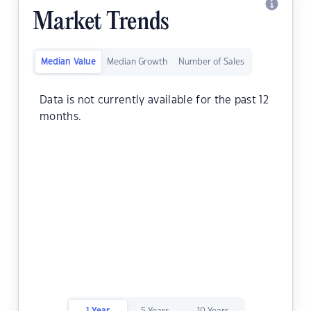
Market Trends
Median Value
Median Growth
Number of Sales
Data is not currently available for the past 12
months.