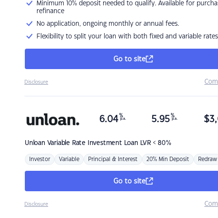
Minimum 10% deposit needed to qualify. Available for purcha
refinance
No application, ongoing monthly or annual fees.
Flexibility to split your loan with both fixed and variable rates
Go to site
Com
Disclosure
%
%
6.04
5.95
$
3,
p.a.
p.a.
Unloan
Variable Rate Investment Loan LVR < 80%
Investor
Variable
Principal & Interest
20% Min Deposit
Redraw
Go to site
Com
Disclosure