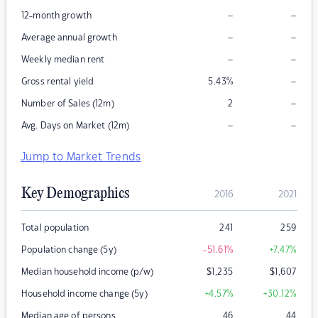
–
–
12-month growth
–
–
Average annual growth
–
–
Weekly median rent
–
Gross rental yield
5.43
%
–
Number of Sales (12m)
2
–
–
Avg. Days on Market (12m)
Jump to Market Trends
Key Demographics
2016
2021
Total population
241
259
Population change (5y)
-51.61
%
+7.47
%
Median household income (p/w)
$
1,235
$
1,607
Household income change (5y)
+4.57
%
+30.12
%
Median age of persons
46
44