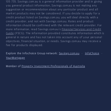
105 735. Savings.com.au is a general information provider and in giving
you general product information, Savings.com.au is not making any
suggestion or recommendation about any particular product and all
market products may not be considered. If you decide to apply for a
credit product listed on Savings.com.au, you will deal directly with a
credit provider, and not with Savings.com.au. Rates and product
information should be confirmed with the relevant credit provider. For
more information, read Savings.com.au's
Financial Services and Credit
Guide
(FSCG). The information provided constitutes information which is
general in nature and has not taken into account any of your personal
objectives, financial situation, or needs. Savings.com.au may receive a
fee for products displayed.
Explore the Infochoice Group network:
Savings.com.au
·
InfoChoice
·
YourMortgage
Member of
Property Investment Professionals of Australia