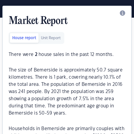
Market Report
House report
Unit Report
There were
2
house sales in the past 12 months.
The size of Bemerside is approximately 50.7 square
kilometres. There is 1 park, covering nearly 10.1% of
the total area. The population of Bemerside in 2016
was 241 people. By 2021 the population was 259
showing a population growth of 7.5% in the area
during that time. The predominant age group in
Bemerside is 50-59 years.
Households in Bemerside are primarily couples with