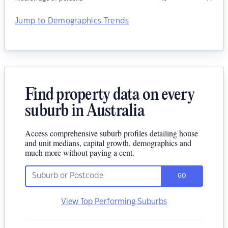
Jump to Demographics Trends
Find property data on every
suburb in Australia
Access comprehensive suburb profiles detailing house
and unit medians, capital growth, demographics and
much more without paying a cent.
GO
View Top Performing Suburbs