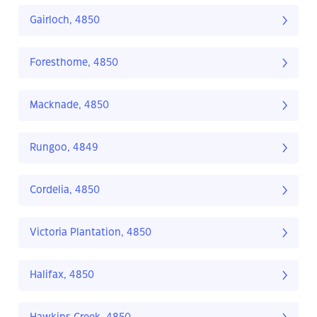
Gairloch, 4850
Foresthome, 4850
Macknade, 4850
Rungoo, 4849
Cordelia, 4850
Victoria Plantation, 4850
Halifax, 4850