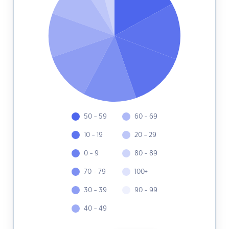
50 - 59
60 - 69
10 - 19
20 - 29
0 - 9
80 - 89
70 - 79
100+
30 - 39
90 - 99
40 - 49