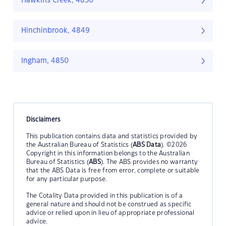
Hawkins Creek, 4850
Hinchinbrook, 4849
Ingham, 4850
Disclaimers
This publication contains data and statistics provided by
the Australian Bureau of Statistics (
ABS Data
). ©2026
Copyright in this information belongs to the Australian
Bureau of Statistics (
ABS
). The ABS provides no warranty
that the ABS Data is free from error, complete or suitable
for any particular purpose.
The Cotality Data provided in this publication is of a
general nature and should not be construed as specific
advice or relied upon in lieu of appropriate professional
advice.