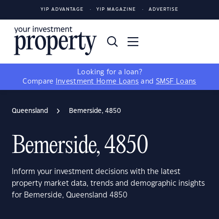
YIP ADVANTAGE
YIP MAGAZINE
ADVERTISE
Looking for a loan?
Compare
Investment Home Loans
and
SMSF Loans
Queensland
Bemerside, 4850
Bemerside, 4850
Inform your investment decisions with the latest
property market data, trends and demographic insights
for Bemerside, Queensland 4850