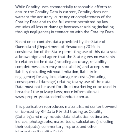
While Cotality uses commercially reasonable efforts to
ensure the Cotality Data is current, Cotality does not
warrant the accuracy, currency or completeness of the
Cotality Data and to the full extent permitted by law
excludes all loss or damage howsoever arising (including
through negligence) in connection with the Cotality Data.
Based on or contains data provided by the State of
Queensland (Department of Resources) 2026. In
consideration of the State permitting use of this data you
acknowledge and agree that the State gives no warranty
in relation to the data (including accuracy, reliability,
completeness, currency or suitability) and accepts no
liability (including without limitation, liability in
negligence) for any loss, damage or costs (including
consequential damage) relating to any use of the data.
Data must not be used for direct marketing or be used in
breach of the privacy laws; more information at
www.propertydatacodeofconduct.com.au
This publication reproduces materials and content owned
or licenced by RP Data Pty Ltd trading as Cotality
(Cotality) and may include data, statistics, estimates,
indices, photographs, maps, tools, calculators (including
their outputs), commentary, reports and other
information (Cotality Data).