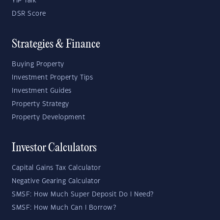
YIP Talk
DSR Score
Strategies & Finance
Buying Property
Investment Property Tips
Investment Guides
Property Strategy
Property Development
Investor Calculators
Capital Gains Tax Calculator
Negative Gearing Calculator
SMSF: How Much Super Deposit Do I Need?
SMSF: How Much Can I Borrow?