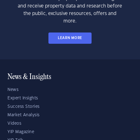
and receive property data and research before
the public, exclusive resources, offers and
more.
LEARN MORE
News & Insights
News
Expert Insights
Success Stories
Market Analysis
Videos
YIP Magazine