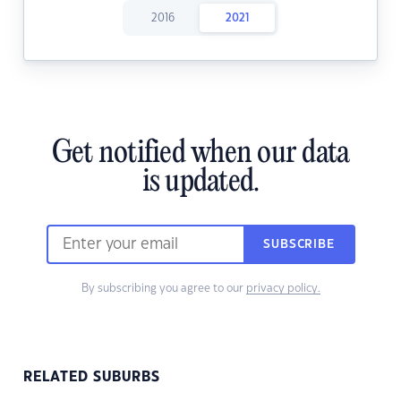
2016
2021
Get notified when our data
is updated.
SUBSCRIBE
By subscribing you agree to our
privacy policy.
RELATED SUBURBS