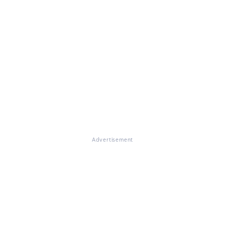
Advertisement