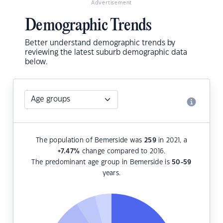
Advertisement
Demographic Trends
Better understand demographic trends by
reviewing the latest suburb demographic data
below.
The population of Bemerside was
259
in 2021, a
+7.47
%
change compared to 2016.
The predominant age group in Bemerside is
50-59
years.