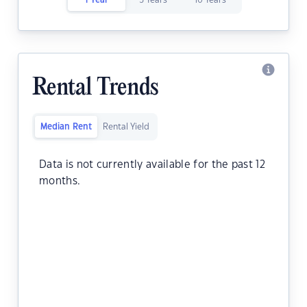
1 Year
5 Years
10 Years
Rental Trends
Median Rent
Rental Yield
Data is not currently available for the past 12
months.