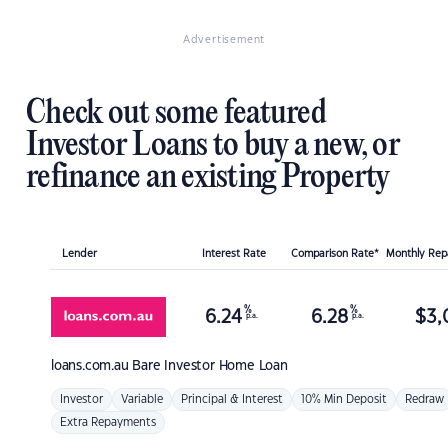
Advertisement
Check out some featured
Investor Loans to buy a new, or
refinance an existing Property
Lender
Interest Rate
Comparison Rate*
Monthly Re
%
%
6.24
6.28
$
3,
p.a.
p.a.
loans.com.au
Bare Investor Home Loan
Investor
Variable
Principal & Interest
10% Min Deposit
Redraw
Extra Repayments