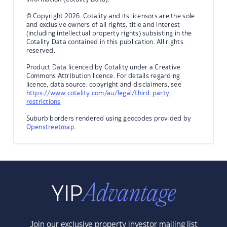
© Copyright 2026. Cotality and its licensors are the sole
and exclusive owners of all rights, title and interest
(including intellectual property rights) subsisting in the
Cotality Data contained in this publication. All rights
reserved.
Product Data licenced by Cotality under a Creative
Commons Attribution licence. For details regarding
licence, data source, copyright and disclaimers, see
https://www.cotality.com/au/legal/third-party-
restrictions
Suburb borders rendered using geocodes provided by
Openstreetmap
.
Join our exclusive property investor mailing list