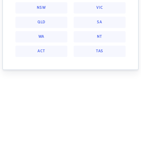
NSW
VIC
QLD
SA
WA
NT
ACT
TAS