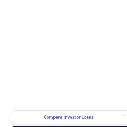
Compare Investor Loans