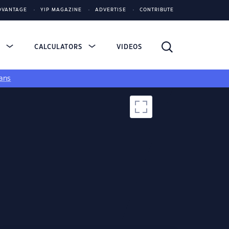
DVANTAGE
YIP MAGAZINE
ADVERTISE
CONTRIBUTE
S
CALCULATORS
VIDEOS
ans