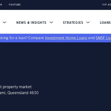
IN
YOUTUBE
YIP A
S
NEWS & INSIGHTS
STRATEGIES
LOAN
king for a loan?
Compare
Investment Home Loans
and
SMSF Lo
st property market
rami, Queensland 4630