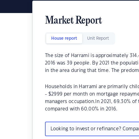
Market Report
House report
Unit Report
The size of Harrami is approximately 314
2016 was 39 people. By 2021 the populat
in the area during that time. The predom
Households in Harrami are primarily chil
- $2999 per month on mortgage repayment
managers occupation.In 2021, 69.30% of
compared with 60.00% in 2016.
Looking to invest or refinance? Comp