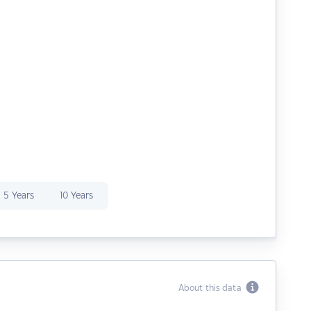
5 Years
10 Years
About this data