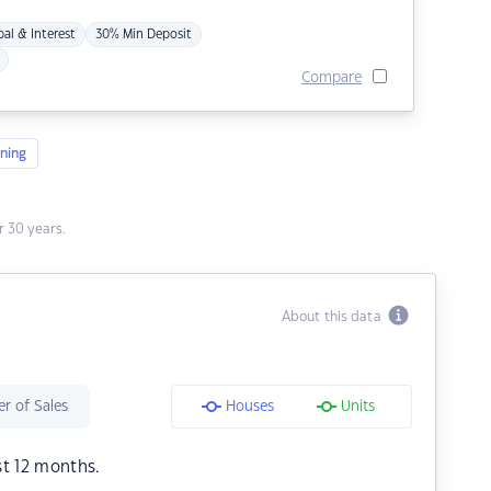
pal & Interest
30% Min Deposit
Compare
ning
 30 years.
About this data
r of Sales
Houses
Units
st 12 months.