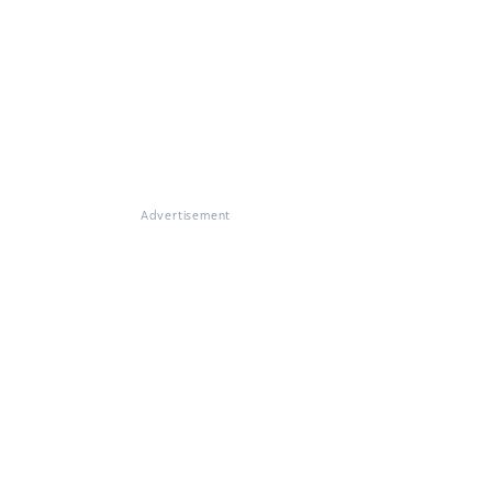
Advertisement