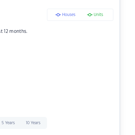
Houses
Units
st 12 months.
5 Years
10 Years