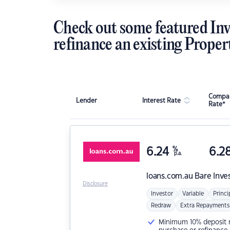
Check out some featured Inv
refinance an existing Proper
Compar
Lender
Interest Rate
Rate*
6.24
%
6.2
p.a.
loans.com.au
Bare Inve
Disclosure
Investor
Variable
Princi
Redraw
Extra Repayments
Minimum 10% deposit ne