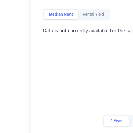
Median Rent
Rental Yield
Data is not currently available for the pa
1 Year