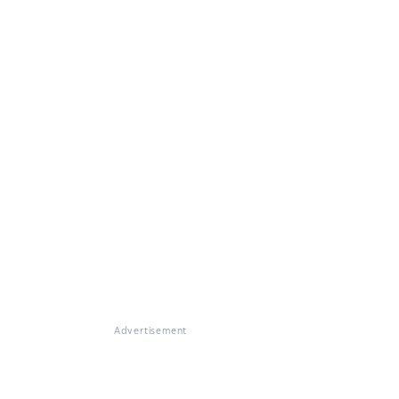
Advertisement