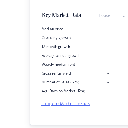
Key Market Data
House
Un
–
Median price
–
Quarterly growth
–
12-month growth
–
Average annual growth
–
Weekly median rent
–
Gross rental yield
–
Number of Sales (12m)
–
Avg. Days on Market (12m)
Jump to Market Trends