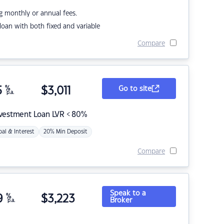
g monthly or annual fees.
r loan with both fixed and variable
Compare
5
%
$
3,011
Go to site
p.a.
nvestment Loan LVR < 80%
pal & Interest
20% Min Deposit
Compare
Speak to a
9
%
$
3,223
Broker
p.a.