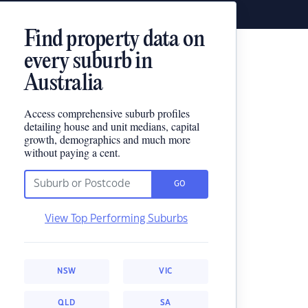
Find property data on
every suburb in
Australia
Access comprehensive suburb profiles
detailing house and unit medians, capital
growth, demographics and much more
without paying a cent.
GO
View Top Performing Suburbs
NSW
VIC
QLD
SA