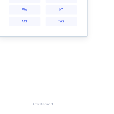
WA
NT
ACT
TAS
Advertisement