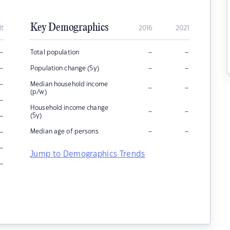
Key Demographics
it
2016
2021
–
–
–
Total population
–
–
–
Population change (5y)
–
Median household income
–
–
(p/w)
–
Household income change
–
–
–
(5y)
–
–
–
Median age of persons
–
Jump to Demographics Trends
–