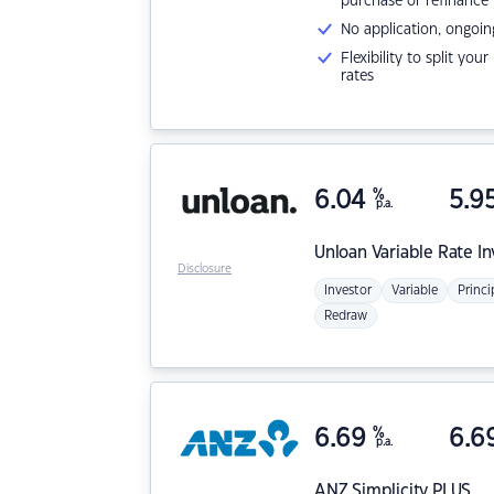
purchase or refinance
No application, ongoin
Flexibility to split you
rates
6.04
%
5.9
p.a.
Unloan
Variable Rate I
Disclosure
Investor
Variable
Princi
Redraw
6.69
%
6.6
p.a.
ANZ
Simplicity PLUS