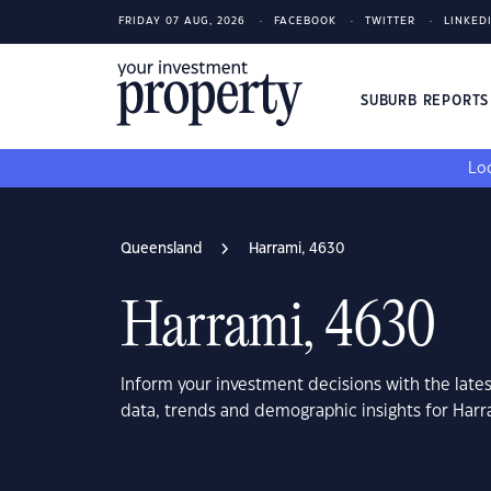
FRIDAY 07 AUG, 2026
FACEBOOK
TWITTER
LINKED
SUBURB REPORT
Loo
Queensland
Harrami, 4630
Harrami, 4630
Inform your investment decisions with the late
data, trends and demographic insights for Har