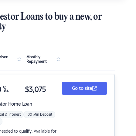
estor Loans to buy a new, or
ty
ison
Monthly
Repayment
8
%
$
3,075
Go to site
p.a.
stor Home Loan
pal & Interest
10% Min Deposit
eded to qualify. Available for