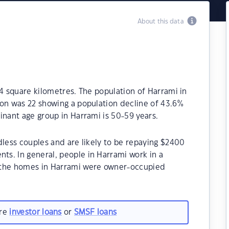
About this data
.4 square kilometres. The population of Harrami in
ion was 22 showing a population decline of 43.6%
inant age group in Harrami is 50-59 years.
dless couples and are likely to be repaying $2400
s. In general, people in Harrami work in a
 the homes in Harrami were owner-occupied
are
investor loans
or
SMSF loans