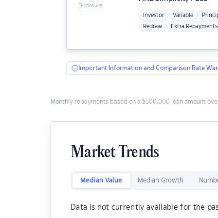
Disclosure
Investor
Variable
Princi
Redraw
Extra Repayments
Important Information and Comparison Rate War
Monthly repayments based on a $500,000 loan amount over
Market Trends
Median Value
Median Growth
Numbe
Data is not currently available for the pa