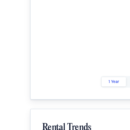
1 Year
Rental Trends