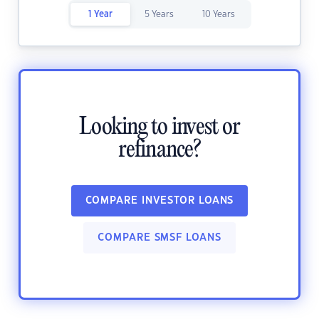
1 Year
5 Years
10 Years
Looking to invest or
refinance?
COMPARE INVESTOR LOANS
COMPARE SMSF LOANS