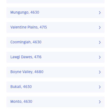
Mungungo, 4630
Valentine Plains, 4715
Coominglah, 4630
Lawgi Dawes, 4716
Boyne Valley, 4680
Bukali, 4630
Monto, 4630