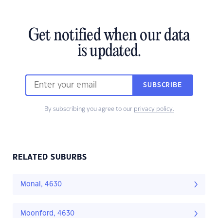
Get notified when our data
is updated.
SUBSCRIBE
By subscribing you agree to our
privacy policy.
RELATED SUBURBS
Monal, 4630
Moonford, 4630