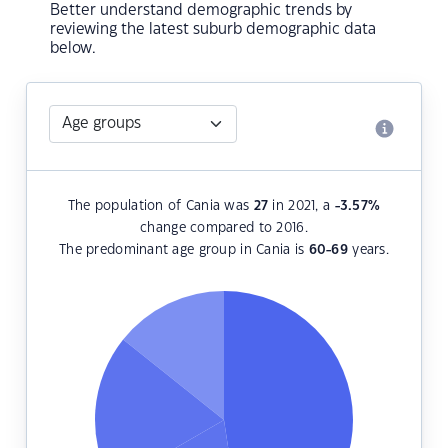
Better understand demographic trends by
reviewing the latest suburb demographic data
below.
The population of Cania was
27
in 2021, a
-3.57
%
change compared to 2016.
The predominant age group in Cania is
60-69
years.