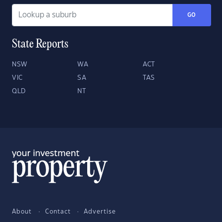
GO
State Reports
NSW
WA
ACT
VIC
SA
TAS
QLD
NT
About
Contact
Advertise