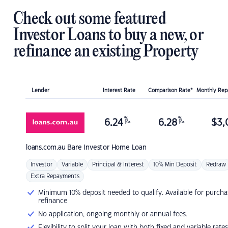
Check out some featured
Investor Loans to buy a new, or
refinance an existing Property
Lender
Interest Rate
Comparison Rate*
Monthly Re
%
%
6.24
6.28
$
3,
p.a.
p.a.
loans.com.au
Bare Investor Home Loan
Investor
Variable
Principal & Interest
10% Min Deposit
Redraw
Extra Repayments
Minimum 10% deposit needed to qualify. Available for purcha
refinance
No application, ongoing monthly or annual fees.
Flexibility to split your loan with both fixed and variable rates