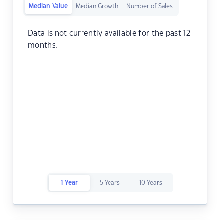
Median Value
Median Growth
Number of Sales
Data is not currently available for the past 12
months.
1 Year
5 Years
10 Years