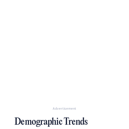
Advertisement
Demographic Trends