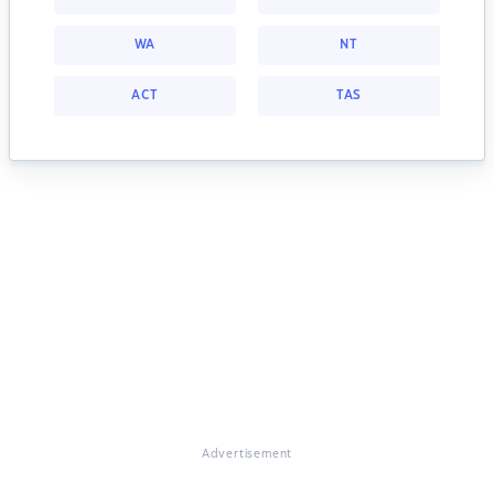
WA
NT
ACT
TAS
Advertisement