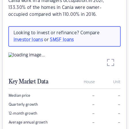
Cania work in a managers occupation.In 2021,
133.30% of the homes in Cania were owner-
occupied compared with 110.00% in 2016.
Looking to invest or refinance? Compare
investor loans
or
SMSF loans
Key Market Data
House
Unit
–
–
Median price
–
–
Quarterly growth
–
–
12-month growth
–
–
Average annual growth