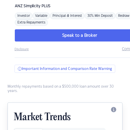
ANZ
Simplicity PLUS
Investor
Variable
Principal & Interest
30% Min Deposit
Redraw
Extra Repayments
Speak to a Broker
Com
Disclosure
Important Information and Comparison Rate Warning
Monthly repayments based on a $500,000 loan amount over 30
years.
Market Trends