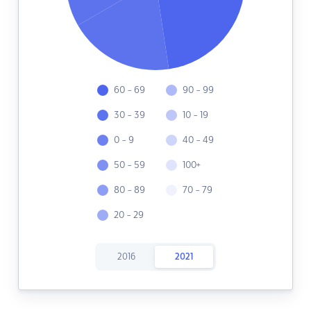
60 - 69
90 - 99
30 - 39
10 - 19
0 - 9
40 - 49
50 - 59
100+
80 - 89
70 - 79
20 - 29
2016
2021