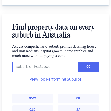
Find property data on every
suburb in Australia
Access comprehensive suburb profiles detailing house
and unit medians, capital growth, demographics and
much more without paying a cent.
GO
View Top Performing Suburbs
NSW
VIC
QLD
SA