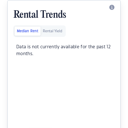
Rental Trends
Median Rent
Rental Yield
Data is not currently available for the past 12
months.