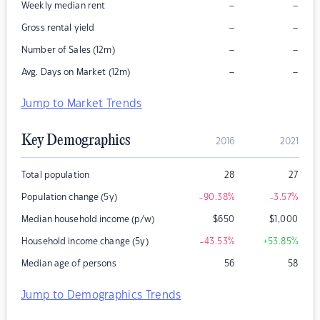
–
–
Weekly median rent
–
–
Gross rental yield
–
–
Number of Sales (12m)
–
–
Avg. Days on Market (12m)
Jump to Market Trends
Key Demographics
2016
2021
Total population
28
27
Population change (5y)
-90.38
%
-3.57
%
Median household income (p/w)
$
650
$
1,000
Household income change (5y)
-43.53
%
+53.85
%
Median age of persons
56
58
Jump to Demographics Trends