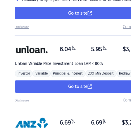
Go to site
Com
Disclosure
%
%
6.04
5.95
$
3,
p.a.
p.a.
Unloan
Variable Rate Investment Loan LVR < 80%
Investor
Variable
Principal & Interest
20% Min Deposit
Redraw
Go to site
Com
Disclosure
%
%
6.69
6.69
$
3,
p.a.
p.a.