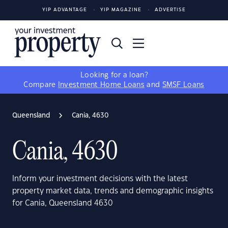
YIP ADVANTAGE
YIP MAGAZINE
ADVERTISE
Looking for a loan?
Compare
Investment Home Loans
and
SMSF Loans
Queensland
Cania, 4630
Cania, 4630
Inform your investment decisions with the latest
property market data, trends and demographic insights
for Cania, Queensland 4630