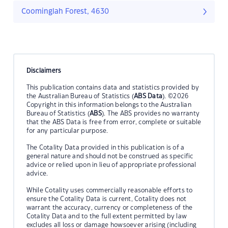
Coominglah Forest, 4630
Disclaimers
This publication contains data and statistics provided by
the Australian Bureau of Statistics (
ABS Data
). ©2026
Copyright in this information belongs to the Australian
Bureau of Statistics (
ABS
). The ABS provides no warranty
that the ABS Data is free from error, complete or suitable
for any particular purpose.
The Cotality Data provided in this publication is of a
general nature and should not be construed as specific
advice or relied upon in lieu of appropriate professional
advice.
While Cotality uses commercially reasonable efforts to
ensure the Cotality Data is current, Cotality does not
warrant the accuracy, currency or completeness of the
Cotality Data and to the full extent permitted by law
excludes all loss or damage howsoever arising (including