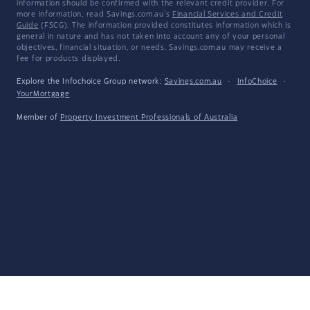
information should be confirmed with the relevant credit provider. For
more information, read Savings.com.au's
Financial Services and Credit
Guide
(FSCG). The information provided constitutes information which is
general in nature and has not taken into account any of your personal
objectives, financial situation, or needs. Savings.com.au may receive a
fee for products displayed.
Explore the Infochoice Group network:
Savings.com.au
·
InfoChoice
·
YourMortgage
Member of
Property Investment Professionals of Australia