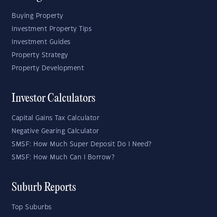
Buying Property
Investment Property Tips
Investment Guides
Property Strategy
Property Development
Investor Calculators
Capital Gains Tax Calculator
Negative Gearing Calculator
SMSF: How Much Super Deposit Do I Need?
SMSF: How Much Can I Borrow?
Suburb Reports
Top Suburbs