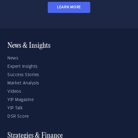
LEARN MORE
News & Insights
News
Expert Insights
Success Stories
Market Analysis
Videos
YIP Magazine
YIP Talk
DSR Score
Strategies & Finance