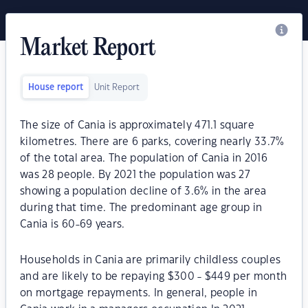
Market Report
House report
Unit Report
The size of Cania is approximately 471.1 square
kilometres. There are 6 parks, covering nearly 33.7%
of the total area. The population of Cania in 2016
was 28 people. By 2021 the population was 27
showing a population decline of 3.6% in the area
during that time. The predominant age group in
Cania is 60-69 years.
Households in Cania are primarily childless couples
and are likely to be repaying $300 - $449 per month
on mortgage repayments. In general, people in