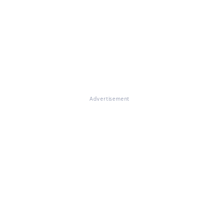
Advertisement