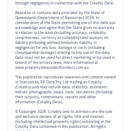
through negligence) in connection with the Cotality Data.
Based on or contains data provided by the State of
Queensland (Department of Resources) 2026. In
consideration of the State permitting use of this data you
acknowledge and agree that the State gives no warranty
in relation to the data (including accuracy, reliability,
completeness, currency or suitability) and accepts no
liability (including without limitation, liability in
negligence) for any loss, damage or costs (including
consequential damage) relating to any use of the data.
Data must not be used for direct marketing or be used in
breach of the privacy laws; more information at
www.propertydatacodeofconduct.com.au
This publication reproduces materials and content owned
or licenced by RP Data Pty Ltd trading as Cotality
(Cotality) and may include data, statistics, estimates,
indices, photographs, maps, tools, calculators (including
their outputs), commentary, reports and other
information (Cotality Data).
© Copyright 2026. Cotality and its licensors are the sole
and exclusive owners of all rights, title and interest
(including intellectual property rights) subsisting in the
Cotality Data contained in this publication. All rights