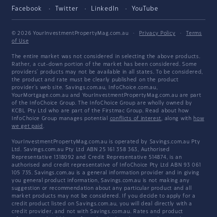
Facebook
Twitter
LinkedIn
YouTube
© 2026 YourInvestmentPropertyMag.com.au
·
Privacy Policy
·
Terms
of Use
The entire market was not considered in selecting the above products.
Rather, a cut-down portion of the market has been considered. Some
providers' products may not be available in all states. To be considered,
the product and rate must be clearly published on the product
provider's web site. Savings.com.au, InfoChoice.com.au,
YourMortgage.com.au and YourInvestmentPropertyMag.com.au are part
of the InfoChoice Group. The InfoChoice Group are wholly owned by
KCBL Pty Ltd who are part of the Firstmac Group. Read about how
InfoChoice Group manages potential
conflicts of interest
, along with
how
we get paid
.
YourInvestmentPropertyMag.com.au is operated by Savings.com.au Pty
Ltd. Savings.com.au Pty Ltd ABN 25 161 358 363, Authorised
Representative 1318092 and Credit Representative 514874, is an
authorised and credit representative of InfoChoice Pty Ltd ABN 93 061
105 735. Savings.com.au is a general information provider and in giving
you general product information, Savings.com.au is not making any
suggestion or recommendation about any particular product and all
market products may not be considered. If you decide to apply for a
credit product listed on Savings.com.au, you will deal directly with a
credit provider, and not with Savings.com.au. Rates and product