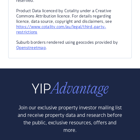
reserved.
Product Data licenced by Cotality under a Creative
Commons Attribution licence. For details regarding
licence, data source, copyright and disclaimers, see
https://www.cotality.com/au/legal/third-party-
restrictions
Suburb borders rendered using geocodes provided by
Openstreetmap
.
Join our exclusive property investor mailing list
and receive property data and research before
the public, exclusive resources, offers and
more.