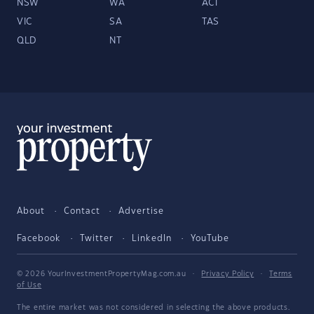
NSW
WA
ACT
VIC
SA
TAS
QLD
NT
About
Contact
Advertise
Facebook
Twitter
LinkedIn
YouTube
© 2026 YourInvestmentPropertyMag.com.au
·
Privacy Policy
·
Terms
of Use
The entire market was not considered in selecting the above products.