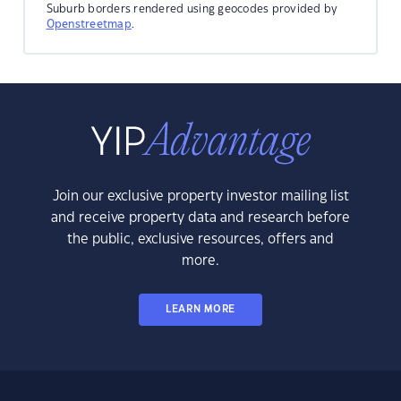
Suburb borders rendered using geocodes provided by
Openstreetmap
.
Join our exclusive property investor mailing list
and receive property data and research before
the public, exclusive resources, offers and
more.
LEARN MORE