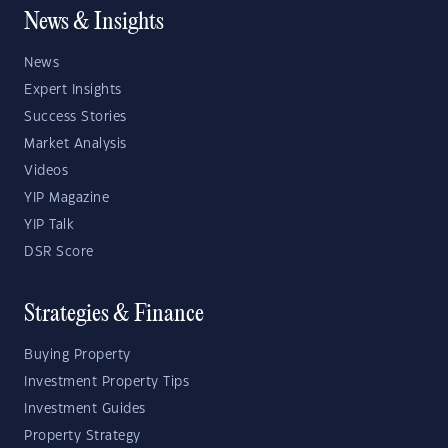
News & Insights
News
Expert Insights
Success Stories
Market Analysis
Videos
YIP Magazine
YIP Talk
DSR Score
Strategies & Finance
Buying Property
Investment Property Tips
Investment Guides
Property Strategy