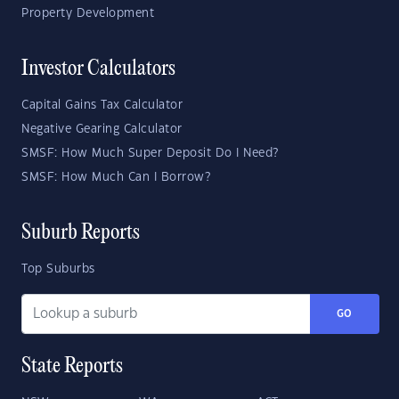
Property Development
Investor Calculators
Capital Gains Tax Calculator
Negative Gearing Calculator
SMSF: How Much Super Deposit Do I Need?
SMSF: How Much Can I Borrow?
Suburb Reports
Top Suburbs
GO
State Reports