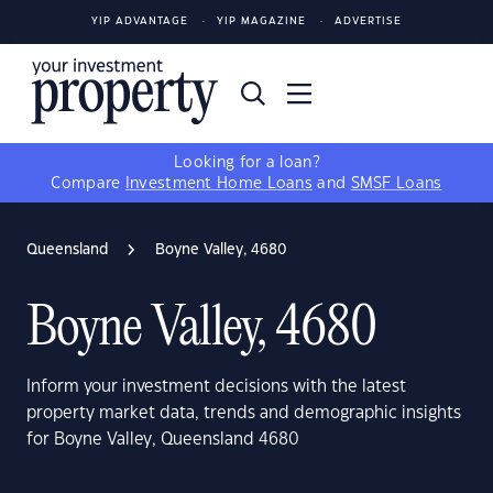
YIP ADVANTAGE
YIP MAGAZINE
ADVERTISE
Looking for a loan?
Compare
Investment Home Loans
and
SMSF Loans
Queensland
Boyne Valley, 4680
Boyne Valley, 4680
Inform your investment decisions with the latest
property market data, trends and demographic insights
for Boyne Valley, Queensland 4680