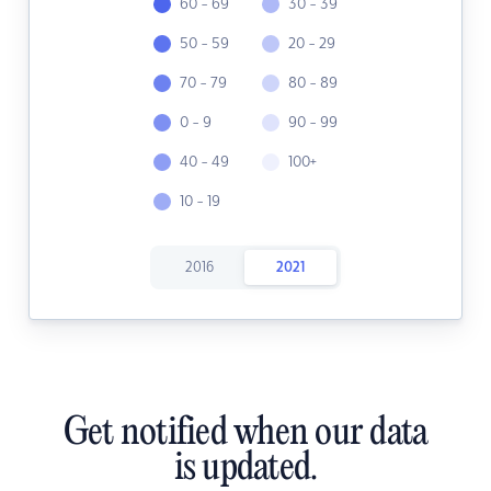
60 - 69
30 - 39
50 - 59
20 - 29
70 - 79
80 - 89
0 - 9
90 - 99
40 - 49
100+
10 - 19
2016
2021
Get notified when our data
is updated.