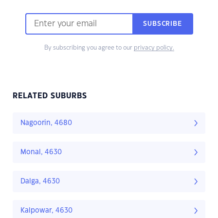
SUBSCRIBE
By subscribing you agree to our
privacy policy.
RELATED SUBURBS
Nagoorin, 4680
Monal, 4630
Dalga, 4630
Kalpowar, 4630