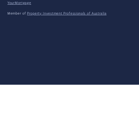
YourMortgage
Member of
Property Investment Professionals of Australia