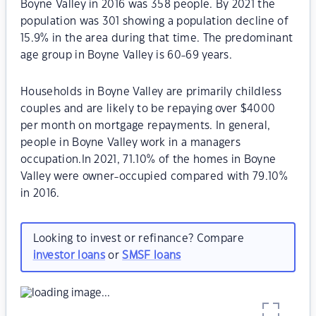
Boyne Valley in 2016 was 358 people. By 2021 the
population was 301 showing a population decline of
15.9% in the area during that time. The predominant
age group in Boyne Valley is 60-69 years.
Households in Boyne Valley are primarily childless
couples and are likely to be repaying over $4000
per month on mortgage repayments. In general,
people in Boyne Valley work in a managers
occupation.In 2021, 71.10% of the homes in Boyne
Valley were owner-occupied compared with 79.10%
in 2016.
Looking to invest or refinance? Compare
investor loans
or
SMSF loans