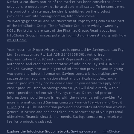
Rather, a cut-down portion of the market has been considered. Some
providers' products may not be available in all states. To be considered,
the product and rate must be clearly published on the product
provider's web site. Savings.com.au, InfoChoice.com.au,
YourMortgage.com.au and YourInvestmentPropertyMag.com.au are part
of the InfoChoice Group. The InfoChoice Group are wholly owned by
KCBL Pty Ltd who are part of the Firstmac Group. Read about how
InfoChoice Group manages potential
conflicts of interest
, along with
how
we get paid
.
YourInvestmentPropertyMag.com.au is operated by Savings.com.au Pty
Ltd. Savings.com.au Pty Ltd ABN 25 161 358 363, Authorised
Representative 1318092 and Credit Representative 514874, is an
authorised and credit representative of InfoChoice Pty Ltd ABN 93 061
105 735. Savings.com.au is a general information provider and in giving
you general product information, Savings.com.au is not making any
suggestion or recommendation about any particular product and all
market products may not be considered. If you decide to apply for a
credit product listed on Savings.com.au, you will deal directly with a
credit provider, and not with Savings.com.au. Rates and product
information should be confirmed with the relevant credit provider. For
more information, read Savings.com.au's
Financial Services and Credit
Guide
(FSCG). The information provided constitutes information which is
general in nature and has not taken into account any of your personal
objectives, financial situation, or needs. Savings.com.au may receive a
fee for products displayed.
Explore the Infochoice Group network:
Savings.com.au
·
InfoChoice
·