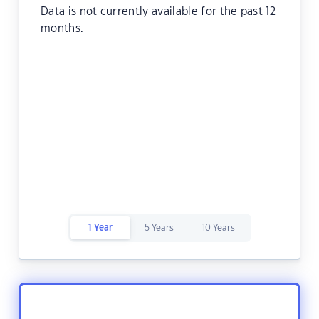
Data is not currently available for the past 12
months.
1 Year
5 Years
10 Years