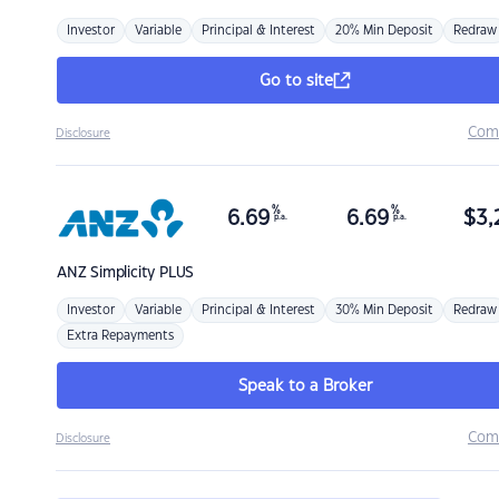
Investor
Variable
Principal & Interest
20% Min Deposit
Redraw
Go to site
Com
Disclosure
%
%
6.69
6.69
$
3,
p.a.
p.a.
ANZ
Simplicity PLUS
Investor
Variable
Principal & Interest
30% Min Deposit
Redraw
Extra Repayments
Speak to a Broker
Com
Disclosure