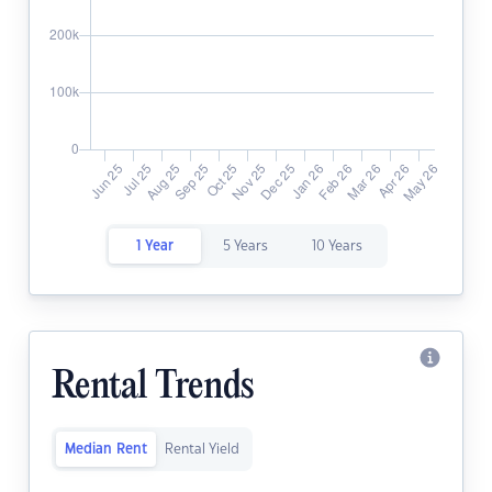
1 Year
5 Years
10 Years
Rental Trends
Median Rent
Rental Yield