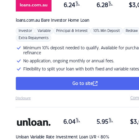
%
%
6.24
6.28
$
3,
p.a.
p.a.
loans.com.au
Bare Investor Home Loan
Investor
Variable
Principal & Interest
10% Min Deposit
Redraw
Extra Repayments
Minimum 10% deposit needed to qualify. Available for purcha
refinance
No application, ongoing monthly or annual fees.
Flexibility to split your loan with both fixed and variable rates
Go to site
Com
Disclosure
%
%
6.04
5.95
$
3,
p.a.
p.a.
Unloan
Variable Rate Investment Loan LVR < 80%