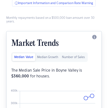
Important Information and Comparison Rate Warning
Monthly repayments based on a $500,000 loan amount over 30
years.
Market Trends
Median Value
Median Growth
Number of Sales
The Median Sale Price in Boyne Valley is
$
360,000
for houses.