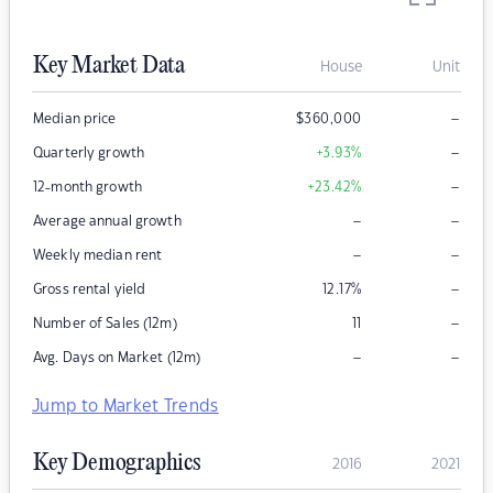
Key Market Data
House
Unit
–
Median price
$
360,000
–
Quarterly growth
+3.93
%
–
12-month growth
+23.42
%
–
–
Average annual growth
–
–
Weekly median rent
–
Gross rental yield
12.17
%
–
Number of Sales (12m)
11
–
–
Avg. Days on Market (12m)
Jump to Market Trends
Key Demographics
2016
2021