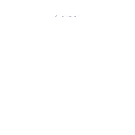
Advertisement