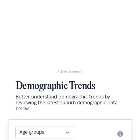
Advertisement
Demographic Trends
Better understand demographic trends by
reviewing the latest suburb demographic data
below.