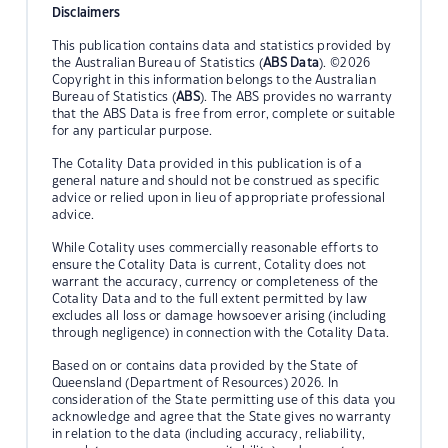
Disclaimers
This publication contains data and statistics provided by
the Australian Bureau of Statistics (
ABS Data
). ©2026
Copyright in this information belongs to the Australian
Bureau of Statistics (
ABS
). The ABS provides no warranty
that the ABS Data is free from error, complete or suitable
for any particular purpose.
The Cotality Data provided in this publication is of a
general nature and should not be construed as specific
advice or relied upon in lieu of appropriate professional
advice.
While Cotality uses commercially reasonable efforts to
ensure the Cotality Data is current, Cotality does not
warrant the accuracy, currency or completeness of the
Cotality Data and to the full extent permitted by law
excludes all loss or damage howsoever arising (including
through negligence) in connection with the Cotality Data.
Based on or contains data provided by the State of
Queensland (Department of Resources) 2026. In
consideration of the State permitting use of this data you
acknowledge and agree that the State gives no warranty
in relation to the data (including accuracy, reliability,