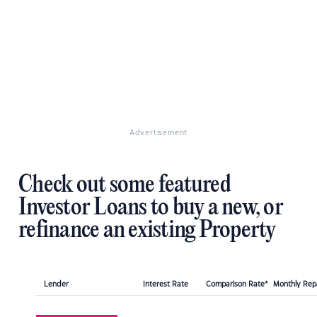
Advertisement
Check out some featured
Investor Loans to buy a new, or
refinance an existing Property
Lender
Interest Rate
Comparison Rate*
Monthly Re