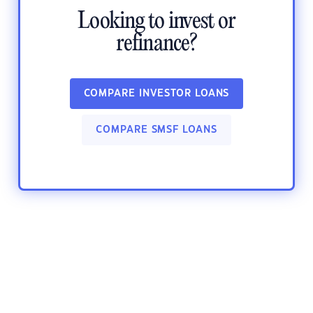
Looking to invest or
refinance?
COMPARE INVESTOR LOANS
COMPARE SMSF LOANS