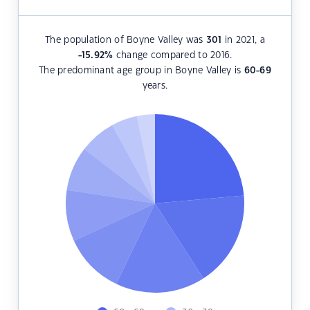
The population of Boyne Valley was
301
in 2021, a
-15.92
%
change compared to 2016.
The predominant age group in Boyne Valley is
60-69
years.