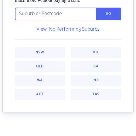
GO
View Top Performing Suburbs
NSW
VIC
QLD
SA
WA
NT
ACT
TAS