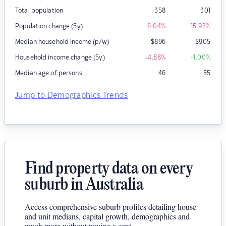
Total population
358
301
Population change (5y)
-6.04
%
-15.92
%
Median household income (p/w)
$
896
$
905
Household income change (5y)
-4.88
%
+1.00
%
Median age of persons
46
55
Jump to Demographics Trends
Find property data on every
suburb in Australia
Access comprehensive suburb profiles detailing house
and unit medians, capital growth, demographics and
much more without paying a cent.