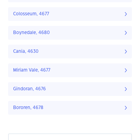
Colosseum, 4677
Boynedale, 4680
Cania, 4630
Miriam Vale, 4677
Gindoran, 4676
Bororen, 4678