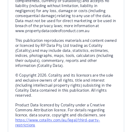
completeness, currency or suitability) and accepts no
liability (including without limitation, liability in
negligence) for any loss, damage or costs (including
consequential damage) relating to any use of the data.
Data must not be used for direct marketing or be used in
breach of the privacy laws; more information at
www.propertydatacodeofconduct.com.au
This publication reproduces materials and content owned
or licenced by RP Data Pty Ltd trading as Cotality
(Cotality) and may include data, statistics, estimates,
indices, photographs, maps, tools, calculators (including
their outputs), commentary, reports and other
information (Cotality Data).
© Copyright 2026. Cotality and its licensors are the sole
and exclusive owners of all rights, title and interest
(including intellectual property rights) subsisting in the
Cotality Data contained in this publication. All rights
reserved.
Product Data licenced by Cotality under a Creative
Commons Attribution licence. For details regarding
licence, data source, copyright and disclaimers, see
https://www.cotality.com/au/legal/third-party-
restrictions