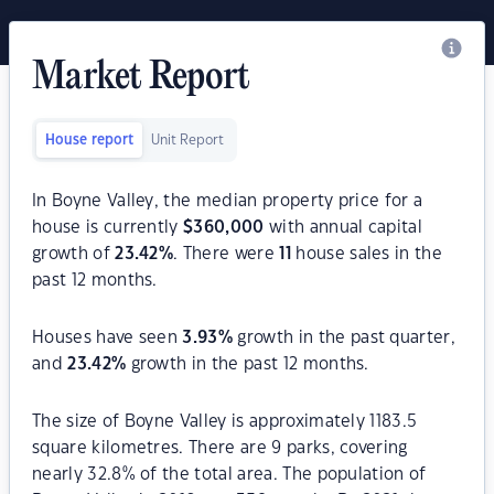
Market Report
House report
Unit Report
In Boyne Valley, the median property price for a
house is currently
$
360,000
with annual capital
growth of
23.42
%
. There were
11
house sales in the
past 12 months.
Houses have seen
3.93
%
growth in the past quarter,
and
23.42
%
growth in the past 12 months.
The size of Boyne Valley is approximately 1183.5
square kilometres. There are 9 parks, covering
nearly 32.8% of the total area. The population of