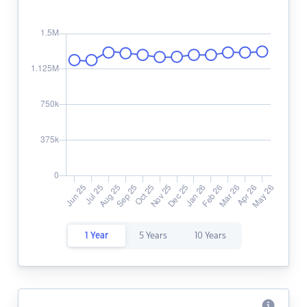
1 Year
5 Years
10 Years