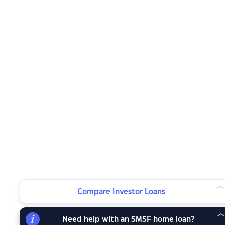
Compare Investor Loans
Need help with an SMSF home loan?