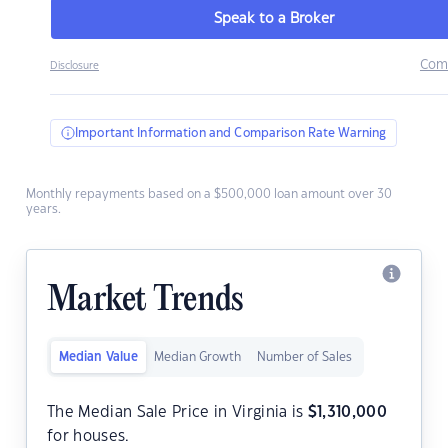
Speak to a Broker
Com
Disclosure
Important Information and Comparison Rate Warning
Monthly repayments based on a $500,000 loan amount over 30
years.
Market Trends
Median Value
Median Growth
Number of Sales
The Median Sale Price in Virginia is
$
1,310,000
for houses.