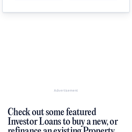
Advertisement
Check out some featured
Investor Loans to buy a new, or
refinance an existing Property