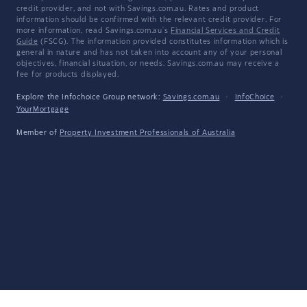
credit provider, and not with Savings.com.au. Rates and product
information should be confirmed with the relevant credit provider. For
more information, read Savings.com.au's
Financial Services and Credit
Guide
(FSCG). The information provided constitutes information which is
general in nature and has not taken into account any of your personal
objectives, financial situation, or needs. Savings.com.au may receive a
fee for products displayed.
Explore the Infochoice Group network:
Savings.com.au
·
InfoChoice
·
YourMortgage
Member of
Property Investment Professionals of Australia