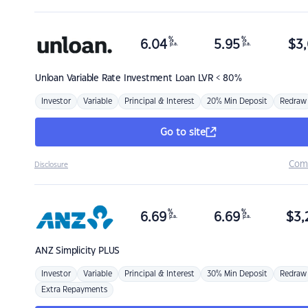
%
%
6.04
5.95
$
3,
p.a.
p.a.
Unloan
Variable Rate Investment Loan LVR < 80%
Investor
Variable
Principal & Interest
20% Min Deposit
Redraw
Go to site
Com
Disclosure
%
%
6.69
6.69
$
3,
p.a.
p.a.
ANZ
Simplicity PLUS
Investor
Variable
Principal & Interest
30% Min Deposit
Redraw
Extra Repayments