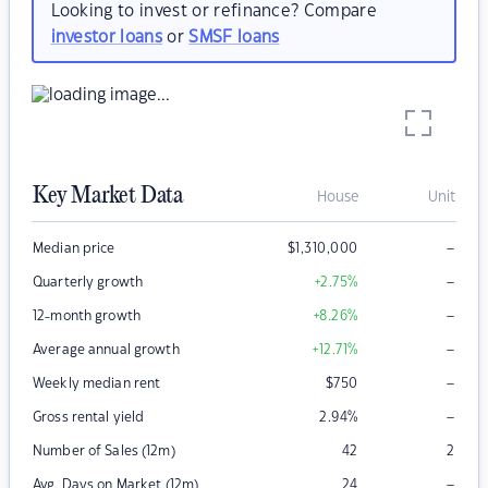
Looking to invest or refinance? Compare
investor loans
or
SMSF loans
Key Market Data
House
Unit
–
Median price
$
1,310,000
–
Quarterly growth
+2.75
%
–
12-month growth
+8.26
%
–
Average annual growth
+12.71
%
–
Weekly median rent
$
750
–
Gross rental yield
2.94
%
Number of Sales (12m)
42
2
–
Avg. Days on Market (12m)
24