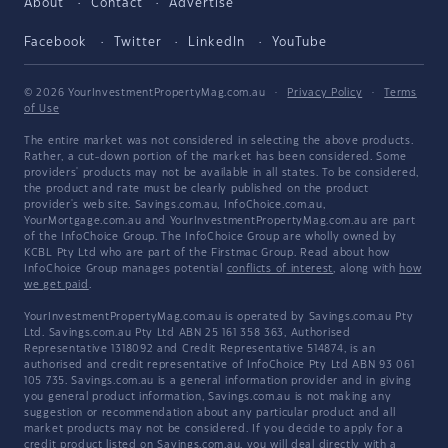
About
Contact
Advertise
Facebook
Twitter
LinkedIn
YouTube
© 2026 YourInvestmentPropertyMag.com.au
·
Privacy Policy
·
Terms
of Use
The entire market was not considered in selecting the above products.
Rather, a cut-down portion of the market has been considered. Some
providers' products may not be available in all states. To be considered,
the product and rate must be clearly published on the product
provider's web site. Savings.com.au, InfoChoice.com.au,
YourMortgage.com.au and YourInvestmentPropertyMag.com.au are part
of the InfoChoice Group. The InfoChoice Group are wholly owned by
KCBL Pty Ltd who are part of the Firstmac Group. Read about how
InfoChoice Group manages potential
conflicts of interest
, along with
how
we get paid
.
YourInvestmentPropertyMag.com.au is operated by Savings.com.au Pty
Ltd. Savings.com.au Pty Ltd ABN 25 161 358 363, Authorised
Representative 1318092 and Credit Representative 514874, is an
authorised and credit representative of InfoChoice Pty Ltd ABN 93 061
105 735. Savings.com.au is a general information provider and in giving
you general product information, Savings.com.au is not making any
suggestion or recommendation about any particular product and all
market products may not be considered. If you decide to apply for a
credit product listed on Savings.com.au, you will deal directly with a