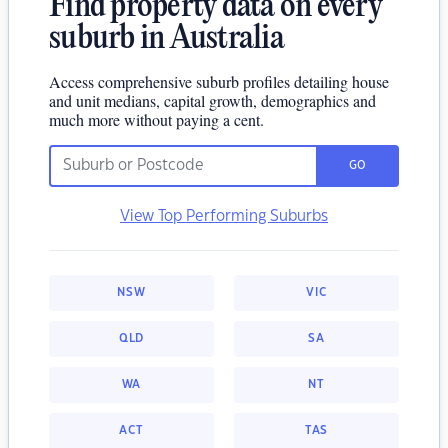
Find property data on every
suburb in Australia
Access comprehensive suburb profiles detailing house
and unit medians, capital growth, demographics and
much more without paying a cent.
GO
View Top Performing Suburbs
NSW
VIC
QLD
SA
WA
NT
ACT
TAS