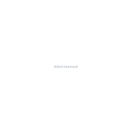
Advertisement