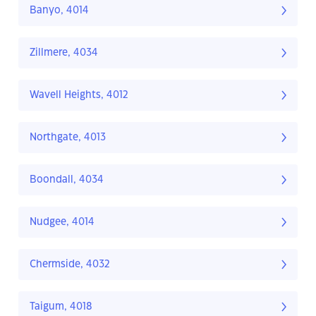
Banyo, 4014
Zillmere, 4034
Wavell Heights, 4012
Northgate, 4013
Boondall, 4034
Nudgee, 4014
Chermside, 4032
Taigum, 4018