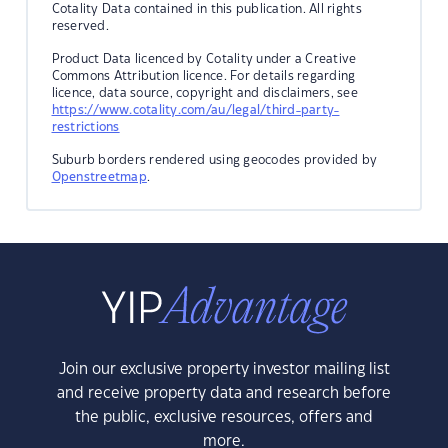
Cotality Data contained in this publication. All rights
reserved.
Product Data licenced by Cotality under a Creative
Commons Attribution licence. For details regarding
licence, data source, copyright and disclaimers, see
https://www.cotality.com/au/legal/third-party-
restrictions
Suburb borders rendered using geocodes provided by
Openstreetmap
.
Join our exclusive property investor mailing list
and receive property data and research before
the public, exclusive resources, offers and
more.