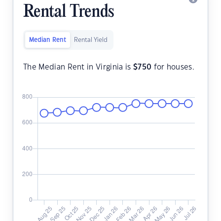
Rental Trends
Median Rent
Rental Yield
The Median Rent in Virginia is
$
750
for houses.