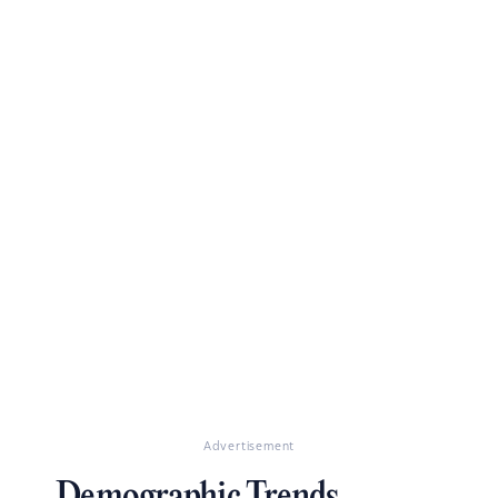
Advertisement