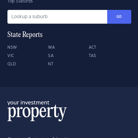
Top Suburbs
GO
State Reports
NSW
WA
ACT
VIC
SA
TAS
QLD
NT