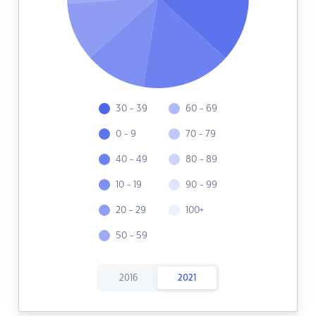
30 - 39
60 - 69
0 - 9
70 - 79
40 - 49
80 - 89
10 - 19
90 - 99
20 - 29
100+
50 - 59
2016
2021