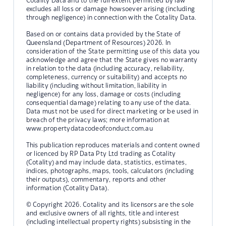
Cotality Data and to the full extent permitted by law
excludes all loss or damage howsoever arising (including
through negligence) in connection with the Cotality Data.
Based on or contains data provided by the State of
Queensland (Department of Resources) 2026. In
consideration of the State permitting use of this data you
acknowledge and agree that the State gives no warranty
in relation to the data (including accuracy, reliability,
completeness, currency or suitability) and accepts no
liability (including without limitation, liability in
negligence) for any loss, damage or costs (including
consequential damage) relating to any use of the data.
Data must not be used for direct marketing or be used in
breach of the privacy laws; more information at
www.propertydatacodeofconduct.com.au
This publication reproduces materials and content owned
or licenced by RP Data Pty Ltd trading as Cotality
(Cotality) and may include data, statistics, estimates,
indices, photographs, maps, tools, calculators (including
their outputs), commentary, reports and other
information (Cotality Data).
© Copyright 2026. Cotality and its licensors are the sole
and exclusive owners of all rights, title and interest
(including intellectual property rights) subsisting in the