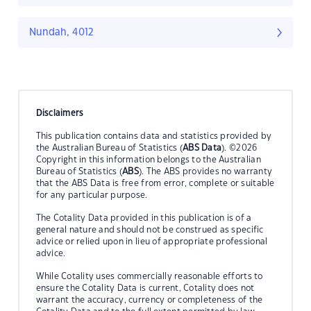
Nundah, 4012
Disclaimers
This publication contains data and statistics provided by
the Australian Bureau of Statistics (
ABS Data
). ©2026
Copyright in this information belongs to the Australian
Bureau of Statistics (
ABS
). The ABS provides no warranty
that the ABS Data is free from error, complete or suitable
for any particular purpose.
The Cotality Data provided in this publication is of a
general nature and should not be construed as specific
advice or relied upon in lieu of appropriate professional
advice.
While Cotality uses commercially reasonable efforts to
ensure the Cotality Data is current, Cotality does not
warrant the accuracy, currency or completeness of the