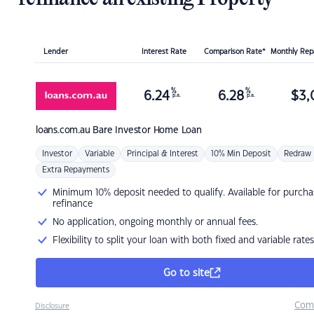
Lender
Interest Rate
Comparison Rate*
Monthly Re
%
%
6.24
6.28
$
3,
p.a.
p.a.
loans.com.au
Bare Investor Home Loan
Investor
Variable
Principal & Interest
10% Min Deposit
Redraw
Extra Repayments
Minimum 10% deposit needed to qualify. Available for purcha
refinance
No application, ongoing monthly or annual fees.
Flexibility to split your loan with both fixed and variable rates
Go to site
Com
Disclosure