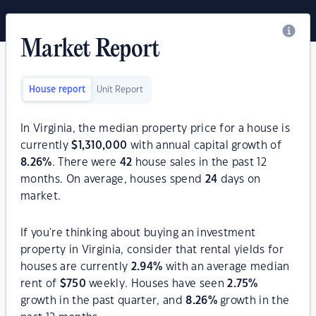
Market Report
House report
Unit Report
In Virginia, the median property price for a house is
currently
$
1,310,000
with annual capital growth of
8.26
%
. There were
42
house sales in the past 12
months. On average, houses spend
24
days on
market.
If you're thinking about buying an investment
property in Virginia, consider that rental yields for
houses are currently
2.94
%
with an average median
rent of
$
750
weekly. Houses have seen
2.75
%
growth in the past quarter, and
8.26
%
growth in the