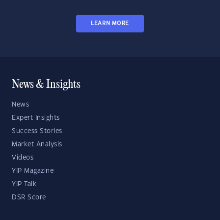
LEARN MORE
News & Insights
News
Expert Insights
Success Stories
Market Analysis
Videos
YIP Magazine
YIP Talk
DSR Score