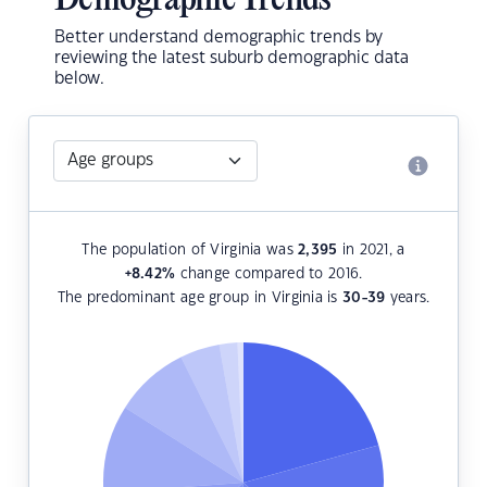
Demographic Trends
Better understand demographic trends by
reviewing the latest suburb demographic data
below.
The population of Virginia was
2,395
in 2021, a
+8.42
%
change compared to 2016.
The predominant age group in Virginia is
30-39
years.