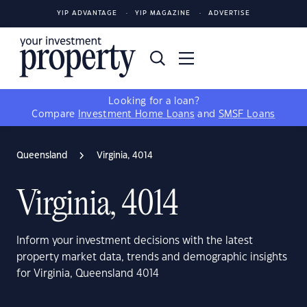
YIP ADVANTAGE
YIP MAGAZINE
ADVERTISE
Looking for a loan?
Compare
Investment Home Loans
and
SMSF Loans
Queensland
Virginia, 4014
Virginia, 4014
Inform your investment decisions with the latest
property market data, trends and demographic insights
for Virginia, Queensland 4014