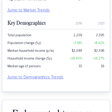
Jump to Market Trends
Key Demographics
2016
2021
Total population
2,209
2,395
Population change (5y)
+7.18
%
+8.42
%
Median household income (p/w)
$
2,089
$
2,596
Household income change (5y)
+28.40
%
+24.27
%
Median age of persons
35
36
Jump to Demographics Trends