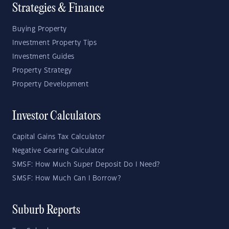
Strategies & Finance
Buying Property
Investment Property Tips
Investment Guides
Property Strategy
Property Development
Investor Calculators
Capital Gains Tax Calculator
Negative Gearing Calculator
SMSF: How Much Super Deposit Do I Need?
SMSF: How Much Can I Borrow?
Suburb Reports