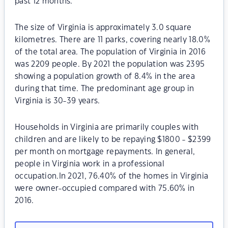
past 12 months.
The size of Virginia is approximately 3.0 square
kilometres. There are 11 parks, covering nearly 18.0%
of the total area. The population of Virginia in 2016
was 2209 people. By 2021 the population was 2395
showing a population growth of 8.4% in the area
during that time. The predominant age group in
Virginia is 30-39 years.
Households in Virginia are primarily couples with
children and are likely to be repaying $1800 - $2399
per month on mortgage repayments. In general,
people in Virginia work in a professional
occupation.In 2021, 76.40% of the homes in Virginia
were owner-occupied compared with 75.60% in
2016.