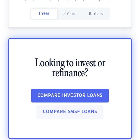
1 Year
5 Years
10 Years
Looking to invest or
refinance?
COMPARE INVESTOR LOANS
COMPARE SMSF LOANS