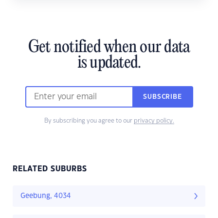
Get notified when our data
is updated.
SUBSCRIBE
By subscribing you agree to our
privacy policy.
RELATED SUBURBS
Geebung, 4034